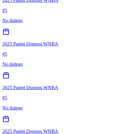
2025 Panini Donruss WNBA
#
5
No listings
2025 Panini Donruss WNBA
#
5
No listings
2025 Panini Donruss WNBA
#
5
No listings
2025 Panini Donruss WNBA