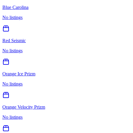
Blue Carolina
No listings
Red Seismic
No listings
Orange Ice Prizm
No listings
Orange Velocity Prizm
No listings