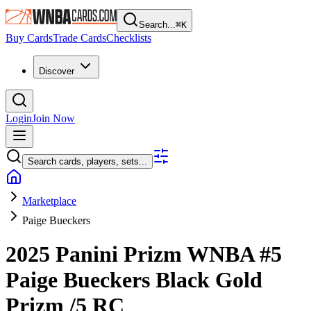
Search...
⌘
K
Buy Cards
Trade Cards
Checklists
Discover
Login
Join Now
Search cards, players, sets...
Marketplace
Paige Bueckers
2025 Panini Prizm WNBA
#5
Paige Bueckers
Black Gold
Prizm
/5
RC