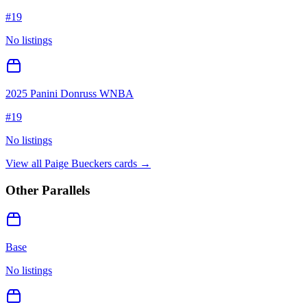
#
19
No listings
2025 Panini Donruss WNBA
#
19
No listings
View all
Paige Bueckers
cards →
Other Parallels
Base
No listings