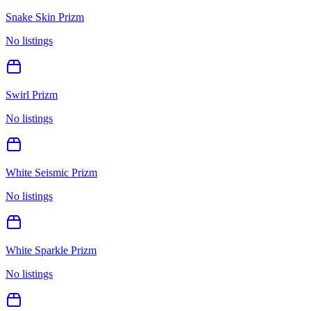
Snake Skin Prizm
No listings
Swirl Prizm
No listings
White Seismic Prizm
No listings
White Sparkle Prizm
No listings