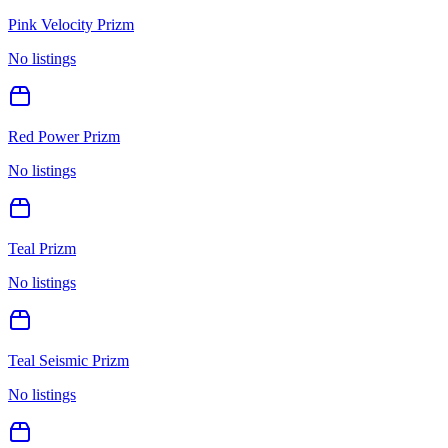
Pink Velocity Prizm
No listings
Red Power Prizm
No listings
Teal Prizm
No listings
Teal Seismic Prizm
No listings