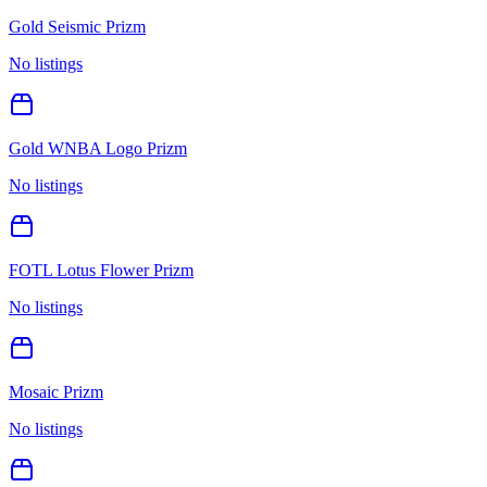
Gold Seismic Prizm
No listings
Gold WNBA Logo Prizm
No listings
FOTL Lotus Flower Prizm
No listings
Mosaic Prizm
No listings