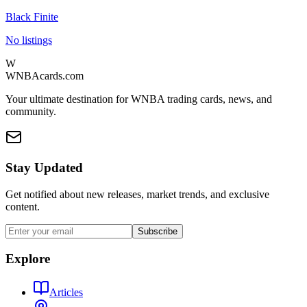
Black Finite
No listings
W
WNBAcards.com
Your ultimate destination for WNBA trading cards, news, and
community.
Stay Updated
Get notified about new releases, market trends, and exclusive
content.
Subscribe
Explore
Articles