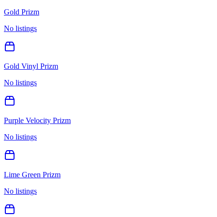
Gold Prizm
No listings
Gold Vinyl Prizm
No listings
Purple Velocity Prizm
No listings
Lime Green Prizm
No listings