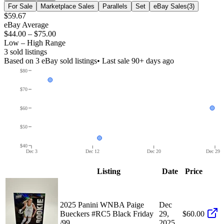
For Sale
Marketplace Sales
Parallels
Set
eBay Sales
(
3
)
$59.67
eBay Average
$44.00
–
$75.00
Low – High Range
3
sold listing
s
Based on
3
eBay sold listing
s
• Last sale 90+ days ago
$80
$70
$60
$50
$40
Dec 3
Dec 12
Dec 20
Dec 29
Listing
Date
Price
2025 Panini WNBA Paige
Dec
Bueckers #RC5 Black Friday
29,
$60.00
/99
2025