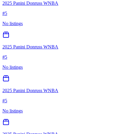
2025 Panini Donruss WNBA
#
5
No listings
2025 Panini Donruss WNBA
#
5
No listings
2025 Panini Donruss WNBA
#
5
No listings