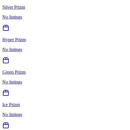
Silver Prizm
No listings
Hyper Prizm
No listings
Green Prizm
No listings
Ice Prizm
No listings