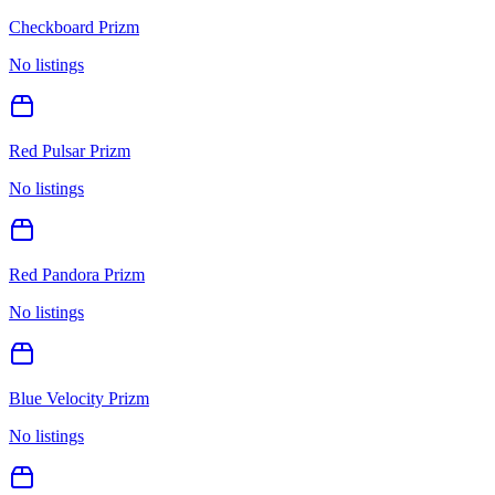
Checkboard Prizm
No listings
Red Pulsar Prizm
No listings
Red Pandora Prizm
No listings
Blue Velocity Prizm
No listings