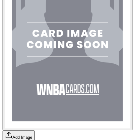
Add Image