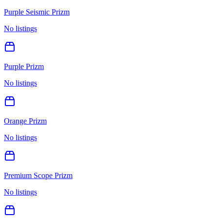
Purple Seismic Prizm
No listings
Purple Prizm
No listings
Orange Prizm
No listings
Premium Scope Prizm
No listings