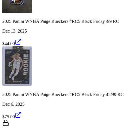
2025 Panini WNBA Paige Bueckers #RC5 Black Friday /99 RC
Dec 13, 2025
$44.00
2025 Panini WNBA Paige Bueckers #RC5 Black Friday 45/99 RC
Dec 6, 2025
$75.00