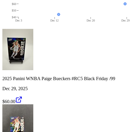
$60
$50
$40
Dec 3
Dec 12
Dec 20
Dec 29
2025 Panini WNBA Paige Bueckers #RC5 Black Friday /99
Dec 29, 2025
$60.00