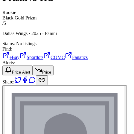
Rookie
Black Gold Prizm
/
5
Dallas Wings ·
2025 ·
Panini
Status:
No listings
Find:
eBay
Sportlots
COMC
Fanatics
Alerts:
Price Alert
Price
Share: