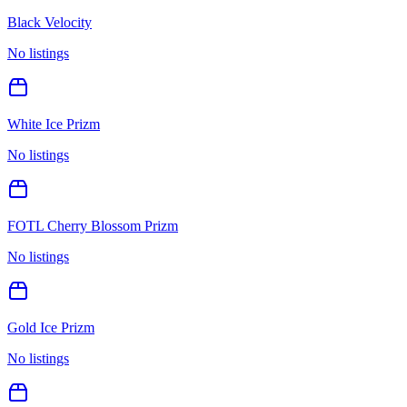
Black Velocity
No listings
White Ice Prizm
No listings
FOTL Cherry Blossom Prizm
No listings
Gold Ice Prizm
No listings