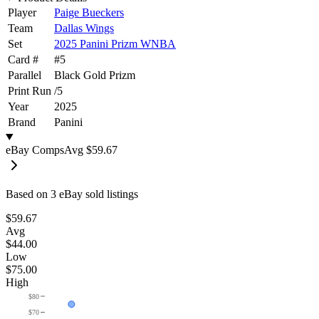
Player
Paige Bueckers
Team
Dallas Wings
Set
2025 Panini Prizm WNBA
Card #
#
5
Parallel
Black Gold Prizm
Print Run
/
5
Year
2025
Brand
Panini
eBay Comps
Avg
$59.67
Based on
3
eBay sold listing
s
$59.67
Avg
$44.00
Low
$75.00
High
$80
$70