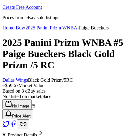
Create Free Account
Prices from eBay sold listings
Home
›
Buy
›
2025 Panini Prizm WNBA
›
Paige Bueckers
2025 Panini Prizm WNBA
#5
Paige Bueckers
Black Gold
Prizm
/5
RC
Dallas Wings
Black Gold Prizm
/
5
RC
~
$59.67
Market Value
Based on
3
eBay sales
Not listed on marketplace
/
5
No Image
Price Alert
Product Details