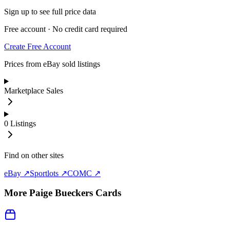
Sign up to see full price data
Free account · No credit card required
Create Free Account
Prices from eBay sold listings
Marketplace Sales
0
Listings
Find on other sites
eBay ↗
Sportlots ↗
COMC ↗
More
Paige Bueckers
Cards