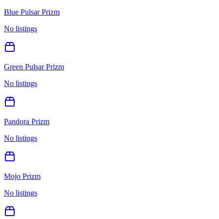
Blue Pulsar Prizm
No listings
Green Pulsar Prizm
No listings
Pandora Prizm
No listings
Mojo Prizm
No listings