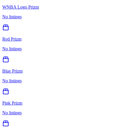
WNBA Logo Prizm
No listings
Red Prizm
No listings
Blue Prizm
No listings
Pink Prizm
No listings