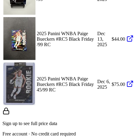
2025 Panini WNBA Paige
Dec
Bueckers #RC5 Black Friday
13,
$44.00
/99 RC
2025
2025 Panini WNBA Paige
Dec 6,
Bueckers #RC5 Black Friday
$75.00
2025
45/99 RC
Sign up to see full price data
Free account · No credit card required