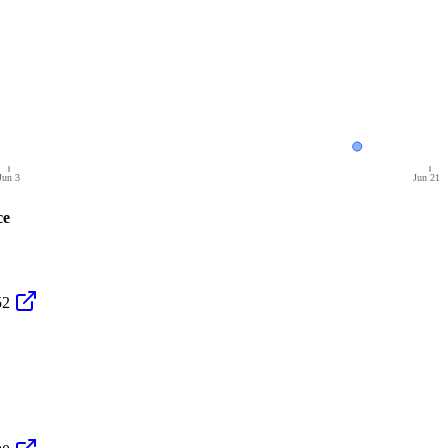
Jun 3
Jun 21
ce
52