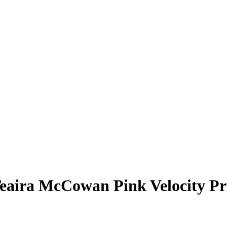
eaira McCowan
Pink Velocity P