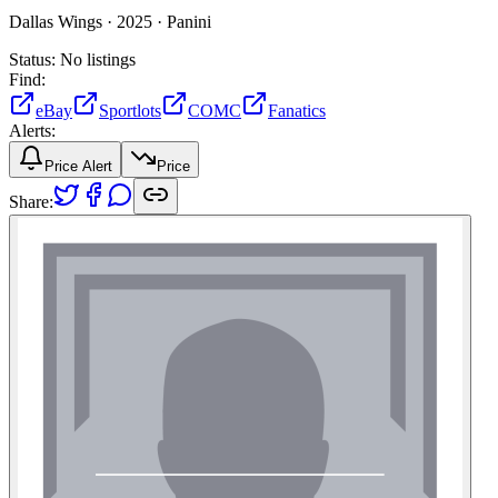
Dallas Wings ·
2025 ·
Panini
Status:
No listings
Find:
eBay
Sportlots
COMC
Fanatics
Alerts:
Price Alert
Price
Share: