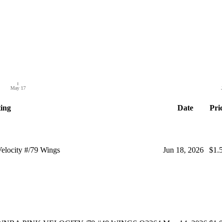
May 17
ting
Date
Pri
locity #/79 Wings
Jun 18, 2026
$1.