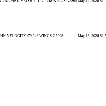
NBA PINK VELOCITY /79 #48 WINGS Q2264
May 14, 2026
$1.
NK VELOCITY /79 #48 WINGS Q5908
May 13, 2026
$2.