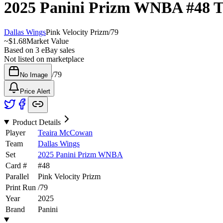
2025 Panini Prizm WNBA
#48
T
Dallas Wings
Pink Velocity Prizm
/
79
~
$1.68
Market Value
Based on
3
eBay sales
Not listed on marketplace
/
79
No Image
Price Alert
Product Details
Player
Teaira McCowan
Team
Dallas Wings
Set
2025 Panini Prizm WNBA
Card #
#
48
Parallel
Pink Velocity Prizm
Print Run
/
79
Year
2025
Brand
Panini