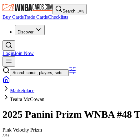
Search...
⌘
K
Buy Cards
Trade Cards
Checklists
Discover
Login
Join Now
Search cards, players, sets...
Marketplace
Teaira McCowan
2025 Panini Prizm WNBA
#48
T
Pink Velocity Prizm
/
79