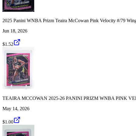
2025 Panini WNBA Prizm Teaira McCowan Pink Velocity #/79 Win
Jun 18, 2026
$1.52
TEAIRA MCCOWAN 2025-26 PANINI PRIZM WNBA PINK VEL
May 14, 2026
$1.00