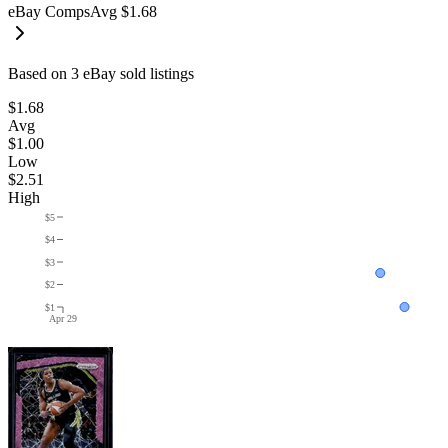
eBay Comps
Avg
$1.68
Based on
3
eBay sold listing
s
$1.68
Avg
$1.00
Low
$2.51
High
$5
$4
$3
$2
$1
Apr 29