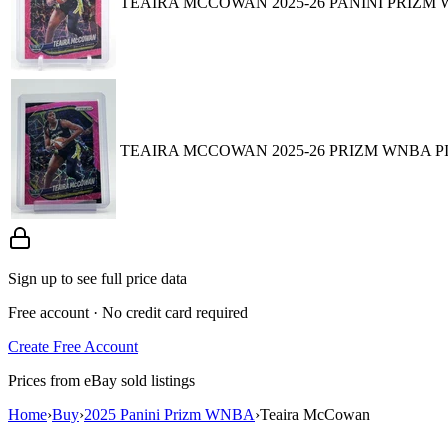
TEAIRA MCCOWAN 2025-26 PANINI PRIZM W
TEAIRA MCCOWAN 2025-26 PRIZM WNBA PI
Sign up to see full price data
Free account · No credit card required
Create Free Account
Prices from eBay sold listings
Home
›
Buy
›
2025 Panini Prizm WNBA
›
Teaira McCowan