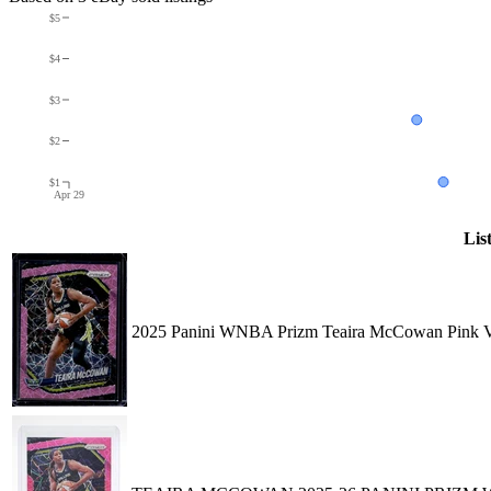
$5
$4
$3
$2
$1
Apr 29
Lis
2025 Panini WNBA Prizm Teaira McCowan Pink Ve