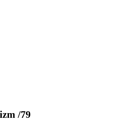
rizm
/79