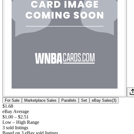
For Sale
Marketplace Sales
Parallels
Set
eBay Sales
(
3
)
$1.68
eBay Average
$1.00
–
$2.51
Low – High Range
3
sold listing
s
Based on
3
eBay sold listing
s