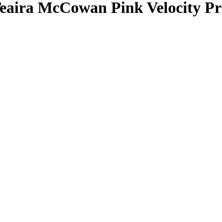
eaira McCowan
Pink Velocity P