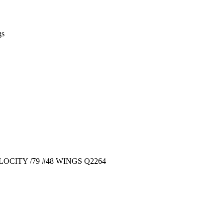
gs
OCITY /79 #48 WINGS Q2264