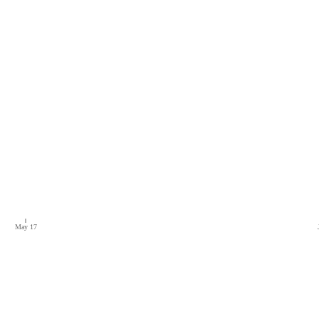
May 17