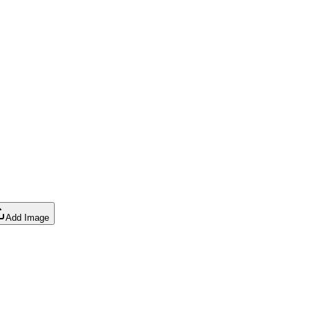
Add Image