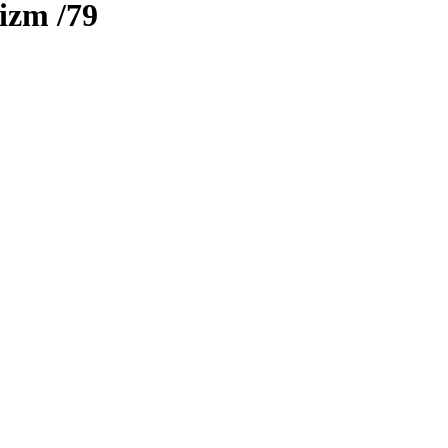
rizm
/79