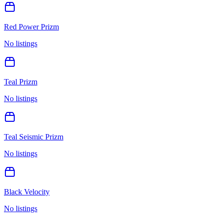
Red Power Prizm
No listings
Teal Prizm
No listings
Teal Seismic Prizm
No listings
Black Velocity
No listings