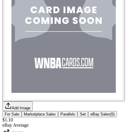
Add Image
For Sale
Marketplace Sales
Parallels
Set
eBay Sales
(
5
)
$1.10
eBay Average