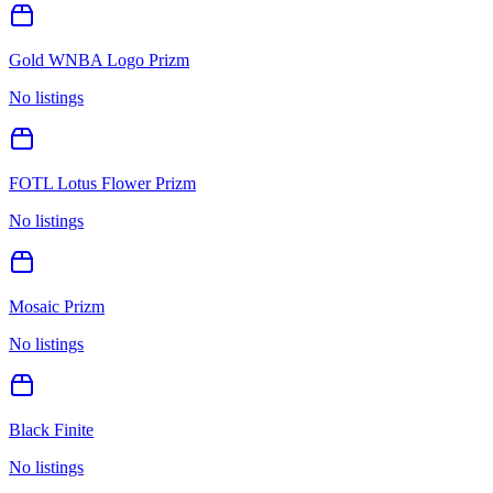
Gold WNBA Logo Prizm
No listings
FOTL Lotus Flower Prizm
No listings
Mosaic Prizm
No listings
Black Finite
No listings