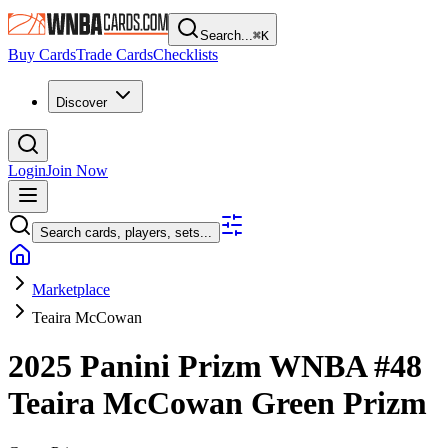
Search...
⌘
K
Buy Cards
Trade Cards
Checklists
Discover
Login
Join Now
Search cards, players, sets...
Marketplace
Teaira McCowan
2025 Panini Prizm WNBA
#48
Teaira McCowan
Green Prizm