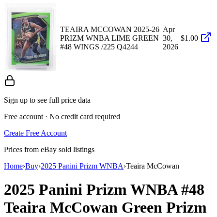
TEAIRA MCCOWAN 2025-26
Apr
PRIZM WNBA LIME GREEN
30,
$1.00
#48 WINGS /225 Q4244
2026
Sign up to see full price data
Free account · No credit card required
Create Free Account
Prices from eBay sold listings
Home
›
Buy
›
2025 Panini Prizm WNBA
›
Teaira McCowan
2025 Panini Prizm WNBA
#48
Teaira McCowan
Green Prizm