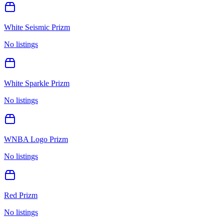
White Seismic Prizm
No listings
White Sparkle Prizm
No listings
WNBA Logo Prizm
No listings
Red Prizm
No listings