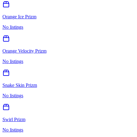
Orange Ice Prizm
No listings
Orange Velocity Prizm
No listings
Snake Skin Prizm
No listings
Swirl Prizm
No listings