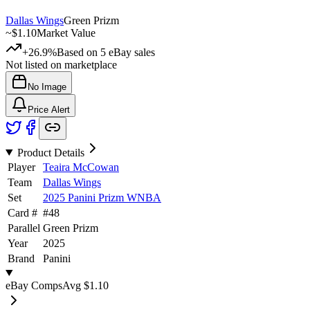
Dallas Wings
Green Prizm
~
$1.10
Market Value
+26.9%
Based on
5
eBay sales
Not listed on marketplace
No Image
Price Alert
Product Details
Player
Teaira McCowan
Team
Dallas Wings
Set
2025 Panini Prizm WNBA
Card #
#
48
Parallel
Green Prizm
Year
2025
Brand
Panini
eBay Comps
Avg
$1.10