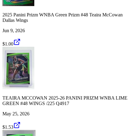
2025 Panini Prizm WNBA Green Prizm #48 Teaira McCowan
Dallas Wings
Jun 9, 2026
$1.00
TEAIRA MCCOWAN 2025-26 PANINI PRIZM WNBA LIME
GREEN #48 WINGS /225 Q4917
May 25, 2026
$1.53