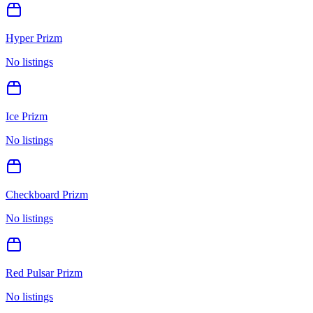
Hyper Prizm
No listings
Ice Prizm
No listings
Checkboard Prizm
No listings
Red Pulsar Prizm
No listings