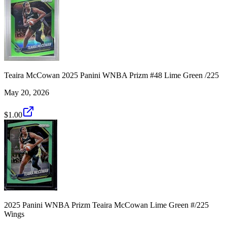
Teaira McCowan 2025 Panini WNBA Prizm #48 Lime Green /225
May 20, 2026
$1.00
2025 Panini WNBA Prizm Teaira McCowan Lime Green #/225
Wings