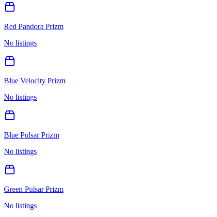
Red Pandora Prizm
No listings
Blue Velocity Prizm
No listings
Blue Pulsar Prizm
No listings
Green Pulsar Prizm
No listings