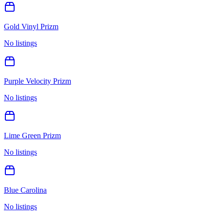
Gold Vinyl Prizm
No listings
Purple Velocity Prizm
No listings
Lime Green Prizm
No listings
Blue Carolina
No listings