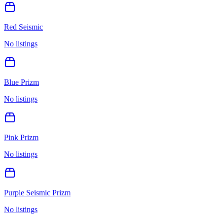
Red Seismic
No listings
Blue Prizm
No listings
Pink Prizm
No listings
Purple Seismic Prizm
No listings