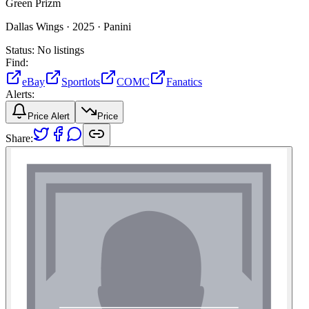
Green Prizm
Dallas Wings ·
2025 ·
Panini
Status:
No listings
Find:
eBay
Sportlots
COMC
Fanatics
Alerts:
Price Alert
Price
Share: