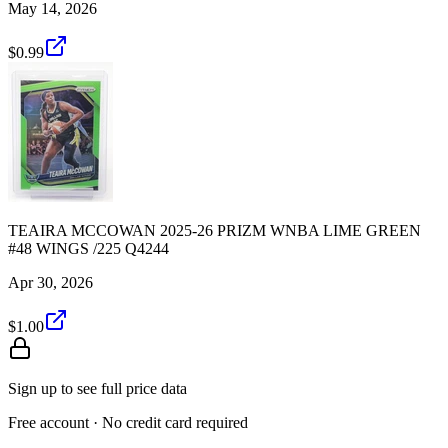
May 14, 2026
$0.99
TEAIRA MCCOWAN 2025-26 PRIZM WNBA LIME GREEN
#48 WINGS /225 Q4244
Apr 30, 2026
$1.00
Sign up to see full price data
Free account · No credit card required