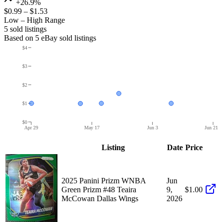
+26.9%
$0.99
–
$1.53
Low – High Range
5
sold listing
s
Based on
5
eBay sold listing
s
$4
$3
$2
$1
$0
Apr 29
May 17
Jun 3
Jun 21
Listing
Date
Price
2025 Panini Prizm WNBA
Jun
Green Prizm #48 Teaira
9,
$1.00
McCowan Dallas Wings
2026