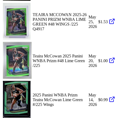
TEAIRA MCCOWAN 2025-26
May
PANINI PRIZM WNBA LIME
25,
$1.53
GREEN #48 WINGS /225
2026
Q4917
Teaira McCowan 2025 Panini
May
WNBA Prizm #48 Lime Green
20,
$1.00
/225
2026
2025 Panini WNBA Prizm
May
Teaira McCowan Lime Green
14,
$0.99
#/225 Wings
2026