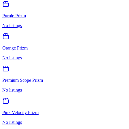
Purple Prizm
No listings
Orange Prizm
No listings
Premium Scope Prizm
No listings
Pink Velocity Prizm
No listings