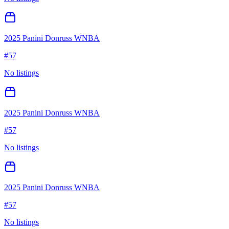
2025 Panini Donruss WNBA
#
57
No listings
2025 Panini Donruss WNBA
#
57
No listings
2025 Panini Donruss WNBA
#
57
No listings