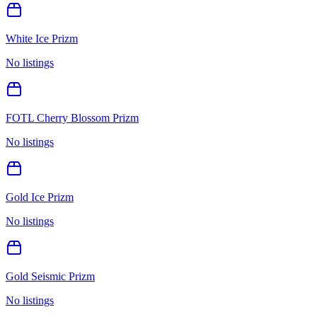
White Ice Prizm
No listings
FOTL Cherry Blossom Prizm
No listings
Gold Ice Prizm
No listings
Gold Seismic Prizm
No listings