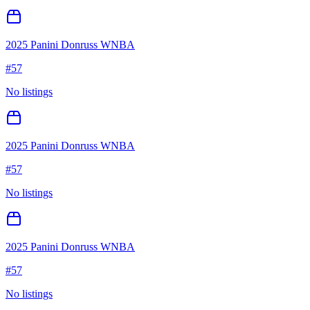
2025 Panini Donruss WNBA
#
57
No listings
2025 Panini Donruss WNBA
#
57
No listings
2025 Panini Donruss WNBA
#
57
No listings