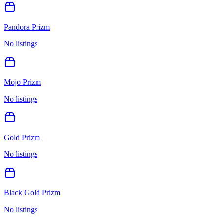
Pandora Prizm
No listings
Mojo Prizm
No listings
Gold Prizm
No listings
Black Gold Prizm
No listings