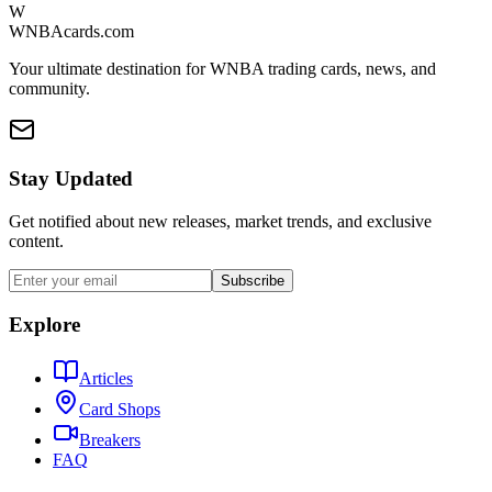
W
WNBAcards.com
Your ultimate destination for WNBA trading cards, news, and
community.
Stay Updated
Get notified about new releases, market trends, and exclusive
content.
Subscribe
Explore
Articles
Card Shops
Breakers
FAQ