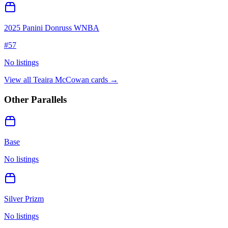
2025 Panini Donruss WNBA
#
57
No listings
View all
Teaira McCowan
cards →
Other Parallels
Base
No listings
Silver Prizm
No listings