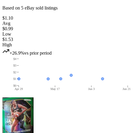
Based on
5
eBay sold listing
s
$1.10
Avg
$0.99
Low
$1.53
High
+26.9%
vs prior period
$4
$3
$2
$1
$0
Apr 29
May 17
Jun 3
Jun 21