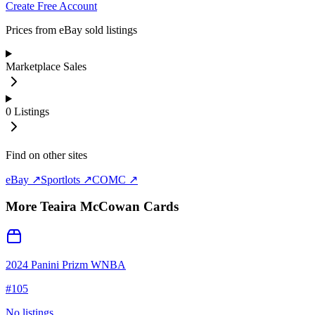
Create Free Account
Prices from eBay sold listings
Marketplace Sales
0
Listings
Find on other sites
eBay ↗
Sportlots ↗
COMC ↗
More
Teaira McCowan
Cards
2024 Panini Prizm WNBA
#
105
No listings