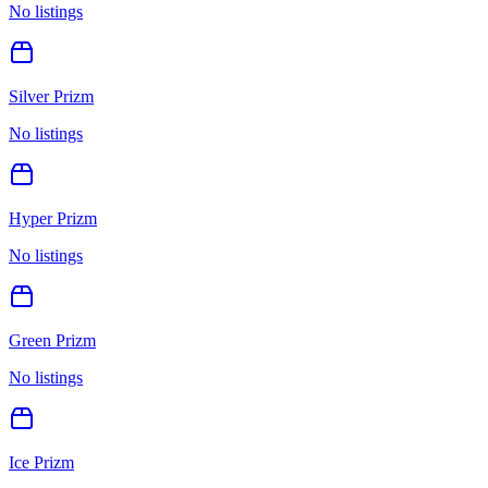
No listings
Silver Prizm
No listings
Hyper Prizm
No listings
Green Prizm
No listings
Ice Prizm