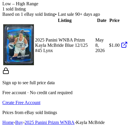
Low – High Range
1
sold listing
Based on
1
eBay sold listing
• Last sale 90+ days ago
Listing
Date
Price
2025 Panini WNBA Prizm
May
Kayla McBride Blue 12/125
8,
$1.00
#45 Lynx
2026
Sign up to see full price data
Free account · No credit card required
Create Free Account
Prices from eBay sold listings
Home
›
Buy
›
2025 Panini Prizm WNBA
›
Kayla McBride