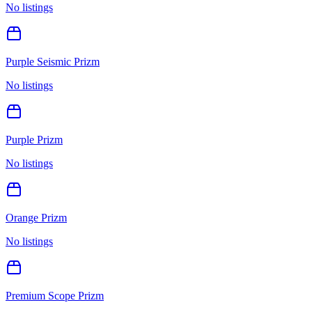
No listings
Purple Seismic Prizm
No listings
Purple Prizm
No listings
Orange Prizm
No listings
Premium Scope Prizm