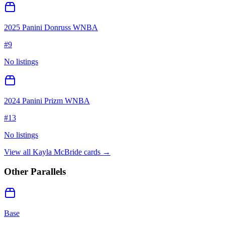
2025 Panini Donruss WNBA
#
9
No listings
2024 Panini Prizm WNBA
#
13
No listings
View all
Kayla McBride
cards →
Other Parallels
Base