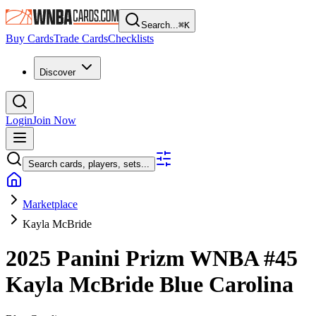
Search...
⌘
K
Buy Cards
Trade Cards
Checklists
Discover
Login
Join Now
Search cards, players, sets...
Marketplace
Kayla McBride
2025 Panini Prizm WNBA
#45
Kayla McBride
Blue Carolina