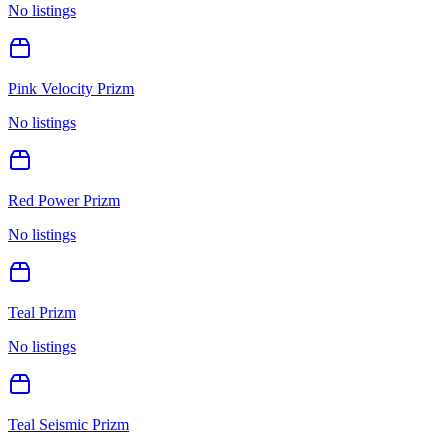
No listings
Pink Velocity Prizm
No listings
Red Power Prizm
No listings
Teal Prizm
No listings
Teal Seismic Prizm