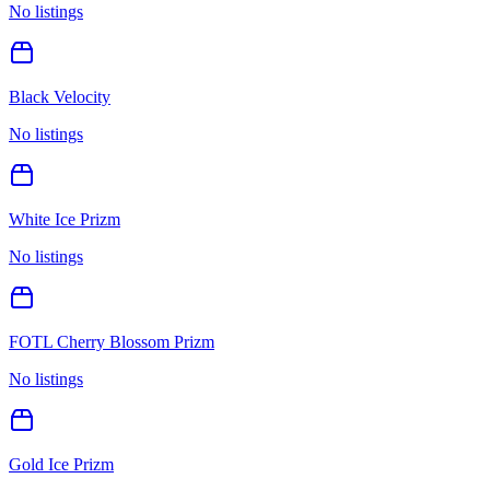
No listings
Black Velocity
No listings
White Ice Prizm
No listings
FOTL Cherry Blossom Prizm
No listings
Gold Ice Prizm