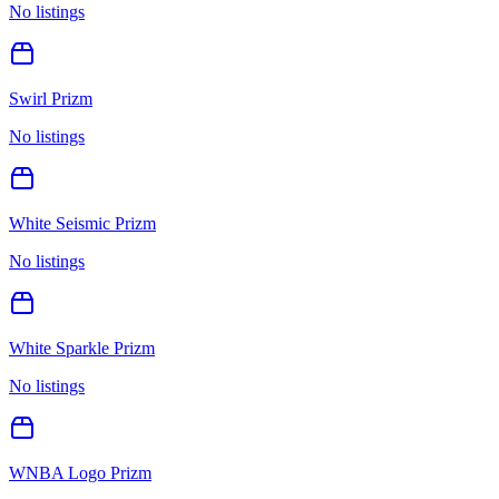
No listings
Swirl Prizm
No listings
White Seismic Prizm
No listings
White Sparkle Prizm
No listings
WNBA Logo Prizm