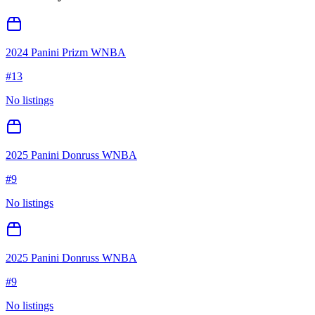
2024 Panini Prizm WNBA
#
13
No listings
2025 Panini Donruss WNBA
#
9
No listings
2025 Panini Donruss WNBA
#
9
No listings