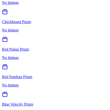
No listings
Checkboard Prizm
No listings
Red Pulsar Prizm
No listings
Red Pandora Prizm
No listings
Blue Velocity Prizm