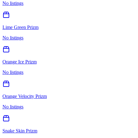
No listings
Lime Green Prizm
No listings
Orange Ice Prizm
No listings
Orange Velocity Prizm
No listings
Snake Skin Prizm