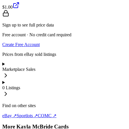
$1.00
Sign up to see full price data
Free account · No credit card required
Create Free Account
Prices from eBay sold listings
Marketplace Sales
0
Listings
Find on other sites
eBay ↗
Sportlots ↗
COMC ↗
More
Kayla McBride
Cards