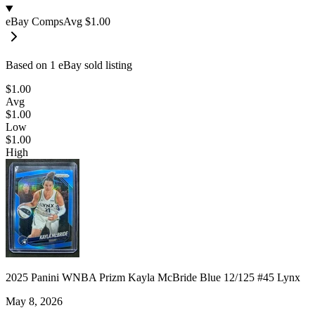
eBay Comps
Avg
$1.00
Based on
1
eBay sold listing
$1.00
Avg
$1.00
Low
$1.00
High
2025 Panini WNBA Prizm Kayla McBride Blue 12/125 #45 Lynx
May 8, 2026