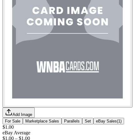
Add Image
For Sale
Marketplace Sales
Parallels
Set
eBay Sales
(
1
)
$1.00
eBay Average
$1.00
–
$1.00