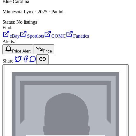
Blue Carolina
Minnesota Lynx ·
2025 ·
Panini
Status:
No listings
Find:
eBay
Sportlots
COMC
Fanatics
Alerts:
Price Alert
Price
Share: