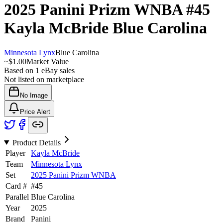
2025 Panini Prizm WNBA
#45
Kayla McBride
Blue Carolina
Minnesota Lynx
Blue Carolina
~
$1.00
Market Value
Based on
1
eBay sales
Not listed on marketplace
No Image
Price Alert
Product Details
Player
Kayla McBride
Team
Minnesota Lynx
Set
2025 Panini Prizm WNBA
Card #
#
45
Parallel
Blue Carolina
Year
2025
Brand
Panini