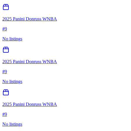
2025 Panini Donruss WNBA
#
9
No listings
2025 Panini Donruss WNBA
#
9
No listings
2025 Panini Donruss WNBA
#
9
No listings