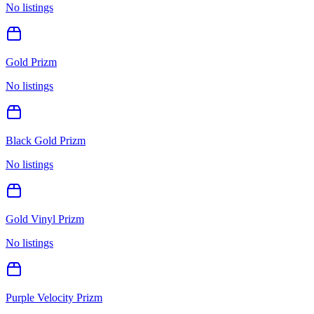
No listings
Gold Prizm
No listings
Black Gold Prizm
No listings
Gold Vinyl Prizm
No listings
Purple Velocity Prizm