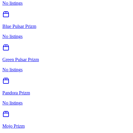
No listings
Blue Pulsar Prizm
No listings
Green Pulsar Prizm
No listings
Pandora Prizm
No listings
Mojo Prizm