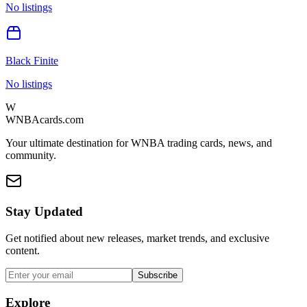
No listings
Black Finite
No listings
W
WNBAcards.com
Your ultimate destination for WNBA trading cards, news, and
community.
Stay Updated
Get notified about new releases, market trends, and exclusive
content.
Subscribe
Explore