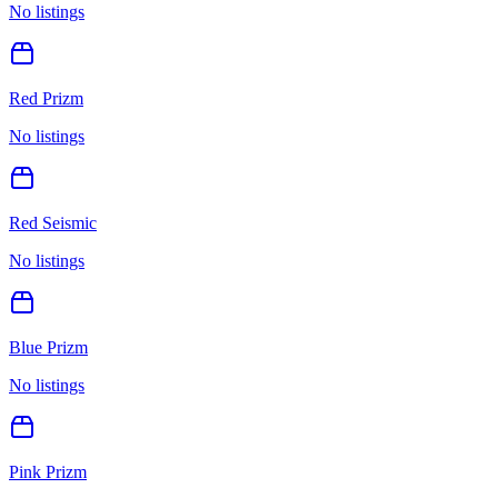
No listings
Red Prizm
No listings
Red Seismic
No listings
Blue Prizm
No listings
Pink Prizm