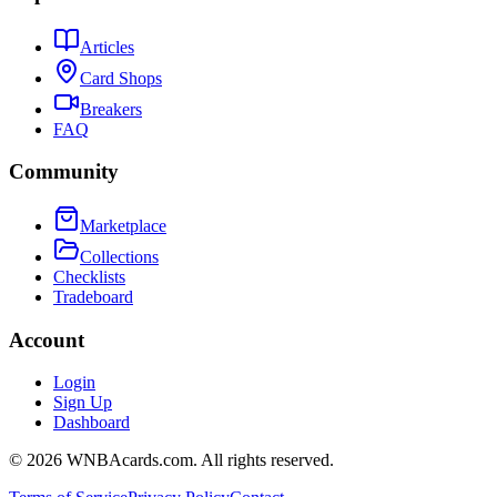
Articles
Card Shops
Breakers
FAQ
Community
Marketplace
Collections
Checklists
Tradeboard
Account
Login
Sign Up
Dashboard
©
2026
WNBAcards.com. All rights reserved.