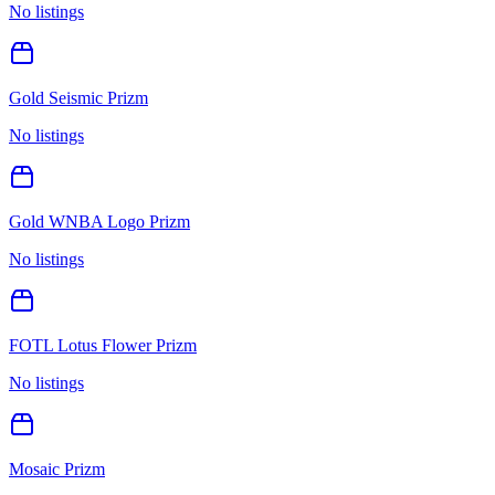
No listings
Gold Seismic Prizm
No listings
Gold WNBA Logo Prizm
No listings
FOTL Lotus Flower Prizm
No listings
Mosaic Prizm