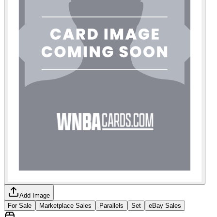
Add Image
For Sale
Marketplace Sales
Parallels
Set
eBay Sales