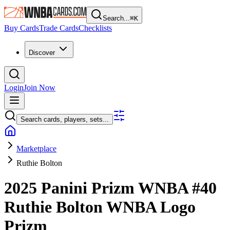
Search...
⌘
K
Buy Cards
Trade Cards
Checklists
Discover
Login
Join Now
Search cards, players, sets...
Marketplace
Ruthie Bolton
2025 Panini Prizm WNBA
#40
Ruthie Bolton
WNBA Logo
Prizm