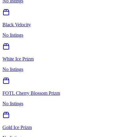
No listings
Black Velocity
No listings
White Ice Prizm
No listings
FOTL Cherry Blossom Prizm
No listings
Gold Ice Prizm