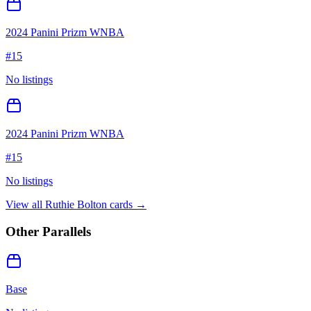
2024 Panini Prizm WNBA
#
15
No listings
2024 Panini Prizm WNBA
#
15
No listings
View all
Ruthie Bolton
cards →
Other Parallels
Base