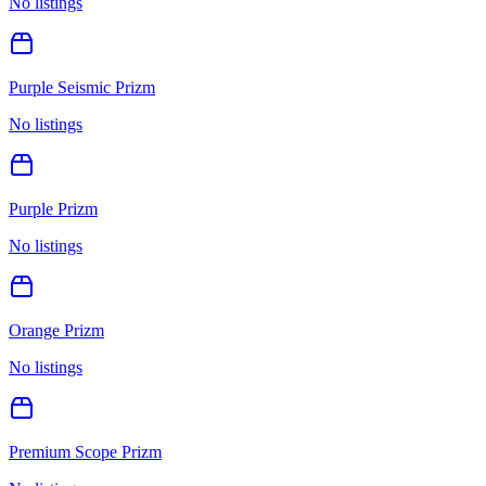
No listings
Purple Seismic Prizm
No listings
Purple Prizm
No listings
Orange Prizm
No listings
Premium Scope Prizm