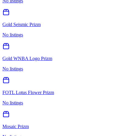
No listings
Gold Seismic Prizm
No listings
Gold WNBA Logo Prizm
No listings
FOTL Lotus Flower Prizm
No listings
Mosaic Prizm