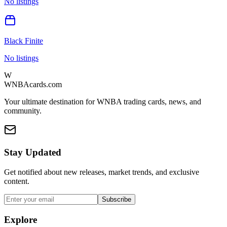
No listings
Black Finite
No listings
W
WNBAcards.com
Your ultimate destination for WNBA trading cards, news, and
community.
Stay Updated
Get notified about new releases, market trends, and exclusive
content.
Subscribe
Explore