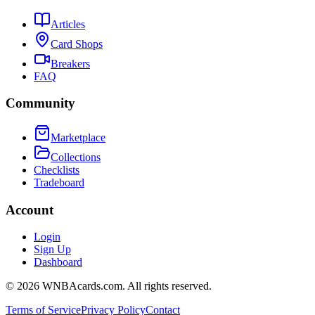
Articles
Card Shops
Breakers
FAQ
Community
Marketplace
Collections
Checklists
Tradeboard
Account
Login
Sign Up
Dashboard
©
2026
WNBAcards.com. All rights reserved.
Terms of Service
Privacy Policy
Contact