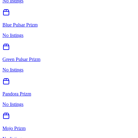
No listings
Blue Pulsar Prizm
No listings
Green Pulsar Prizm
No listings
Pandora Prizm
No listings
Mojo Prizm