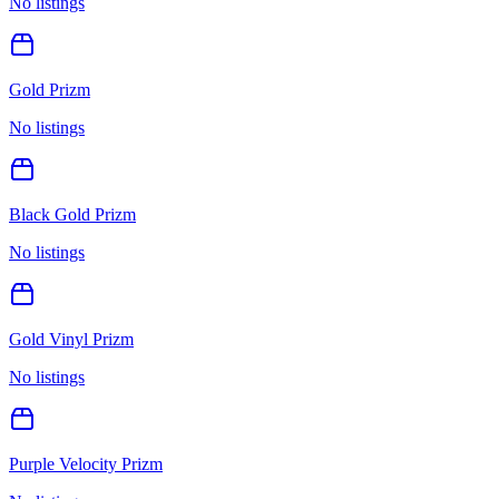
No listings
Gold Prizm
No listings
Black Gold Prizm
No listings
Gold Vinyl Prizm
No listings
Purple Velocity Prizm