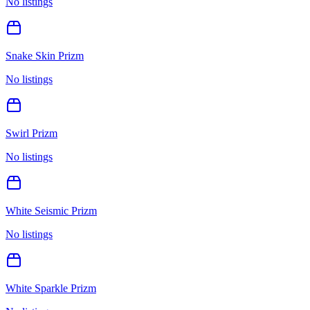
No listings
Snake Skin Prizm
No listings
Swirl Prizm
No listings
White Seismic Prizm
No listings
White Sparkle Prizm