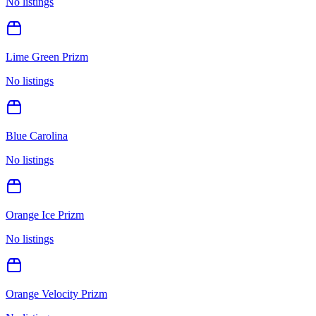
No listings
Lime Green Prizm
No listings
Blue Carolina
No listings
Orange Ice Prizm
No listings
Orange Velocity Prizm