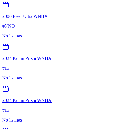
2000 Fleer Ultra WNBA
#
NNO
No listings
2024 Panini Prizm WNBA
#
15
No listings
2024 Panini Prizm WNBA
#
15
No listings