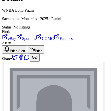
WNBA Logo Prizm
Sacramento Monarchs ·
2025 ·
Panini
Status:
No listings
Find:
eBay
Sportlots
COMC
Fanatics
Alerts:
Price Alert
Price
Share: