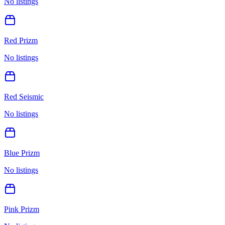
No listings
Red Prizm
No listings
Red Seismic
No listings
Blue Prizm
No listings
Pink Prizm