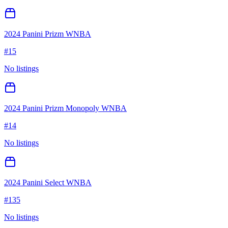
2024 Panini Prizm WNBA
#
15
No listings
2024 Panini Prizm Monopoly WNBA
#
14
No listings
2024 Panini Select WNBA
#
135
No listings