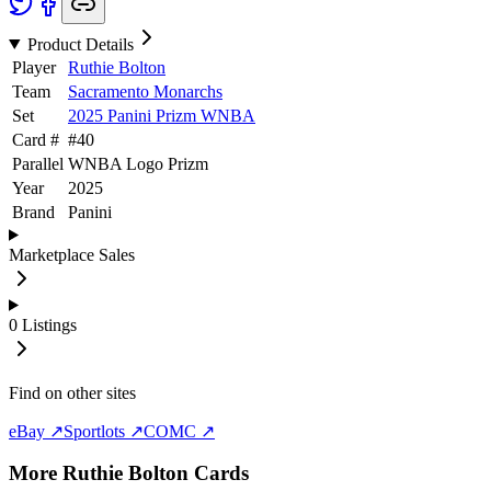
Product Details
Player
Ruthie Bolton
Team
Sacramento Monarchs
Set
2025 Panini Prizm WNBA
Card #
#
40
Parallel
WNBA Logo Prizm
Year
2025
Brand
Panini
Marketplace Sales
0
Listings
Find on other sites
eBay ↗
Sportlots ↗
COMC ↗
More
Ruthie Bolton
Cards