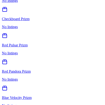
No listings
Checkboard Prizm
No listings
Red Pulsar Prizm
No listings
Red Pandora Prizm
No listings
Blue Velocity Prizm