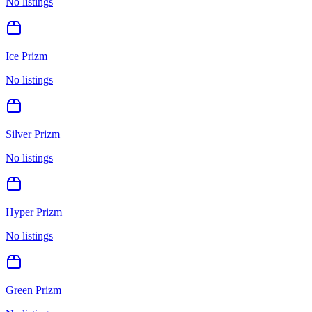
No listings
Ice Prizm
No listings
Silver Prizm
No listings
Hyper Prizm
No listings
Green Prizm