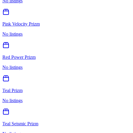
No listings
Pink Velocity Prizm
No listings
Red Power Prizm
No listings
Teal Prizm
No listings
Teal Seismic Prizm