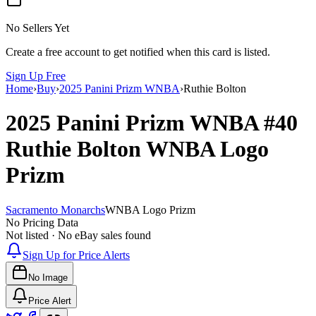
No Sellers Yet
Create a free account to get notified when this card is listed.
Sign Up Free
Home
›
Buy
›
2025 Panini Prizm WNBA
›
Ruthie Bolton
2025 Panini Prizm WNBA
#40
Ruthie Bolton
WNBA Logo
Prizm
Sacramento Monarchs
WNBA Logo Prizm
No Pricing Data
Not listed · No eBay sales found
Sign Up for Price Alerts
No Image
Price Alert