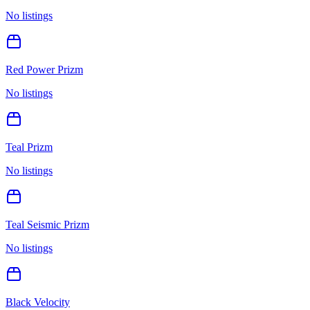
No listings
Red Power Prizm
No listings
Teal Prizm
No listings
Teal Seismic Prizm
No listings
Black Velocity