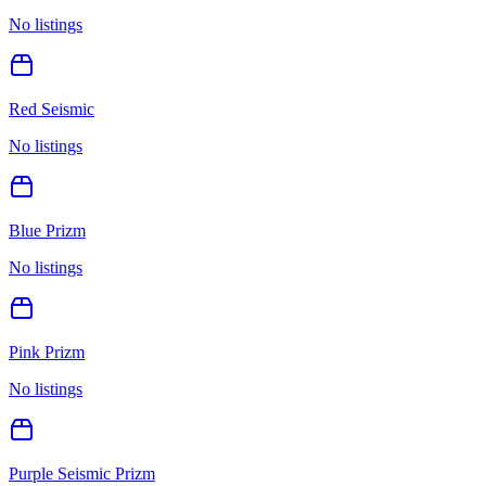
No listings
Red Seismic
No listings
Blue Prizm
No listings
Pink Prizm
No listings
Purple Seismic Prizm