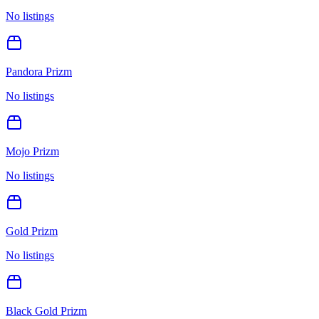
No listings
Pandora Prizm
No listings
Mojo Prizm
No listings
Gold Prizm
No listings
Black Gold Prizm