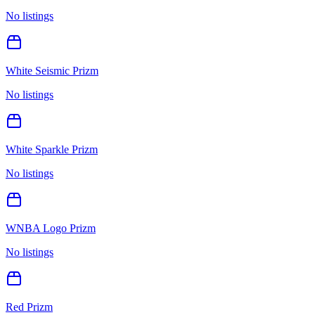
No listings
White Seismic Prizm
No listings
White Sparkle Prizm
No listings
WNBA Logo Prizm
No listings
Red Prizm