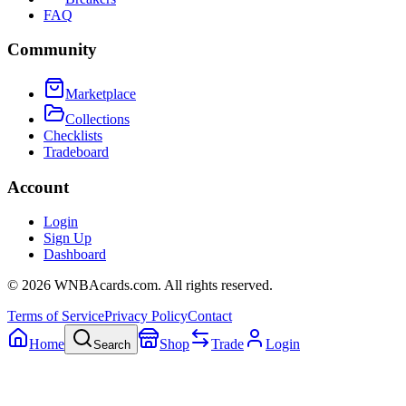
FAQ
Community
Marketplace
Collections
Checklists
Tradeboard
Account
Login
Sign Up
Dashboard
©
2026
WNBAcards.com. All rights reserved.
Terms of Service
Privacy Policy
Contact
Home
Shop
Trade
Login
Search