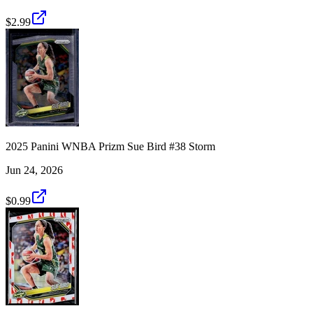
$2.99
2025 Panini WNBA Prizm Sue Bird #38 Storm
Jun 24, 2026
$0.99