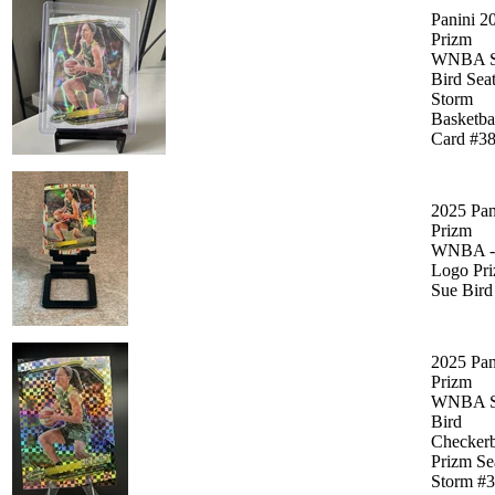
Panini 2
Prizm
WNBA S
Bird Seat
Storm
Basketba
Card #3
2025 Pan
Prizm
WNBA -
Logo Pri
Sue Bird
2025 Pan
Prizm
WNBA S
Bird
Checker
Prizm Sea
Storm #