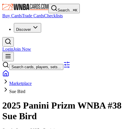
Search...
⌘
K
Buy Cards
Trade Cards
Checklists
Discover
Login
Join Now
Search cards, players, sets...
Marketplace
Sue Bird
2025 Panini Prizm WNBA
#38
Sue Bird