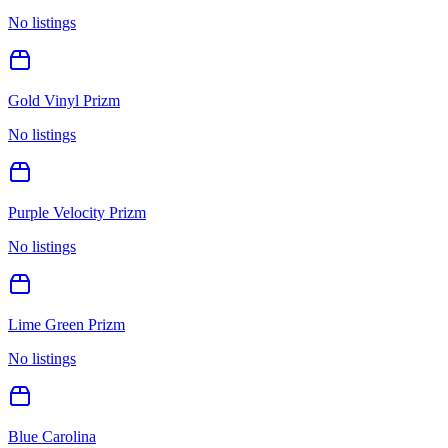
No listings
Gold Vinyl Prizm
No listings
Purple Velocity Prizm
No listings
Lime Green Prizm
No listings
Blue Carolina