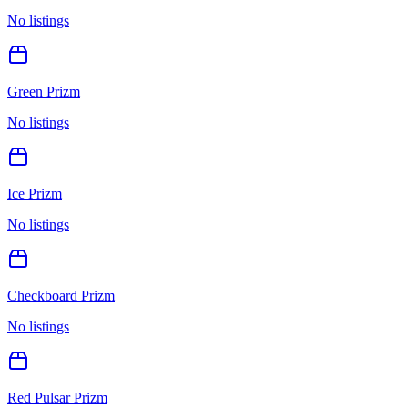
No listings
Green Prizm
No listings
Ice Prizm
No listings
Checkboard Prizm
No listings
Red Pulsar Prizm