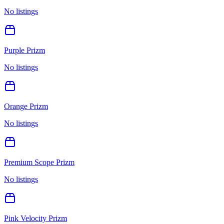
No listings
Purple Prizm
No listings
Orange Prizm
No listings
Premium Scope Prizm
No listings
Pink Velocity Prizm