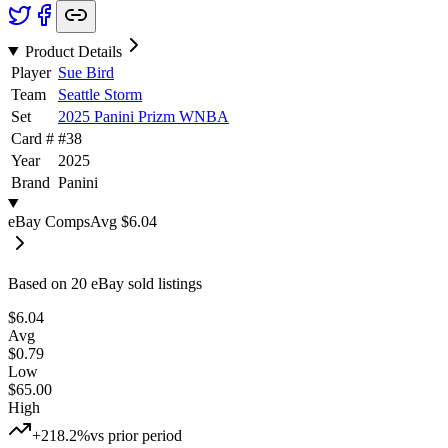
Product Details
Player
Sue Bird
Team
Seattle Storm
Set
2025 Panini Prizm WNBA
Card #
#
38
Year
2025
Brand
Panini
eBay Comps
Avg
$6.04
Based on
20
eBay sold listing
s
$6.04
Avg
$0.79
Low
$65.00
High
+218.2%
vs prior period