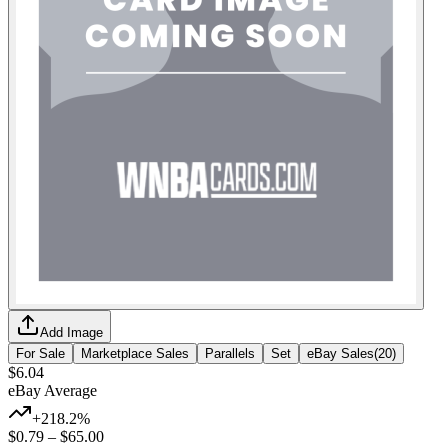
Add Image
For Sale
Marketplace Sales
Parallels
Set
eBay Sales
(
20
)
$6.04
eBay Average
+218.2%
$0.79
–
$65.00