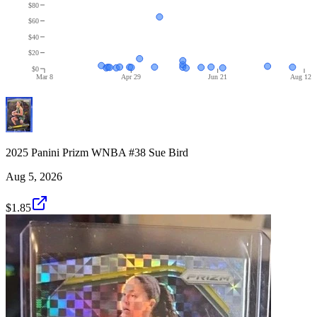
$80
$60
$40
$20
$0
Mar 8
Apr 29
Jun 21
Aug 12
2025 Panini Prizm WNBA #38 Sue Bird
Aug 5, 2026
$1.85