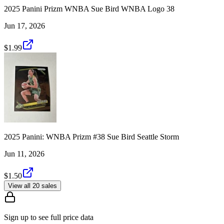
2025 Panini Prizm WNBA Sue Bird WNBA Logo 38
Jun 17, 2026
$1.99
2025 Panini: WNBA Prizm #38 Sue Bird Seattle Storm
Jun 11, 2026
$1.50
View all 20 sales
Sign up to see full price data