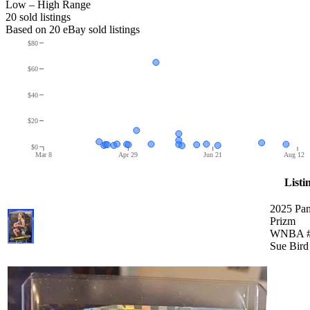
Low – High Range
20
sold listing
s
Based on
20
eBay sold listing
s
$80
$60
$40
$20
$0
Mar 8
Apr 29
Jun 21
Aug 12
Listi
2025 Pan
Prizm
WNBA #
Sue Bird