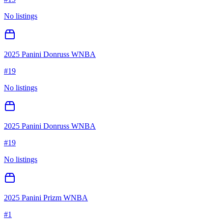
No listings
2025 Panini Donruss WNBA
#
19
No listings
2025 Panini Donruss WNBA
#
19
No listings
2025 Panini Prizm WNBA
#
1