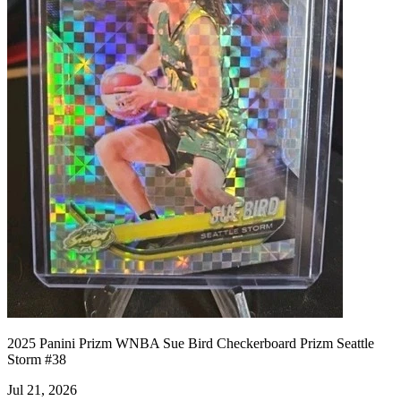
2025 Panini Prizm WNBA Sue Bird Checkerboard Prizm Seattle
Storm #38
Jul 21, 2026