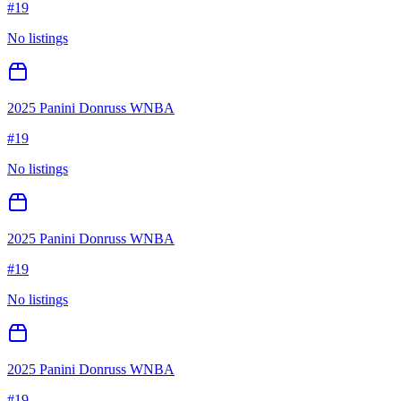
#
19
No listings
2025 Panini Donruss WNBA
#
19
No listings
2025 Panini Donruss WNBA
#
19
No listings
2025 Panini Donruss WNBA
#
19