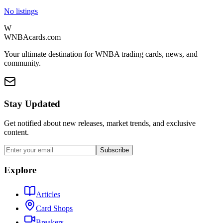
No listings
W
WNBAcards.com
Your ultimate destination for WNBA trading cards, news, and
community.
Stay Updated
Get notified about new releases, market trends, and exclusive
content.
Subscribe
Explore
Articles
Card Shops
Breakers