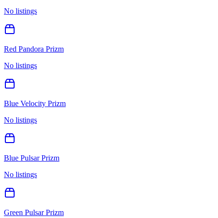
No listings
Red Pandora Prizm
No listings
Blue Velocity Prizm
No listings
Blue Pulsar Prizm
No listings
Green Pulsar Prizm