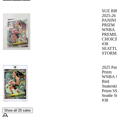
SUE BI
2025-26
PANINI
PRIZM
WNBA
PREMI
CHOICE
#38
SEATT
STORM
2025 Pan
Prizm
WNBA S
Bird
Snakeski
Prizm S
Seattle 
#38
Show all 20 sales