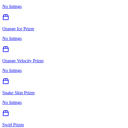
No listings
Orange Ice Prizm
No listings
Orange Velocity Prizm
No listings
Snake Skin Prizm
No listings
Swirl Prizm