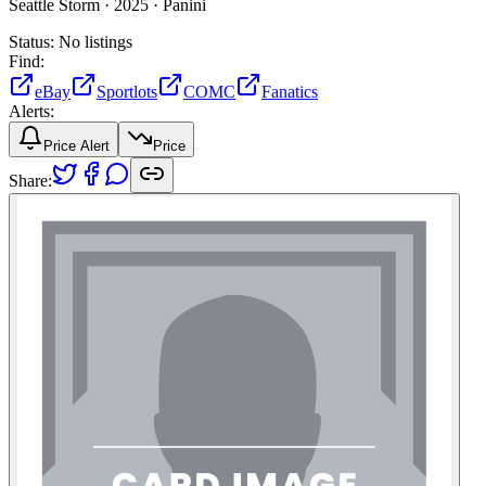
Seattle Storm ·
2025 ·
Panini
Status:
No listings
Find:
eBay
Sportlots
COMC
Fanatics
Alerts:
Price Alert
Price
Share: