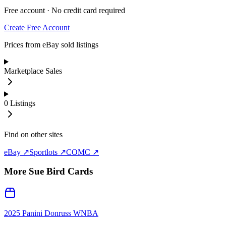
Free account · No credit card required
Create Free Account
Prices from eBay sold listings
Marketplace Sales
0
Listings
Find on other sites
eBay ↗
Sportlots ↗
COMC ↗
More
Sue Bird
Cards
2025 Panini Donruss WNBA