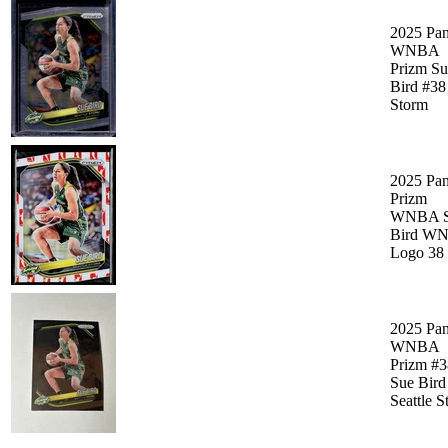
2025 Pan
WNBA
Prizm Su
Bird #38
Storm
2025 Pan
Prizm
WNBA S
Bird W
Logo 38
2025 Pan
WNBA
Prizm #3
Sue Bird
Seattle 