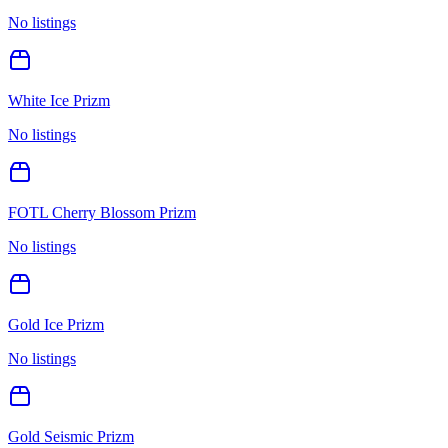
No listings
White Ice Prizm
No listings
FOTL Cherry Blossom Prizm
No listings
Gold Ice Prizm
No listings
Gold Seismic Prizm