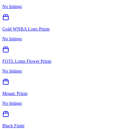
No listings
Gold WNBA Logo Prizm
No listings
FOTL Lotus Flower Prizm
No listings
Mosaic Prizm
No listings
Black Finite