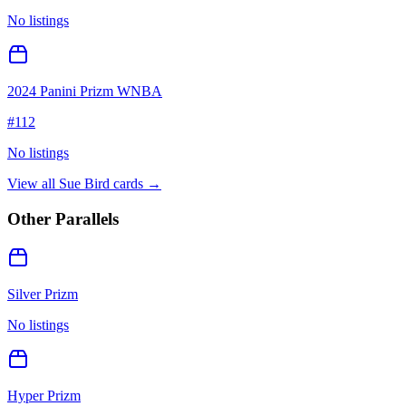
No listings
2024 Panini Prizm WNBA
#
112
No listings
View all
Sue Bird
cards →
Other Parallels
Silver Prizm
No listings
Hyper Prizm