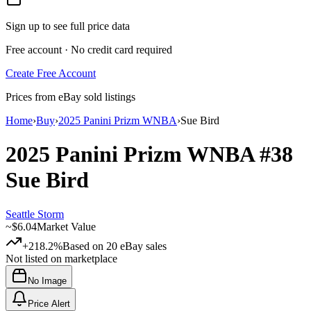
Sign up to see full price data
Free account · No credit card required
Create Free Account
Prices from eBay sold listings
Home
›
Buy
›
2025 Panini Prizm WNBA
›
Sue Bird
2025 Panini Prizm WNBA
#38
Sue Bird
Seattle Storm
~
$6.04
Market Value
+218.2%
Based on
20
eBay sales
Not listed on marketplace
No Image
Price Alert