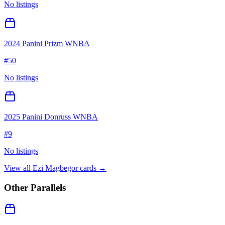
No listings
2024 Panini Prizm WNBA
#
50
No listings
2025 Panini Donruss WNBA
#
9
No listings
View all
Ezi Magbegor
cards →
Other Parallels