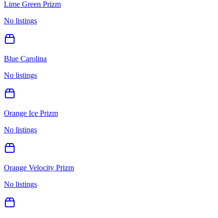
Lime Green Prizm
No listings
Blue Carolina
No listings
Orange Ice Prizm
No listings
Orange Velocity Prizm
No listings