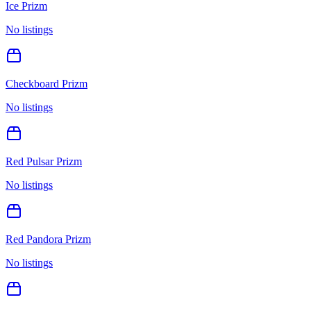
Ice Prizm
No listings
Checkboard Prizm
No listings
Red Pulsar Prizm
No listings
Red Pandora Prizm
No listings