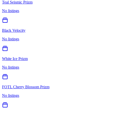
Teal Seismic Prizm
No listings
Black Velocity
No listings
White Ice Prizm
No listings
FOTL Cherry Blossom Prizm
No listings