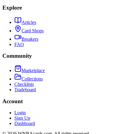
Explore
Articles
Card Shops
Breakers
FAQ
Community
Marketplace
Collections
Checklists
Tradeboard
Account
Login
Sign Up
Dashboard
©
2026
WNBAcards.com. All rights reserved.