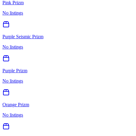
Pink Prizm
No listings
Purple Seismic Prizm
No listings
Purple Prizm
No listings
Orange Prizm
No listings