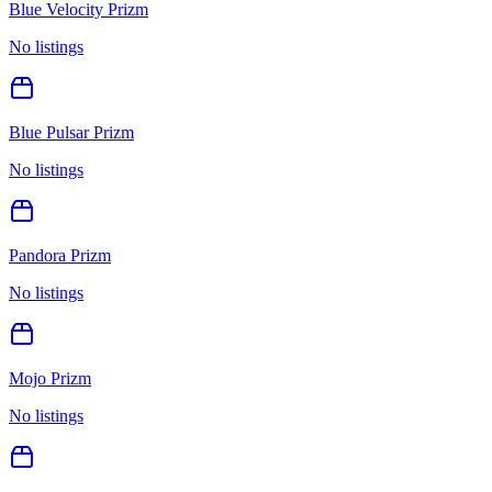
Blue Velocity Prizm
No listings
Blue Pulsar Prizm
No listings
Pandora Prizm
No listings
Mojo Prizm
No listings