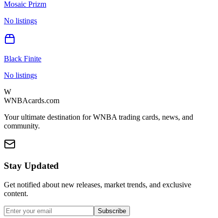
Mosaic Prizm
No listings
Black Finite
No listings
W
WNBAcards.com
Your ultimate destination for WNBA trading cards, news, and
community.
Stay Updated
Get notified about new releases, market trends, and exclusive
content.
Subscribe