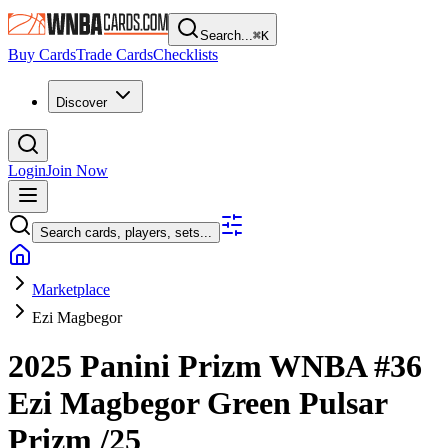
Search...
⌘
K
Buy Cards
Trade Cards
Checklists
Discover
Login
Join Now
Search cards, players, sets...
Marketplace
Ezi Magbegor
2025 Panini Prizm WNBA
#36
Ezi Magbegor
Green Pulsar
Prizm
/25