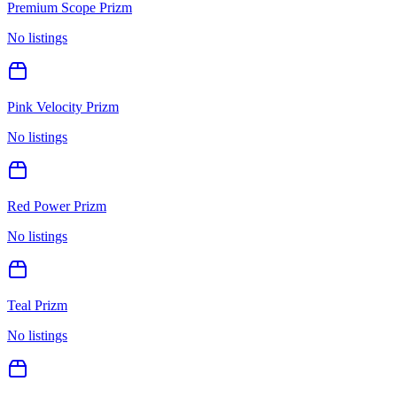
Premium Scope Prizm
No listings
Pink Velocity Prizm
No listings
Red Power Prizm
No listings
Teal Prizm
No listings