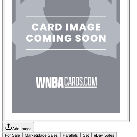
Add Image
For Sale
Marketplace Sales
Parallels
Set
eBay Sales