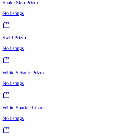
Snake Skin Prizm
No listings
Swirl Prizm
No listings
White Seismic Prizm
No listings
White Sparkle Prizm
No listings