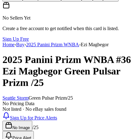
No Sellers Yet
Create a free account to get notified when this card is listed.
Sign Up Free
Home
›
Buy
›
2025 Panini Prizm WNBA
›
Ezi Magbegor
2025 Panini Prizm WNBA
#36
Ezi Magbegor
Green Pulsar
Prizm
/25
Seattle Storm
Green Pulsar Prizm
/
25
No Pricing Data
Not listed · No eBay sales found
Sign Up for Price Alerts
/
25
No Image
Price Alert