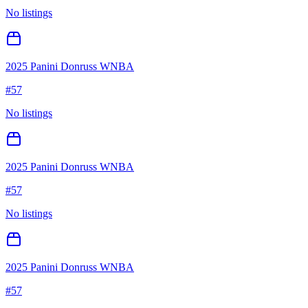
No listings
2025 Panini Donruss WNBA
#
57
No listings
2025 Panini Donruss WNBA
#
57
No listings
2025 Panini Donruss WNBA
#
57