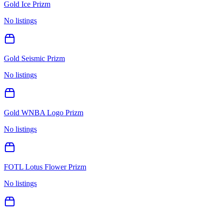
Gold Ice Prizm
No listings
Gold Seismic Prizm
No listings
Gold WNBA Logo Prizm
No listings
FOTL Lotus Flower Prizm
No listings