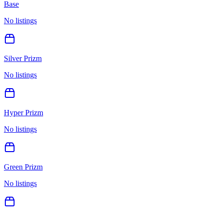
Base
No listings
Silver Prizm
No listings
Hyper Prizm
No listings
Green Prizm
No listings