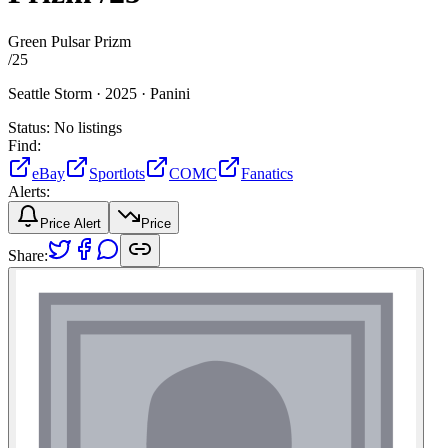
Green Pulsar Prizm
/
25
Seattle Storm ·
2025 ·
Panini
Status:
No listings
Find:
eBay
Sportlots
COMC
Fanatics
Alerts:
Price Alert
Price
Share: