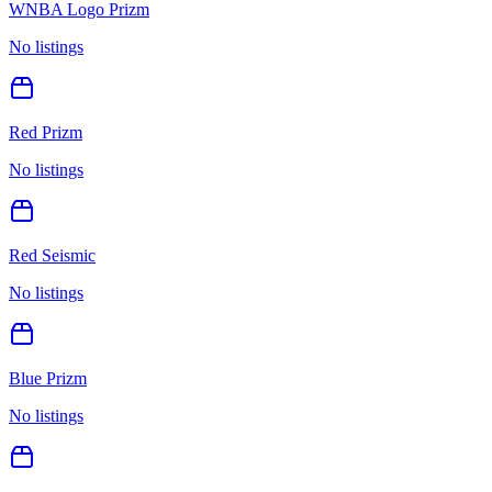
WNBA Logo Prizm
No listings
Red Prizm
No listings
Red Seismic
No listings
Blue Prizm
No listings