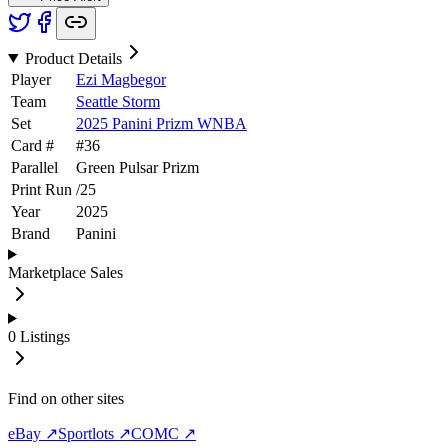
Product Details
Player
Ezi Magbegor
Team
Seattle Storm
Set
2025 Panini Prizm WNBA
Card #
#
36
Parallel
Green Pulsar Prizm
Print Run
/
25
Year
2025
Brand
Panini
Marketplace Sales
0
Listings
Find on other sites
eBay ↗
Sportlots ↗
COMC ↗