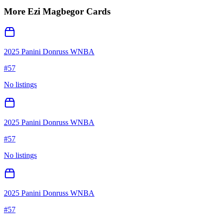
More
Ezi Magbegor
Cards
2025 Panini Donruss WNBA
#
57
No listings
2025 Panini Donruss WNBA
#
57
No listings
2025 Panini Donruss WNBA
#
57