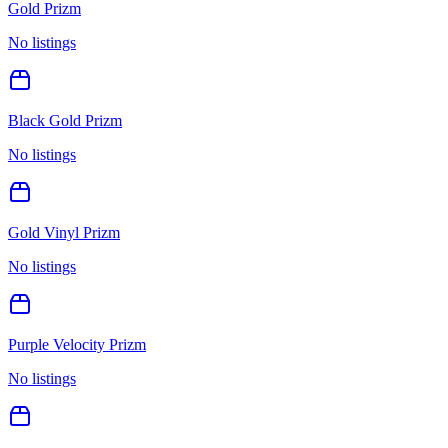
Gold Prizm
No listings
Black Gold Prizm
No listings
Gold Vinyl Prizm
No listings
Purple Velocity Prizm
No listings