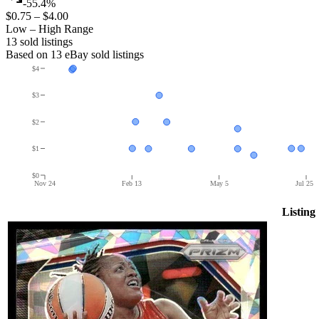
-55.4%
$0.75
–
$4.00
Low – High Range
13
sold listing
s
Based on
13
eBay sold listing
s
$4
$3
$2
$1
$0
Nov 24
Feb 13
May 5
Jul 25
Listing