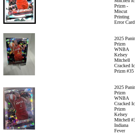
Mitchell Ic
Prizm -
Miscut
Printing
Error Card
2025 Pani
Prizm
WNBA
Kelsey
Mitchell
Cracked I
Prizm #35
2025 Pani
Prizm
WNBA
Cracked I
Prizm
Kelsey
Mitchell #
Indiana
Fever