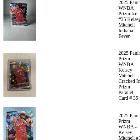
2025 Pani
WNBA
Prizm Ice
#35 Kelse
Mitchell
Indiana
Fever
2025 Pani
Prizm
WNBA
Kelsey
Mitchell
Cracked I
Prizm
Parallel
Card # 35
2025 Pani
Prizm
WNBA -
Kelsey
Mitchell #