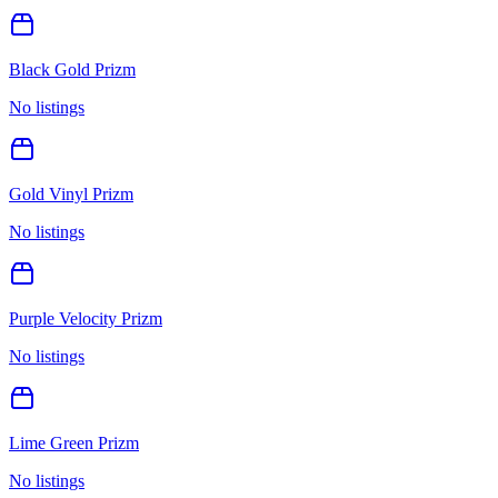
Black Gold Prizm
No listings
Gold Vinyl Prizm
No listings
Purple Velocity Prizm
No listings
Lime Green Prizm
No listings