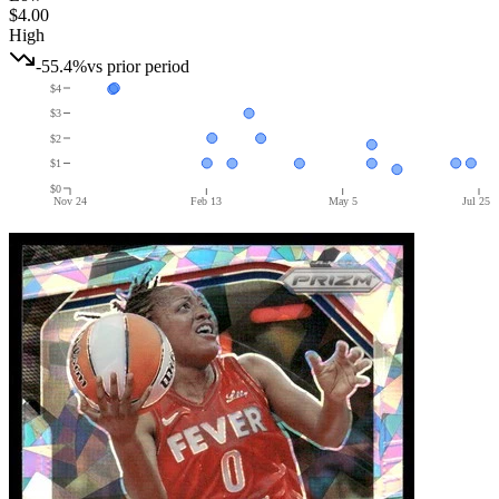
$4.00
High
-55.4%
vs prior period
$4
$3
$2
$1
$0
Nov 24
Feb 13
May 5
Jul 25