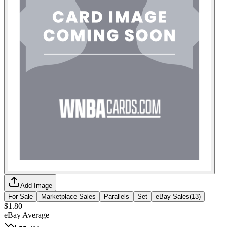
Add Image
For Sale
Marketplace Sales
Parallels
Set
eBay Sales
(
13
)
$1.80
eBay Average