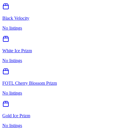
Black Velocity
No listings
White Ice Prizm
No listings
FOTL Cherry Blossom Prizm
No listings
Gold Ice Prizm
No listings