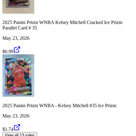
2025 Panini Prizm WNBA Kelsey Mitchell Cracked Ice Prizm
Parallel Card # 35
May 23, 2026
$0.99
2025 Panini Prizm WNBA - Kelsey Mitchell #35 Ice Prizm
May 23, 2026
$1.74
View all 13 sales