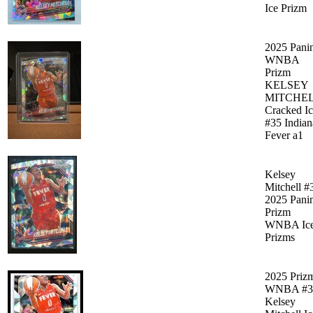
Ice Prizm
2025 Pani
WNBA
Prizm
KELSEY
MITCHE
Cracked I
#35 Indian
Fever a1
Kelsey
Mitchell #
2025 Pani
Prizm
WNBA Ic
Prizms
2025 Priz
WNBA #3
Kelsey