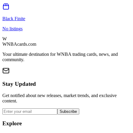
Black Finite
No listings
W
WNBAcards.com
Your ultimate destination for WNBA trading cards, news, and
community.
Stay Updated
Get notified about new releases, market trends, and exclusive
content.
Subscribe
Explore