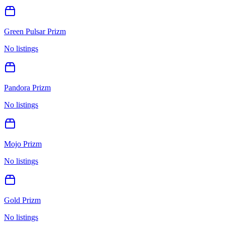
Green Pulsar Prizm
No listings
Pandora Prizm
No listings
Mojo Prizm
No listings
Gold Prizm
No listings