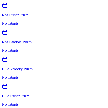
Red Pulsar Prizm
No listings
Red Pandora Prizm
No listings
Blue Velocity Prizm
No listings
Blue Pulsar Prizm
No listings