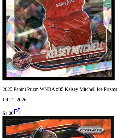
2025 Panini Prizm WNBA #35 Kelsey Mitchell Ice Prizms
Jul 21, 2026
$1.00