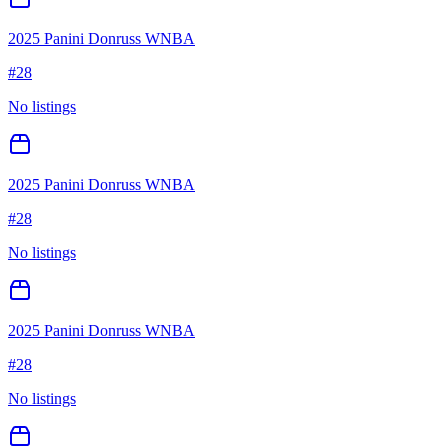
2025 Panini Donruss WNBA
#
28
No listings
2025 Panini Donruss WNBA
#
28
No listings
2025 Panini Donruss WNBA
#
28
No listings