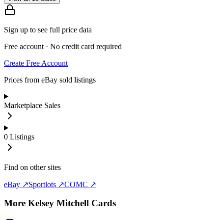
Sign up to see full price data
Free account · No credit card required
Create Free Account
Prices from eBay sold listings
Marketplace Sales
0
Listings
Find on other sites
eBay ↗
Sportlots ↗
COMC ↗
More
Kelsey Mitchell
Cards