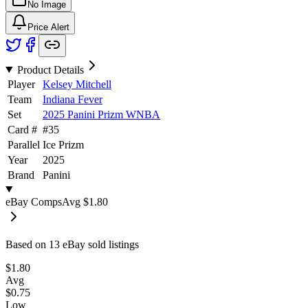
No Image
Price Alert
Product Details
Player
Kelsey Mitchell
Team
Indiana Fever
Set
2025 Panini Prizm WNBA
Card #
#
35
Parallel
Ice Prizm
Year
2025
Brand
Panini
eBay Comps
Avg
$1.80
Based on
13
eBay sold listing
s
$1.80
Avg
$0.75
Low