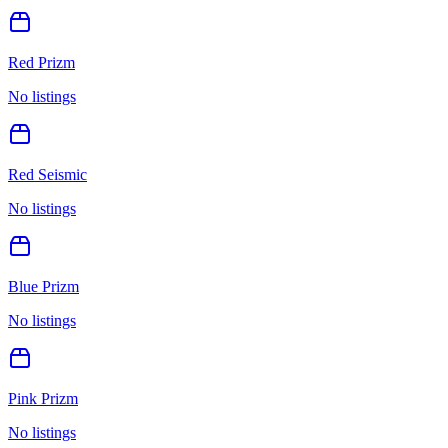
Red Prizm
No listings
Red Seismic
No listings
Blue Prizm
No listings
Pink Prizm
No listings