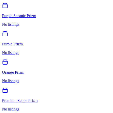
Purple Seismic Prizm
No listings
Purple Prizm
No listings
Orange Prizm
No listings
Premium Scope Prizm
No listings