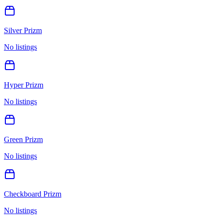
Silver Prizm
No listings
Hyper Prizm
No listings
Green Prizm
No listings
Checkboard Prizm
No listings