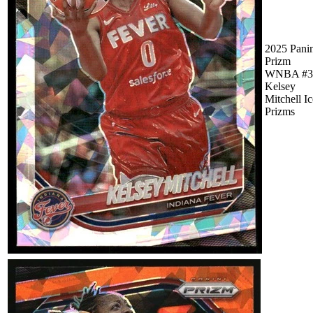
2025 Pani
Prizm
WNBA #3
Kelsey
Mitchell Ic
Prizms