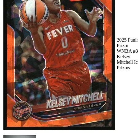
2025 Pani
Prizm
WNBA #3
Kelsey
Mitchell Ic
Prizms