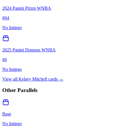
2024 Panini Prizm WNBA
#
64
No listings
2025 Panini Donruss WNBA
#
6
No listings
View all
Kelsey Mitchell
cards →
Other Parallels
Base
No listings