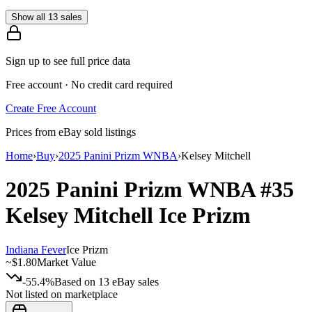
Show all 13 sales
Sign up to see full price data
Free account · No credit card required
Create Free Account
Prices from eBay sold listings
Home
›
Buy
›
2025 Panini Prizm WNBA
›
Kelsey Mitchell
2025 Panini Prizm WNBA
#35
Kelsey Mitchell
Ice Prizm
Indiana Fever
Ice Prizm
~
$1.80
Market Value
-55.4%
Based on
13
eBay sales
Not listed on marketplace