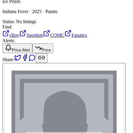
Ice Prizm
Indiana Fever ·
2025 ·
Panini
Status:
No listings
Find:
eBay
Sportlots
COMC
Fanatics
Alerts:
Price Alert
Price
Share: