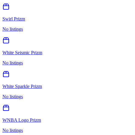
Swirl Prizm
No listings
White Seismic Prizm
No listings
White Sparkle Prizm
No listings
WNBA Logo Prizm
No listings