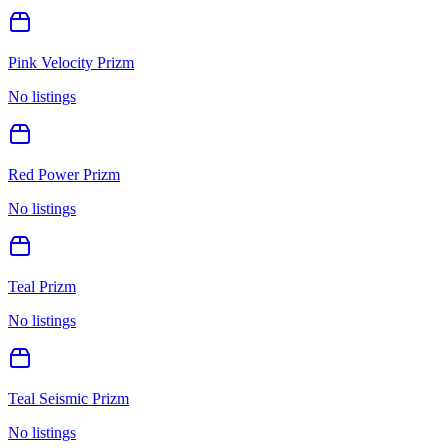
Pink Velocity Prizm
No listings
Red Power Prizm
No listings
Teal Prizm
No listings
Teal Seismic Prizm
No listings