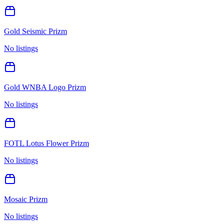
Gold Seismic Prizm
No listings
Gold WNBA Logo Prizm
No listings
FOTL Lotus Flower Prizm
No listings
Mosaic Prizm
No listings