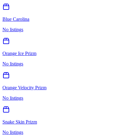
Blue Carolina
No listings
Orange Ice Prizm
No listings
Orange Velocity Prizm
No listings
Snake Skin Prizm
No listings