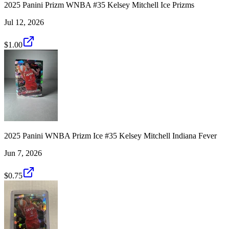
2025 Panini Prizm WNBA #35 Kelsey Mitchell Ice Prizms
Jul 12, 2026
$1.00
2025 Panini WNBA Prizm Ice #35 Kelsey Mitchell Indiana Fever
Jun 7, 2026
$0.75