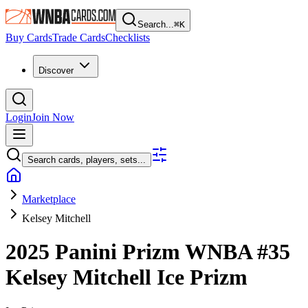
Search...
⌘
K
Buy Cards
Trade Cards
Checklists
Discover
Login
Join Now
Search cards, players, sets...
Marketplace
Kelsey Mitchell
2025 Panini Prizm WNBA
#35
Kelsey Mitchell
Ice Prizm