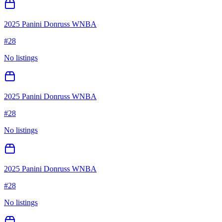
2025 Panini Donruss WNBA
#
28
No listings
2025 Panini Donruss WNBA
#
28
No listings
2025 Panini Donruss WNBA
#
28
No listings