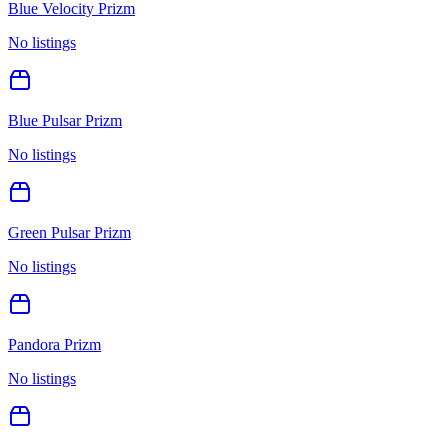
Blue Velocity Prizm
No listings
Blue Pulsar Prizm
No listings
Green Pulsar Prizm
No listings
Pandora Prizm
No listings