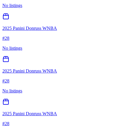
No listings
2025 Panini Donruss WNBA
#
28
No listings
2025 Panini Donruss WNBA
#
28
No listings
2025 Panini Donruss WNBA
#
28