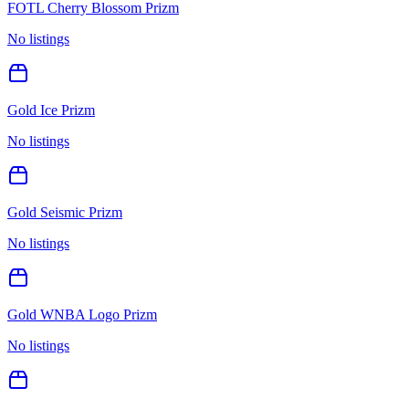
FOTL Cherry Blossom Prizm
No listings
Gold Ice Prizm
No listings
Gold Seismic Prizm
No listings
Gold WNBA Logo Prizm
No listings