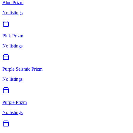
Blue Prizm
No listings
Pink Prizm
No listings
Purple Seismic Prizm
No listings
Purple Prizm
No listings