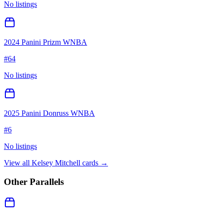
No listings
2024 Panini Prizm WNBA
#
64
No listings
2025 Panini Donruss WNBA
#
6
No listings
View all
Kelsey Mitchell
cards →
Other Parallels