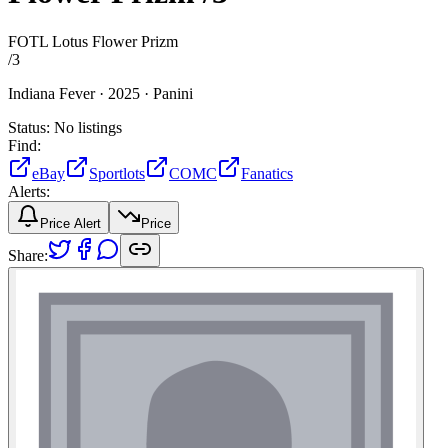
FOTL Lotus Flower Prizm
/
3
Indiana Fever ·
2025 ·
Panini
Status:
No listings
Find:
eBay
Sportlots
COMC
Fanatics
Alerts:
Price Alert
Price
Share: