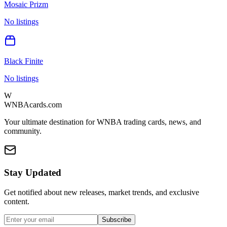
Mosaic Prizm
No listings
Black Finite
No listings
W
WNBAcards.com
Your ultimate destination for WNBA trading cards, news, and
community.
Stay Updated
Get notified about new releases, market trends, and exclusive
content.
Subscribe