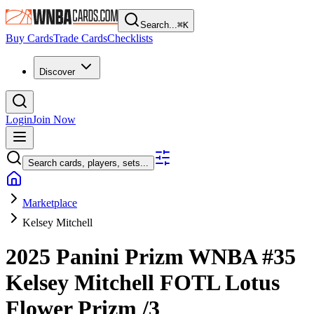
Search...
⌘
K
Buy Cards
Trade Cards
Checklists
Discover
Login
Join Now
Search cards, players, sets...
Marketplace
Kelsey Mitchell
2025 Panini Prizm WNBA
#35
Kelsey Mitchell
FOTL Lotus
Flower Prizm
/3