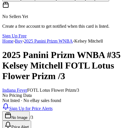
No Sellers Yet
Create a free account to get notified when this card is listed.
Sign Up Free
Home
›
Buy
›
2025 Panini Prizm WNBA
›
Kelsey Mitchell
2025 Panini Prizm WNBA
#35
Kelsey Mitchell
FOTL Lotus
Flower Prizm
/3
Indiana Fever
FOTL Lotus Flower Prizm
/
3
No Pricing Data
Not listed · No eBay sales found
Sign Up for Price Alerts
/
3
No Image
Price Alert