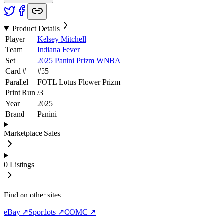
Product Details
Player
Kelsey Mitchell
Team
Indiana Fever
Set
2025 Panini Prizm WNBA
Card #
#
35
Parallel
FOTL Lotus Flower Prizm
Print Run
/
3
Year
2025
Brand
Panini
Marketplace Sales
0
Listings
Find on other sites
eBay ↗
Sportlots ↗
COMC ↗