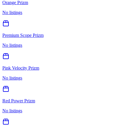
Orange Prizm
No listings
Premium Scope Prizm
No listings
Pink Velocity Prizm
No listings
Red Power Prizm
No listings