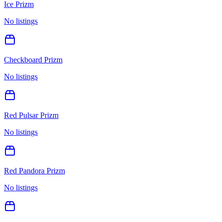
Ice Prizm
No listings
Checkboard Prizm
No listings
Red Pulsar Prizm
No listings
Red Pandora Prizm
No listings