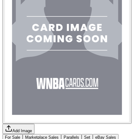
Add Image
For Sale
Marketplace Sales
Parallels
Set
eBay Sales