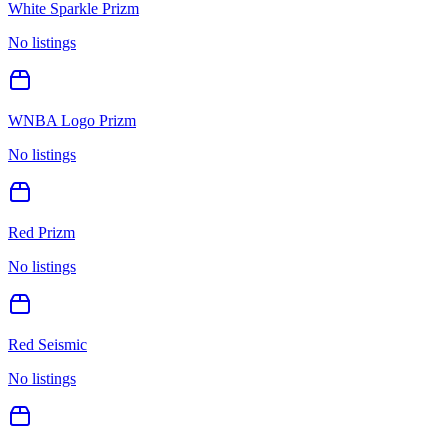
White Sparkle Prizm
No listings
WNBA Logo Prizm
No listings
Red Prizm
No listings
Red Seismic
No listings