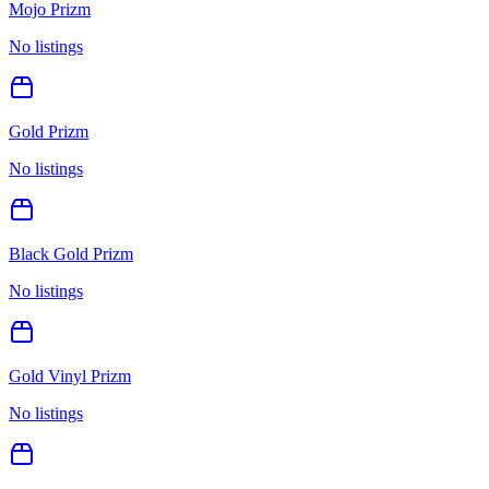
Mojo Prizm
No listings
Gold Prizm
No listings
Black Gold Prizm
No listings
Gold Vinyl Prizm
No listings