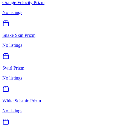
Orange Velocity Prizm
No listings
Snake Skin Prizm
No listings
Swirl Prizm
No listings
White Seismic Prizm
No listings