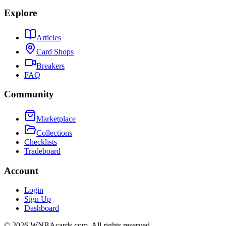
Explore
Articles
Card Shops
Breakers
FAQ
Community
Marketplace
Collections
Checklists
Tradeboard
Account
Login
Sign Up
Dashboard
©
2026
WNBAcards.com. All rights reserved.