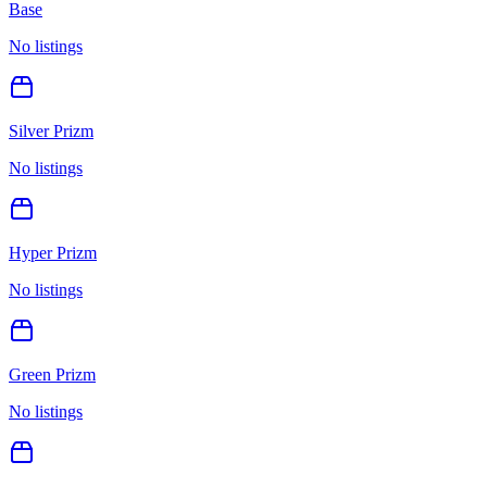
Base
No listings
Silver Prizm
No listings
Hyper Prizm
No listings
Green Prizm
No listings