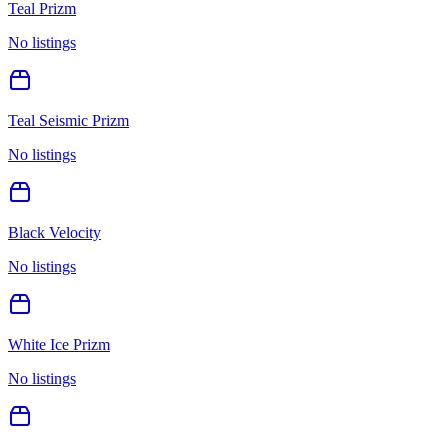
Teal Prizm
No listings
Teal Seismic Prizm
No listings
Black Velocity
No listings
White Ice Prizm
No listings