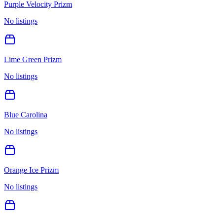
Purple Velocity Prizm
No listings
Lime Green Prizm
No listings
Blue Carolina
No listings
Orange Ice Prizm
No listings