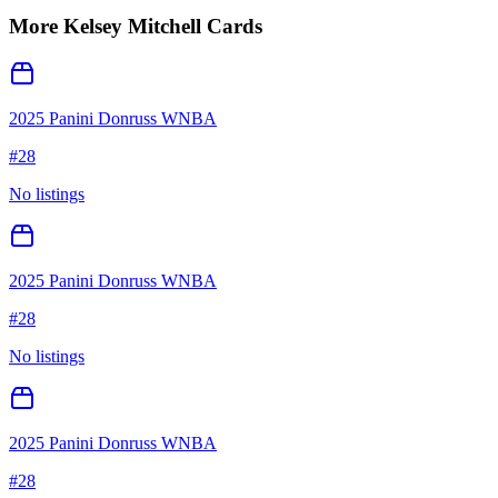
More
Kelsey Mitchell
Cards
2025 Panini Donruss WNBA
#
28
No listings
2025 Panini Donruss WNBA
#
28
No listings
2025 Panini Donruss WNBA
#
28