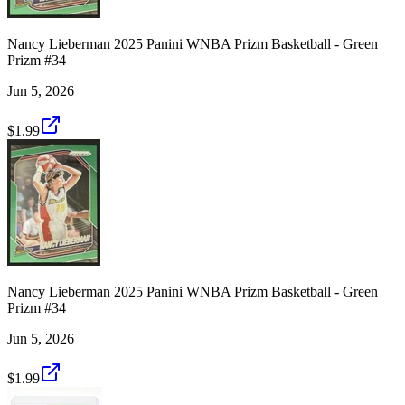
Nancy Lieberman 2025 Panini WNBA Prizm Basketball - Green
Prizm #34
Jun 5, 2026
$1.99
Nancy Lieberman 2025 Panini WNBA Prizm Basketball - Green
Prizm #34
Jun 5, 2026
$1.99