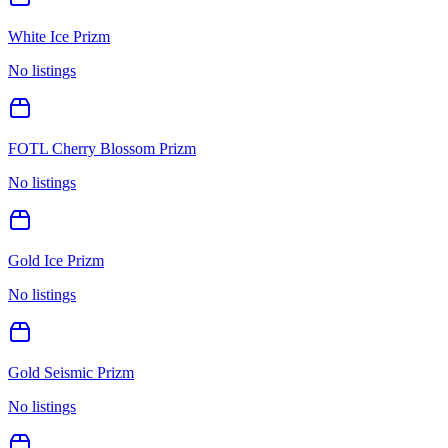
White Ice Prizm
No listings
FOTL Cherry Blossom Prizm
No listings
Gold Ice Prizm
No listings
Gold Seismic Prizm
No listings