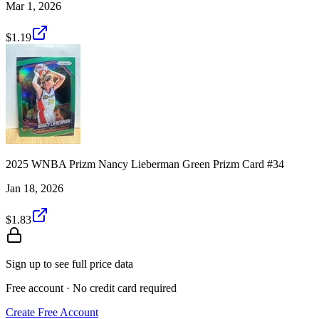
Mar 1, 2026
$1.19
2025 WNBA Prizm Nancy Lieberman Green Prizm Card #34
Jan 18, 2026
$1.83
Sign up to see full price data
Free account · No credit card required
Create Free Account