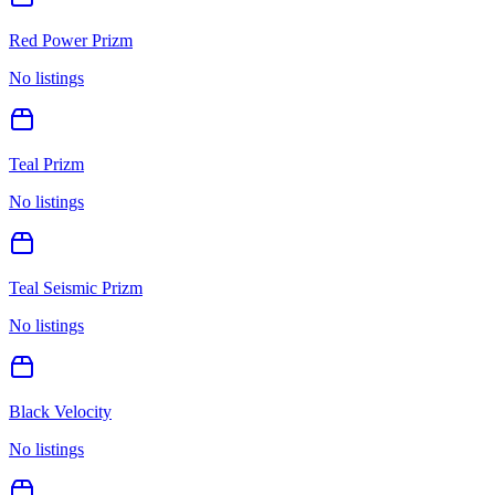
Red Power Prizm
No listings
Teal Prizm
No listings
Teal Seismic Prizm
No listings
Black Velocity
No listings