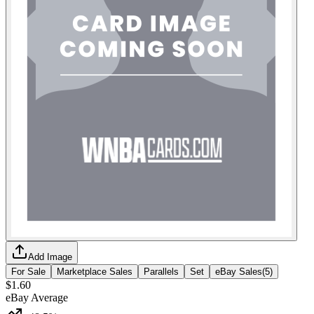
Add Image
For Sale
Marketplace Sales
Parallels
Set
eBay Sales
(
5
)
$1.60
eBay Average