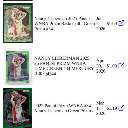
Nancy Lieberman 2025 Panini
Jun
WNBA Prizm Basketball - Green
5,
$1.99
Prizm #34
2026
NANCY LIEBERMAN 2025-
Apr
26 PANINI PRIZM WNBA
30,
$1.00
LIME GREEN #34 MERCURY
2026
/130 Q4244
Mar
2025 Panini Prizm WNBA #34
1,
$1.19
Nancy Lieberman Green Prizms
2026