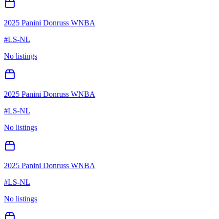
2025 Panini Donruss WNBA
#
LS-NL
No listings
2025 Panini Donruss WNBA
#
LS-NL
No listings
2025 Panini Donruss WNBA
#
LS-NL
No listings