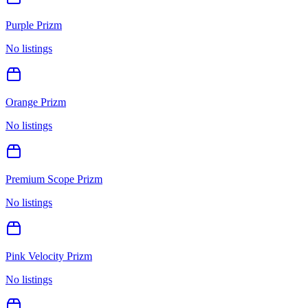
Purple Prizm
No listings
Orange Prizm
No listings
Premium Scope Prizm
No listings
Pink Velocity Prizm
No listings