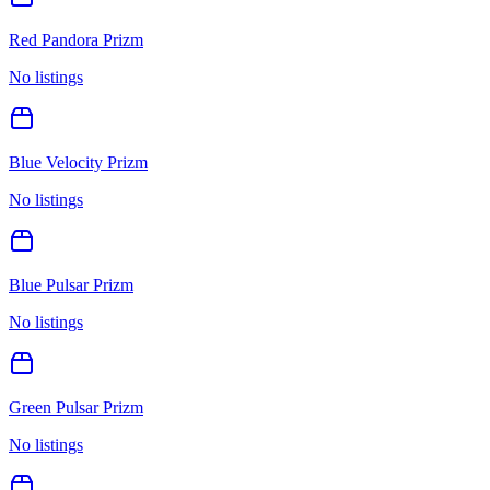
Red Pandora Prizm
No listings
Blue Velocity Prizm
No listings
Blue Pulsar Prizm
No listings
Green Pulsar Prizm
No listings