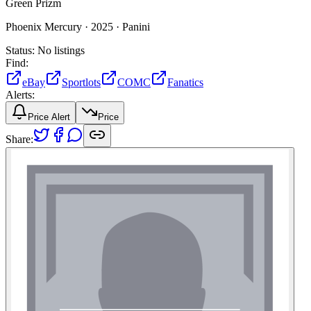
Green Prizm
Phoenix Mercury ·
2025 ·
Panini
Status:
No listings
Find:
eBay
Sportlots
COMC
Fanatics
Alerts:
Price Alert
Price
Share: