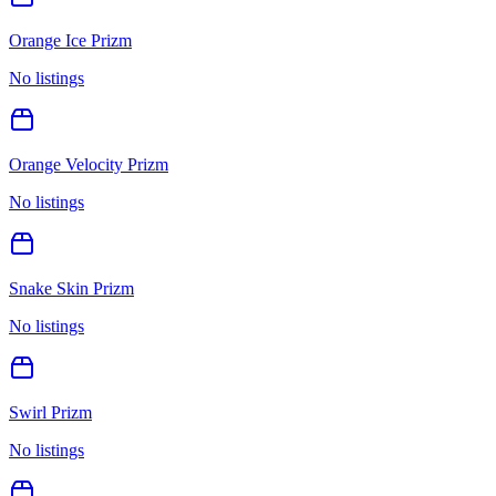
Orange Ice Prizm
No listings
Orange Velocity Prizm
No listings
Snake Skin Prizm
No listings
Swirl Prizm
No listings