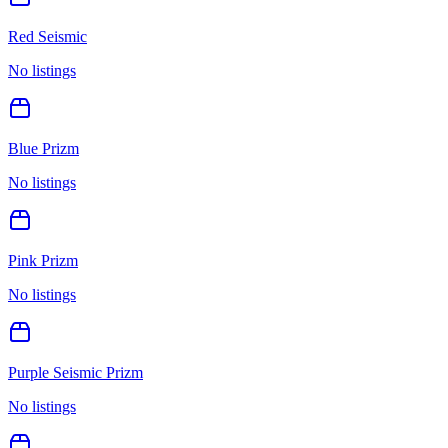
Red Seismic
No listings
Blue Prizm
No listings
Pink Prizm
No listings
Purple Seismic Prizm
No listings