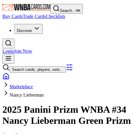
Search...
⌘
K
Buy Cards
Trade Cards
Checklists
Discover
Login
Join Now
Search cards, players, sets...
Marketplace
Nancy Lieberman
2025 Panini Prizm WNBA
#34
Nancy Lieberman
Green Prizm