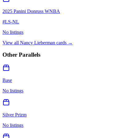
2025 Panini Donruss WNBA
#
LS-NL
No listings
View all
Nancy Lieberman
cards →
Other Parallels
Base
No listings
Silver Prizm
No listings