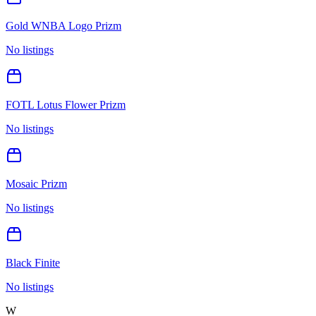
Gold WNBA Logo Prizm
No listings
FOTL Lotus Flower Prizm
No listings
Mosaic Prizm
No listings
Black Finite
No listings
W