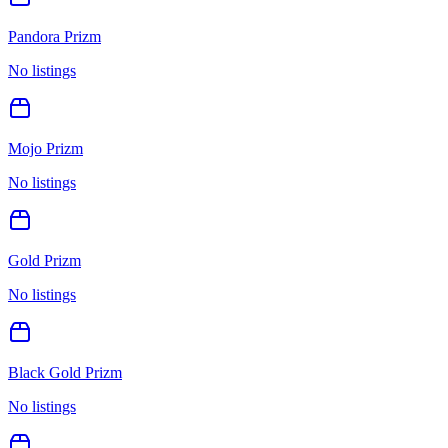
Pandora Prizm
No listings
Mojo Prizm
No listings
Gold Prizm
No listings
Black Gold Prizm
No listings