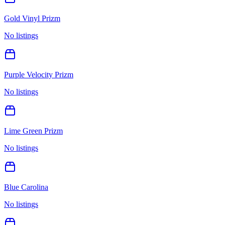
Gold Vinyl Prizm
No listings
Purple Velocity Prizm
No listings
Lime Green Prizm
No listings
Blue Carolina
No listings