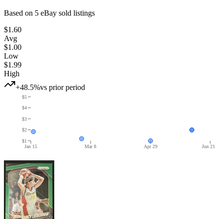
Based on
5
eBay sold listing
s
$1.60
Avg
$1.00
Low
$1.99
High
+48.5%
vs prior period
$5
$4
$3
$2
$1
Jan 15
Mar 8
Apr 29
Jun 21