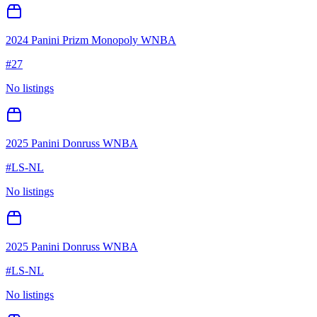
2024 Panini Prizm Monopoly WNBA
#
27
No listings
2025 Panini Donruss WNBA
#
LS-NL
No listings
2025 Panini Donruss WNBA
#
LS-NL
No listings