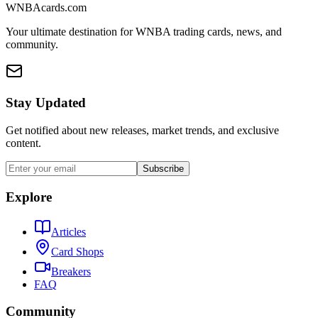
WNBAcards.com
Your ultimate destination for WNBA trading cards, news, and
community.
Stay Updated
Get notified about new releases, market trends, and exclusive
content.
Subscribe
Explore
Articles
Card Shops
Breakers
FAQ
Community