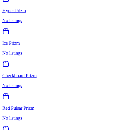
Hyper Prizm
No listings
Ice Prizm
No listings
Checkboard Prizm
No listings
Red Pulsar Prizm
No listings