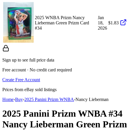
2025 WNBA Prizm Nancy
Jan
Lieberman Green Prizm Card
18,
$1.83
#34
2026
Sign up to see full price data
Free account · No credit card required
Create Free Account
Prices from eBay sold listings
Home
›
Buy
›
2025 Panini Prizm WNBA
›
Nancy Lieberman
2025 Panini Prizm WNBA
#34
Nancy Lieberman
Green Prizm