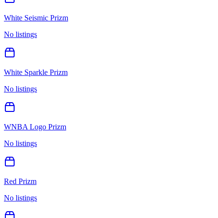
White Seismic Prizm
No listings
White Sparkle Prizm
No listings
WNBA Logo Prizm
No listings
Red Prizm
No listings