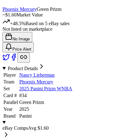
Phoenix Mercury
Green Prizm
~
$1.60
Market Value
+48.5%
Based on
5
eBay sales
Not listed on marketplace
No Image
Price Alert
Product Details
Player
Nancy Lieberman
Team
Phoenix Mercury
Set
2025 Panini Prizm WNBA
Card #
#
34
Parallel
Green Prizm
Year
2025
Brand
Panini
eBay Comps
Avg
$1.60