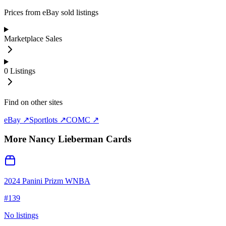
Prices from eBay sold listings
Marketplace Sales
0
Listings
Find on other sites
eBay ↗
Sportlots ↗
COMC ↗
More
Nancy Lieberman
Cards
2024 Panini Prizm WNBA
#
139
No listings