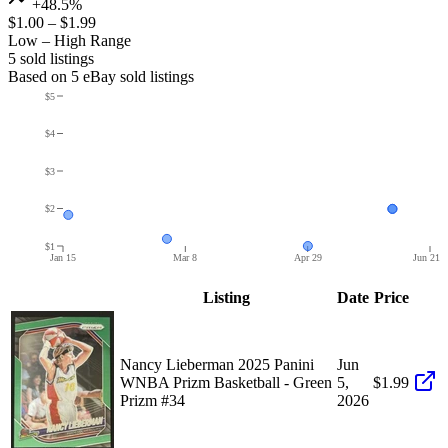
+48.5%
$1.00
–
$1.99
Low – High Range
5
sold listing
s
Based on
5
eBay sold listing
s
$5
$4
$3
$2
$1
Jan 15
Mar 8
Apr 29
Jun 21
Listing
Date
Price
Nancy Lieberman 2025 Panini
Jun
WNBA Prizm Basketball - Green
5,
$1.99
Prizm #34
2026