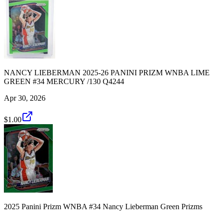
NANCY LIEBERMAN 2025-26 PANINI PRIZM WNBA LIME
GREEN #34 MERCURY /130 Q4244
Apr 30, 2026
$1.00
2025 Panini Prizm WNBA #34 Nancy Lieberman Green Prizms