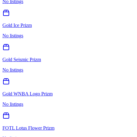
No listings
Gold Ice Prizm
No listings
Gold Seismic Prizm
No listings
Gold WNBA Logo Prizm
No listings
FOTL Lotus Flower Prizm