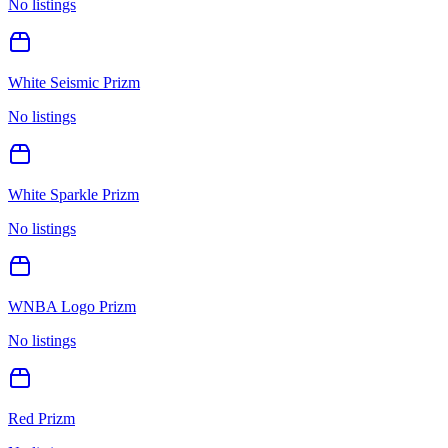
No listings
White Seismic Prizm
No listings
White Sparkle Prizm
No listings
WNBA Logo Prizm
No listings
Red Prizm