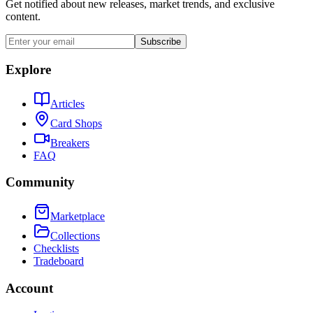
Get notified about new releases, market trends, and exclusive
content.
Subscribe
Explore
Articles
Card Shops
Breakers
FAQ
Community
Marketplace
Collections
Checklists
Tradeboard
Account