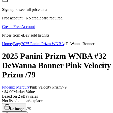
Sign up to see full price data
Free account · No credit card required
Create Free Account
Prices from eBay sold listings
Home
›
Buy
›
2025 Panini Prizm WNBA
›
DeWanna Bonner
2025 Panini Prizm WNBA
#32
DeWanna Bonner
Pink Velocity
Prizm
/79
Phoenix Mercury
Pink Velocity Prizm
/
79
~
$4.00
Market Value
Based on
2
eBay sales
Not listed on marketplace
/
79
No Image