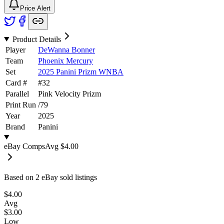
Price Alert
Product Details
Player
DeWanna Bonner
Team
Phoenix Mercury
Set
2025 Panini Prizm WNBA
Card #
#
32
Parallel
Pink Velocity Prizm
Print Run
/
79
Year
2025
Brand
Panini
eBay Comps
Avg
$4.00
Based on
2
eBay sold listing
s
$4.00
Avg
$3.00
Low