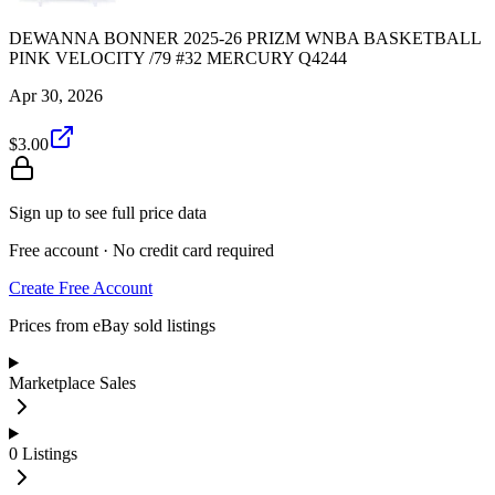
DEWANNA BONNER 2025-26 PRIZM WNBA BASKETBALL
PINK VELOCITY /79 #32 MERCURY Q4244
Apr 30, 2026
$3.00
Sign up to see full price data
Free account · No credit card required
Create Free Account
Prices from eBay sold listings
Marketplace Sales
0
Listings