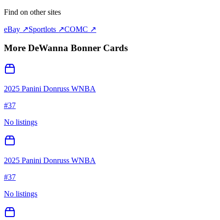
Find on other sites
eBay ↗
Sportlots ↗
COMC ↗
More
DeWanna Bonner
Cards
2025 Panini Donruss WNBA
#
37
No listings
2025 Panini Donruss WNBA
#
37
No listings