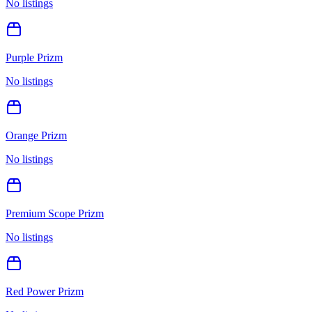
No listings
Purple Prizm
No listings
Orange Prizm
No listings
Premium Scope Prizm
No listings
Red Power Prizm