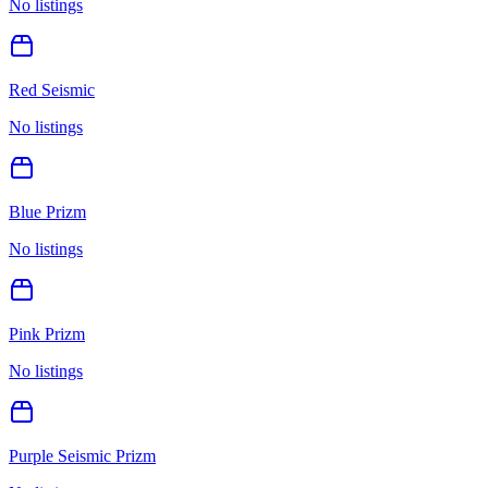
No listings
Red Seismic
No listings
Blue Prizm
No listings
Pink Prizm
No listings
Purple Seismic Prizm