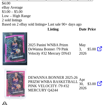
$4.00
eBay Average
$3.00
–
$5.00
Low – High Range
2
sold listing
s
Based on
2
eBay sold listing
s
• Last sale 90+ days ago
Listing
Date
Price
2025 Panini WNBA Prizm
May
DeWanna Bonner /79 Pink
3,
$5.00
Velocity #32 Mercury DN43
2026
DEWANNA BONNER 2025-26
Apr
PRIZM WNBA BASKETBALL
30,
$3.00
PINK VELOCITY /79 #32
2026
MERCURY Q4244