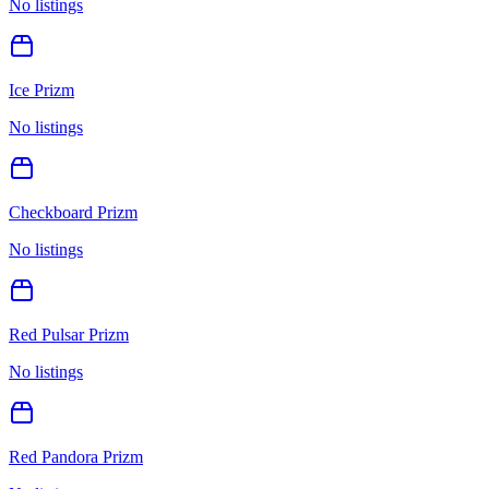
No listings
Ice Prizm
No listings
Checkboard Prizm
No listings
Red Pulsar Prizm
No listings
Red Pandora Prizm