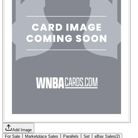
Add Image
For Sale
Marketplace Sales
Parallels
Set
eBay Sales
(
2
)