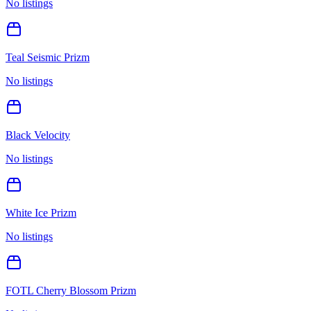
No listings
Teal Seismic Prizm
No listings
Black Velocity
No listings
White Ice Prizm
No listings
FOTL Cherry Blossom Prizm