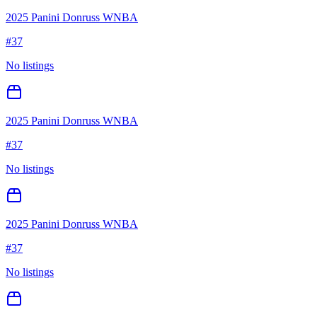
2025 Panini Donruss WNBA
#
37
No listings
2025 Panini Donruss WNBA
#
37
No listings
2025 Panini Donruss WNBA
#
37
No listings