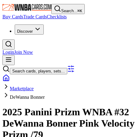
Search...
⌘
K
Buy Cards
Trade Cards
Checklists
Discover
Login
Join Now
Search cards, players, sets...
Marketplace
DeWanna Bonner
2025 Panini Prizm WNBA
#32
DeWanna Bonner
Pink Velocity
Prizm
/79