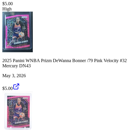
$5.00
High
2025 Panini WNBA Prizm DeWanna Bonner /79 Pink Velocity #32
Mercury DN43
May 3, 2026
$5.00