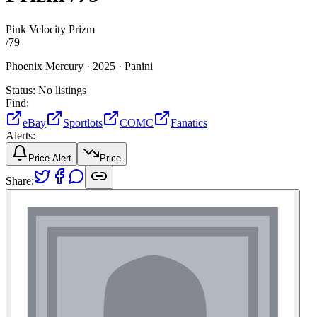
Pink Velocity Prizm
/
79
Phoenix Mercury ·
2025 ·
Panini
Status:
No listings
Find:
eBay
Sportlots
COMC
Fanatics
Alerts:
Price Alert
Price
Share: