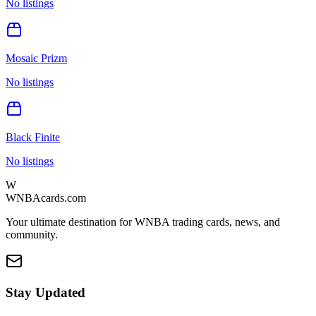
No listings
Mosaic Prizm
No listings
Black Finite
No listings
W
WNBAcards.com
Your ultimate destination for WNBA trading cards, news, and
community.
Stay Updated