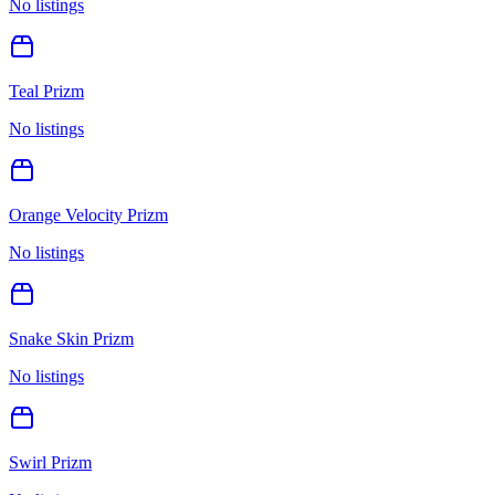
No listings
Teal Prizm
No listings
Orange Velocity Prizm
No listings
Snake Skin Prizm
No listings
Swirl Prizm