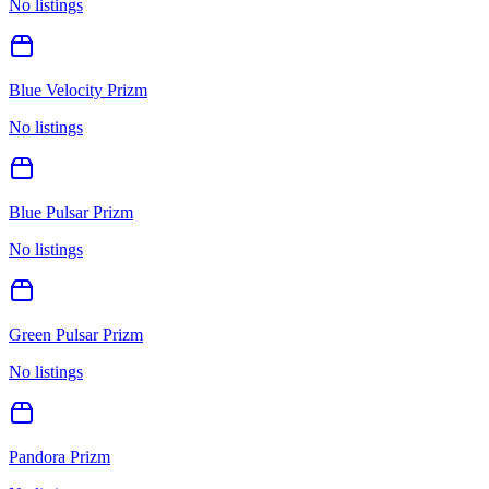
No listings
Blue Velocity Prizm
No listings
Blue Pulsar Prizm
No listings
Green Pulsar Prizm
No listings
Pandora Prizm