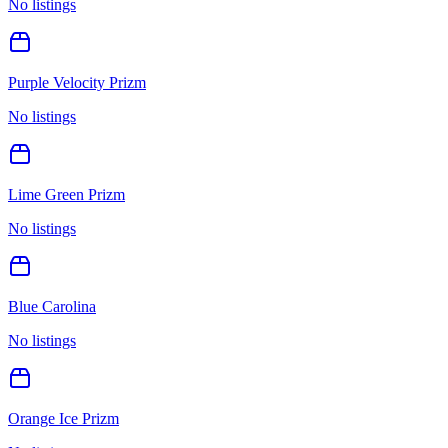
No listings
Purple Velocity Prizm
No listings
Lime Green Prizm
No listings
Blue Carolina
No listings
Orange Ice Prizm