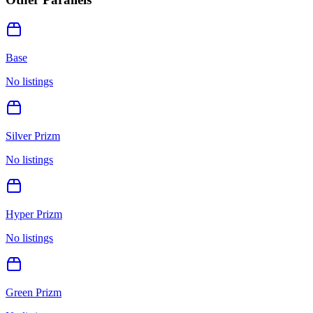
Base
No listings
Silver Prizm
No listings
Hyper Prizm
No listings
Green Prizm