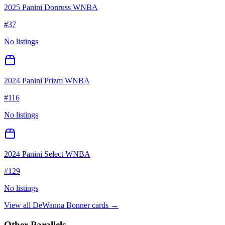
2025 Panini Donruss WNBA
#
37
No listings
2024 Panini Prizm WNBA
#
116
No listings
2024 Panini Select WNBA
#
129
No listings
View all
DeWanna Bonner
cards →
Other Parallels