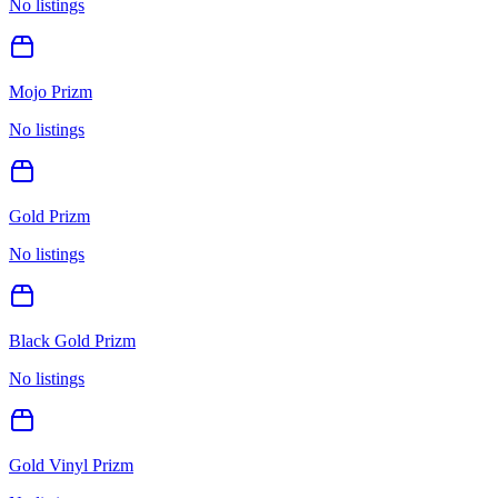
No listings
Mojo Prizm
No listings
Gold Prizm
No listings
Black Gold Prizm
No listings
Gold Vinyl Prizm