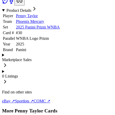
Product Details
Player
Penny Taylor
Team
Phoenix Mercury
Set
2025 Panini Prizm WNBA
Card #
#
30
Parallel
WNBA Logo Prizm
Year
2025
Brand
Panini
Marketplace Sales
0
Listings
Find on other sites
eBay ↗
Sportlots ↗
COMC ↗
More
Penny Taylor
Cards