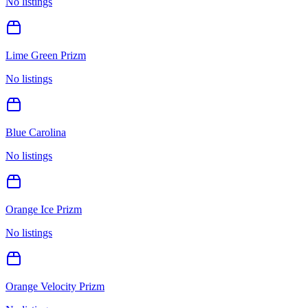
No listings
Lime Green Prizm
No listings
Blue Carolina
No listings
Orange Ice Prizm
No listings
Orange Velocity Prizm