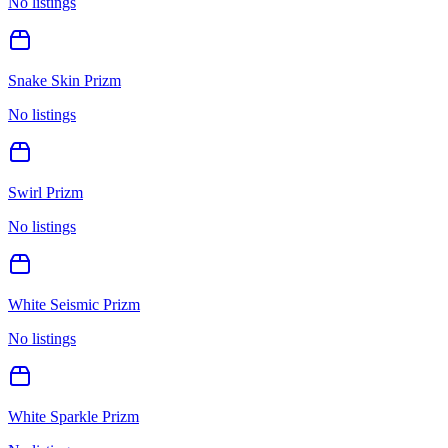
No listings
Snake Skin Prizm
No listings
Swirl Prizm
No listings
White Seismic Prizm
No listings
White Sparkle Prizm