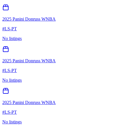
2025 Panini Donruss WNBA
#
LS-PT
No listings
2025 Panini Donruss WNBA
#
LS-PT
No listings
2025 Panini Donruss WNBA
#
LS-PT
No listings