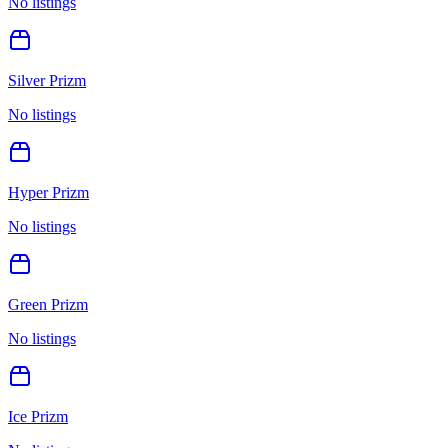
No listings
Silver Prizm
No listings
Hyper Prizm
No listings
Green Prizm
No listings
Ice Prizm