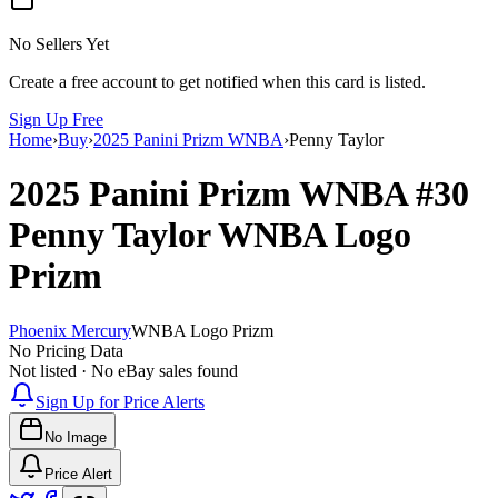
No Sellers Yet
Create a free account to get notified when this card is listed.
Sign Up Free
Home
›
Buy
›
2025 Panini Prizm WNBA
›
Penny Taylor
2025 Panini Prizm WNBA
#30
Penny Taylor
WNBA Logo
Prizm
Phoenix Mercury
WNBA Logo Prizm
No Pricing Data
Not listed · No eBay sales found
Sign Up for Price Alerts
No Image
Price Alert