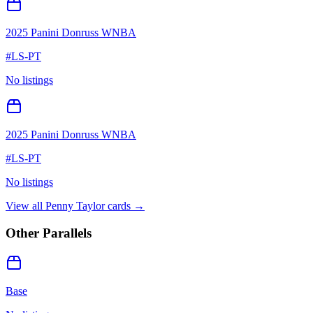
2025 Panini Donruss WNBA
#
LS-PT
No listings
2025 Panini Donruss WNBA
#
LS-PT
No listings
View all
Penny Taylor
cards →
Other Parallels
Base