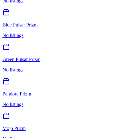
No listings
Blue Pulsar Prizm
No listings
Green Pulsar Prizm
No listings
Pandora Prizm
No listings
Mojo Prizm