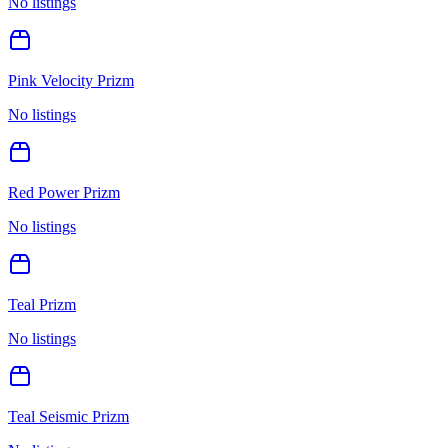
No listings
Pink Velocity Prizm
No listings
Red Power Prizm
No listings
Teal Prizm
No listings
Teal Seismic Prizm