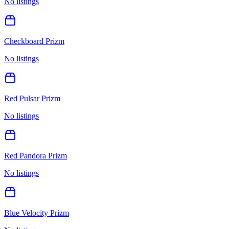
No listings
Checkboard Prizm
No listings
Red Pulsar Prizm
No listings
Red Pandora Prizm
No listings
Blue Velocity Prizm