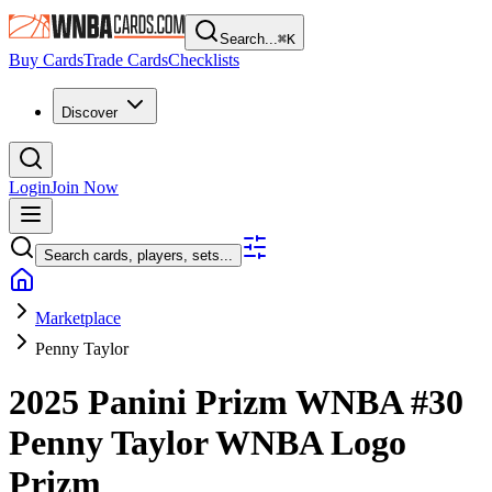
Search...
⌘
K
Buy Cards
Trade Cards
Checklists
Discover
Login
Join Now
Search cards, players, sets...
Marketplace
Penny Taylor
2025 Panini Prizm WNBA
#30
Penny Taylor
WNBA Logo
Prizm