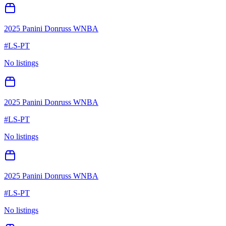
2025 Panini Donruss WNBA
#
LS-PT
No listings
2025 Panini Donruss WNBA
#
LS-PT
No listings
2025 Panini Donruss WNBA
#
LS-PT
No listings