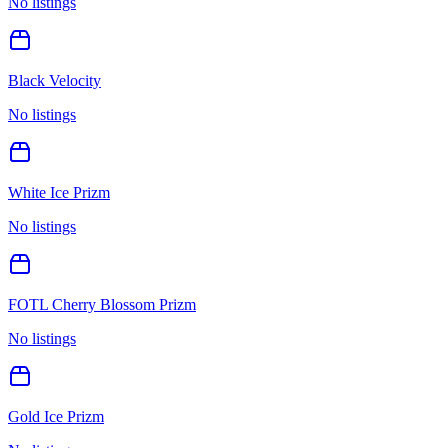
No listings
Black Velocity
No listings
White Ice Prizm
No listings
FOTL Cherry Blossom Prizm
No listings
Gold Ice Prizm