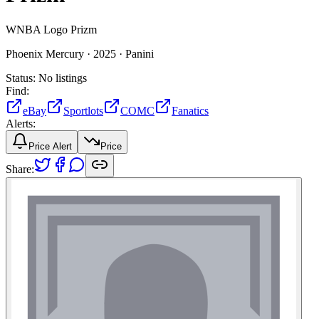
WNBA Logo Prizm
Phoenix Mercury ·
2025 ·
Panini
Status:
No listings
Find:
eBay
Sportlots
COMC
Fanatics
Alerts:
Price Alert
Price
Share: