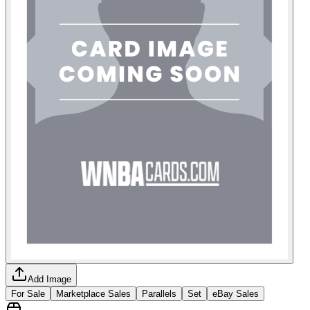
Add Image
For Sale
Marketplace Sales
Parallels
Set
eBay Sales