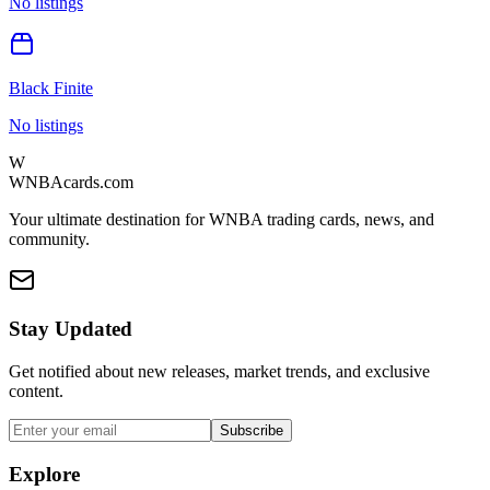
No listings
Black Finite
No listings
W
WNBAcards.com
Your ultimate destination for WNBA trading cards, news, and
community.
Stay Updated
Get notified about new releases, market trends, and exclusive
content.
Subscribe
Explore