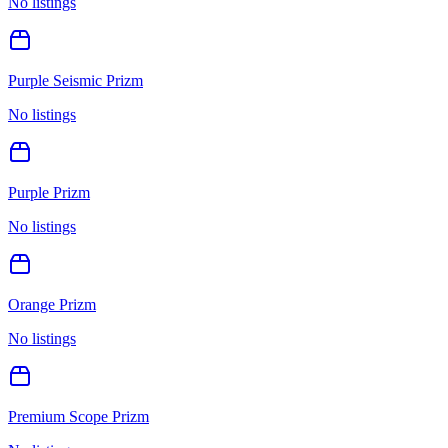
No listings
Purple Seismic Prizm
No listings
Purple Prizm
No listings
Orange Prizm
No listings
Premium Scope Prizm