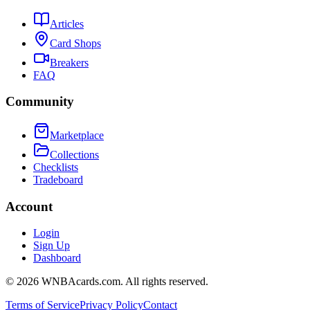
Articles
Card Shops
Breakers
FAQ
Community
Marketplace
Collections
Checklists
Tradeboard
Account
Login
Sign Up
Dashboard
©
2026
WNBAcards.com. All rights reserved.
Terms of Service
Privacy Policy
Contact