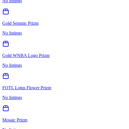
No listings
Gold Seismic Prizm
No listings
Gold WNBA Logo Prizm
No listings
FOTL Lotus Flower Prizm
No listings
Mosaic Prizm