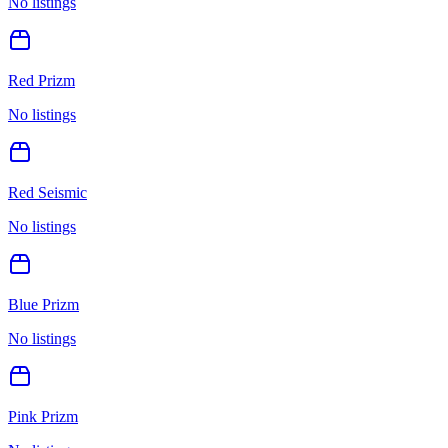
No listings
Red Prizm
No listings
Red Seismic
No listings
Blue Prizm
No listings
Pink Prizm