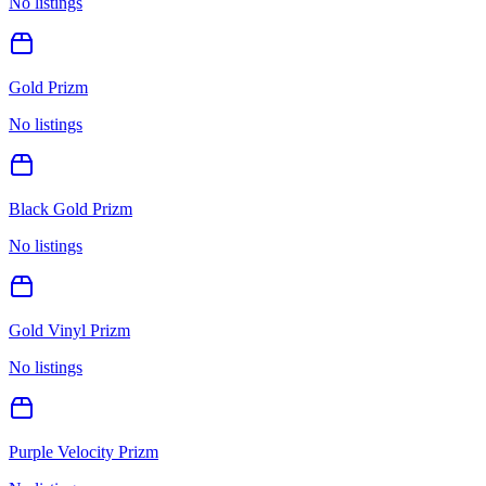
No listings
Gold Prizm
No listings
Black Gold Prizm
No listings
Gold Vinyl Prizm
No listings
Purple Velocity Prizm