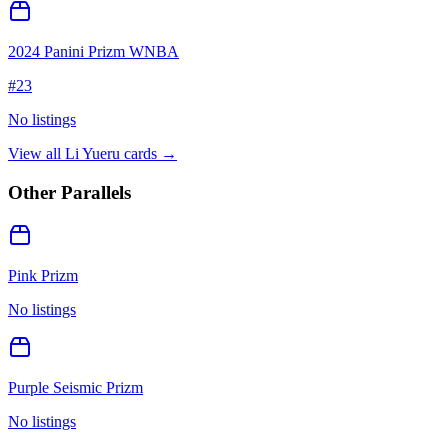
2024 Panini Prizm WNBA
#
23
No listings
View all
Li Yueru
cards →
Other Parallels
Pink Prizm
No listings
Purple Seismic Prizm
No listings