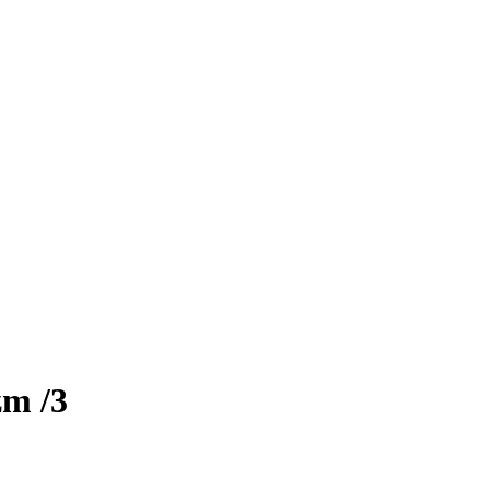
zm
/3