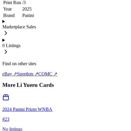
Print Run
/
3
Year
2025
Brand
Panini
Marketplace Sales
0
Listings
Find on other sites
eBay ↗
Sportlots ↗
COMC ↗
More
Li Yueru
Cards
2024 Panini Prizm WNBA
#
23
No listings