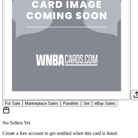
For Sale
Marketplace Sales
Parallels
Set
eBay Sales
No Sellers Yet
Create a free account to get notified when this card is listed.