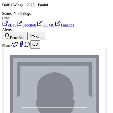
Dallas Wings ·
2025 ·
Panini
Status:
No listings
Find:
eBay
Sportlots
COMC
Fanatics
Alerts:
Price Alert
Price
Share: