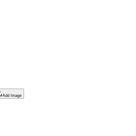
Add Image