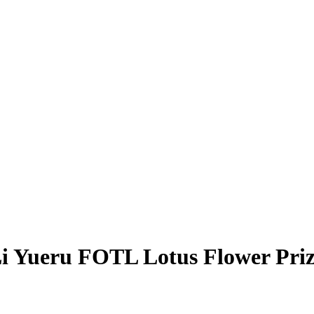
i Yueru
FOTL Lotus Flower Pri