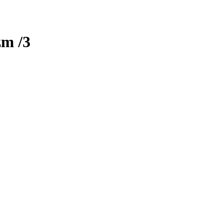
zm
/3