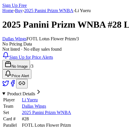
Sign Up Free
Home
›
Buy
›
2025 Panini Prizm WNBA
›
Li Yueru
2025 Panini Prizm WNBA
#28
L
Dallas Wings
FOTL Lotus Flower Prizm
/
3
No Pricing Data
Not listed · No eBay sales found
Sign Up for Price Alerts
/
3
No Image
Price Alert
Product Details
Player
Li Yueru
Team
Dallas Wings
Set
2025 Panini Prizm WNBA
Card #
#
28
Parallel
FOTL Lotus Flower Prizm