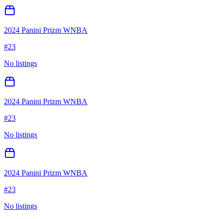
2024 Panini Prizm WNBA
#
23
No listings
2024 Panini Prizm WNBA
#
23
No listings
2024 Panini Prizm WNBA
#
23
No listings