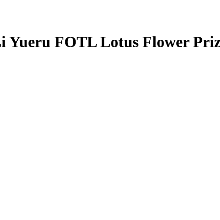
i Yueru
FOTL Lotus Flower Pri