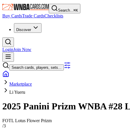
Search...
⌘
K
Buy Cards
Trade Cards
Checklists
Discover
Login
Join Now
Search cards, players, sets...
Marketplace
Li Yueru
2025 Panini Prizm WNBA
#28
L
FOTL Lotus Flower Prizm
/
3