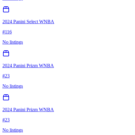
2024 Panini Select WNBA
#
116
No listings
2024 Panini Prizm WNBA
#
23
No listings
2024 Panini Prizm WNBA
#
23
No listings