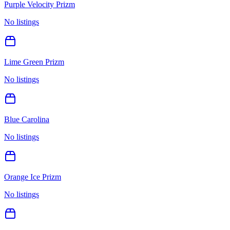
Purple Velocity Prizm
No listings
Lime Green Prizm
No listings
Blue Carolina
No listings
Orange Ice Prizm
No listings