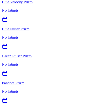
Blue Velocity Prizm
No listings
Blue Pulsar Prizm
No listings
Green Pulsar Prizm
No listings
Pandora Prizm
No listings