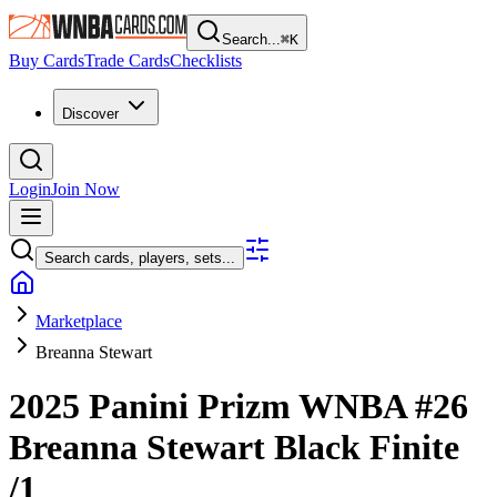
Search...
⌘
K
Buy Cards
Trade Cards
Checklists
Discover
Login
Join Now
Search cards, players, sets...
Marketplace
Breanna Stewart
2025 Panini Prizm WNBA
#26
Breanna Stewart
Black Finite
/1