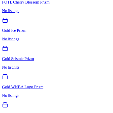
FOTL Cherry Blossom Prizm
No listings
Gold Ice Prizm
No listings
Gold Seismic Prizm
No listings
Gold WNBA Logo Prizm
No listings