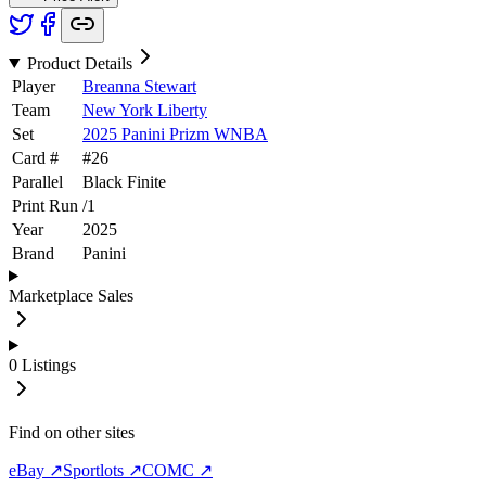
Product Details
Player
Breanna Stewart
Team
New York Liberty
Set
2025 Panini Prizm WNBA
Card #
#
26
Parallel
Black Finite
Print Run
/
1
Year
2025
Brand
Panini
Marketplace Sales
0
Listings
Find on other sites
eBay ↗
Sportlots ↗
COMC ↗