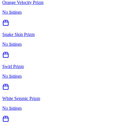
Orange Velocity Prizm
No listings
Snake Skin Prizm
No listings
Swirl Prizm
No listings
White Seismic Prizm
No listings