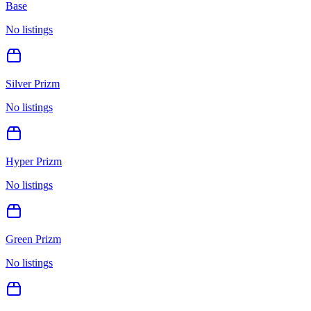
Base
No listings
Silver Prizm
No listings
Hyper Prizm
No listings
Green Prizm
No listings