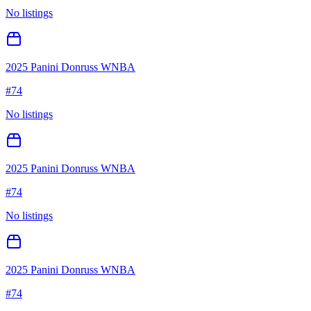
No listings
2025 Panini Donruss WNBA
#
74
No listings
2025 Panini Donruss WNBA
#
74
No listings
2025 Panini Donruss WNBA
#
74