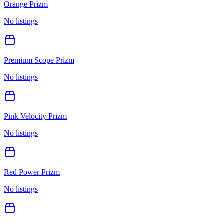
Orange Prizm
No listings
Premium Scope Prizm
No listings
Pink Velocity Prizm
No listings
Red Power Prizm
No listings