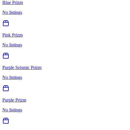
Blue Prizm
No listings
Pink Prizm
No listings
Purple Seismic Prizm
No listings
Purple Prizm
No listings