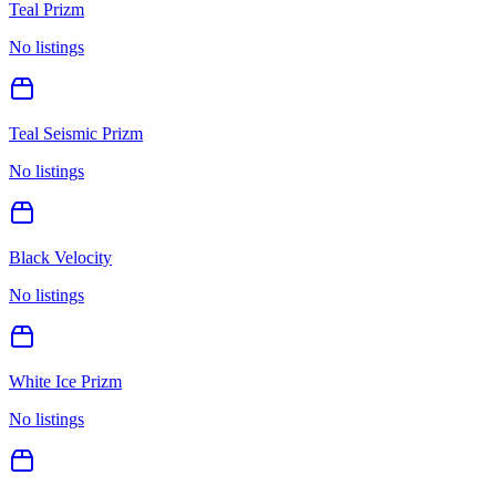
Teal Prizm
No listings
Teal Seismic Prizm
No listings
Black Velocity
No listings
White Ice Prizm
No listings