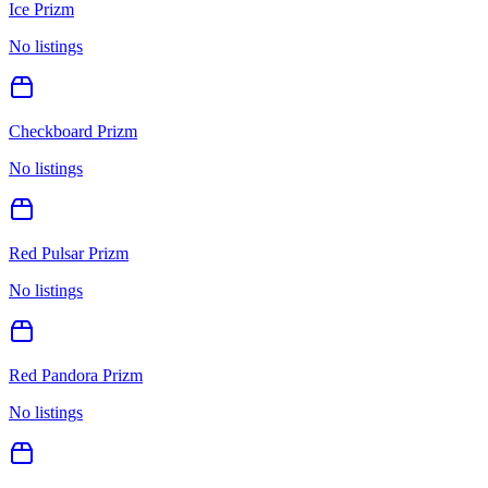
Ice Prizm
No listings
Checkboard Prizm
No listings
Red Pulsar Prizm
No listings
Red Pandora Prizm
No listings