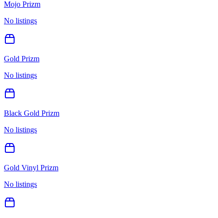
Mojo Prizm
No listings
Gold Prizm
No listings
Black Gold Prizm
No listings
Gold Vinyl Prizm
No listings