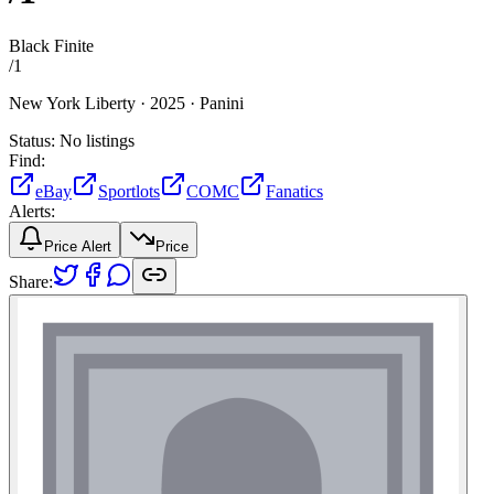
Black Finite
/
1
New York Liberty ·
2025 ·
Panini
Status:
No listings
Find:
eBay
Sportlots
COMC
Fanatics
Alerts:
Price Alert
Price
Share: