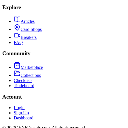
Explore
Articles
Card Shops
Breakers
FAQ
Community
Marketplace
Collections
Checklists
Tradeboard
Account
Login
Sign Up
Dashboard
©
2026
WNBAcards.com. All rights reserved.