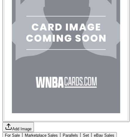
Add Image
For Sale
Marketplace Sales
Parallels
Set
eBay Sales