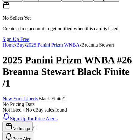
No Sellers Yet
Create a free account to get notified when this card is listed.
Sign Up Free
Home
›
Buy
›
2025 Panini Prizm WNBA
›
Breanna Stewart
2025 Panini Prizm WNBA
#26
Breanna Stewart
Black Finite
/1
New York Liberty
Black Finite
/
1
No Pricing Data
Not listed · No eBay sales found
Sign Up for Price Alerts
/
1
No Image
Price Alert