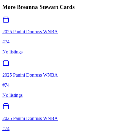
More
Breanna Stewart
Cards
2025 Panini Donruss WNBA
#
74
No listings
2025 Panini Donruss WNBA
#
74
No listings
2025 Panini Donruss WNBA
#
74