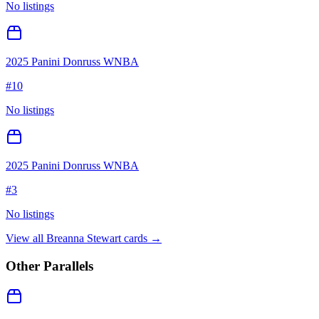
No listings
2025 Panini Donruss WNBA
#
10
No listings
2025 Panini Donruss WNBA
#
3
No listings
View all
Breanna Stewart
cards →
Other Parallels