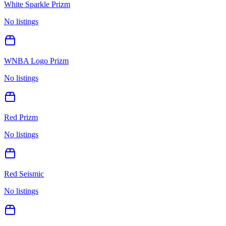
White Sparkle Prizm
No listings
WNBA Logo Prizm
No listings
Red Prizm
No listings
Red Seismic
No listings