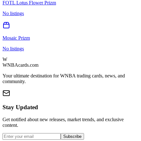
FOTL Lotus Flower Prizm
No listings
Mosaic Prizm
No listings
W
WNBAcards.com
Your ultimate destination for WNBA trading cards, news, and
community.
Stay Updated
Get notified about new releases, market trends, and exclusive
content.
Subscribe