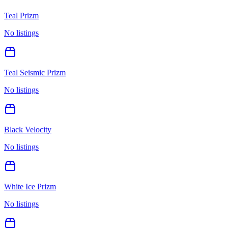
Teal Prizm
No listings
Teal Seismic Prizm
No listings
Black Velocity
No listings
White Ice Prizm
No listings