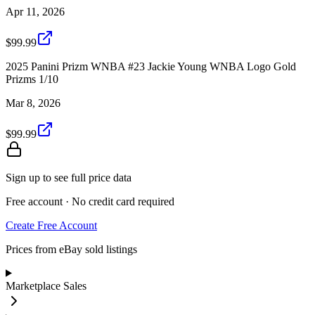
Apr 11, 2026
$99.99
2025 Panini Prizm WNBA #23 Jackie Young WNBA Logo Gold
Prizms 1/10
Mar 8, 2026
$99.99
Sign up to see full price data
Free account · No credit card required
Create Free Account
Prices from eBay sold listings
Marketplace Sales