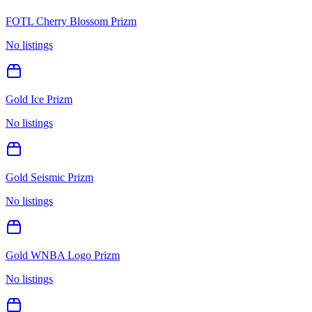
FOTL Cherry Blossom Prizm
No listings
Gold Ice Prizm
No listings
Gold Seismic Prizm
No listings
Gold WNBA Logo Prizm
No listings