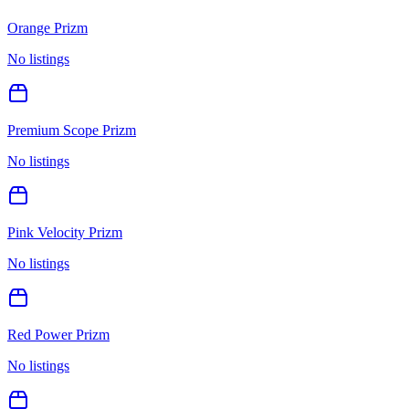
Orange Prizm
No listings
Premium Scope Prizm
No listings
Pink Velocity Prizm
No listings
Red Power Prizm
No listings