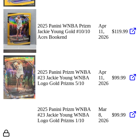
2025 Panini WNBA Prizm
Apr
Jackie Young Gold #10/10
11,
$119.99
Aces Bookend
2026
2025 Panini Prizm WNBA
Apr
#23 Jackie Young WNBA
11,
$99.99
Logo Gold Prizms 5/10
2026
2025 Panini Prizm WNBA
Mar
#23 Jackie Young WNBA
8,
$99.99
Logo Gold Prizms 1/10
2026