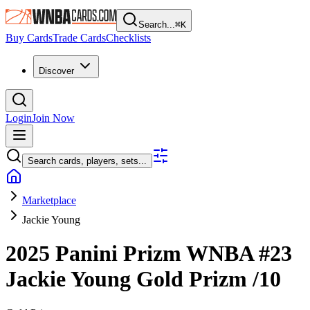
Search...
⌘
K
Buy Cards
Trade Cards
Checklists
Discover
Login
Join Now
Search cards, players, sets...
Marketplace
Jackie Young
2025 Panini Prizm WNBA
#23
Jackie Young
Gold Prizm
/10