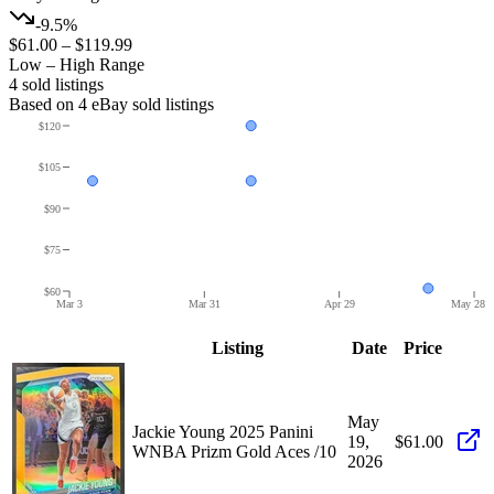
-9.5%
$61.00
–
$119.99
Low – High Range
4
sold listing
s
Based on
4
eBay sold listing
s
$120
$105
$90
$75
$60
Mar 3
Mar 31
Apr 29
May 28
Listing
Date
Price
May
Jackie Young 2025 Panini
19,
$61.00
WNBA Prizm Gold Aces /10
2026