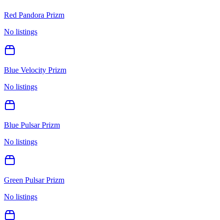
Red Pandora Prizm
No listings
Blue Velocity Prizm
No listings
Blue Pulsar Prizm
No listings
Green Pulsar Prizm
No listings