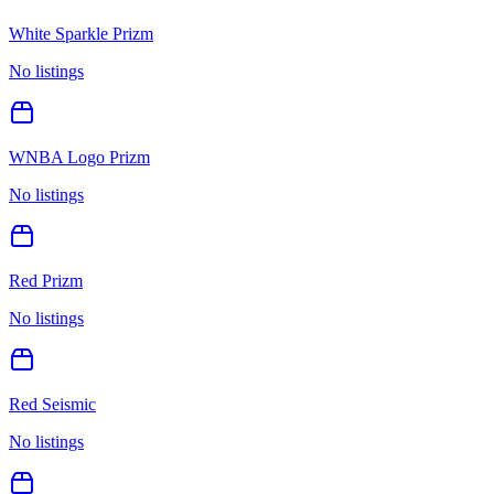
White Sparkle Prizm
No listings
WNBA Logo Prizm
No listings
Red Prizm
No listings
Red Seismic
No listings