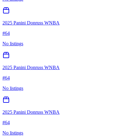
2025 Panini Donruss WNBA
#
64
No listings
2025 Panini Donruss WNBA
#
64
No listings
2025 Panini Donruss WNBA
#
64
No listings