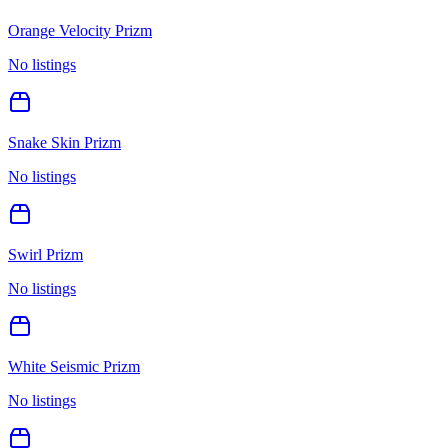
Orange Velocity Prizm
No listings
Snake Skin Prizm
No listings
Swirl Prizm
No listings
White Seismic Prizm
No listings