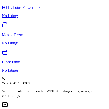
FOTL Lotus Flower Prizm
No listings
Mosaic Prizm
No listings
Black Finite
No listings
W
WNBAcards.com
Your ultimate destination for WNBA trading cards, news, and
community.