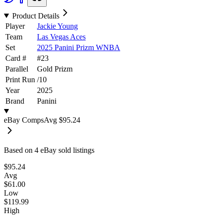
Product Details
Player
Jackie Young
Team
Las Vegas Aces
Set
2025 Panini Prizm WNBA
Card #
#
23
Parallel
Gold Prizm
Print Run
/
10
Year
2025
Brand
Panini
eBay Comps
Avg
$95.24
Based on
4
eBay sold listing
s
$95.24
Avg
$61.00
Low
$119.99
High