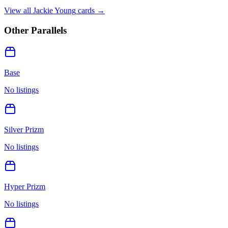
View all
Jackie Young
cards →
Other Parallels
Base
No listings
Silver Prizm
No listings
Hyper Prizm
No listings