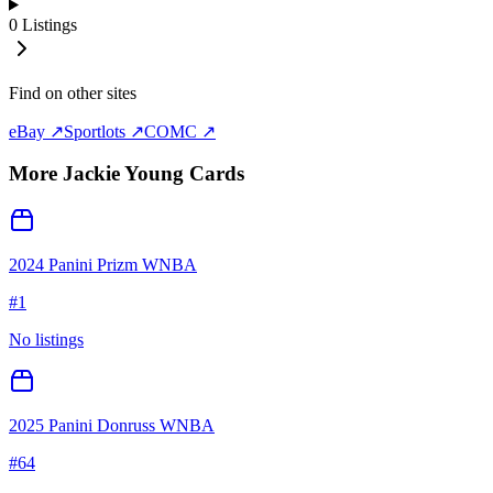
0
Listings
Find on other sites
eBay ↗
Sportlots ↗
COMC ↗
More
Jackie Young
Cards
2024 Panini Prizm WNBA
#
1
No listings
2025 Panini Donruss WNBA
#
64