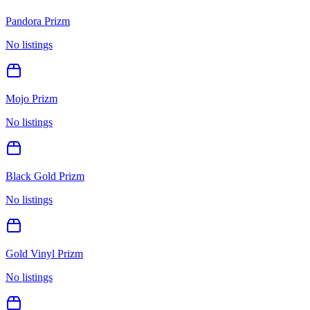
Pandora Prizm
No listings
Mojo Prizm
No listings
Black Gold Prizm
No listings
Gold Vinyl Prizm
No listings