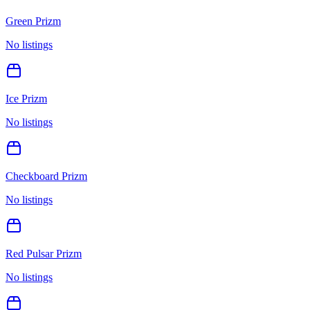
Green Prizm
No listings
Ice Prizm
No listings
Checkboard Prizm
No listings
Red Pulsar Prizm
No listings