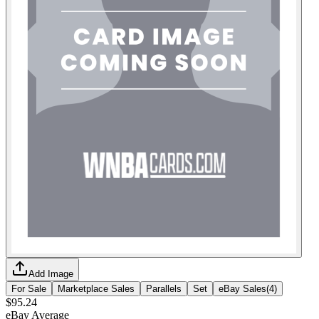
Add Image
For Sale
Marketplace Sales
Parallels
Set
eBay Sales
(
4
)
$95.24
eBay Average