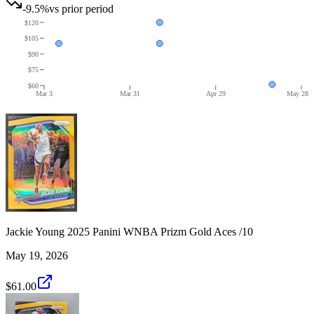
-9.5%
vs prior period
$120
$105
$90
$75
$60
Mar 3
Mar 31
Apr 29
May 28
Jackie Young 2025 Panini WNBA Prizm Gold Aces /10
May 19, 2026
$61.00