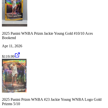
2025 Panini WNBA Prizm Jackie Young Gold #10/10 Aces
Bookend
Apr 11, 2026
$119.99
2025 Panini Prizm WNBA #23 Jackie Young WNBA Logo Gold
Prizms 5/10