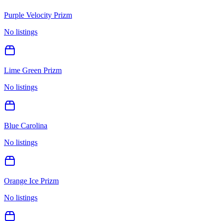
Purple Velocity Prizm
No listings
Lime Green Prizm
No listings
Blue Carolina
No listings
Orange Ice Prizm
No listings