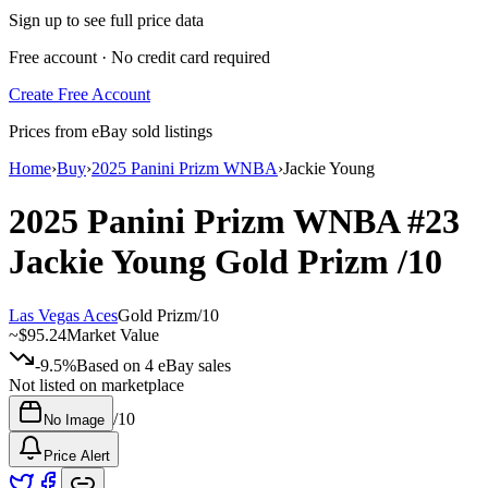
Sign up to see full price data
Free account · No credit card required
Create Free Account
Prices from eBay sold listings
Home
›
Buy
›
2025 Panini Prizm WNBA
›
Jackie Young
2025 Panini Prizm WNBA
#23
Jackie Young
Gold Prizm
/10
Las Vegas Aces
Gold Prizm
/
10
~
$95.24
Market Value
-9.5%
Based on
4
eBay sales
Not listed on marketplace
/
10
No Image
Price Alert