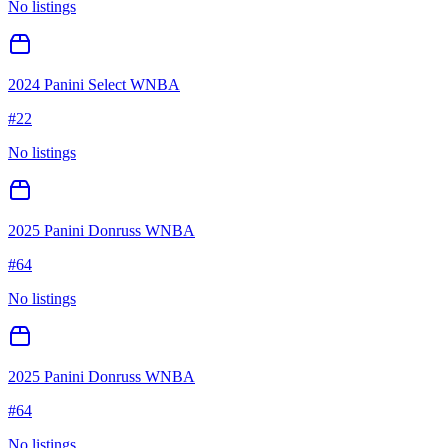
No listings
2024 Panini Select WNBA
#
22
No listings
2025 Panini Donruss WNBA
#
64
No listings
2025 Panini Donruss WNBA
#
64
No listings