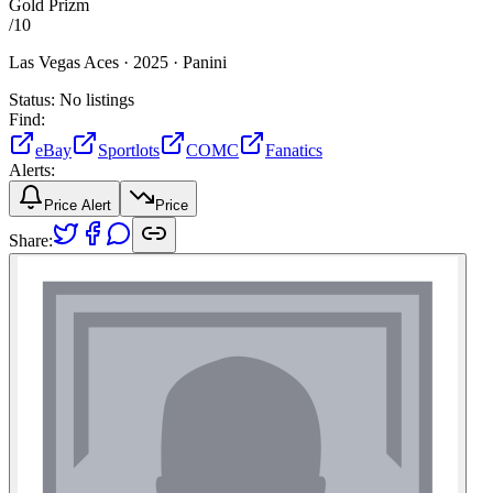
Gold Prizm
/
10
Las Vegas Aces ·
2025 ·
Panini
Status:
No listings
Find:
eBay
Sportlots
COMC
Fanatics
Alerts:
Price Alert
Price
Share: