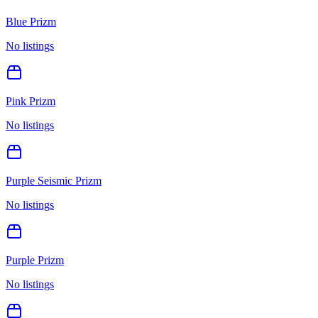
Blue Prizm
No listings
Pink Prizm
No listings
Purple Seismic Prizm
No listings
Purple Prizm
No listings