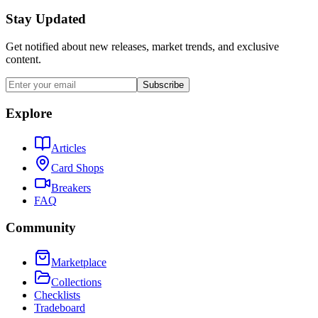
Stay Updated
Get notified about new releases, market trends, and exclusive
content.
Subscribe
Explore
Articles
Card Shops
Breakers
FAQ
Community
Marketplace
Collections
Checklists
Tradeboard