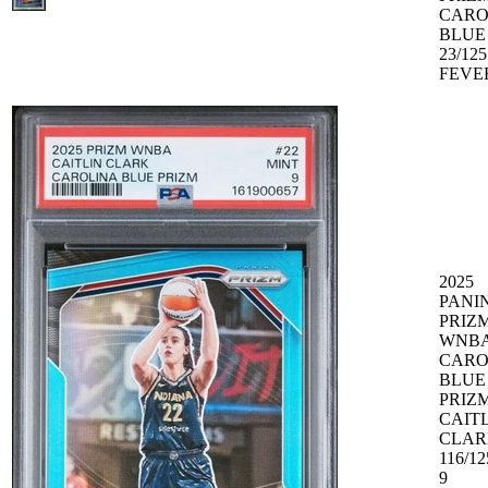
CARO
BLUE
23/125
FEVE
2025
PANIN
PRIZ
WNB
CARO
BLUE
PRIZM
CAIT
CLAR
116/1
9