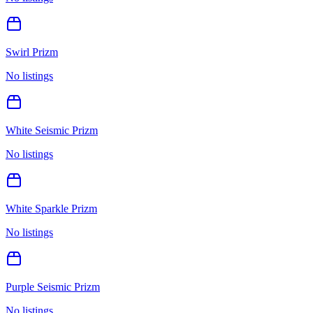
Swirl Prizm
No listings
White Seismic Prizm
No listings
White Sparkle Prizm
No listings
Purple Seismic Prizm
No listings