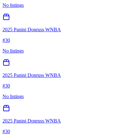
No listings
2025 Panini Donruss WNBA
#
30
No listings
2025 Panini Donruss WNBA
#
30
No listings
2025 Panini Donruss WNBA
#
30