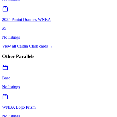
2025 Panini Donruss WNBA
#
5
No listings
View all
Caitlin Clark
cards →
Other Parallels
Base
No listings
WNBA Logo Prizm
No listings