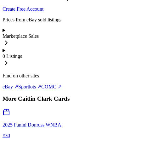
Create Free Account
Prices from eBay sold listings
Marketplace Sales
0
Listings
Find on other sites
eBay ↗
Sportlots ↗
COMC ↗
More
Caitlin Clark
Cards
2025 Panini Donruss WNBA
#
30