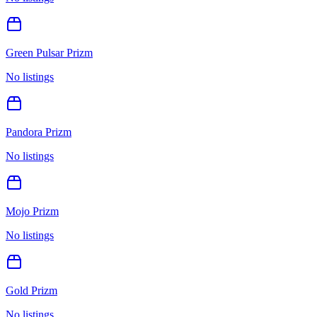
Green Pulsar Prizm
No listings
Pandora Prizm
No listings
Mojo Prizm
No listings
Gold Prizm
No listings