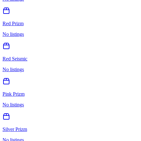
Red Prizm
No listings
Red Seismic
No listings
Pink Prizm
No listings
Silver Prizm
No listings