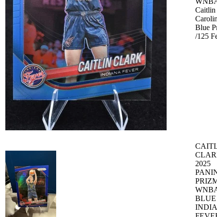
WNBA
Caitlin
Caroli
Blue P
/125 F
CAIT
CLAR
2025
PANIN
PRIZ
WNB
BLUE 
INDI
FEVE