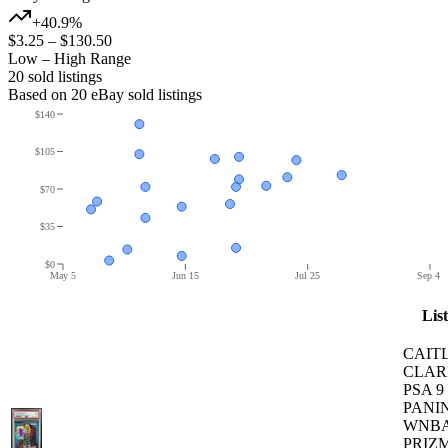
+40.9%
$3.25
–
$130.50
Low – High Range
20
sold listing
s
Based on
20
eBay sold listing
s
$140
$105
$70
$35
$0
May 5
Jun 15
Jul 25
Sep 4
Lis
CAIT
CLAR
PSA 9
PANIN
WNB
PRIZM