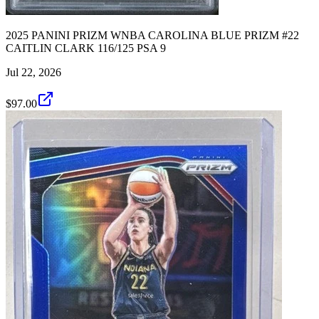
2025 PANINI PRIZM WNBA CAROLINA BLUE PRIZM #22
CAITLIN CLARK 116/125 PSA 9
Jul 22, 2026
$97.00