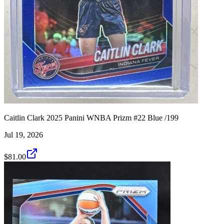
Caitlin Clark 2025 Panini WNBA Prizm #22 Blue /199
Jul 19, 2026
$81.00