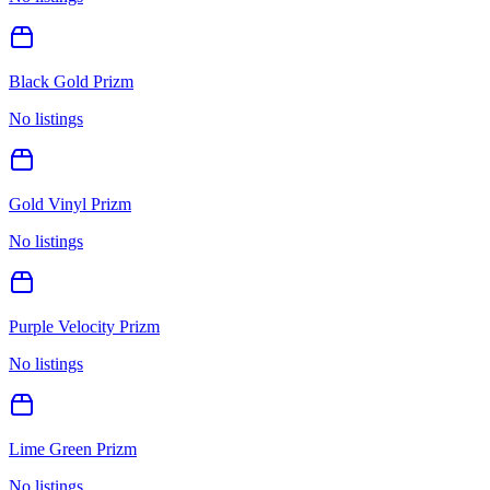
Black Gold Prizm
No listings
Gold Vinyl Prizm
No listings
Purple Velocity Prizm
No listings
Lime Green Prizm
No listings