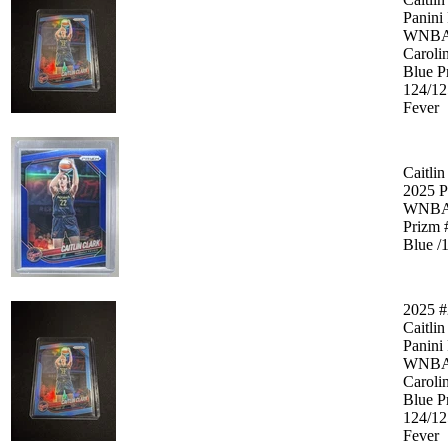
Panini
WNB
Caroli
Blue P
124/12
Fever
Caitlin
2025 P
WNB
Prizm 
Blue /
2025 #
Caitlin
Panini
WNB
Caroli
Blue P
124/12
Fever