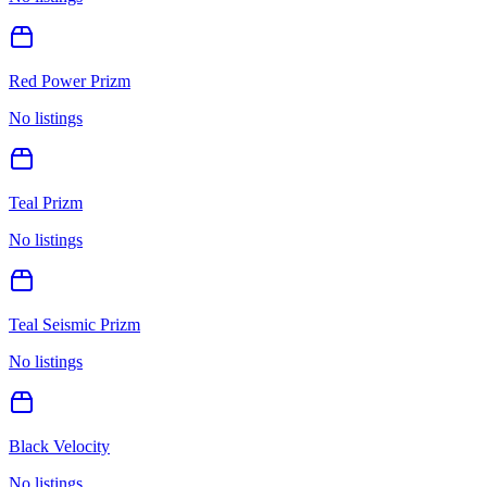
Red Power Prizm
No listings
Teal Prizm
No listings
Teal Seismic Prizm
No listings
Black Velocity
No listings