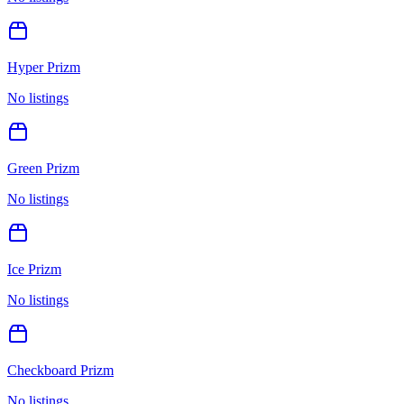
Hyper Prizm
No listings
Green Prizm
No listings
Ice Prizm
No listings
Checkboard Prizm
No listings