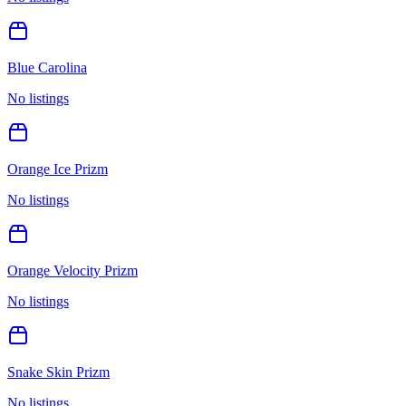
Blue Carolina
No listings
Orange Ice Prizm
No listings
Orange Velocity Prizm
No listings
Snake Skin Prizm
No listings