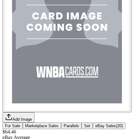
Add Image
For Sale
Marketplace Sales
Parallels
Set
eBay Sales
(
20
)
$64.46
eBay Average