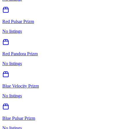
Red Pulsar Prizm
No listings
Red Pandora Prizm
No listings
Blue Velocity Prizm
No listings
Blue Pulsar Prizm
No listings