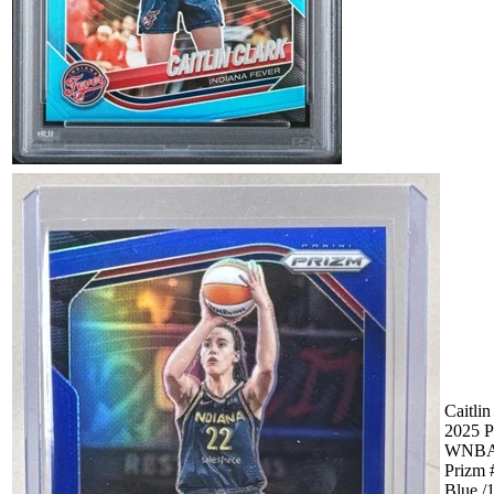
Caitlin
2025 P
WNB
Prizm 
Blue /