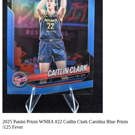
2025 Panini Prizm WNBA #22 Caitlin Clark Carolina Blue Prizm
/125 Fever