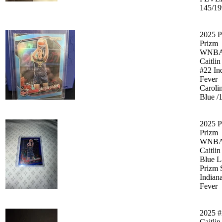
145/19
2025 P
Prizm
WNB
Caitlin
#22 In
Fever
Caroli
Blue /
2025 P
Prizm
WNBA
Caitlin
Blue L
Prizm 
Indian
Fever
2025 #
Caitlin