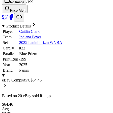
/
199
No Image
Price Alert
Product Details
Player
Caitlin Clark
Team
Indiana Fever
Set
2025 Panini Prizm WNBA
Card #
#
22
Parallel
Blue Prizm
Print Run
/
199
Year
2025
Brand
Panini
eBay Comps
Avg
$64.46
Based on
20
eBay sold listing
s
$64.46
Avg