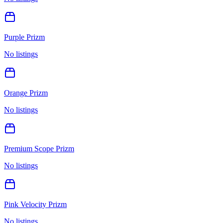
Purple Prizm
No listings
Orange Prizm
No listings
Premium Scope Prizm
No listings
Pink Velocity Prizm
No listings