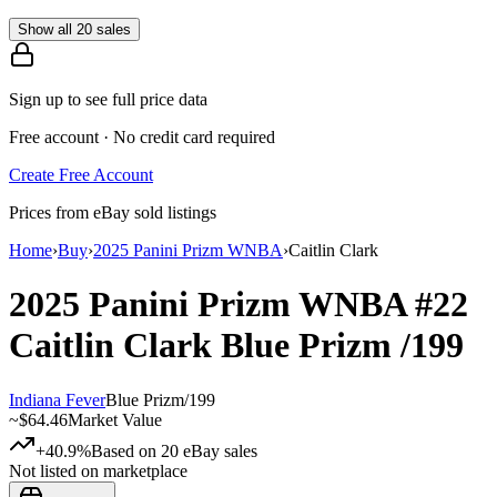
Show all 20 sales
Sign up to see full price data
Free account · No credit card required
Create Free Account
Prices from eBay sold listings
Home
›
Buy
›
2025 Panini Prizm WNBA
›
Caitlin Clark
2025 Panini Prizm WNBA
#22
Caitlin Clark
Blue Prizm
/199
Indiana Fever
Blue Prizm
/
199
~
$64.46
Market Value
+40.9%
Based on
20
eBay sales
Not listed on marketplace