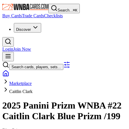
Search...
⌘
K
Buy Cards
Trade Cards
Checklists
Discover
Login
Join Now
Search cards, players, sets...
Marketplace
Caitlin Clark
2025 Panini Prizm WNBA
#22
Caitlin Clark
Blue Prizm
/199