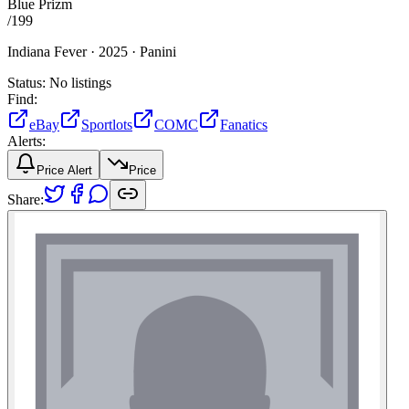
Blue Prizm
/
199
Indiana Fever ·
2025 ·
Panini
Status:
No listings
Find:
eBay
Sportlots
COMC
Fanatics
Alerts:
Price Alert
Price
Share: