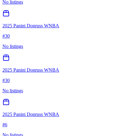
No listings
2025 Panini Donruss WNBA
#
30
No listings
2025 Panini Donruss WNBA
#
30
No listings
2025 Panini Donruss WNBA
#
6
No listings