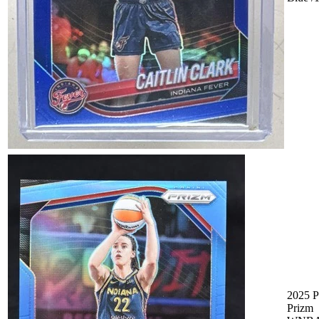
2025 P
Prizm