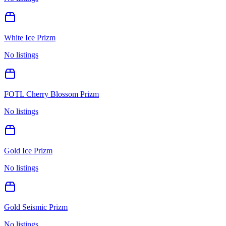
White Ice Prizm
No listings
FOTL Cherry Blossom Prizm
No listings
Gold Ice Prizm
No listings
Gold Seismic Prizm
No listings