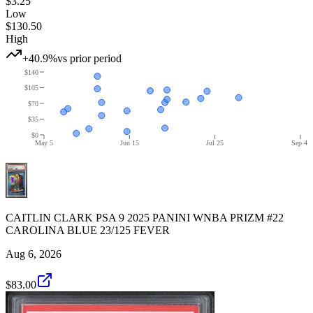
$3.25
Low
$130.50
High
+40.9%
vs prior period
$140
$105
$70
$35
$0
May 5
Jun 15
Jul 25
Sep 4
CAITLIN CLARK PSA 9 2025 PANINI WNBA PRIZM #22
CAROLINA BLUE 23/125 FEVER
Aug 6, 2026
$83.00