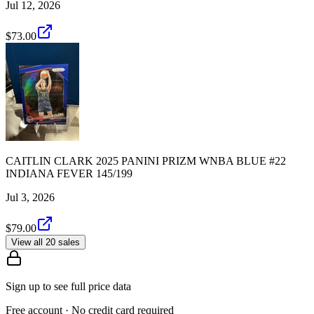
Jul 12, 2026
$73.00
CAITLIN CLARK 2025 PANINI PRIZM WNBA BLUE #22
INDIANA FEVER 145/199
Jul 3, 2026
$79.00
View all 20 sales
Sign up to see full price data
Free account · No credit card required