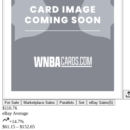
For Sale
Marketplace Sales
Parallels
Set
eBay Sales
(
5
)
$110.76
eBay Average
+14.7%
$61.15
–
$152.65