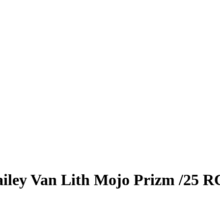
iley Van Lith
Mojo Prizm
/25
R