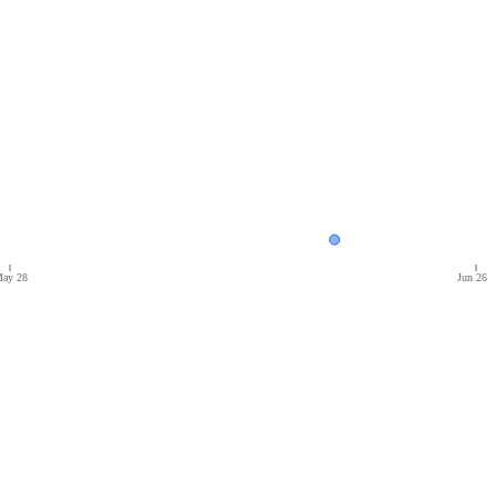
ay 28
Jun 26