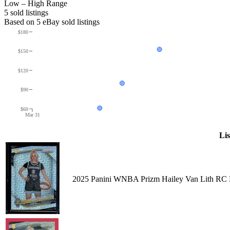
Low – High Range
5
sold listing
s
Based on
5
eBay sold listing
s
$180
$150
$120
$90
$60
Mar 31
Lis
2025 Panini WNBA Prizm Hailey Van Lith RC 