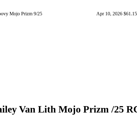
ovy Mojo Prizm 9/25
Apr 10, 2026
$61.15
iley Van Lith
Mojo Prizm
/25
R