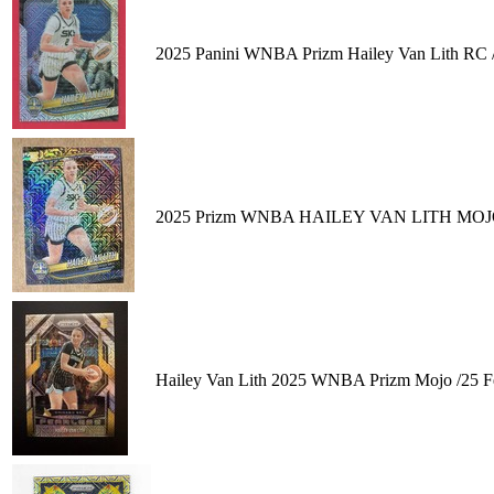
2025 Panini WNBA Prizm Hailey Van Lith RC 
2025 Prizm WNBA HAILEY VAN LITH MOJO 02
Hailey Van Lith 2025 WNBA Prizm Mojo /25 Fe