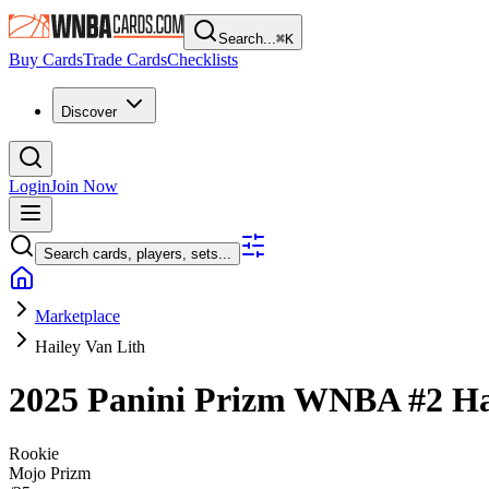
Search...
⌘
K
Buy Cards
Trade Cards
Checklists
Discover
Login
Join Now
Search cards, players, sets...
Marketplace
Hailey Van Lith
2025 Panini Prizm WNBA
#2
Ha
Rookie
Mojo Prizm