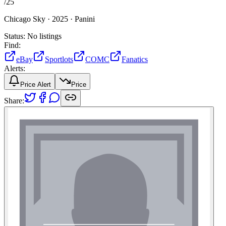
/
25
Chicago Sky ·
2025 ·
Panini
Status:
No listings
Find:
eBay
Sportlots
COMC
Fanatics
Alerts:
Price Alert
Price
Share: