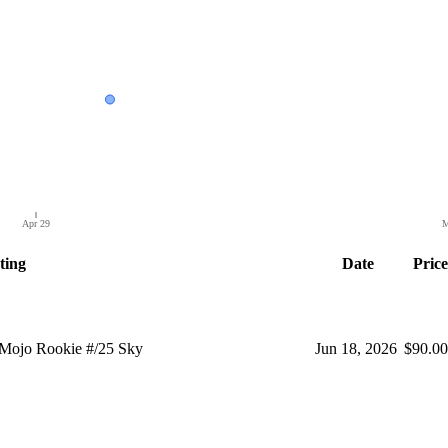
Apr 29
M
ting
Date
Price
Mojo Rookie #/25 Sky
Jun 18, 2026
$90.00