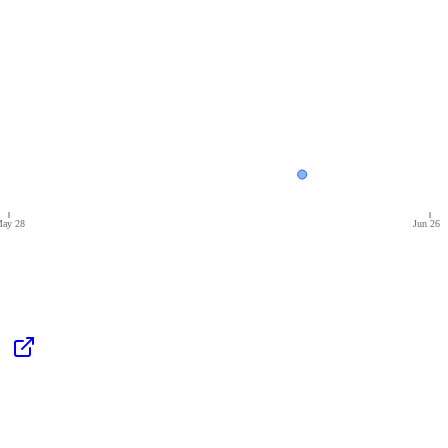
ay 28
Jun 26