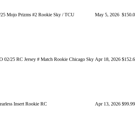
/25 Mojo Prizms #2 Rookie Sky / TCU
May 5, 2026
$150.
/25 RC Jersey # Match Rookie Chicago Sky
Apr 18, 2026
$152.
arless Insert Rookie RC
Apr 13, 2026
$99.99