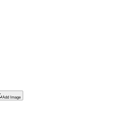
Add Image