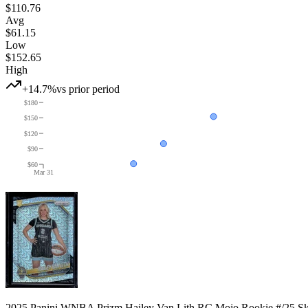
$110.76
Avg
$61.15
Low
$152.65
High
+14.7%
vs prior period
$180
$150
$120
$90
$60
Mar 31
2025 Panini WNBA Prizm Hailey Van Lith RC Mojo Rookie #/25 S