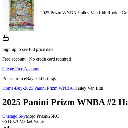
2025 Prizm WNBA Hailey Van Lith Rookie Gro
Sign up to see full price data
Free account · No credit card required
Create Free Account
Prices from eBay sold listings
Home
›
Buy
›
2025 Panini Prizm WNBA
›
Hailey Van Lith
2025 Panini Prizm WNBA
#2
Ha
Chicago Sky
Mojo Prizm
/
25
RC
~
$110.76
Market Value