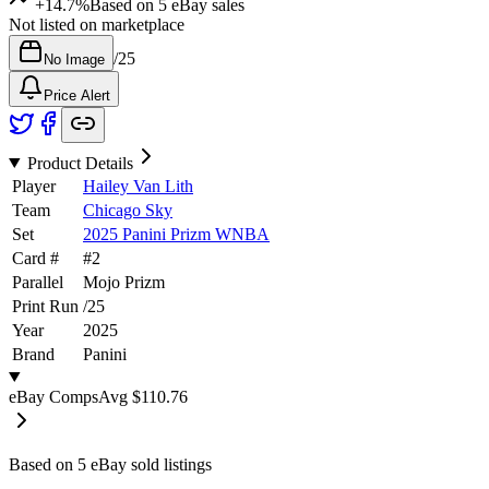
+14.7%
Based on
5
eBay sales
Not listed on marketplace
/
25
No Image
Price Alert
Product Details
Player
Hailey Van Lith
Team
Chicago Sky
Set
2025 Panini Prizm WNBA
Card #
#
2
Parallel
Mojo Prizm
Print Run
/
25
Year
2025
Brand
Panini
eBay Comps
Avg
$110.76
Based on
5
eBay sold listing
s