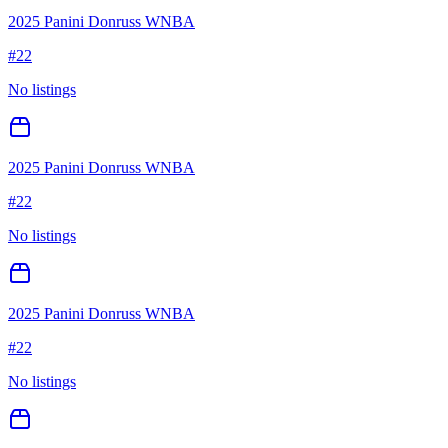
2025 Panini Donruss WNBA
#
22
No listings
2025 Panini Donruss WNBA
#
22
No listings
2025 Panini Donruss WNBA
#
22
No listings