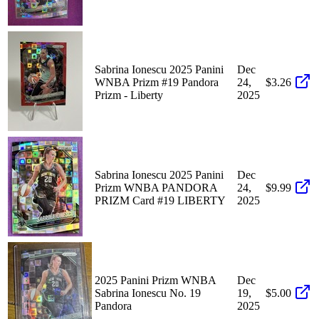
Sabrina Ionescu 2025 Panini
Dec
WNBA Prizm #19 Pandora
24,
$3.26
Prizm - Liberty
2025
Sabrina Ionescu 2025 Panini
Dec
Prizm WNBA PANDORA
24,
$9.99
PRIZM Card #19 LIBERTY
2025
2025 Panini Prizm WNBA
Dec
Sabrina Ionescu No. 19
19,
$5.00
Pandora
2025