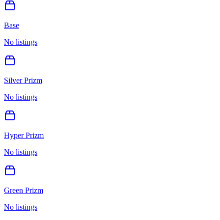
Base
No listings
Silver Prizm
No listings
Hyper Prizm
No listings
Green Prizm
No listings