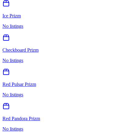
Ice Prizm
No listings
Checkboard Prizm
No listings
Red Pulsar Prizm
No listings
Red Pandora Prizm
No listings