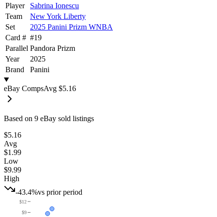
Player
Sabrina Ionescu
Team
New York Liberty
Set
2025 Panini Prizm WNBA
Card #
#
19
Parallel
Pandora Prizm
Year
2025
Brand
Panini
eBay Comps
Avg
$5.16
Based on
9
eBay sold listing
s
$5.16
Avg
$1.99
Low
$9.99
High
-43.4%
vs prior period
$12
$9