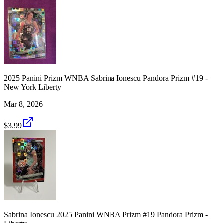
2025 Panini Prizm WNBA Sabrina Ionescu Pandora Prizm #19 -
New York Liberty
Mar 8, 2026
$3.99
Sabrina Ionescu 2025 Panini WNBA Prizm #19 Pandora Prizm -