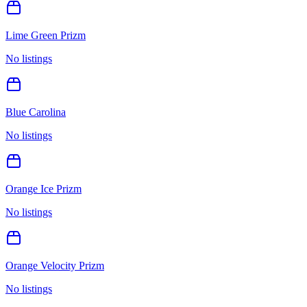
Lime Green Prizm
No listings
Blue Carolina
No listings
Orange Ice Prizm
No listings
Orange Velocity Prizm
No listings