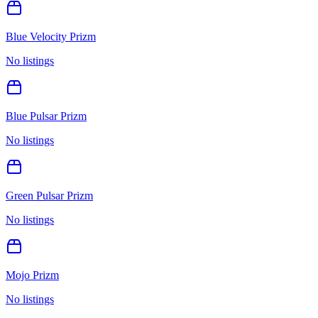
Blue Velocity Prizm
No listings
Blue Pulsar Prizm
No listings
Green Pulsar Prizm
No listings
Mojo Prizm
No listings