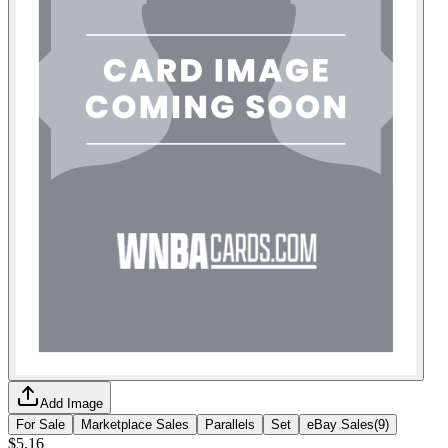
Add Image
For Sale
Marketplace Sales
Parallels
Set
eBay Sales
(
9
)
$5.16