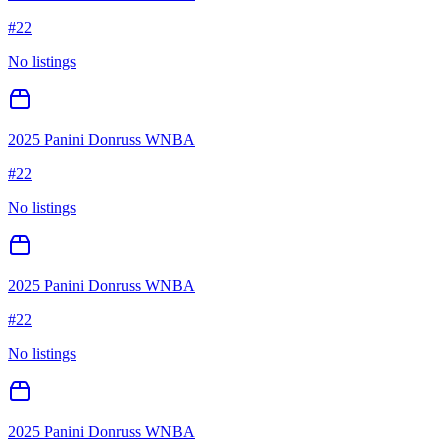
#
22
No listings
2025 Panini Donruss WNBA
#
22
No listings
2025 Panini Donruss WNBA
#
22
No listings
2025 Panini Donruss WNBA