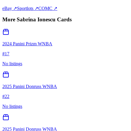
eBay ↗
Sportlots ↗
COMC ↗
More
Sabrina Ionescu
Cards
2024 Panini Prizm WNBA
#
17
No listings
2025 Panini Donruss WNBA
#
22
No listings
2025 Panini Donruss WNBA