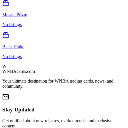
Mosaic Prizm
No listings
Black Finite
No listings
W
WNBAcards.com
Your ultimate destination for WNBA trading cards, news, and
community.
Stay Updated
Get notified about new releases, market trends, and exclusive
content.