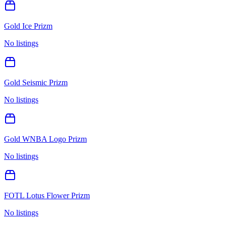
Gold Ice Prizm
No listings
Gold Seismic Prizm
No listings
Gold WNBA Logo Prizm
No listings
FOTL Lotus Flower Prizm
No listings