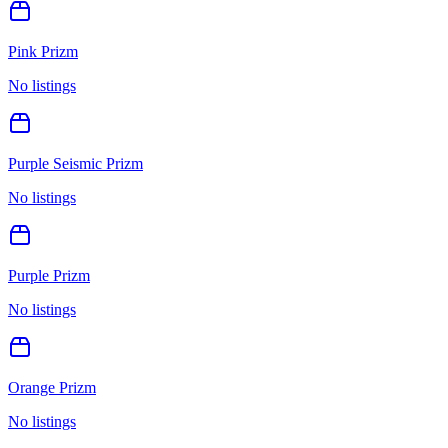
Pink Prizm
No listings
Purple Seismic Prizm
No listings
Purple Prizm
No listings
Orange Prizm
No listings