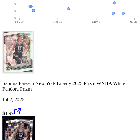
$6
$3
$0
Nov 24
Feb 13
May 5
Jul 25
Sabrina Ionescu New York Liberty 2025 Prizm WNBA White
Pandora Prizm
Jul 2, 2026
$1.99