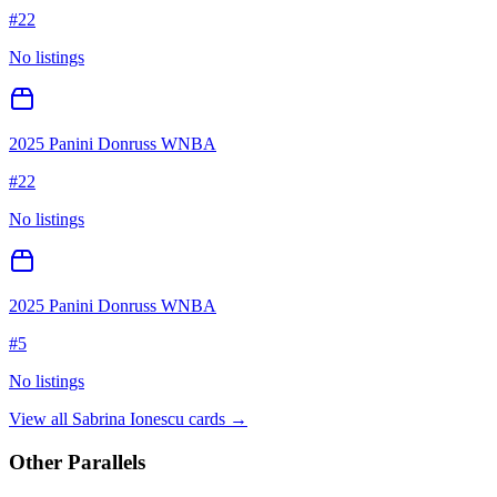
#
22
No listings
2025 Panini Donruss WNBA
#
22
No listings
2025 Panini Donruss WNBA
#
5
No listings
View all
Sabrina Ionescu
cards →
Other Parallels