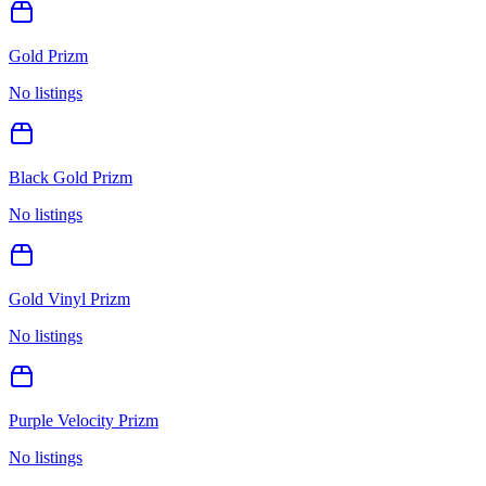
Gold Prizm
No listings
Black Gold Prizm
No listings
Gold Vinyl Prizm
No listings
Purple Velocity Prizm
No listings