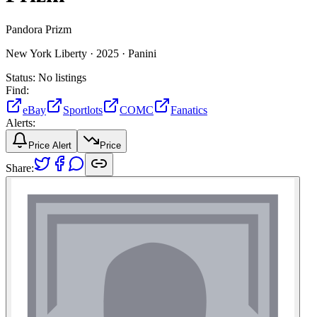
Pandora Prizm
New York Liberty ·
2025 ·
Panini
Status:
No listings
Find:
eBay
Sportlots
COMC
Fanatics
Alerts:
Price Alert
Price
Share: