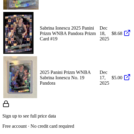
Sabrina Ionescu 2025 Panini
Dec
Prizm WNBA Pandora Prizm
18,
$8.68
Card #19
2025
2025 Panini Prizm WNBA
Dec
Sabrina Ionescu No. 19
17,
$5.00
Pandora
2025
Sign up to see full price data
Free account · No credit card required