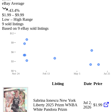
eBay Average
-43.4%
$1.99
–
$9.99
Low – High Range
9
sold listing
s
Based on
9
eBay sold listing
s
$12
$9
$6
$3
$0
Nov 24
Feb 13
May 5
Jul 25
Listing
Date
Price
Sabrina Ionescu New York
Jul 2,
Liberty 2025 Prizm WNBA
$1.99
2026
White Pandora Prizm