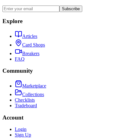
Subscribe
Explore
Articles
Card Shops
Breakers
FAQ
Community
Marketplace
Collections
Checklists
Tradeboard
Account
Login
Sign Up