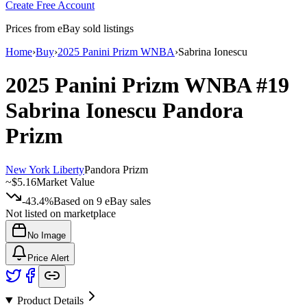
Create Free Account
Prices from eBay sold listings
Home
›
Buy
›
2025 Panini Prizm WNBA
›
Sabrina Ionescu
2025 Panini Prizm WNBA
#19
Sabrina Ionescu
Pandora
Prizm
New York Liberty
Pandora Prizm
~
$5.16
Market Value
-43.4%
Based on
9
eBay sales
Not listed on marketplace
No Image
Price Alert
Product Details