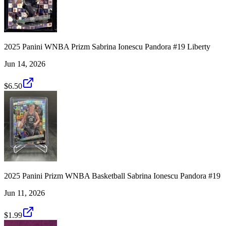
2025 Panini WNBA Prizm Sabrina Ionescu Pandora #19 Liberty
Jun 14, 2026
$6.50
2025 Panini Prizm WNBA Basketball Sabrina Ionescu Pandora #19
Jun 11, 2026
$1.99