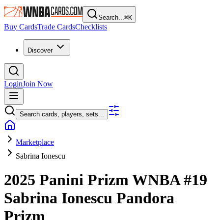
Search...
⌘
K
Buy Cards
Trade Cards
Checklists
Discover
Login
Join Now
Search cards, players, sets...
Marketplace
Sabrina Ionescu
2025 Panini Prizm WNBA
#19
Sabrina Ionescu
Pandora
Prizm