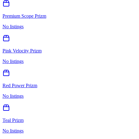
Premium Scope Prizm
No listings
Pink Velocity Prizm
No listings
Red Power Prizm
No listings
Teal Prizm
No listings