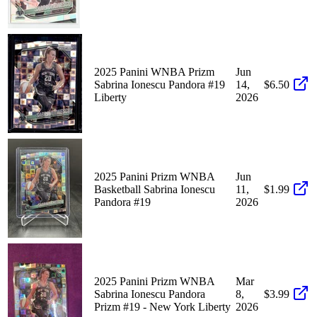
2025 Panini WNBA Prizm
Jun
Sabrina Ionescu Pandora #19
14,
$6.50
Liberty
2026
2025 Panini Prizm WNBA
Jun
Basketball Sabrina Ionescu
11,
$1.99
Pandora #19
2026
2025 Panini Prizm WNBA
Mar
Sabrina Ionescu Pandora
8,
$3.99
Prizm #19 - New York Liberty
2026