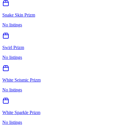
Snake Skin Prizm
No listings
Swirl Prizm
No listings
White Seismic Prizm
No listings
White Sparkle Prizm
No listings