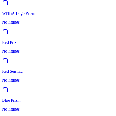
WNBA Logo Prizm
No listings
Red Prizm
No listings
Red Seismic
No listings
Blue Prizm
No listings