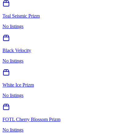
Teal Seismic Prizm
No listings
Black Velocity
No listings
White Ice Prizm
No listings
FOTL Cherry Blossom Prizm
No listings