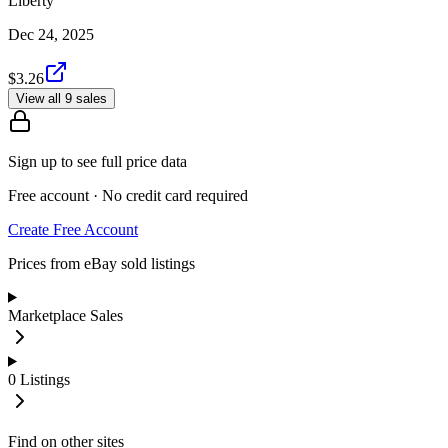
Liberty
Dec 24, 2025
$3.26
View all 9 sales
Sign up to see full price data
Free account · No credit card required
Create Free Account
Prices from eBay sold listings
Marketplace Sales
0
Listings
Find on other sites