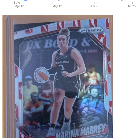
$1
Apr 12
May 17
Jun 21
Jul 25