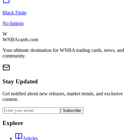
Black Finite
No listings
W
WNBAcards.com
Your ultimate destination for WNBA trading cards, news, and
community.
Stay Updated
Get notified about new releases, market trends, and exclusive
content.
Subscribe
Explore
Articles