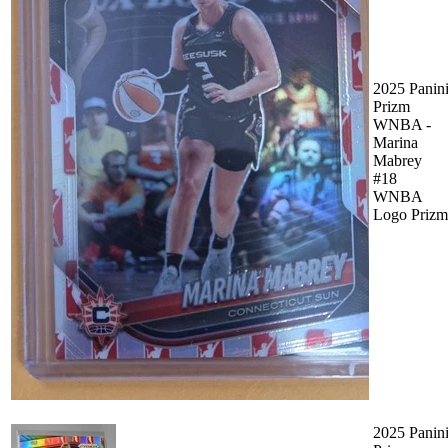
2025 Panin
Prizm
WNBA -
Marina
Mabrey
#18
WNBA
Logo Prizm
2025 Panin