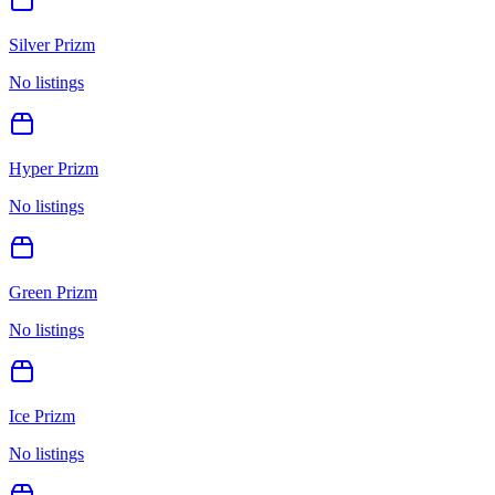
Silver Prizm
No listings
Hyper Prizm
No listings
Green Prizm
No listings
Ice Prizm
No listings