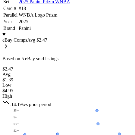
Set
2025 Panini Prizm WNBA
Card #
#
18
Parallel
WNBA Logo Prizm
Year
2025
Brand
Panini
eBay Comps
Avg
$2.47
Based on
5
eBay sold listing
s
$2.47
Avg
$1.39
Low
$4.95
High
-14.1%
vs prior period
$5
$4
$3
$2