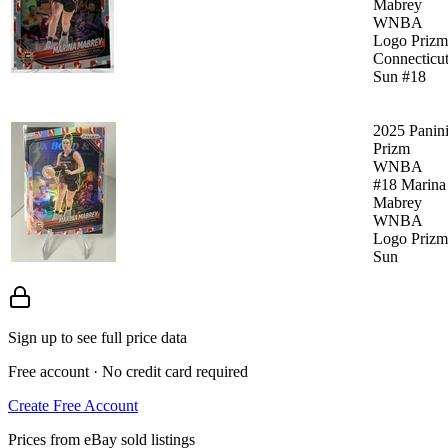
Mabrey
WNBA
Logo Prizm
Connecticu
Sun #18
2025 Panin
Prizm
WNBA
#18 Marina
Mabrey
WNBA
Logo Prizm
Sun
Sign up to see full price data
Free account · No credit card required
Create Free Account
Prices from eBay sold listings