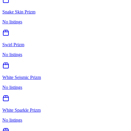
Snake Skin Prizm
No listings
Swirl Prizm
No listings
White Seismic Prizm
No listings
White Sparkle Prizm
No listings