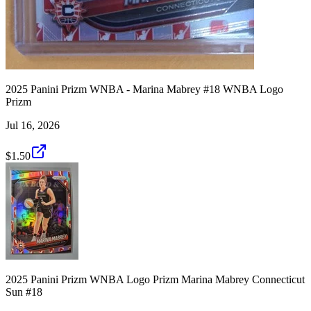
2025 Panini Prizm WNBA - Marina Mabrey #18 WNBA Logo
Prizm
Jul 16, 2026
$1.50
2025 Panini Prizm WNBA Logo Prizm Marina Mabrey Connecticut
Sun #18