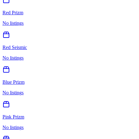
Red Prizm
No listings
Red Seismic
No listings
Blue Prizm
No listings
Pink Prizm
No listings