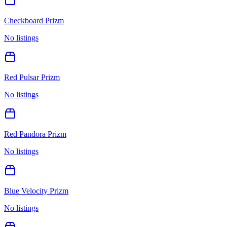
Checkboard Prizm
No listings
Red Pulsar Prizm
No listings
Red Pandora Prizm
No listings
Blue Velocity Prizm
No listings