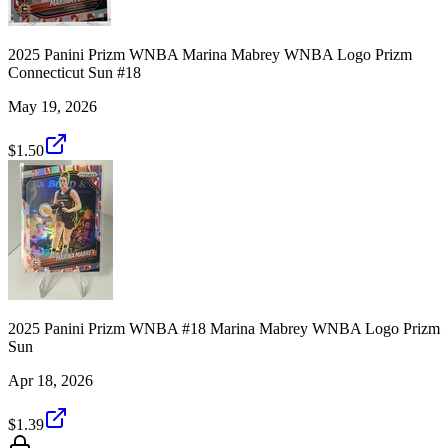
2025 Panini Prizm WNBA Marina Mabrey WNBA Logo Prizm
Connecticut Sun #18
May 19, 2026
$1.50
2025 Panini Prizm WNBA #18 Marina Mabrey WNBA Logo Prizm
Sun
Apr 18, 2026
$1.39