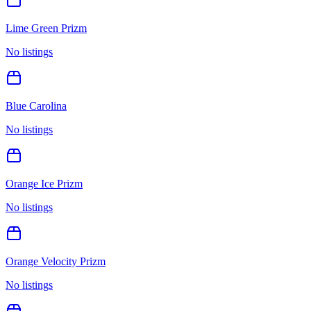
Lime Green Prizm
No listings
Blue Carolina
No listings
Orange Ice Prizm
No listings
Orange Velocity Prizm
No listings