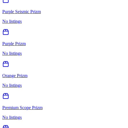
Purple Seismic Prizm
No listings
Purple Prizm
No listings
Orange Prizm
No listings
Premium Scope Prizm
No listings