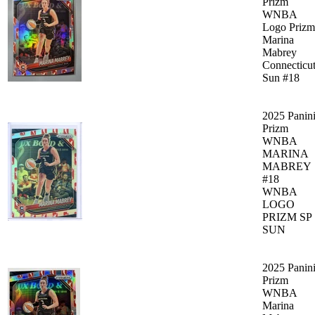
Prizm
WNBA
Logo Prizm
Marina
Mabrey
Connecticu
Sun #18
2025 Panin
Prizm
WNBA
MARINA
MABREY
#18
WNBA
LOGO
PRIZM SP
SUN
2025 Panin
Prizm
WNBA
Marina