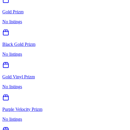
Gold Prizm
No listings
Black Gold Prizm
No listings
Gold Vinyl Prizm
No listings
Purple Velocity Prizm
No listings