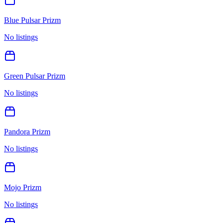
Blue Pulsar Prizm
No listings
Green Pulsar Prizm
No listings
Pandora Prizm
No listings
Mojo Prizm
No listings