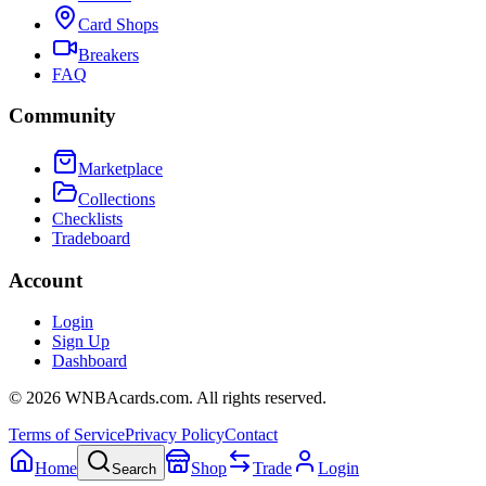
Card Shops
Breakers
FAQ
Community
Marketplace
Collections
Checklists
Tradeboard
Account
Login
Sign Up
Dashboard
©
2026
WNBAcards.com. All rights reserved.
Terms of Service
Privacy Policy
Contact
Home
Shop
Trade
Login
Search