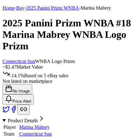
Home
›
Buy
›
2025 Panini Prizm WNBA
›
Marina Mabrey
2025 Panini Prizm WNBA
#18
Marina Mabrey
WNBA Logo
Prizm
Connecticut Sun
WNBA Logo Prizm
~
$2.47
Market Value
-14.1%
Based on
5
eBay sales
Not listed on marketplace
No Image
Price Alert
Product Details
Player
Marina Mabrey
Team
Connecticut Sun