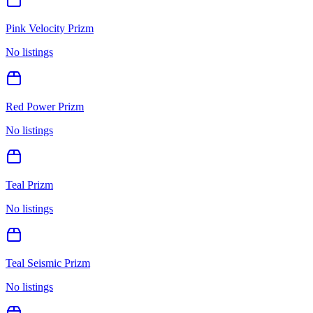
Pink Velocity Prizm
No listings
Red Power Prizm
No listings
Teal Prizm
No listings
Teal Seismic Prizm
No listings