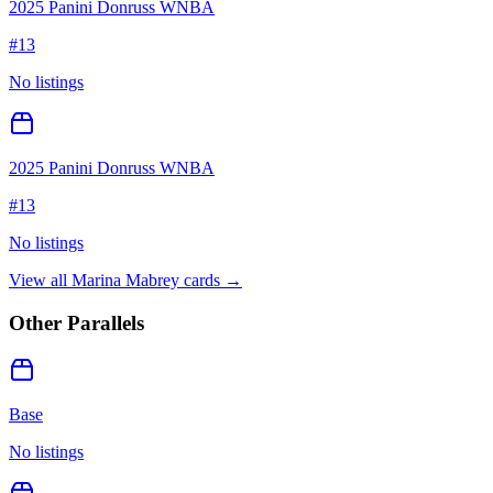
2025 Panini Donruss WNBA
#
13
No listings
2025 Panini Donruss WNBA
#
13
No listings
View all
Marina Mabrey
cards →
Other Parallels
Base
No listings