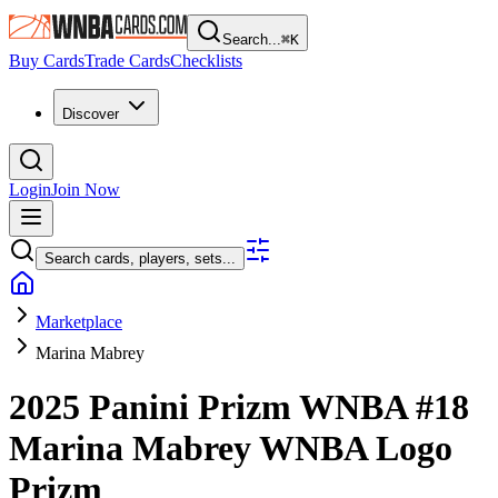
Search...
⌘
K
Buy Cards
Trade Cards
Checklists
Discover
Login
Join Now
Search cards, players, sets...
Marketplace
Marina Mabrey
2025 Panini Prizm WNBA
#18
Marina Mabrey
WNBA Logo
Prizm