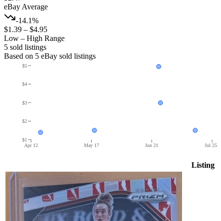
eBay Average
-14.1%
$1.39
–
$4.95
Low – High Range
5
sold listing
s
Based on
5
eBay sold listing
s
$5
$4
$3
$2
$1
Apr 12
May 17
Jun 21
Jul 25
Listing