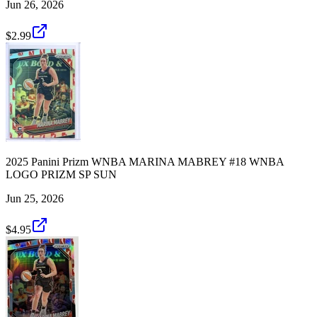
Jun 26, 2026
$2.99
2025 Panini Prizm WNBA MARINA MABREY #18 WNBA
LOGO PRIZM SP SUN
Jun 25, 2026
$4.95