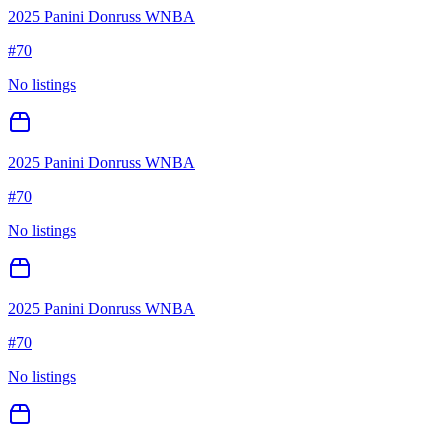
2025 Panini Donruss WNBA
#
70
No listings
2025 Panini Donruss WNBA
#
70
No listings
2025 Panini Donruss WNBA
#
70
No listings