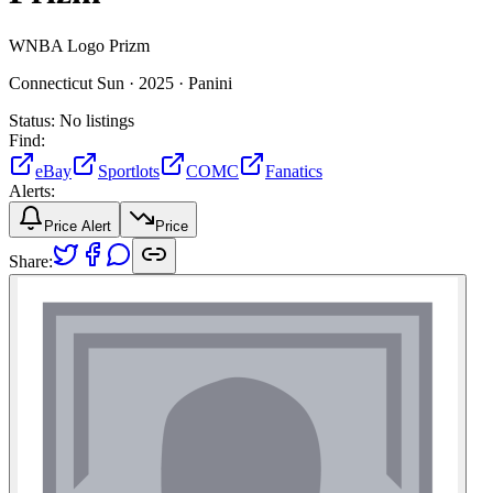
WNBA Logo Prizm
Connecticut Sun ·
2025 ·
Panini
Status:
No listings
Find:
eBay
Sportlots
COMC
Fanatics
Alerts:
Price Alert
Price
Share: