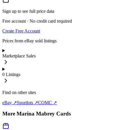
Sign up to see full price data
Free account · No credit card required
Create Free Account
Prices from eBay sold listings
Marketplace Sales
0
Listings
Find on other sites
eBay ↗
Sportlots ↗
COMC ↗
More
Marina Mabrey
Cards