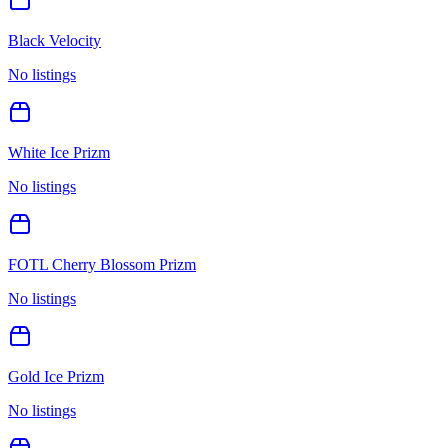
Black Velocity
No listings
White Ice Prizm
No listings
FOTL Cherry Blossom Prizm
No listings
Gold Ice Prizm
No listings