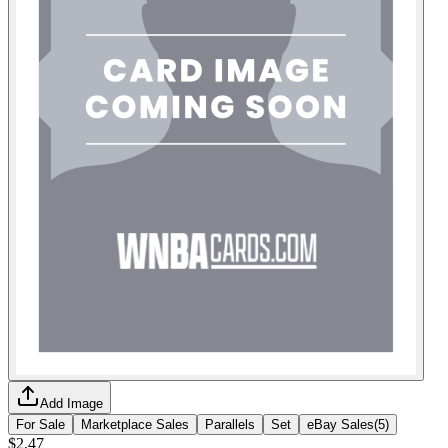
Add Image
For Sale
Marketplace Sales
Parallels
Set
eBay Sales
(
5
)
$2.47