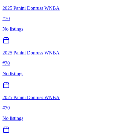
2025 Panini Donruss WNBA
#
70
No listings
2025 Panini Donruss WNBA
#
70
No listings
2025 Panini Donruss WNBA
#
70
No listings