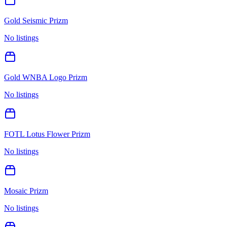
Gold Seismic Prizm
No listings
Gold WNBA Logo Prizm
No listings
FOTL Lotus Flower Prizm
No listings
Mosaic Prizm
No listings