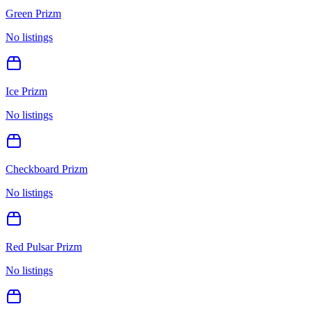
Green Prizm
No listings
Ice Prizm
No listings
Checkboard Prizm
No listings
Red Pulsar Prizm
No listings