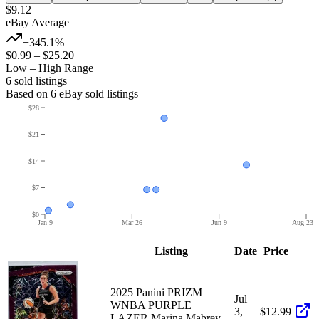
$9.12
eBay Average
+345.1%
$0.99
–
$25.20
Low – High Range
6
sold listing
s
Based on
6
eBay sold listing
s
$28
$21
$14
$7
$0
Jan 9
Mar 26
Jun 9
Aug 23
Listing
Date
Price
2025 Panini PRIZM
Jul
WNBA PURPLE
3,
$12.99
LAZER Marina Mabrey