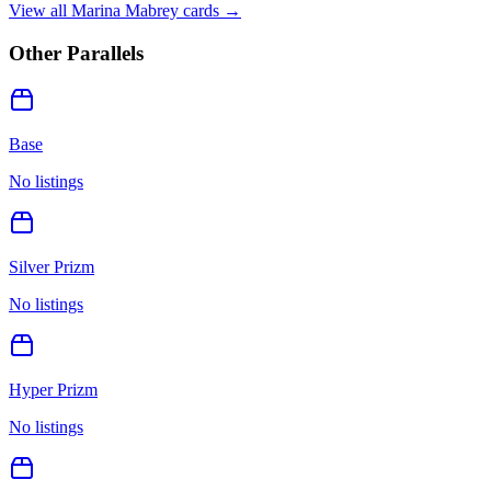
View all
Marina Mabrey
cards →
Other Parallels
Base
No listings
Silver Prizm
No listings
Hyper Prizm
No listings