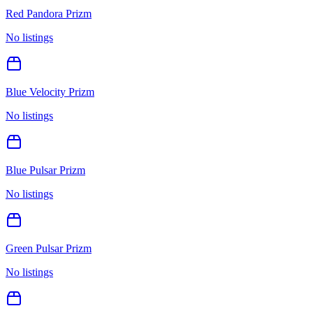
Red Pandora Prizm
No listings
Blue Velocity Prizm
No listings
Blue Pulsar Prizm
No listings
Green Pulsar Prizm
No listings