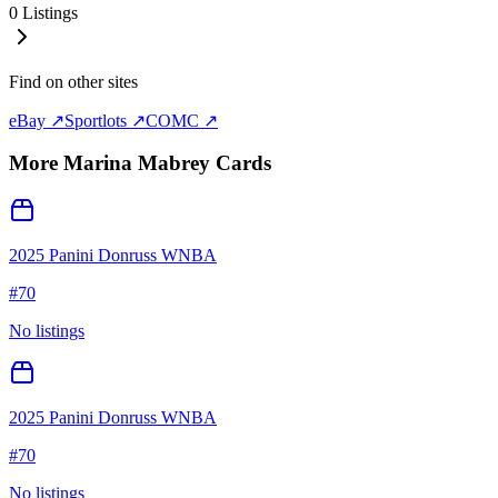
0
Listings
Find on other sites
eBay ↗
Sportlots ↗
COMC ↗
More
Marina Mabrey
Cards
2025 Panini Donruss WNBA
#
70
No listings
2025 Panini Donruss WNBA
#
70
No listings