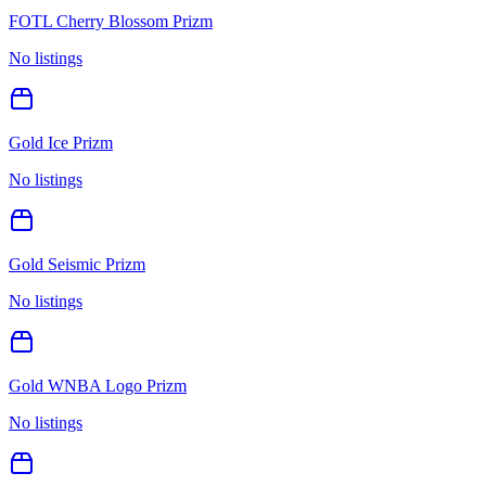
FOTL Cherry Blossom Prizm
No listings
Gold Ice Prizm
No listings
Gold Seismic Prizm
No listings
Gold WNBA Logo Prizm
No listings