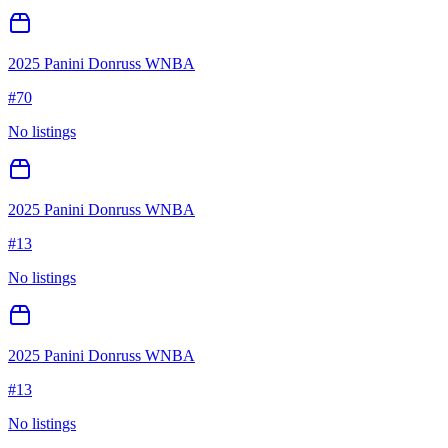
2025 Panini Donruss WNBA
#
70
No listings
2025 Panini Donruss WNBA
#
13
No listings
2025 Panini Donruss WNBA
#
13
No listings