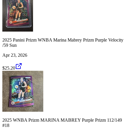
2025 Panini Prizm WNBA Marina Mabrey Prizm Purple Velocity
/59 Sun
Apr 23, 2026
$25.20
2025 WNBA Prizm MARINA MABREY Purple Prizm 112/149
#18