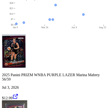
$28
$21
$14
$7
$0
Jan 9
Mar 26
Jun 9
Aug 23
2025 Panini PRIZM WNBA PURPLE LAZER Marina Mabrey
56/59
Jul 3, 2026
$12.99