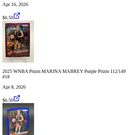
Apr 16, 2026
$6.50
2025 WNBA Prizm MARINA MABREY Purple Prizm 112/149
#18
Apr 8, 2026
$6.50