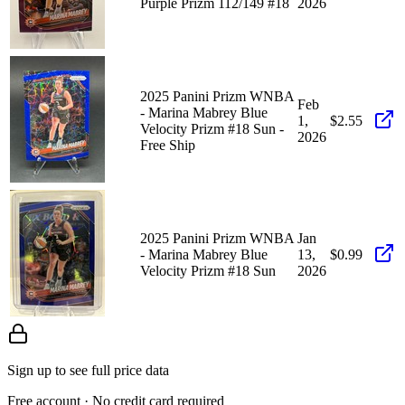
Purple Prizm 112/149 #18
2026
2025 Panini Prizm WNBA
Feb
- Marina Mabrey Blue
1,
$2.55
Velocity Prizm #18 Sun -
2026
Free Ship
2025 Panini Prizm WNBA
Jan
- Marina Mabrey Blue
13,
$0.99
Velocity Prizm #18 Sun
2026
Sign up to see full price data
Free account · No credit card required