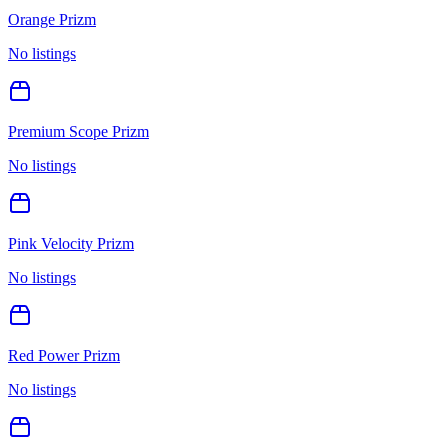
Orange Prizm
No listings
Premium Scope Prizm
No listings
Pink Velocity Prizm
No listings
Red Power Prizm
No listings