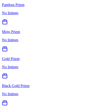
Pandora Prizm
No listings
Mojo Prizm
No listings
Gold Prizm
No listings
Black Gold Prizm
No listings