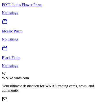
FOTL Lotus Flower Prizm
No listings
Mosaic Prizm
No listings
Black Finite
No listings
W
WNBAcards.com
Your ultimate destination for WNBA trading cards, news, and
community.