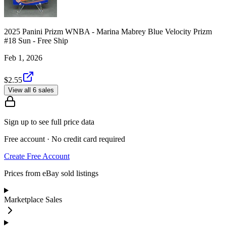
2025 Panini Prizm WNBA - Marina Mabrey Blue Velocity Prizm
#18 Sun - Free Ship
Feb 1, 2026
$2.55
View all 6 sales
Sign up to see full price data
Free account · No credit card required
Create Free Account
Prices from eBay sold listings
Marketplace Sales