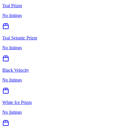
Teal Prizm
No listings
Teal Seismic Prizm
No listings
Black Velocity
No listings
White Ice Prizm
No listings