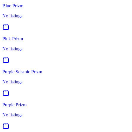
Blue Prizm
No listings
Pink Prizm
No listings
Purple Seismic Prizm
No listings
Purple Prizm
No listings