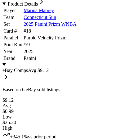
Product Details
Player
Marina Mabrey
Team
Connecticut Sun
Set
2025 Panini Prizm WNBA
Card #
#
18
Parallel
Purple Velocity Prizm
Print Run
/
59
Year
2025
Brand
Panini
eBay Comps
Avg
$9.12
Based on
6
eBay sold listing
s
$9.12
Avg
$0.99
Low
$25.20
High
+345.1%
vs prior period