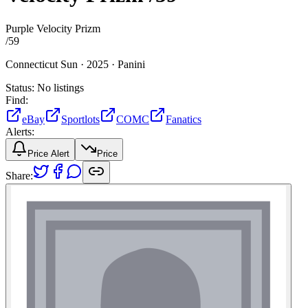
Purple Velocity Prizm
/
59
Connecticut Sun ·
2025 ·
Panini
Status:
No listings
Find:
eBay
Sportlots
COMC
Fanatics
Alerts:
Price Alert
Price
Share: