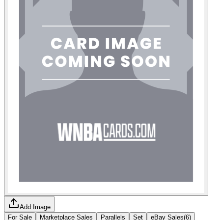
Add Image
For Sale
Marketplace Sales
Parallels
Set
eBay Sales
(
6
)