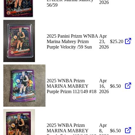
2026
56/59
2025 Panini Prizm WNBA
Apr
Marina Mabrey Prizm
23,
$25.20
Purple Velocity /59 Sun
2026
2025 WNBA Prizm
Apr
MARINA MABREY
16,
$6.50
Purple Prizm 112/149 #18
2026
2025 WNBA Prizm
Apr
MARINA MABREY
8,
$6.50