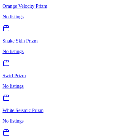
Orange Velocity Prizm
No listings
Snake Skin Prizm
No listings
Swirl Prizm
No listings
White Seismic Prizm
No listings