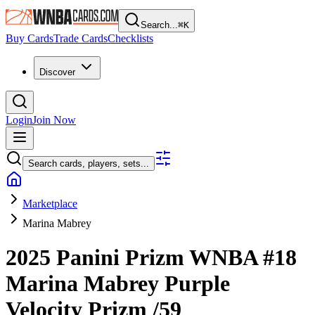
Search...
⌘
K
Buy Cards
Trade Cards
Checklists
Discover
Login
Join Now
Search cards, players, sets...
Marketplace
Marina Mabrey
2025 Panini Prizm WNBA
#18
Marina Mabrey
Purple
Velocity Prizm
/59