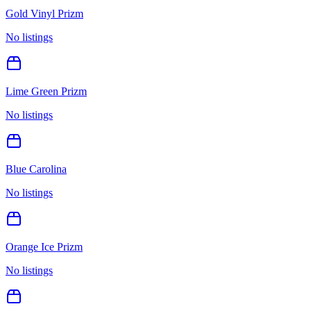
Gold Vinyl Prizm
No listings
Lime Green Prizm
No listings
Blue Carolina
No listings
Orange Ice Prizm
No listings