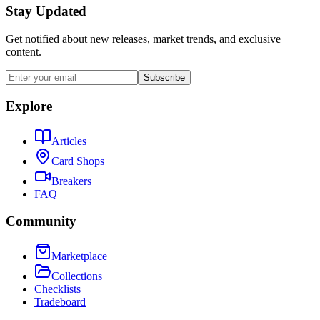
Stay Updated
Get notified about new releases, market trends, and exclusive
content.
Subscribe
Explore
Articles
Card Shops
Breakers
FAQ
Community
Marketplace
Collections
Checklists
Tradeboard