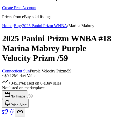
Create Free Account
Prices from eBay sold listings
Home
›
Buy
›
2025 Panini Prizm WNBA
›
Marina Mabrey
2025 Panini Prizm WNBA
#18
Marina Mabrey
Purple
Velocity Prizm
/59
Connecticut Sun
Purple Velocity Prizm
/
59
~
$9.12
Market Value
+345.1%
Based on
6
eBay sales
Not listed on marketplace
/
59
No Image
Price Alert