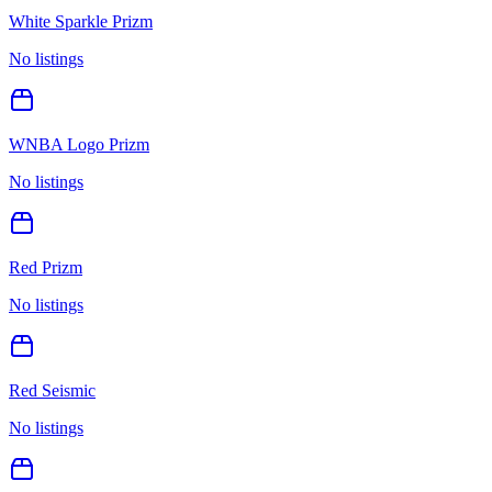
White Sparkle Prizm
No listings
WNBA Logo Prizm
No listings
Red Prizm
No listings
Red Seismic
No listings