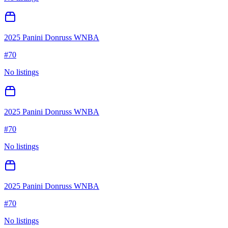
2025 Panini Donruss WNBA
#
70
No listings
2025 Panini Donruss WNBA
#
70
No listings
2025 Panini Donruss WNBA
#
70
No listings