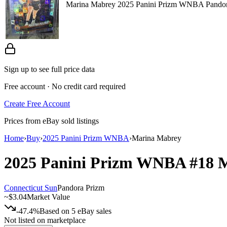
Marina Mabrey 2025 Panini Prizm WNBA Pandor
Sign up to see full price data
Free account · No credit card required
Create Free Account
Prices from eBay sold listings
Home
›
Buy
›
2025 Panini Prizm WNBA
›
Marina Mabrey
2025 Panini Prizm WNBA
#18
M
Connecticut Sun
Pandora Prizm
~
$3.04
Market Value
-47.4%
Based on
5
eBay sales
Not listed on marketplace