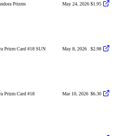
ndora Prizms
May 24, 2026
$1.95
ra Prizm Card #18 SUN
May 8, 2026
$2.98
a Prizm Card #18
Mar 10, 2026
$6.30