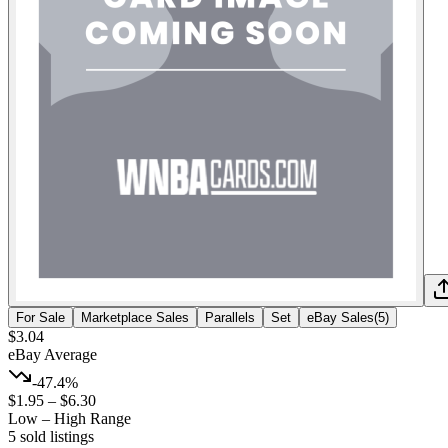
For Sale
Marketplace Sales
Parallels
Set
eBay Sales
(
5
)
$3.04
eBay Average
-47.4%
$1.95
–
$6.30
Low – High Range
5
sold listing
s