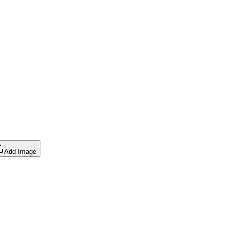
Add Image