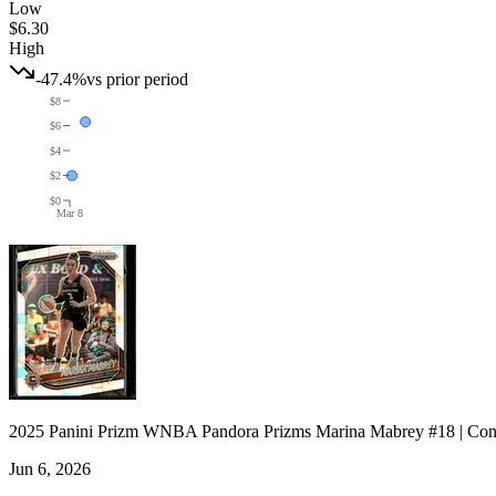
Low
$6.30
High
-47.4%
vs prior period
$8
$6
$4
$2
$0
Mar 8
2025 Panini Prizm WNBA Pandora Prizms Marina Mabrey #18 | Con
Jun 6, 2026