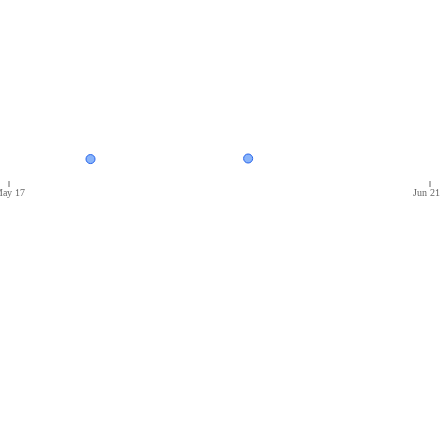
ay 17
Jun 21