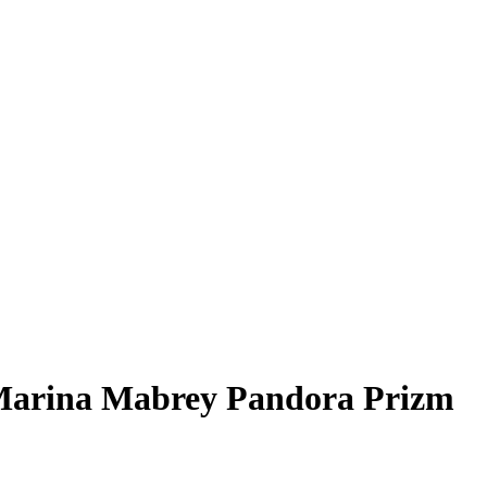
arina Mabrey
Pandora Prizm