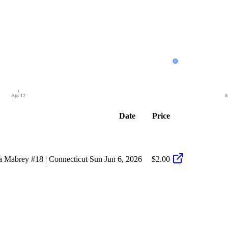
Apr 12
M
Date
Price
 Mabrey #18 | Connecticut Sun
Jun 6, 2026
$2.00