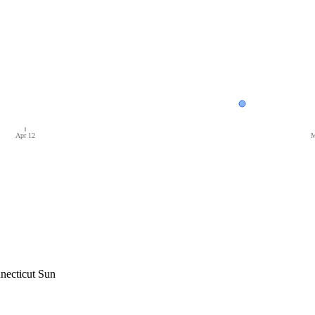
Apr 12
M
necticut Sun