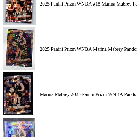
2025 Panini Prizm WNBA #18 Marina Mabrey Pa
2025 Panini Prizm WNBA Marina Mabrey Pando
Marina Mabrey 2025 Panini Prizm WNBA Pandor