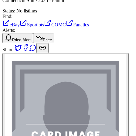
Connecticut Sun ·
2025 ·
Panini
Status:
No listings
Find:
eBay
Sportlots
COMC
Fanatics
Alerts:
Price Alert
Price
Share: