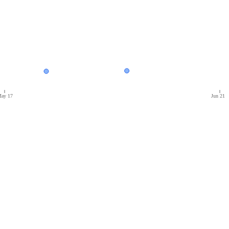
ay 17
Jun 21