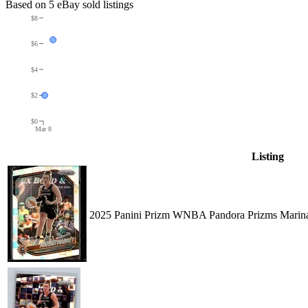
Based on
5
eBay sold listing
s
$8
$6
$4
$2
$0
Mar 8
Listing
2025 Panini Prizm WNBA Pandora Prizms Marina