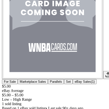
For Sale
Marketplace Sales
Parallels
Set
eBay Sales
(
1
)
$5.00
eBay Average
$5.00
–
$5.00
Low – High Range
1
sold listing
Based on
1
eBay sold listing
• Last sale 90+ days ago