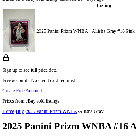
Listing
2025 Panini Prizm WNBA - Allisha Gray #16 Pink 
Sign up to see full price data
Free account · No credit card required
Create Free Account
Prices from eBay sold listings
Home
›
Buy
›
2025 Panini Prizm WNBA
›
Allisha Gray
2025 Panini Prizm WNBA
#16
A