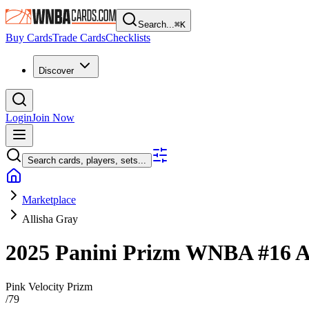
Search...
⌘
K
Buy Cards
Trade Cards
Checklists
Discover
Login
Join Now
Search cards, players, sets...
Marketplace
Allisha Gray
2025 Panini Prizm WNBA
#16
A
Pink Velocity Prizm
/
79