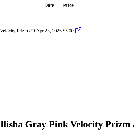
Date
Price
Velocity Prizm /79
Apr 23, 2026
$5.00
llisha Gray
Pink Velocity Prizm