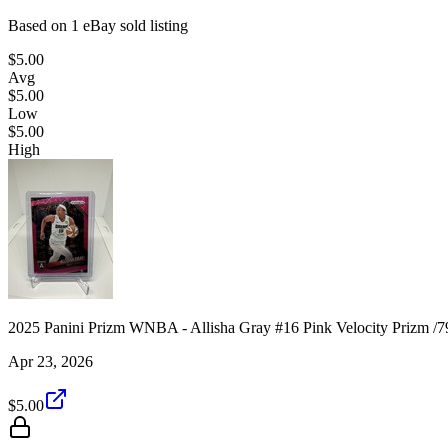
Based on
1
eBay sold listing
$5.00
Avg
$5.00
Low
$5.00
High
2025 Panini Prizm WNBA - Allisha Gray #16 Pink Velocity Prizm /7
Apr 23, 2026
$5.00