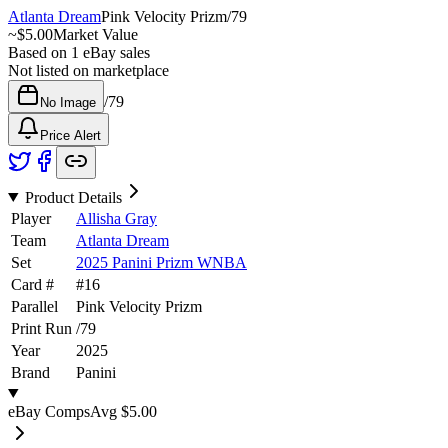
Atlanta Dream
Pink Velocity Prizm
/
79
~
$5.00
Market Value
Based on
1
eBay sales
Not listed on marketplace
/
79
No Image
Price Alert
Product Details
Player
Allisha Gray
Team
Atlanta Dream
Set
2025 Panini Prizm WNBA
Card #
#
16
Parallel
Pink Velocity Prizm
Print Run
/
79
Year
2025
Brand
Panini
eBay Comps
Avg
$5.00