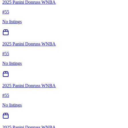
2025 Panini Donruss WNBA
#
55
No listings
2025 Panini Donruss WNBA
#
55
No listings
2025 Panini Donruss WNBA
#
55
No listings
2025 Panini Donruss WNBA