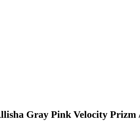
llisha Gray
Pink Velocity Prizm