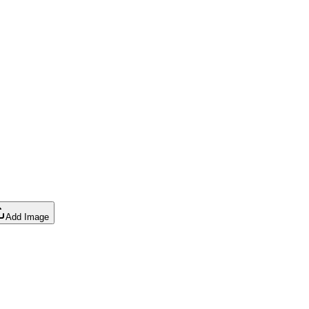
Add Image