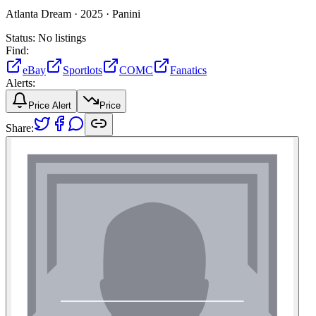
Atlanta Dream ·
2025 ·
Panini
Status:
No listings
Find:
eBay
Sportlots
COMC
Fanatics
Alerts:
Price Alert
Price
Share: