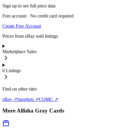
Sign up to see full price data
Free account · No credit card required
Create Free Account
Prices from eBay sold listings
Marketplace Sales
0
Listings
Find on other sites
eBay ↗
Sportlots ↗
COMC ↗
More
Allisha Gray
Cards