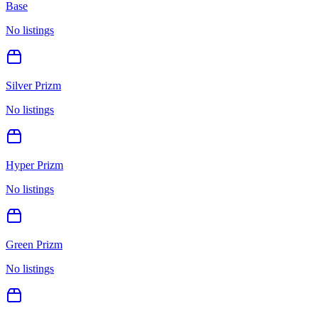
Base
No listings
Silver Prizm
No listings
Hyper Prizm
No listings
Green Prizm
No listings