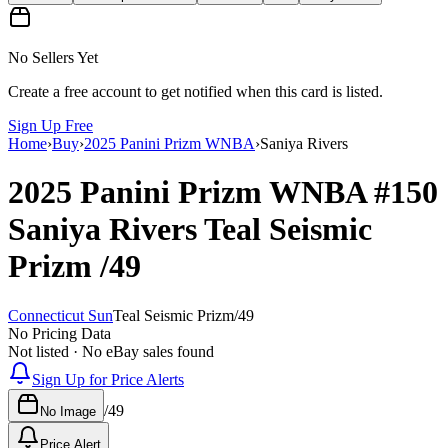
No Sellers Yet
Create a free account to get notified when this card is listed.
Sign Up Free
Home
›
Buy
›
2025 Panini Prizm WNBA
›
Saniya Rivers
2025 Panini Prizm WNBA
#150
Saniya Rivers
Teal Seismic
Prizm
/49
Connecticut Sun
Teal Seismic Prizm
/
49
No Pricing Data
Not listed · No eBay sales found
Sign Up for Price Alerts
/
49
No Image
Price Alert