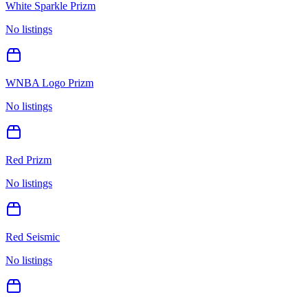
White Sparkle Prizm
No listings
WNBA Logo Prizm
No listings
Red Prizm
No listings
Red Seismic
No listings