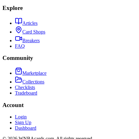
Explore
Articles
Card Shops
Breakers
FAQ
Community
Marketplace
Collections
Checklists
Tradeboard
Account
Login
Sign Up
Dashboard
©
2026
WNBAcards.com. All rights reserved.