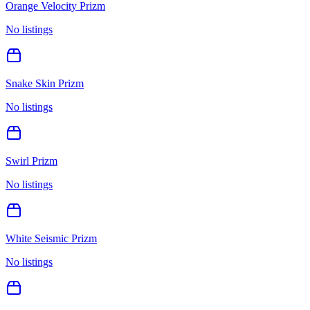
Orange Velocity Prizm
No listings
Snake Skin Prizm
No listings
Swirl Prizm
No listings
White Seismic Prizm
No listings