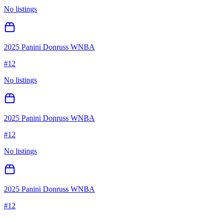
No listings
2025 Panini Donruss WNBA
#
12
No listings
2025 Panini Donruss WNBA
#
12
No listings
2025 Panini Donruss WNBA
#
12