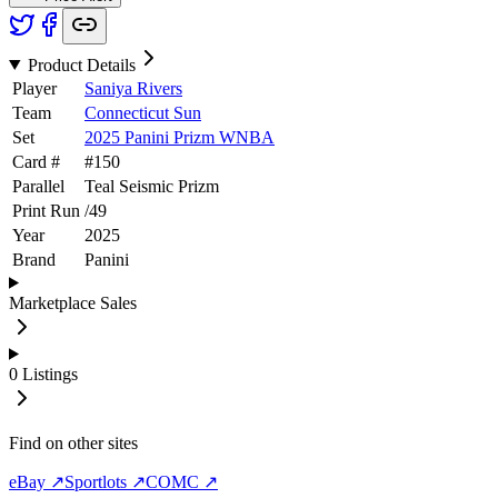
Product Details
Player
Saniya Rivers
Team
Connecticut Sun
Set
2025 Panini Prizm WNBA
Card #
#
150
Parallel
Teal Seismic Prizm
Print Run
/
49
Year
2025
Brand
Panini
Marketplace Sales
0
Listings
Find on other sites
eBay ↗
Sportlots ↗
COMC ↗