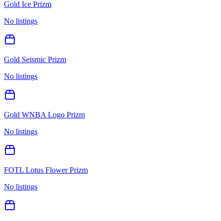
Gold Ice Prizm
No listings
Gold Seismic Prizm
No listings
Gold WNBA Logo Prizm
No listings
FOTL Lotus Flower Prizm
No listings