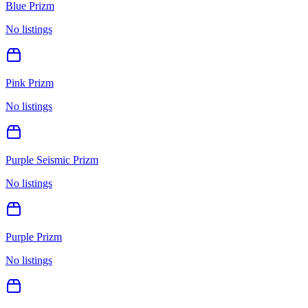
Blue Prizm
No listings
Pink Prizm
No listings
Purple Seismic Prizm
No listings
Purple Prizm
No listings