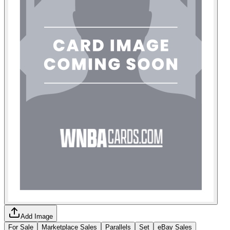
Add Image
For Sale
Marketplace Sales
Parallels
Set
eBay Sales