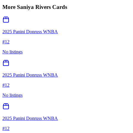
More
Saniya Rivers
Cards
2025 Panini Donruss WNBA
#
12
No listings
2025 Panini Donruss WNBA
#
12
No listings
2025 Panini Donruss WNBA
#
12