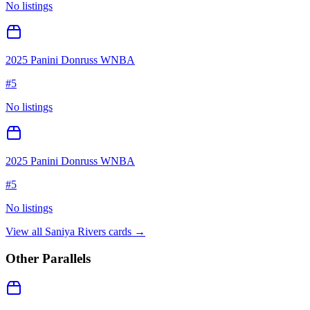
No listings
2025 Panini Donruss WNBA
#
5
No listings
2025 Panini Donruss WNBA
#
5
No listings
View all
Saniya Rivers
cards →
Other Parallels