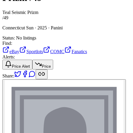
Teal Seismic Prizm
/
49
Connecticut Sun ·
2025 ·
Panini
Status:
No listings
Find:
eBay
Sportlots
COMC
Fanatics
Alerts:
Price Alert
Price
Share: