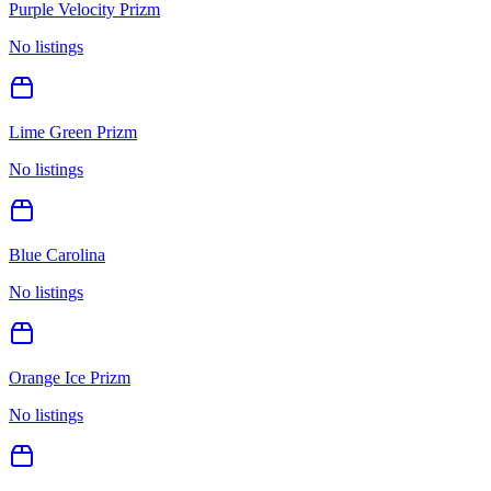
Purple Velocity Prizm
No listings
Lime Green Prizm
No listings
Blue Carolina
No listings
Orange Ice Prizm
No listings