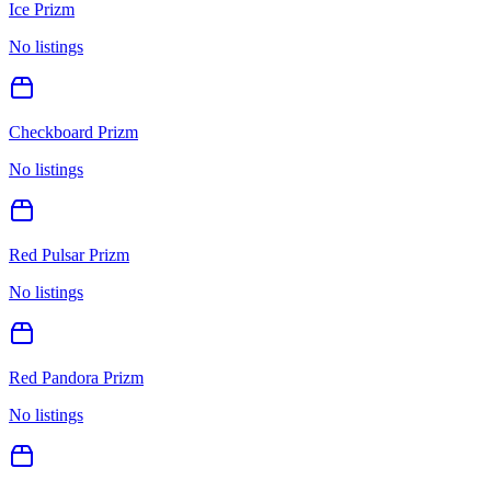
Ice Prizm
No listings
Checkboard Prizm
No listings
Red Pulsar Prizm
No listings
Red Pandora Prizm
No listings