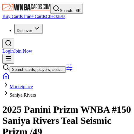
Search...
⌘
K
Buy Cards
Trade Cards
Checklists
Discover
Login
Join Now
Search cards, players, sets...
Marketplace
Saniya Rivers
2025 Panini Prizm WNBA
#150
Saniya Rivers
Teal Seismic
Prizm
/49