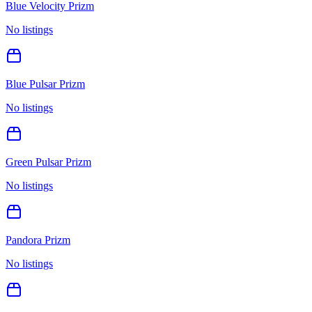
Blue Velocity Prizm
No listings
Blue Pulsar Prizm
No listings
Green Pulsar Prizm
No listings
Pandora Prizm
No listings