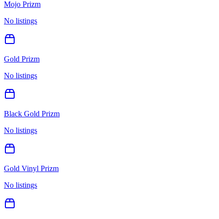
Mojo Prizm
No listings
Gold Prizm
No listings
Black Gold Prizm
No listings
Gold Vinyl Prizm
No listings