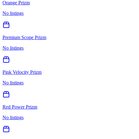
Orange Prizm
No listings
Premium Scope Prizm
No listings
Pink Velocity Prizm
No listings
Red Power Prizm
No listings