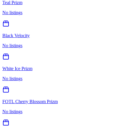
Teal Prizm
No listings
Black Velocity
No listings
White Ice Prizm
No listings
FOTL Cherry Blossom Prizm
No listings