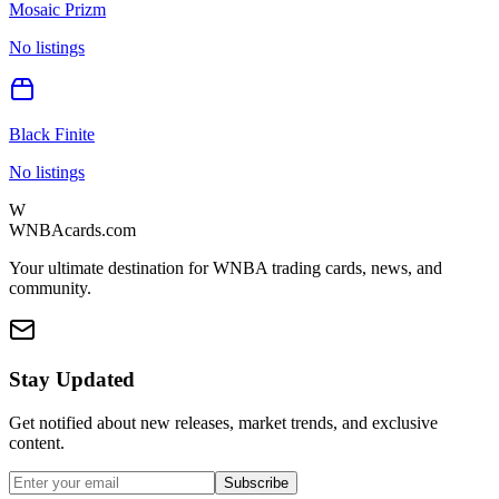
Mosaic Prizm
No listings
Black Finite
No listings
W
WNBAcards.com
Your ultimate destination for WNBA trading cards, news, and
community.
Stay Updated
Get notified about new releases, market trends, and exclusive
content.
Subscribe