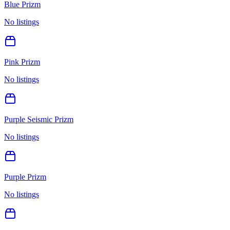
Blue Prizm
No listings
Pink Prizm
No listings
Purple Seismic Prizm
No listings
Purple Prizm
No listings