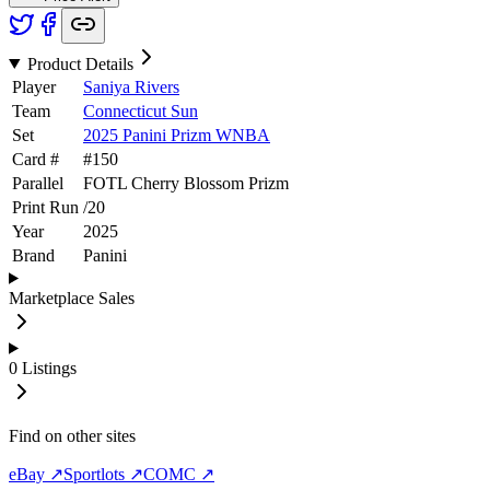
Product Details
Player
Saniya Rivers
Team
Connecticut Sun
Set
2025 Panini Prizm WNBA
Card #
#
150
Parallel
FOTL Cherry Blossom Prizm
Print Run
/
20
Year
2025
Brand
Panini
Marketplace Sales
0
Listings
Find on other sites
eBay ↗
Sportlots ↗
COMC ↗