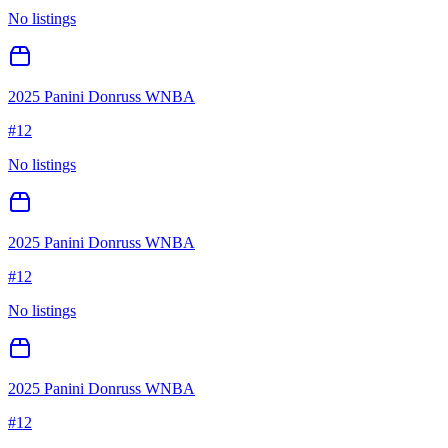
No listings
2025 Panini Donruss WNBA
#
12
No listings
2025 Panini Donruss WNBA
#
12
No listings
2025 Panini Donruss WNBA
#
12