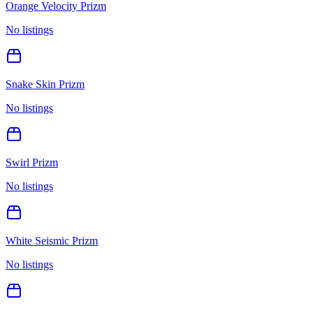
Orange Velocity Prizm
No listings
Snake Skin Prizm
No listings
Swirl Prizm
No listings
White Seismic Prizm
No listings