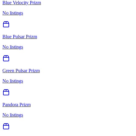
Blue Velocity Prizm
No listings
Blue Pulsar Prizm
No listings
Green Pulsar Prizm
No listings
Pandora Prizm
No listings