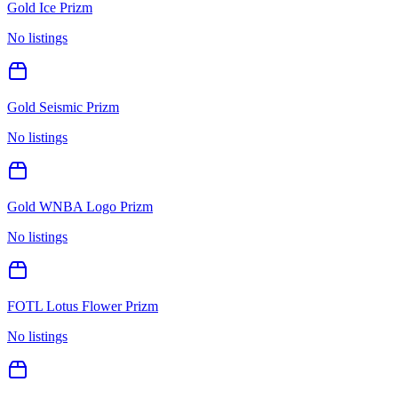
Gold Ice Prizm
No listings
Gold Seismic Prizm
No listings
Gold WNBA Logo Prizm
No listings
FOTL Lotus Flower Prizm
No listings