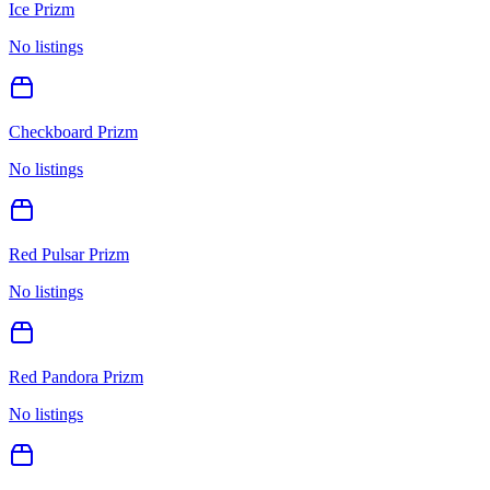
Ice Prizm
No listings
Checkboard Prizm
No listings
Red Pulsar Prizm
No listings
Red Pandora Prizm
No listings