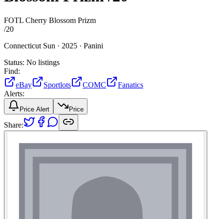
FOTL Cherry Blossom Prizm
/
20
Connecticut Sun ·
2025 ·
Panini
Status:
No listings
Find:
eBay
Sportlots
COMC
Fanatics
Alerts:
Price Alert
Price
Share: