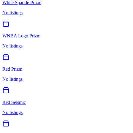
White Sparkle Prizm
No listings
WNBA Logo Prizm
No listings
Red Prizm
No listings
Red Seismic
No listings