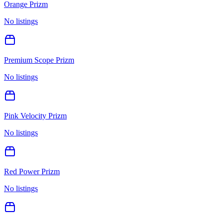
Orange Prizm
No listings
Premium Scope Prizm
No listings
Pink Velocity Prizm
No listings
Red Power Prizm
No listings