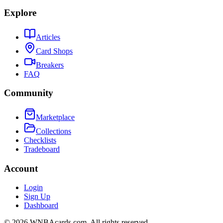
Explore
Articles
Card Shops
Breakers
FAQ
Community
Marketplace
Collections
Checklists
Tradeboard
Account
Login
Sign Up
Dashboard
©
2026
WNBAcards.com. All rights reserved.