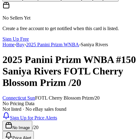
No Sellers Yet
Create a free account to get notified when this card is listed.
Sign Up Free
Home
›
Buy
›
2025 Panini Prizm WNBA
›
Saniya Rivers
2025 Panini Prizm WNBA
#150
Saniya Rivers
FOTL Cherry
Blossom Prizm
/20
Connecticut Sun
FOTL Cherry Blossom Prizm
/
20
No Pricing Data
Not listed · No eBay sales found
Sign Up for Price Alerts
/
20
No Image
Price Alert