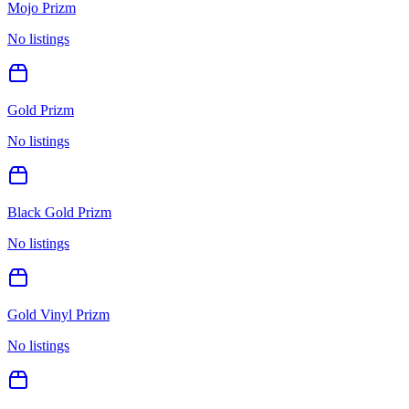
Mojo Prizm
No listings
Gold Prizm
No listings
Black Gold Prizm
No listings
Gold Vinyl Prizm
No listings