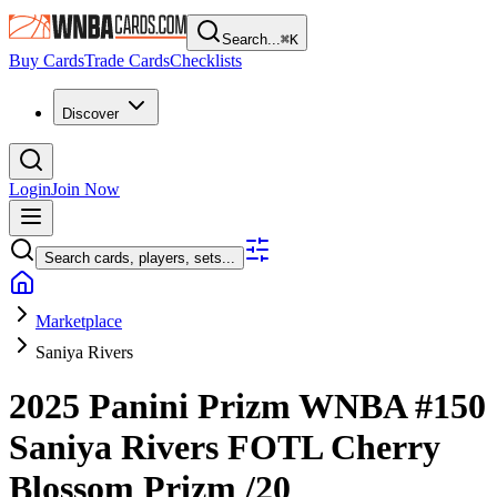
Search...
⌘
K
Buy Cards
Trade Cards
Checklists
Discover
Login
Join Now
Search cards, players, sets...
Marketplace
Saniya Rivers
2025 Panini Prizm WNBA
#150
Saniya Rivers
FOTL Cherry
Blossom Prizm
/20