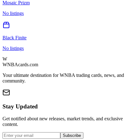
Mosaic Prizm
No listings
Black Finite
No listings
W
WNBAcards.com
Your ultimate destination for WNBA trading cards, news, and
community.
Stay Updated
Get notified about new releases, market trends, and exclusive
content.
Subscribe