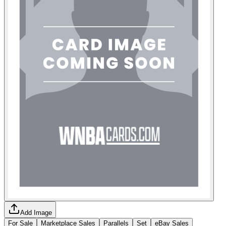
Add Image
For Sale
Marketplace Sales
Parallels
Set
eBay Sales