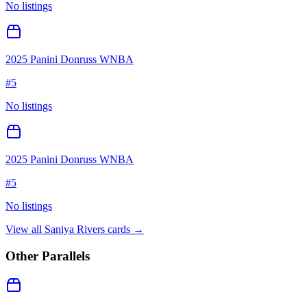
No listings
2025 Panini Donruss WNBA
#
5
No listings
2025 Panini Donruss WNBA
#
5
No listings
View all
Saniya Rivers
cards →
Other Parallels