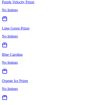
Purple Velocity Prizm
No listings
Lime Green Prizm
No listings
Blue Carolina
No listings
Orange Ice Prizm
No listings