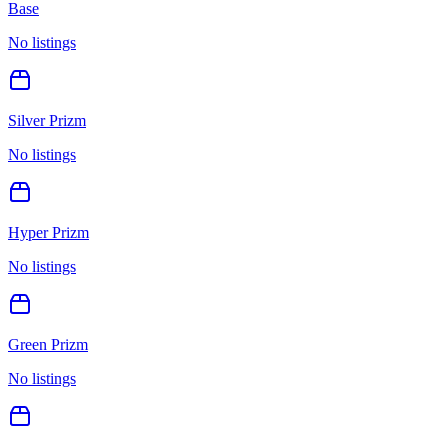
Base
No listings
Silver Prizm
No listings
Hyper Prizm
No listings
Green Prizm
No listings