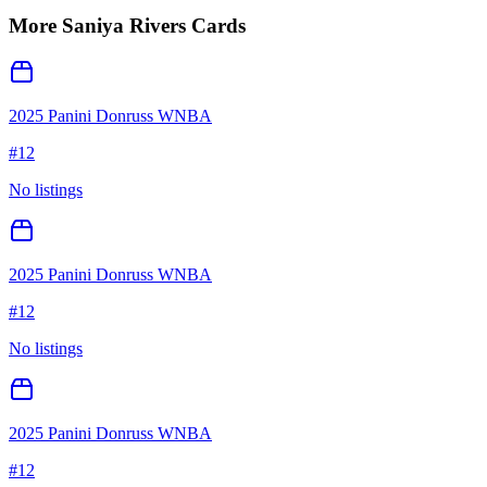
More
Saniya Rivers
Cards
2025 Panini Donruss WNBA
#
12
No listings
2025 Panini Donruss WNBA
#
12
No listings
2025 Panini Donruss WNBA
#
12