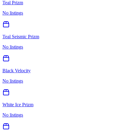
Teal Prizm
No listings
Teal Seismic Prizm
No listings
Black Velocity
No listings
White Ice Prizm
No listings