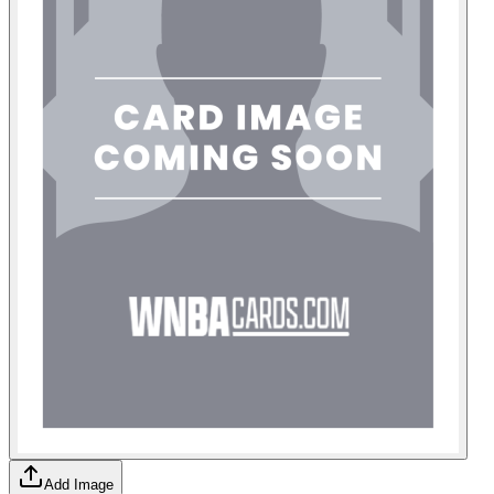
Add Image