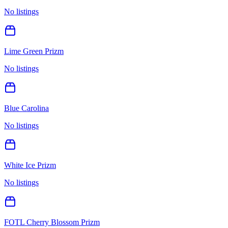
No listings
Lime Green Prizm
No listings
Blue Carolina
No listings
White Ice Prizm
No listings
FOTL Cherry Blossom Prizm