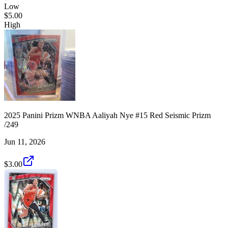
Low
$5.00
High
2025 Panini Prizm WNBA Aaliyah Nye #15 Red Seismic Prizm
/249
Jun 11, 2026
$3.00