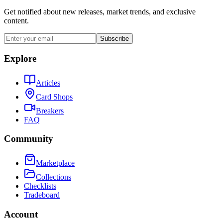
Get notified about new releases, market trends, and exclusive
content.
Subscribe
Explore
Articles
Card Shops
Breakers
FAQ
Community
Marketplace
Collections
Checklists
Tradeboard
Account