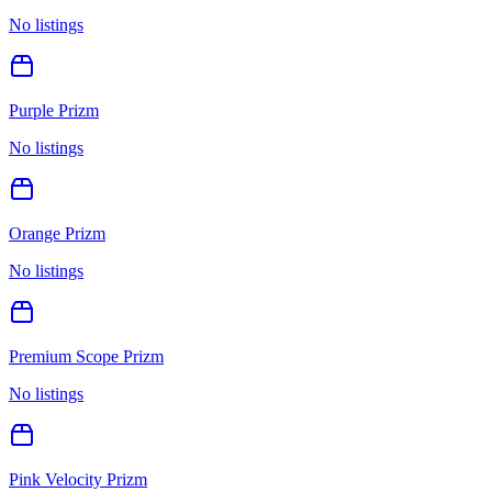
No listings
Purple Prizm
No listings
Orange Prizm
No listings
Premium Scope Prizm
No listings
Pink Velocity Prizm