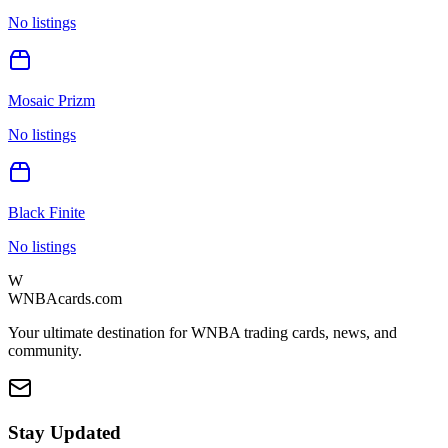
No listings
Mosaic Prizm
No listings
Black Finite
No listings
W
WNBAcards.com
Your ultimate destination for WNBA trading cards, news, and
community.
Stay Updated