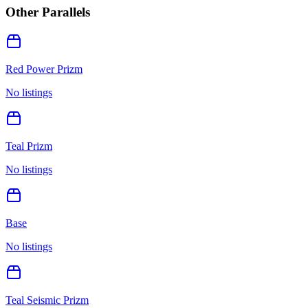
Other Parallels
Red Power Prizm
No listings
Teal Prizm
No listings
Base
No listings
Teal Seismic Prizm