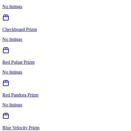
No listings
Checkboard Prizm
No listings
Red Pulsar Prizm
No listings
Red Pandora Prizm
No listings
Blue Velocity Prizm