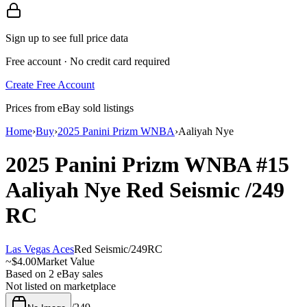
Sign up to see full price data
Free account · No credit card required
Create Free Account
Prices from eBay sold listings
Home
›
Buy
›
2025 Panini Prizm WNBA
›
Aaliyah Nye
2025 Panini Prizm WNBA
#15
Aaliyah Nye
Red Seismic
/249
RC
Las Vegas Aces
Red Seismic
/
249
RC
~
$4.00
Market Value
Based on
2
eBay sales
Not listed on marketplace