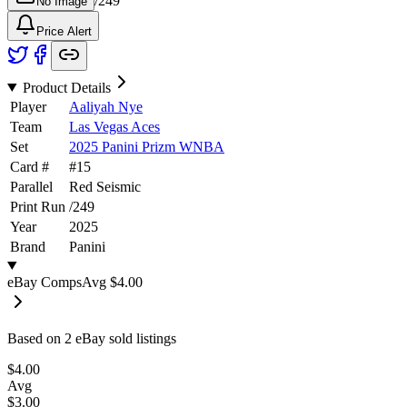
/
249
No Image
Price Alert
Product Details
Player
Aaliyah Nye
Team
Las Vegas Aces
Set
2025 Panini Prizm WNBA
Card #
#
15
Parallel
Red Seismic
Print Run
/
249
Year
2025
Brand
Panini
eBay Comps
Avg
$4.00
Based on
2
eBay sold listing
s
$4.00
Avg
$3.00