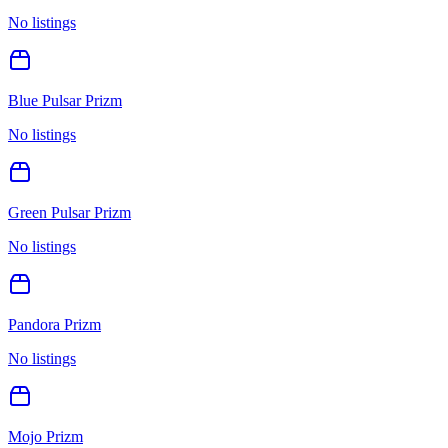
No listings
Blue Pulsar Prizm
No listings
Green Pulsar Prizm
No listings
Pandora Prizm
No listings
Mojo Prizm