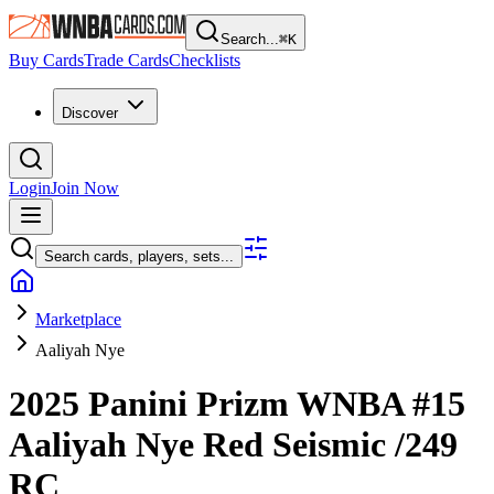
Search...
⌘
K
Buy Cards
Trade Cards
Checklists
Discover
Login
Join Now
Search cards, players, sets...
Marketplace
Aaliyah Nye
2025 Panini Prizm WNBA
#15
Aaliyah Nye
Red Seismic
/249
RC