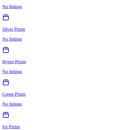
No listings
Silver Prizm
No listings
Hyper Prizm
No listings
Green Prizm
No listings
Ice Prizm