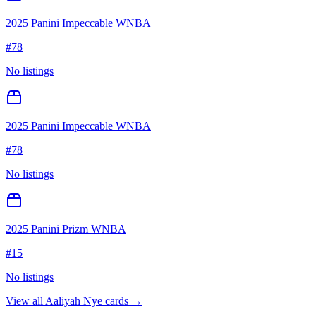
2025 Panini Impeccable WNBA
#
78
No listings
2025 Panini Impeccable WNBA
#
78
No listings
2025 Panini Prizm WNBA
#
15
No listings
View all
Aaliyah Nye
cards →