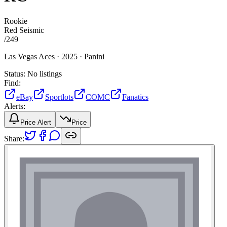
Rookie
Red Seismic
/
249
Las Vegas Aces ·
2025 ·
Panini
Status:
No listings
Find:
eBay
Sportlots
COMC
Fanatics
Alerts:
Price Alert
Price
Share: