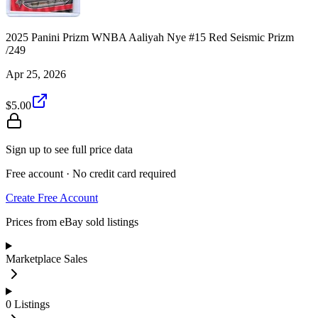
2025 Panini Prizm WNBA Aaliyah Nye #15 Red Seismic Prizm
/249
Apr 25, 2026
$5.00
Sign up to see full price data
Free account · No credit card required
Create Free Account
Prices from eBay sold listings
Marketplace Sales
0
Listings