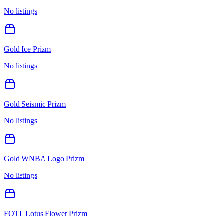
No listings
Gold Ice Prizm
No listings
Gold Seismic Prizm
No listings
Gold WNBA Logo Prizm
No listings
FOTL Lotus Flower Prizm