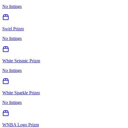
No listings
Swirl Prizm
No listings
White Seismic Prizm
No listings
White Sparkle Prizm
No listings
WNBA Logo Prizm