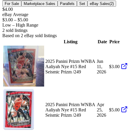
For Sale
Marketplace Sales
Parallels
Set
eBay Sales
(
2
)
$4.00
eBay Average
$3.00
–
$5.00
Low – High Range
2
sold listing
s
Based on
2
eBay sold listing
s
Listing
Date
Price
2025 Panini Prizm WNBA
Jun
Aaliyah Nye #15 Red
11,
$3.00
Seismic Prizm /249
2026
2025 Panini Prizm WNBA
Apr
Aaliyah Nye #15 Red
25,
$5.00
Seismic Prizm /249
2026