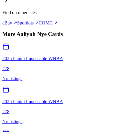
Find on other sites
eBay ↗
Sportlots ↗
COMC ↗
More
Aaliyah Nye
Cards
2025 Panini Impeccable WNBA
#
78
No listings
2025 Panini Impeccable WNBA
#
78
No listings