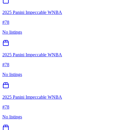
2025 Panini Impeccable WNBA
#
78
No listings
2025 Panini Impeccable WNBA
#
78
No listings
2025 Panini Impeccable WNBA
#
78
No listings