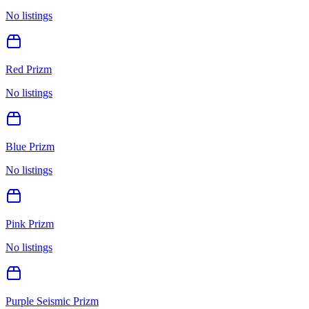
No listings
Red Prizm
No listings
Blue Prizm
No listings
Pink Prizm
No listings
Purple Seismic Prizm