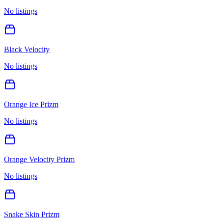
No listings
Black Velocity
No listings
Orange Ice Prizm
No listings
Orange Velocity Prizm
No listings
Snake Skin Prizm