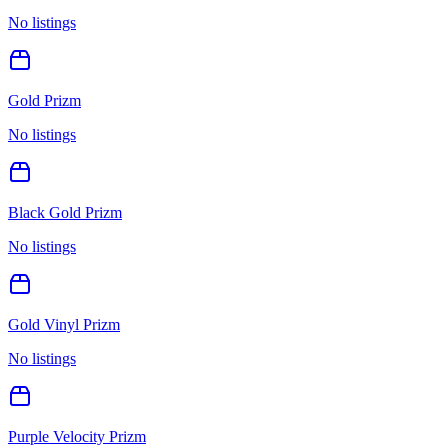
No listings
Gold Prizm
No listings
Black Gold Prizm
No listings
Gold Vinyl Prizm
No listings
Purple Velocity Prizm