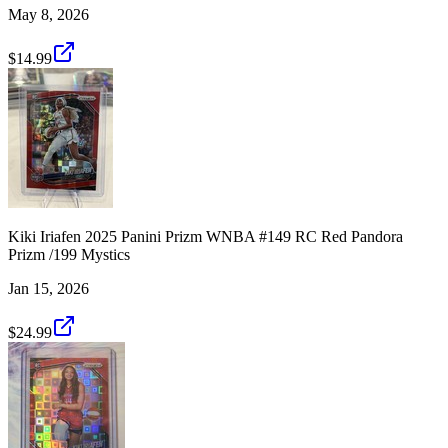
May 8, 2026
$14.99
Kiki Iriafen 2025 Panini Prizm WNBA #149 RC Red Pandora
Prizm /199 Mystics
Jan 15, 2026
$24.99