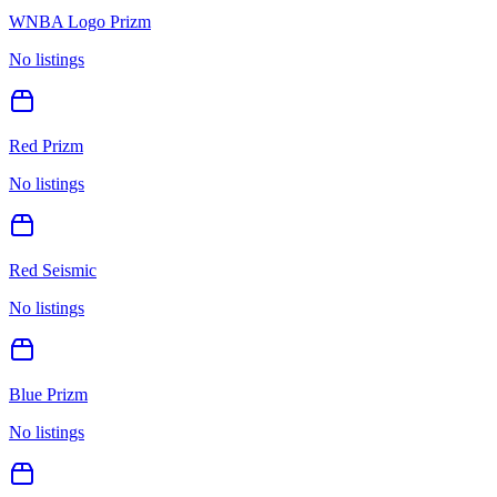
WNBA Logo Prizm
No listings
Red Prizm
No listings
Red Seismic
No listings
Blue Prizm
No listings