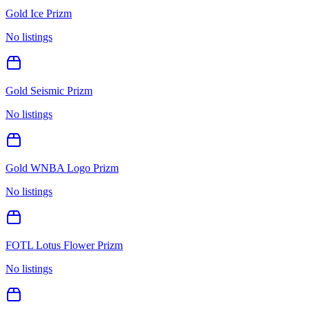
Gold Ice Prizm
No listings
Gold Seismic Prizm
No listings
Gold WNBA Logo Prizm
No listings
FOTL Lotus Flower Prizm
No listings