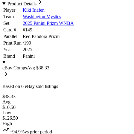
Product Details
Player
Kiki Iriafen
Team
Washington Mystics
Set
2025 Panini Prizm WNBA
Card #
#
149
Parallel
Red Pandora Prizm
Print Run
/
199
Year
2025
Brand
Panini
eBay Comps
Avg
$38.33
Based on
6
eBay sold listing
s
$38.33
Avg
$10.50
Low
$126.50
High
+94.9%
vs prior period