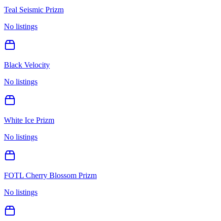
Teal Seismic Prizm
No listings
Black Velocity
No listings
White Ice Prizm
No listings
FOTL Cherry Blossom Prizm
No listings