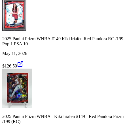
2025 Panini Prizm WNBA #149 Kiki Iriafen Red Pandora RC /199
Pop 1 PSA 10
May 11, 2026
$126.50
2025 Panini Prizm WNBA - Kiki Iriafen #149 - Red Pandora Prizm
/199 (RC)