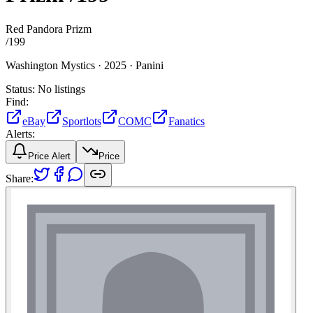
Red Pandora Prizm
/
199
Washington Mystics ·
2025 ·
Panini
Status:
No listings
Find:
eBay
Sportlots
COMC
Fanatics
Alerts:
Price Alert
Price
Share: