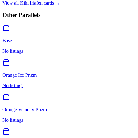
View all
Kiki Iriafen
cards →
Other Parallels
Base
No listings
Orange Ice Prizm
No listings
Orange Velocity Prizm
No listings