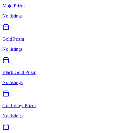
Mojo Prizm
No listings
Gold Prizm
No listings
Black Gold Prizm
No listings
Gold Vinyl Prizm
No listings