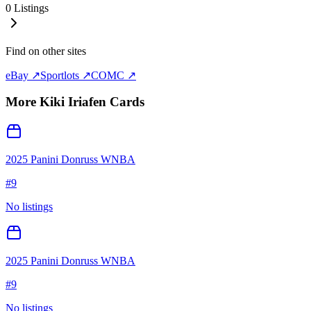
0
Listings
Find on other sites
eBay ↗
Sportlots ↗
COMC ↗
More
Kiki Iriafen
Cards
2025 Panini Donruss WNBA
#
9
No listings
2025 Panini Donruss WNBA
#
9
No listings