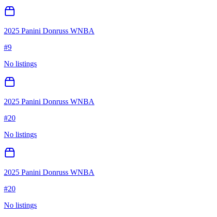
2025 Panini Donruss WNBA
#
9
No listings
2025 Panini Donruss WNBA
#
20
No listings
2025 Panini Donruss WNBA
#
20
No listings