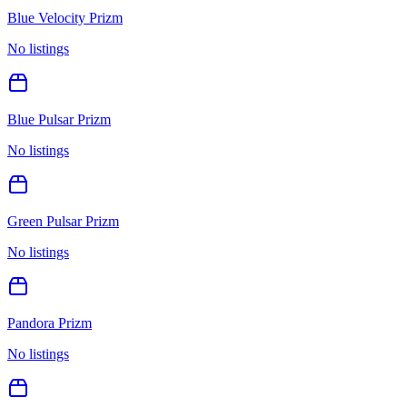
Blue Velocity Prizm
No listings
Blue Pulsar Prizm
No listings
Green Pulsar Prizm
No listings
Pandora Prizm
No listings