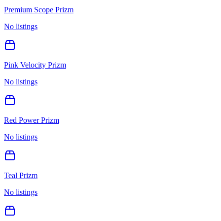
Premium Scope Prizm
No listings
Pink Velocity Prizm
No listings
Red Power Prizm
No listings
Teal Prizm
No listings