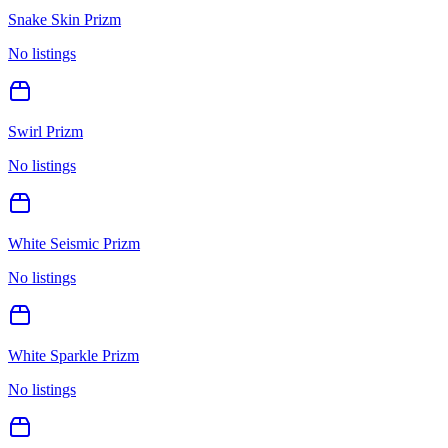
Snake Skin Prizm
No listings
Swirl Prizm
No listings
White Seismic Prizm
No listings
White Sparkle Prizm
No listings