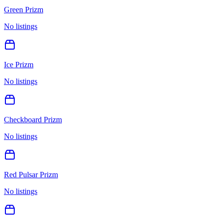
Green Prizm
No listings
Ice Prizm
No listings
Checkboard Prizm
No listings
Red Pulsar Prizm
No listings