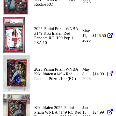
2026
Rookie RC
2025 Panini Prizm WNBA
May
#149 Kiki Iriafen Red
11,
$126.50
Pandora RC /199 Pop 1
2026
PSA 10
2025 Panini Prizm WNBA -
May
Kiki Iriafen #149 - Red
8,
$14.99
Pandora Prizm /199 (RC)
2026
Kiki Iriafen 2025 Panini
Jan
Prizm WNBA #149 RC Red
15,
$24.99