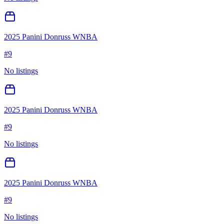
2025 Panini Donruss WNBA
#
9
No listings
2025 Panini Donruss WNBA
#
9
No listings
2025 Panini Donruss WNBA
#
9
No listings