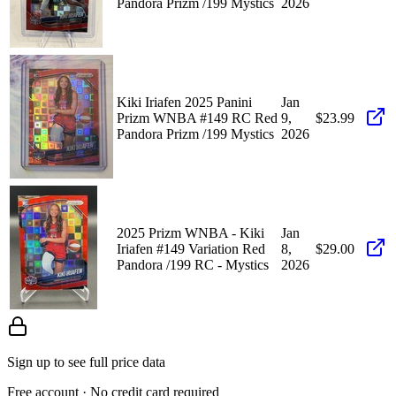
Pandora Prizm /199 Mystics
2026
Kiki Iriafen 2025 Panini
Jan
Prizm WNBA #149 RC Red
9,
$23.99
Pandora Prizm /199 Mystics
2026
2025 Prizm WNBA - Kiki
Jan
Iriafen #149 Variation Red
8,
$29.00
Pandora /199 RC - Mystics
2026
Sign up to see full price data
Free account · No credit card required