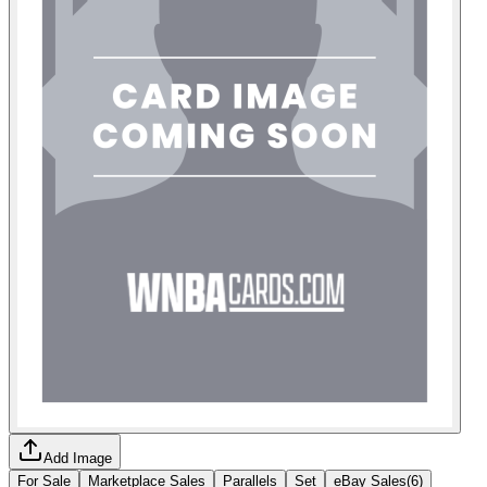
Add Image
For Sale
Marketplace Sales
Parallels
Set
eBay Sales
(
6
)