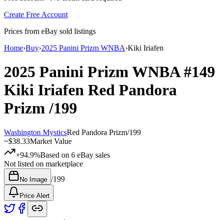
Create Free Account
Prices from eBay sold listings
Home
›
Buy
›
2025 Panini Prizm WNBA
›
Kiki Iriafen
2025 Panini Prizm WNBA
#149
Kiki Iriafen
Red Pandora
Prizm
/199
Washington Mystics
Red Pandora Prizm
/
199
~
$38.33
Market Value
+94.9%
Based on
6
eBay sales
Not listed on marketplace
/
199
No Image
Price Alert