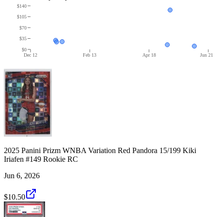
$140
$105
$70
$35
$0
Dec 12
Feb 13
Apr 18
Jun 21
2025 Panini Prizm WNBA Variation Red Pandora 15/199 Kiki
Iriafen #149 Rookie RC
Jun 6, 2026
$10.50