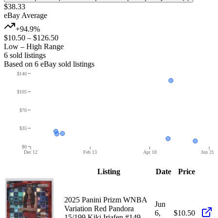
$38.33
eBay Average
+94.9%
$10.50
–
$126.50
Low – High Range
6
sold listing
s
Based on
6
eBay sold listing
s
$140
$105
$70
$35
$0
Dec 12
Feb 13
Apr 18
Jun 21
Listing
Date
Price
2025 Panini Prizm WNBA
Jun
Variation Red Pandora
6,
$10.50
15/199 Kiki Iriafen #149