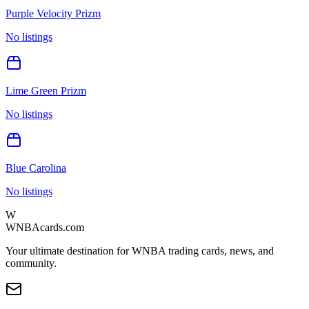
Purple Velocity Prizm
No listings
Lime Green Prizm
No listings
Blue Carolina
No listings
W
WNBAcards.com
Your ultimate destination for WNBA trading cards, news, and
community.