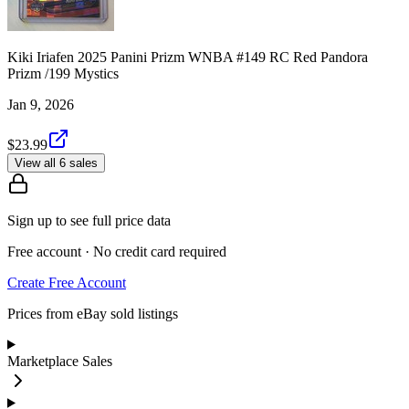
Kiki Iriafen 2025 Panini Prizm WNBA #149 RC Red Pandora
Prizm /199 Mystics
Jan 9, 2026
$23.99
View all 6 sales
Sign up to see full price data
Free account · No credit card required
Create Free Account
Prices from eBay sold listings
Marketplace Sales