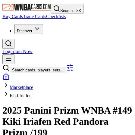
Search...
⌘
K
Buy Cards
Trade Cards
Checklists
Discover
Login
Join Now
Search cards, players, sets...
Marketplace
Kiki Iriafen
2025 Panini Prizm WNBA
#149
Kiki Iriafen
Red Pandora
Prizm
/199