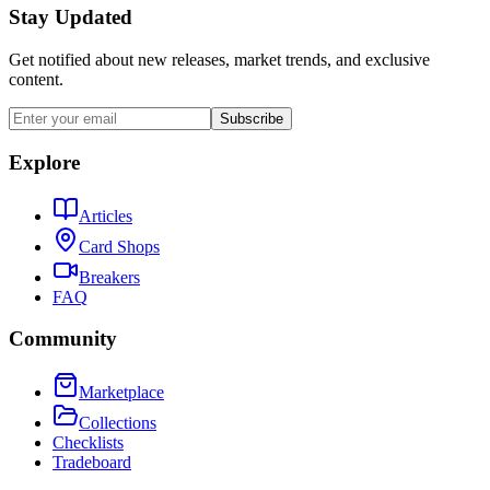
Stay Updated
Get notified about new releases, market trends, and exclusive
content.
Subscribe
Explore
Articles
Card Shops
Breakers
FAQ
Community
Marketplace
Collections
Checklists
Tradeboard