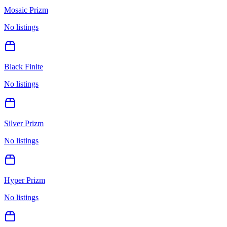
Mosaic Prizm
No listings
Black Finite
No listings
Silver Prizm
No listings
Hyper Prizm
No listings