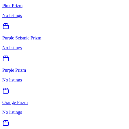
Pink Prizm
No listings
Purple Seismic Prizm
No listings
Purple Prizm
No listings
Orange Prizm
No listings