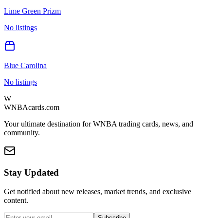
Lime Green Prizm
No listings
Blue Carolina
No listings
W
WNBAcards.com
Your ultimate destination for WNBA trading cards, news, and
community.
Stay Updated
Get notified about new releases, market trends, and exclusive
content.
Subscribe