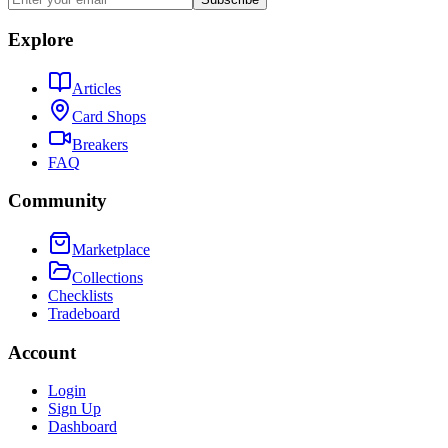
Explore
Articles
Card Shops
Breakers
FAQ
Community
Marketplace
Collections
Checklists
Tradeboard
Account
Login
Sign Up
Dashboard