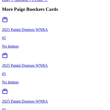
More
Paige Bueckers
Cards
2025 Panini Donruss WNBA
#
5
No listings
2025 Panini Donruss WNBA
#
5
No listings
2025 Panini Donruss WNBA
#
5