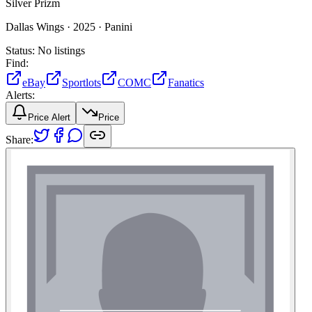
Silver Prizm
Dallas Wings ·
2025 ·
Panini
Status:
No listings
Find:
eBay
Sportlots
COMC
Fanatics
Alerts:
Price Alert
Price
Share: