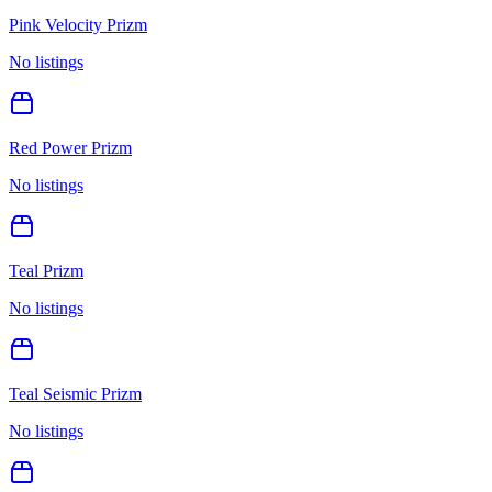
Pink Velocity Prizm
No listings
Red Power Prizm
No listings
Teal Prizm
No listings
Teal Seismic Prizm
No listings