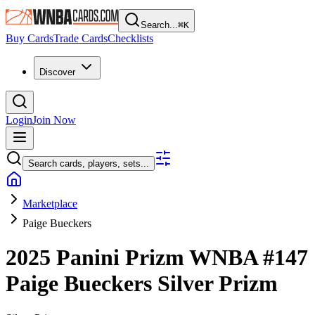
Search...
⌘
K
Buy Cards
Trade Cards
Checklists
Discover
Login
Join Now
Search cards, players, sets...
Marketplace
Paige Bueckers
2025 Panini Prizm WNBA
#147
Paige Bueckers
Silver Prizm