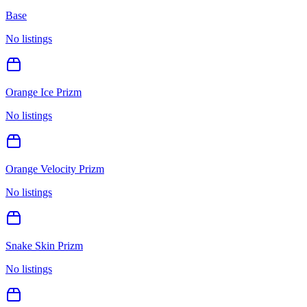
Base
No listings
Orange Ice Prizm
No listings
Orange Velocity Prizm
No listings
Snake Skin Prizm
No listings