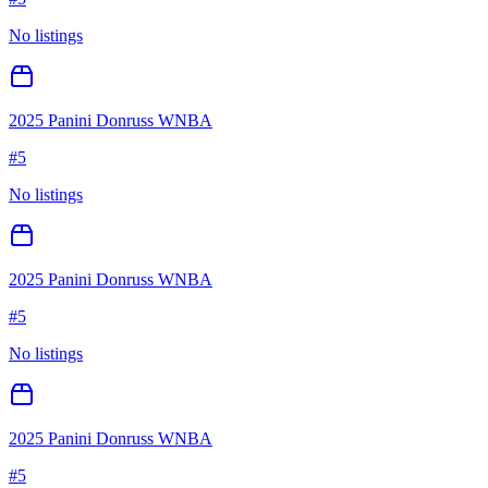
No listings
2025 Panini Donruss WNBA
#
5
No listings
2025 Panini Donruss WNBA
#
5
No listings
2025 Panini Donruss WNBA
#
5