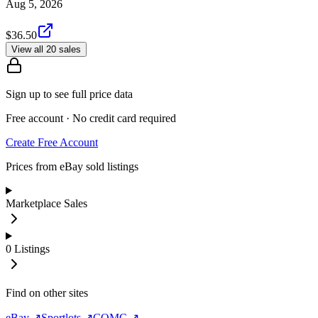
Aug 5, 2026
$36.50
View all 20 sales
Sign up to see full price data
Free account · No credit card required
Create Free Account
Prices from eBay sold listings
Marketplace Sales
0
Listings
Find on other sites
eBay ↗
Sportlots ↗
COMC ↗