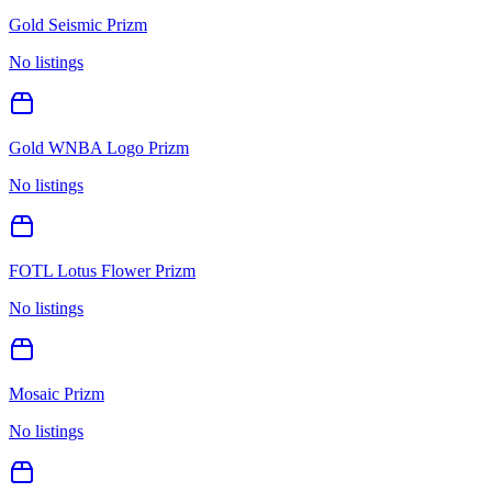
Gold Seismic Prizm
No listings
Gold WNBA Logo Prizm
No listings
FOTL Lotus Flower Prizm
No listings
Mosaic Prizm
No listings