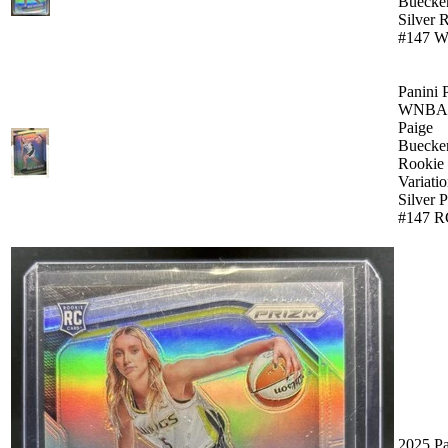
Buecke
Silver 
#147 W
Panini 
WNBA 
Paige
Buecke
Rookie
Variati
Silver 
#147 R
2025 Pa