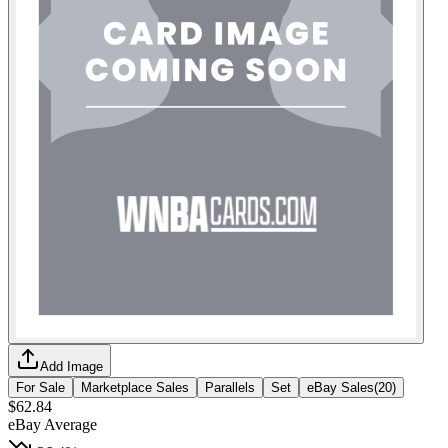
Add Image
For Sale
Marketplace Sales
Parallels
Set
eBay Sales
(
20
)
$62.84
eBay Average