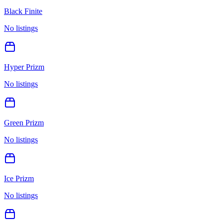
Black Finite
No listings
Hyper Prizm
No listings
Green Prizm
No listings
Ice Prizm
No listings