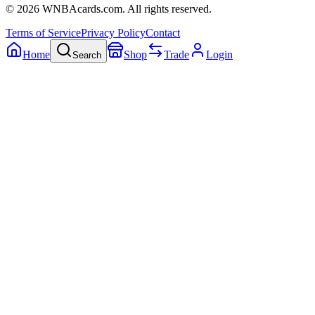
©
2026
WNBAcards.com. All rights reserved.
Terms of Service
Privacy Policy
Contact
Home
Shop
Trade
Login
Search