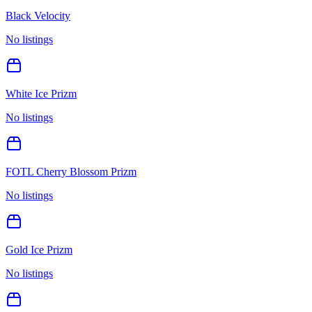
Black Velocity
No listings
White Ice Prizm
No listings
FOTL Cherry Blossom Prizm
No listings
Gold Ice Prizm
No listings