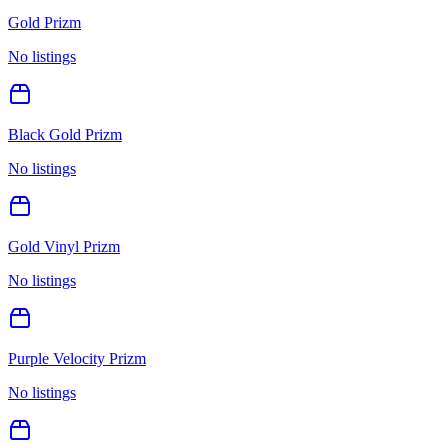
Gold Prizm
No listings
Black Gold Prizm
No listings
Gold Vinyl Prizm
No listings
Purple Velocity Prizm
No listings