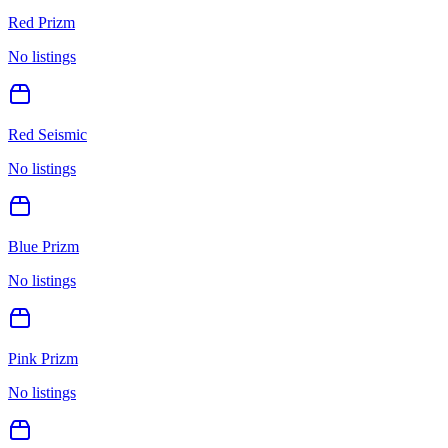
Red Prizm
No listings
Red Seismic
No listings
Blue Prizm
No listings
Pink Prizm
No listings