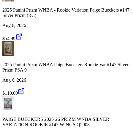
2025 Panini Prizm WNBA - Rookie Variation Paige Bueckers #147
Silver Prizm (RC)
Aug 6, 2026
$54.99
2025 Panini Prizm WNBA Paige Bueckers Rookie Var #147 Silver
Prizm PSA 9
Aug 6, 2026
$110.00
PAIGE BUECKERS 2025-26 PRIZM WNBA SILVER
VARIATION ROOKIE #147 WINGS Q5908