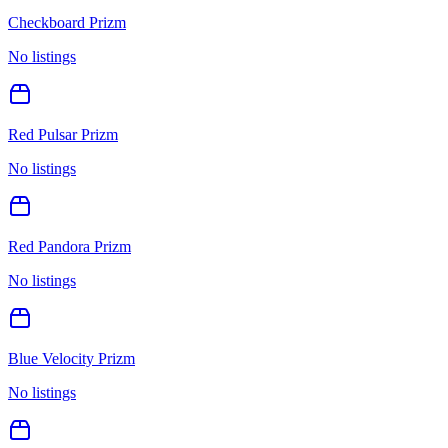
Checkboard Prizm
No listings
Red Pulsar Prizm
No listings
Red Pandora Prizm
No listings
Blue Velocity Prizm
No listings