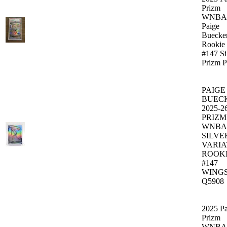
Prizm
WNBA
Paige
Buecke
Rookie
#147 Si
Prizm 
PAIGE
BUEC
2025-2
PRIZM
WNBA
SILVE
VARIA
ROOK
#147
WING
Q5908
2025 Pa
Prizm
WNBA 