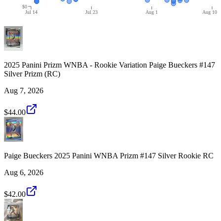
$0
Jul 14
Jul 23
Aug 1
Aug 10
2025 Panini Prizm WNBA - Rookie Variation Paige Bueckers #147
Silver Prizm (RC)
Aug 7, 2026
$44.00
Paige Bueckers 2025 Panini WNBA Prizm #147 Silver Rookie RC
Aug 6, 2026
$42.00