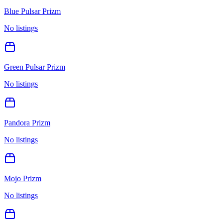
Blue Pulsar Prizm
No listings
Green Pulsar Prizm
No listings
Pandora Prizm
No listings
Mojo Prizm
No listings