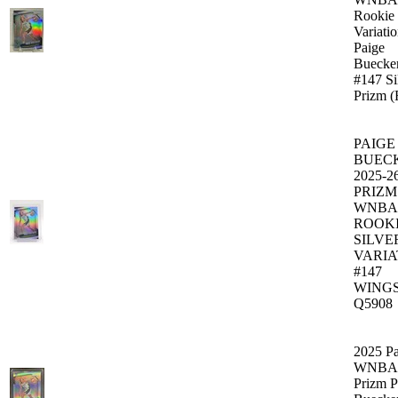
Rookie
Variati
Paige
Buecke
#147 Si
Prizm 
PAIGE
BUEC
2025-2
PRIZM
WNBA
ROOK
SILVE
VARIA
#147
WING
Q5908
2025 Pa
WNBA
Prizm P