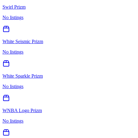
Swirl Prizm
No listings
White Seismic Prizm
No listings
White Sparkle Prizm
No listings
WNBA Logo Prizm
No listings