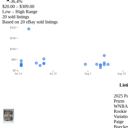
-36.4%
$20.00
–
$309.00
Low – High Range
20
sold listing
s
Based on
20
eBay sold listing
s
$320
$240
$160
$80
$0
Jul 14
Jul 23
Aug 1
Aug 10
List
2025 Pa
Prizm
WNBA 
Rookie
Variati
Paige
Buecke