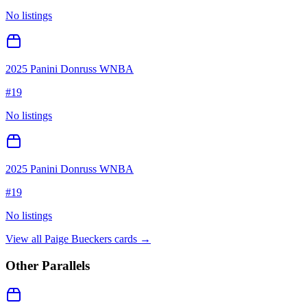
No listings
2025 Panini Donruss WNBA
#
19
No listings
2025 Panini Donruss WNBA
#
19
No listings
View all
Paige Bueckers
cards →
Other Parallels