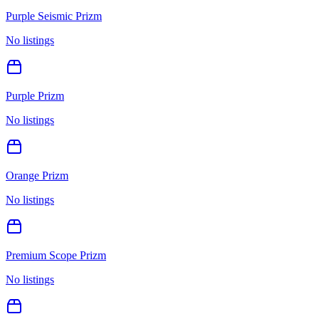
Purple Seismic Prizm
No listings
Purple Prizm
No listings
Orange Prizm
No listings
Premium Scope Prizm
No listings