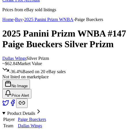
Prices from eBay sold listings
Home
›
Buy
›
2025 Panini Prizm WNBA
›
Paige Bueckers
2025 Panini Prizm WNBA
#147
Paige Bueckers
Silver Prizm
Dallas Wings
Silver Prizm
~
$62.84
Market Value
-36.4%
Based on
20
eBay sales
Not listed on marketplace
No Image
Price Alert
Product Details
Player
Paige Bueckers
Team
Dallas Wings