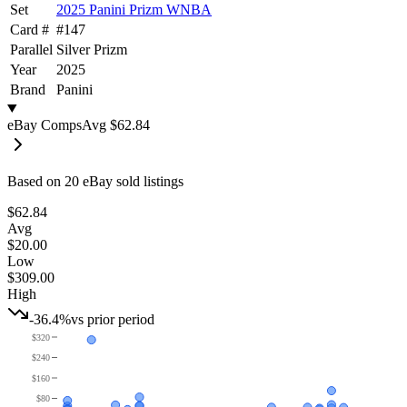
Set
2025 Panini Prizm WNBA
Card #
#
147
Parallel
Silver Prizm
Year
2025
Brand
Panini
eBay Comps
Avg
$62.84
Based on
20
eBay sold listing
s
$62.84
Avg
$20.00
Low
$309.00
High
-36.4%
vs prior period
$320
$240
$160
$80