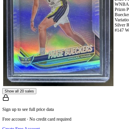
WNBA
Prizm P
Buecke
Variati
Silver 
#147 W
Show all 20 sales
Sign up to see full price data
Free account · No credit card required
Create Free Account