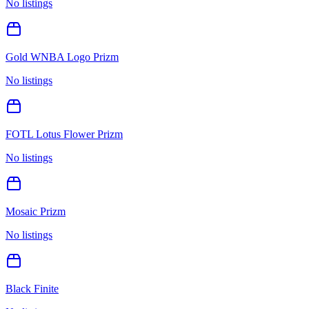
No listings
Gold WNBA Logo Prizm
No listings
FOTL Lotus Flower Prizm
No listings
Mosaic Prizm
No listings
Black Finite