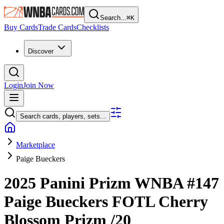
Search...
⌘
K
Buy Cards
Trade Cards
Checklists
Discover
Login
Join Now
Search cards, players, sets...
Marketplace
Paige Bueckers
2025 Panini Prizm WNBA
#147
Paige Bueckers
FOTL Cherry
Blossom Prizm
/20