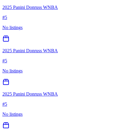
2025 Panini Donruss WNBA
#
5
No listings
2025 Panini Donruss WNBA
#
5
No listings
2025 Panini Donruss WNBA
#
5
No listings