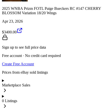
2025 WNBA Prizm FOTL Paige Bueckers RC #147 CHERRY
BLOSSOM Variation 18/20 Wings
Apr 23, 2026
$3400.00
Sign up to see full price data
Free account · No credit card required
Create Free Account
Prices from eBay sold listings
Marketplace Sales
0
Listings