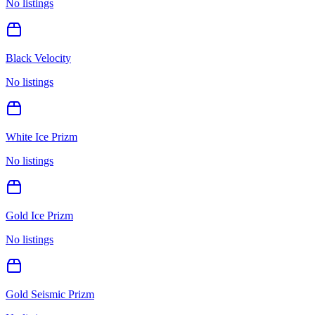
No listings
Black Velocity
No listings
White Ice Prizm
No listings
Gold Ice Prizm
No listings
Gold Seismic Prizm