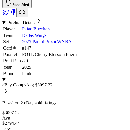
Price Alert
Product Details
Player
Paige Bueckers
Team
Dallas Wings
Set
2025 Panini Prizm WNBA
Card #
#
147
Parallel
FOTL Cherry Blossom Prizm
Print Run
/
20
Year
2025
Brand
Panini
eBay Comps
Avg
$3097.22
Based on
2
eBay sold listing
s
$3097.22
Avg
$2794.44
Low