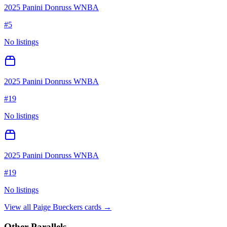
2025 Panini Donruss WNBA
#
5
No listings
2025 Panini Donruss WNBA
#
19
No listings
2025 Panini Donruss WNBA
#
19
No listings
View all
Paige Bueckers
cards →
Other Parallels