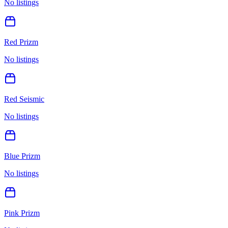
No listings
Red Prizm
No listings
Red Seismic
No listings
Blue Prizm
No listings
Pink Prizm