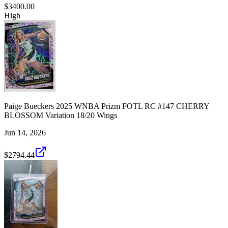
$3400.00
High
Paige Bueckers 2025 WNBA Prizm FOTL RC #147 CHERRY
BLOSSOM Variation 18/20 Wings
Jun 14, 2026
$2794.44