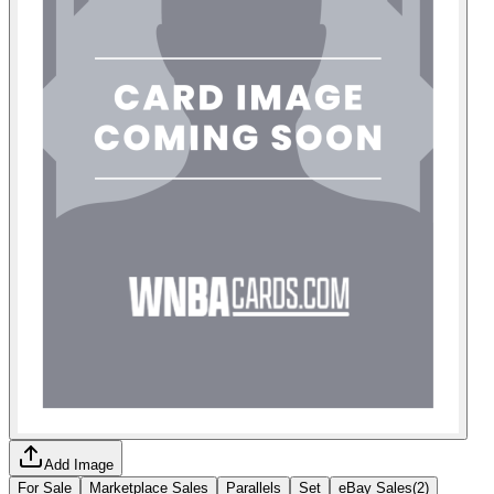
Add Image
For Sale
Marketplace Sales
Parallels
Set
eBay Sales
(
2
)