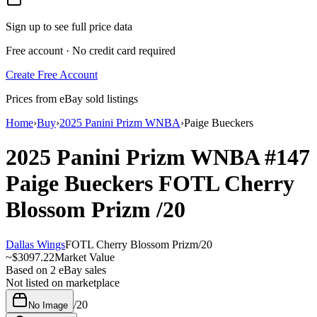
Sign up to see full price data
Free account · No credit card required
Create Free Account
Prices from eBay sold listings
Home
›
Buy
›
2025 Panini Prizm WNBA
›
Paige Bueckers
2025 Panini Prizm WNBA
#147
Paige Bueckers
FOTL Cherry
Blossom Prizm
/20
Dallas Wings
FOTL Cherry Blossom Prizm
/
20
~
$3097.22
Market Value
Based on
2
eBay sales
Not listed on marketplace
/
20
No Image