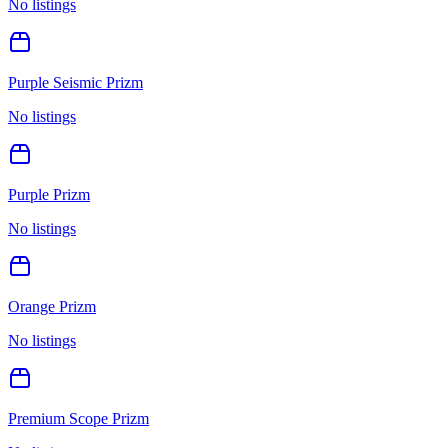
No listings
Purple Seismic Prizm
No listings
Purple Prizm
No listings
Orange Prizm
No listings
Premium Scope Prizm