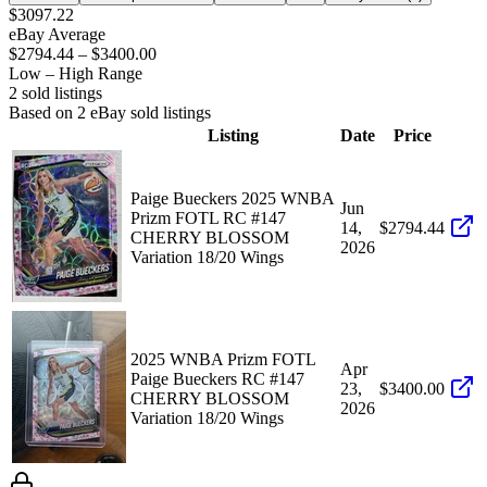
$3097.22
eBay Average
$2794.44
–
$3400.00
Low – High Range
2
sold listing
s
Based on
2
eBay sold listing
s
Listing
Date
Price
Paige Bueckers 2025 WNBA
Jun
Prizm FOTL RC #147
14,
$2794.44
CHERRY BLOSSOM
2026
Variation 18/20 Wings
2025 WNBA Prizm FOTL
Apr
Paige Bueckers RC #147
23,
$3400.00
CHERRY BLOSSOM
2026
Variation 18/20 Wings