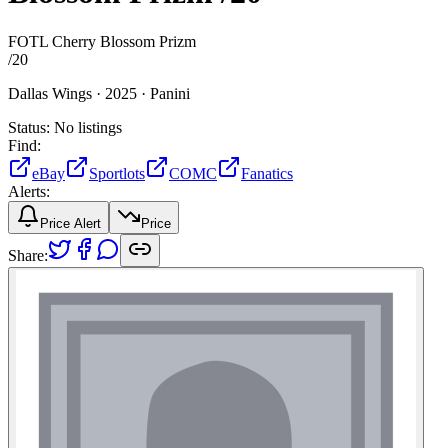
FOTL Cherry Blossom Prizm
/
20
Dallas Wings ·
2025 ·
Panini
Status:
No listings
Find:
eBay
Sportlots
COMC
Fanatics
Alerts:
Price Alert
Price
Share: