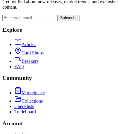
Get notified about new releases, market trends, and exclusive
content.
Subscribe
Explore
Articles
Card Shops
Breakers
FAQ
Community
Marketplace
Collections
Checklists
Tradeboard
Account