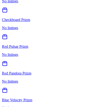
No listings
Checkboard Prizm
No listings
Red Pulsar Prizm
No listings
Red Pandora Prizm
No listings
Blue Velocity Prizm