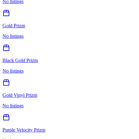
No listings
Gold Prizm
No listings
Black Gold Prizm
No listings
Gold Vinyl Prizm
No listings
Purple Velocity Prizm