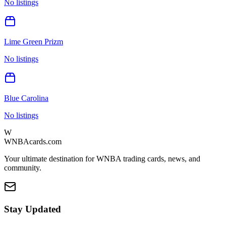
No listings
Lime Green Prizm
No listings
Blue Carolina
No listings
W
WNBAcards.com
Your ultimate destination for WNBA trading cards, news, and
community.
Stay Updated