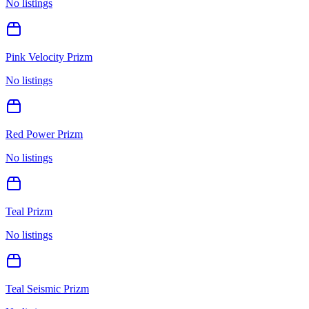
No listings
Pink Velocity Prizm
No listings
Red Power Prizm
No listings
Teal Prizm
No listings
Teal Seismic Prizm