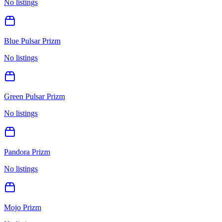
No listings
Blue Pulsar Prizm
No listings
Green Pulsar Prizm
No listings
Pandora Prizm
No listings
Mojo Prizm