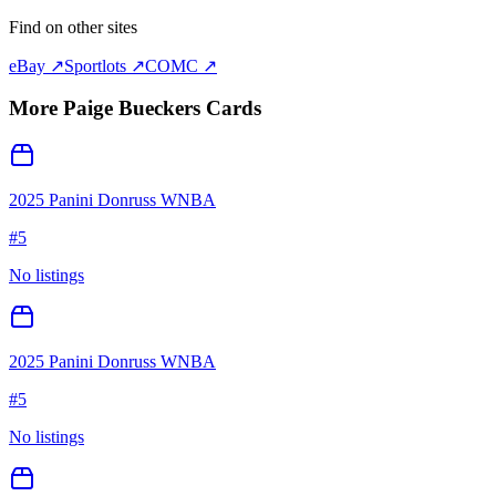
Find on other sites
eBay ↗
Sportlots ↗
COMC ↗
More
Paige Bueckers
Cards
2025 Panini Donruss WNBA
#
5
No listings
2025 Panini Donruss WNBA
#
5
No listings