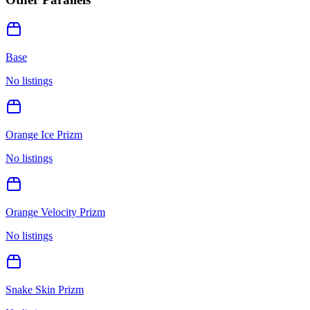
Base
No listings
Orange Ice Prizm
No listings
Orange Velocity Prizm
No listings
Snake Skin Prizm