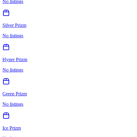
No listings
Silver Prizm
No listings
Hyper Prizm
No listings
Green Prizm
No listings
Ice Prizm