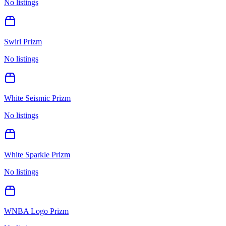
No listings
Swirl Prizm
No listings
White Seismic Prizm
No listings
White Sparkle Prizm
No listings
WNBA Logo Prizm