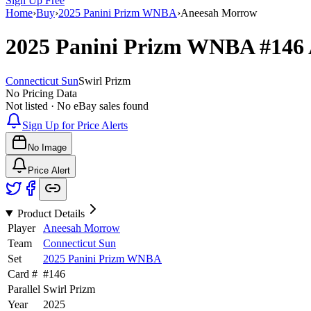
Sign Up Free
Home
›
Buy
›
2025 Panini Prizm WNBA
›
Aneesah Morrow
2025 Panini Prizm WNBA
#146
Connecticut Sun
Swirl Prizm
No Pricing Data
Not listed · No eBay sales found
Sign Up for Price Alerts
No Image
Price Alert
Product Details
Player
Aneesah Morrow
Team
Connecticut Sun
Set
2025 Panini Prizm WNBA
Card #
#
146
Parallel
Swirl Prizm
Year
2025