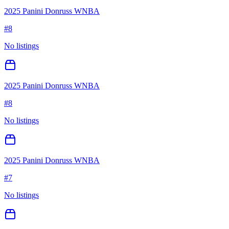
2025 Panini Donruss WNBA
#
8
No listings
2025 Panini Donruss WNBA
#
8
No listings
2025 Panini Donruss WNBA
#
7
No listings