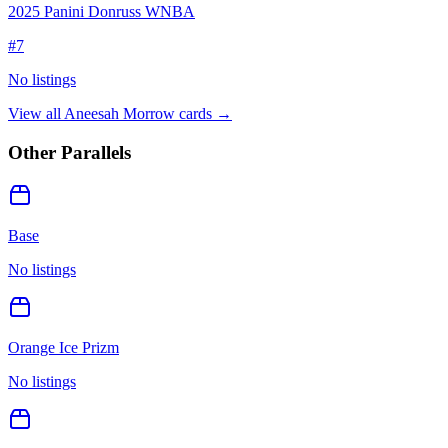
2025 Panini Donruss WNBA
#
7
No listings
View all
Aneesah Morrow
cards →
Other Parallels
Base
No listings
Orange Ice Prizm
No listings