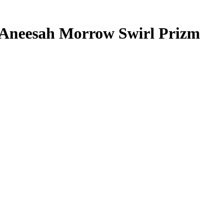
Aneesah Morrow
Swirl Prizm