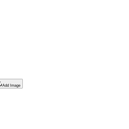
Add Image