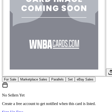
For Sale
Marketplace Sales
Parallels
Set
eBay Sales
No Sellers Yet
Create a free account to get notified when this card is listed.