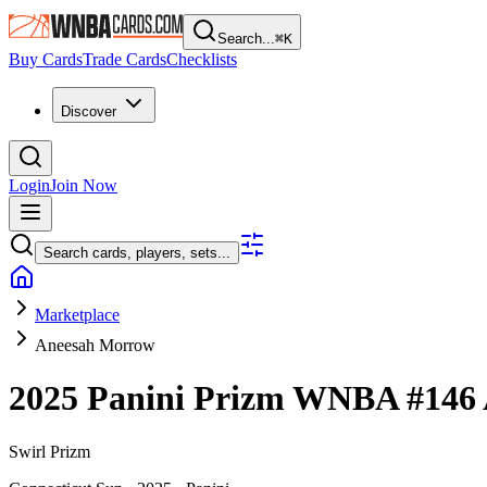
Search...
⌘
K
Buy Cards
Trade Cards
Checklists
Discover
Login
Join Now
Search cards, players, sets...
Marketplace
Aneesah Morrow
2025 Panini Prizm WNBA
#146
Swirl Prizm