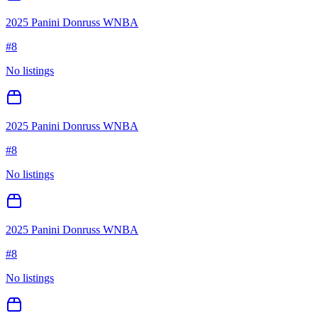
2025 Panini Donruss WNBA
#
8
No listings
2025 Panini Donruss WNBA
#
8
No listings
2025 Panini Donruss WNBA
#
8
No listings