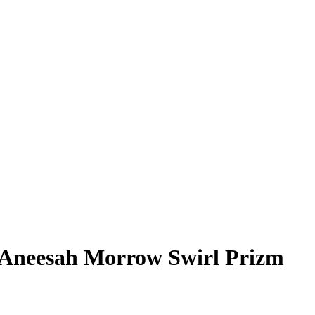
Aneesah Morrow
Swirl Prizm