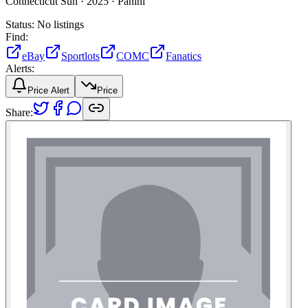
Connecticut Sun ·
2025 ·
Panini
Status:
No listings
Find:
eBay
Sportlots
COMC
Fanatics
Alerts:
Price Alert
Price
Share: