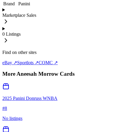
Brand
Panini
Marketplace Sales
0
Listings
Find on other sites
eBay ↗
Sportlots ↗
COMC ↗
More
Aneesah Morrow
Cards
2025 Panini Donruss WNBA
#
8
No listings