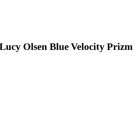
Lucy Olsen
Blue Velocity Prizm