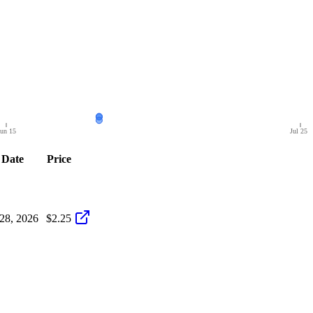
un 15
Jul 25
Date
Price
 28, 2026
$2.25