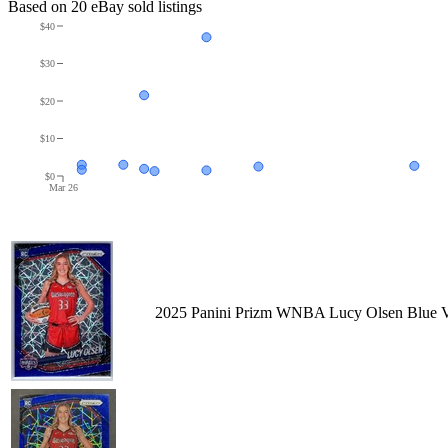
Based on
20
eBay sold listing
s
$40
$30
$20
$10
$0
Mar 26
2025 Panini Prizm WNBA Lucy Olsen Blue Ve