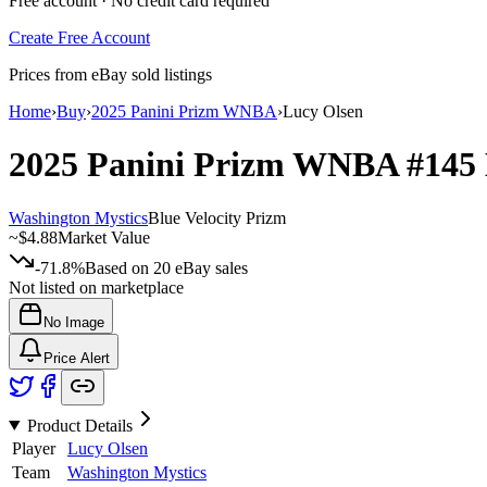
Free account · No credit card required
Create Free Account
Prices from eBay sold listings
Home
›
Buy
›
2025 Panini Prizm WNBA
›
Lucy Olsen
2025 Panini Prizm WNBA
#145
Washington Mystics
Blue Velocity Prizm
~
$4.88
Market Value
-71.8%
Based on
20
eBay sales
Not listed on marketplace
No Image
Price Alert
Product Details
Player
Lucy Olsen
Team
Washington Mystics