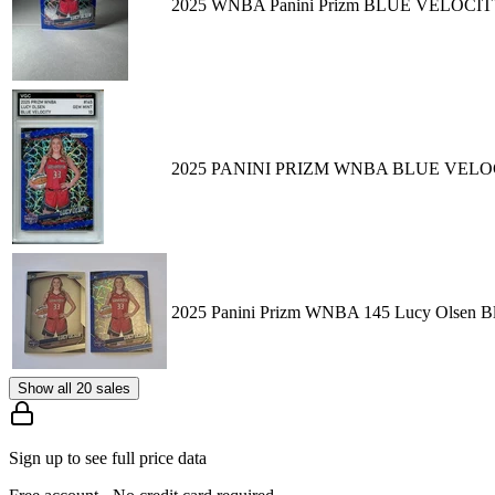
2025 WNBA Panini Prizm BLUE VELOCITY 
2025 PANINI PRIZM WNBA BLUE VELOC
2025 Panini Prizm WNBA 145 Lucy Olsen Blu
Show all 20 sales
Sign up to see full price data