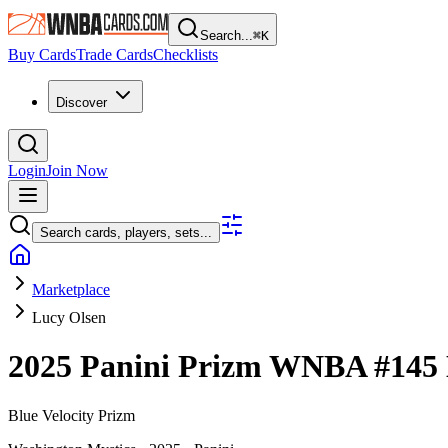
Search...
⌘
K
Buy Cards
Trade Cards
Checklists
Discover
Login
Join Now
Search cards, players, sets...
Marketplace
Lucy Olsen
2025 Panini Prizm WNBA
#145
Blue Velocity Prizm