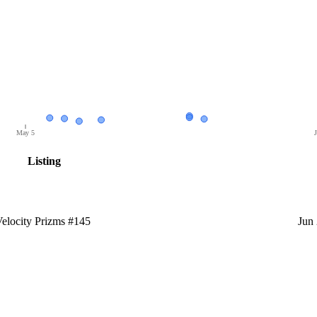
May 5
J
Listing
locity Prizms #145
Jun