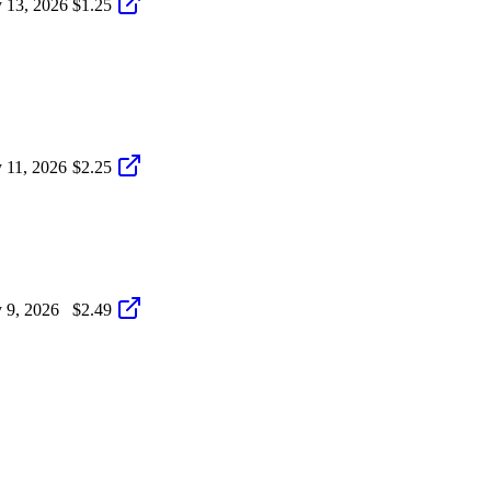
 13, 2026
$1.25
 11, 2026
$2.25
 9, 2026
$2.49