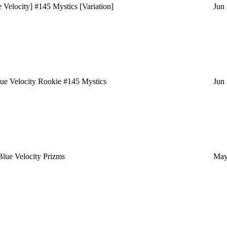
elocity] #145 Mystics [Variation]
Jun
e Velocity Rookie #145 Mystics
Jun
ue Velocity Prizms
May