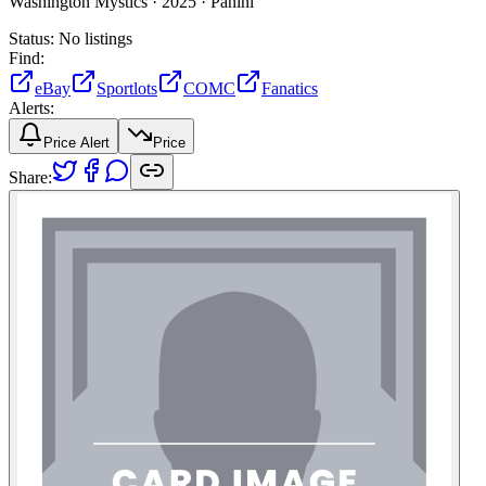
Washington Mystics ·
2025 ·
Panini
Status:
No listings
Find:
eBay
Sportlots
COMC
Fanatics
Alerts:
Price Alert
Price
Share: