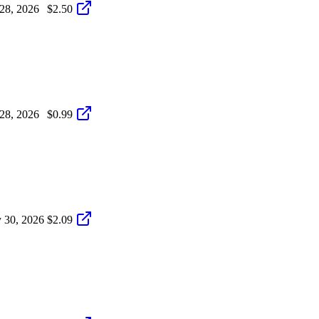
 28, 2026
$2.50
 28, 2026
$0.99
 30, 2026
$2.09