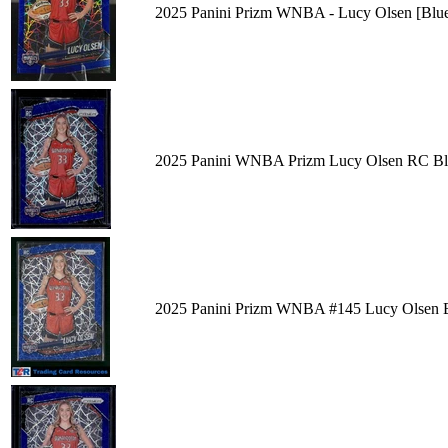
2025 Panini Prizm WNBA - Lucy Olsen [Blue V
2025 Panini WNBA Prizm Lucy Olsen RC Blu
2025 Panini Prizm WNBA #145 Lucy Olsen Bl