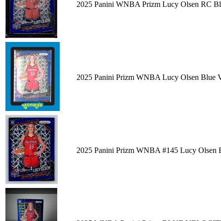
2025 Panini WNBA Prizm Lucy Olsen RC Blu
2025 Panini Prizm WNBA Lucy Olsen Blue Ve
2025 Panini Prizm WNBA #145 Lucy Olsen B