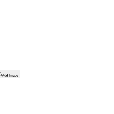
Add Image