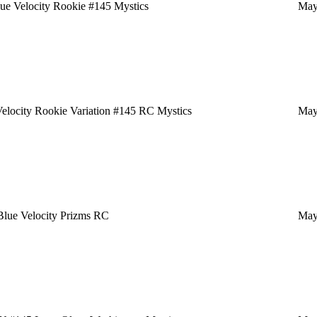
e Velocity Rookie #145 Mystics
May
locity Rookie Variation #145 RC Mystics
May
lue Velocity Prizms RC
May