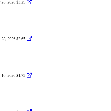
 28, 2026
$3.25
 28, 2026
$2.65
 16, 2026
$1.75