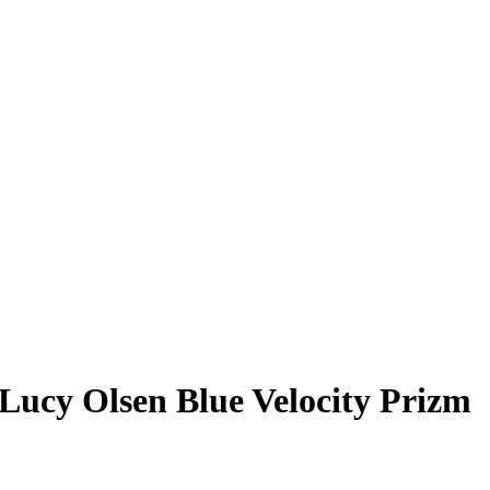
Lucy Olsen
Blue Velocity Prizm