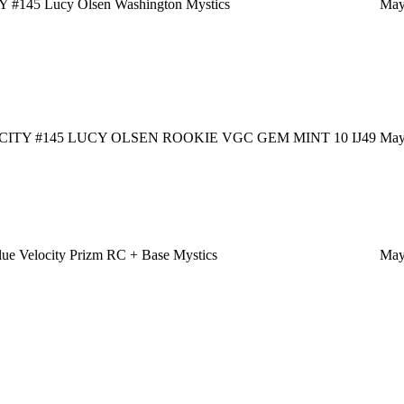
#145 Lucy Olsen Washington Mystics
May
ITY #145 LUCY OLSEN ROOKIE VGC GEM MINT 10 IJ49
May
e Velocity Prizm RC + Base Mystics
May