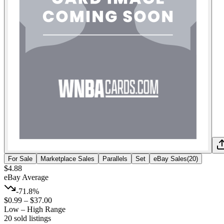
For Sale
Marketplace Sales
Parallels
Set
eBay Sales
(
20
)
$4.88
eBay Average
-71.8%
$0.99
–
$37.00
Low – High Range
20
sold listing
s