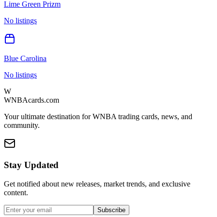
Lime Green Prizm
No listings
Blue Carolina
No listings
W
WNBAcards.com
Your ultimate destination for WNBA trading cards, news, and
community.
Stay Updated
Get notified about new releases, market trends, and exclusive
content.
Subscribe