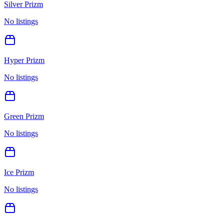
Silver Prizm
No listings
Hyper Prizm
No listings
Green Prizm
No listings
Ice Prizm
No listings