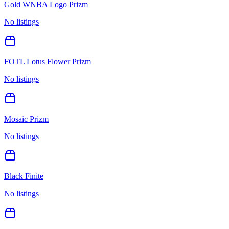
Gold WNBA Logo Prizm
No listings
FOTL Lotus Flower Prizm
No listings
Mosaic Prizm
No listings
Black Finite
No listings