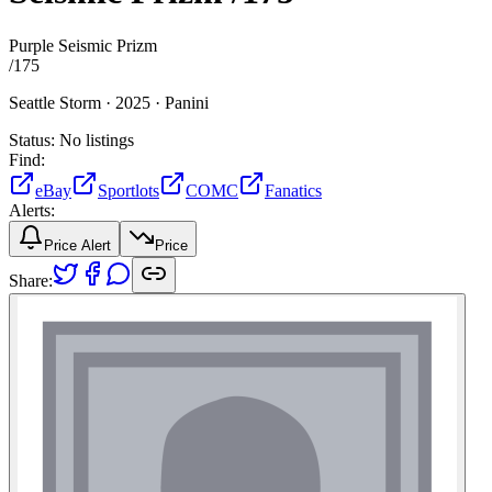
Purple Seismic Prizm
/
175
Seattle Storm ·
2025 ·
Panini
Status:
No listings
Find:
eBay
Sportlots
COMC
Fanatics
Alerts:
Price Alert
Price
Share: