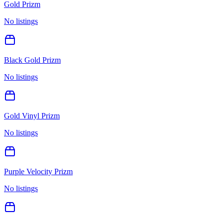
Gold Prizm
No listings
Black Gold Prizm
No listings
Gold Vinyl Prizm
No listings
Purple Velocity Prizm
No listings