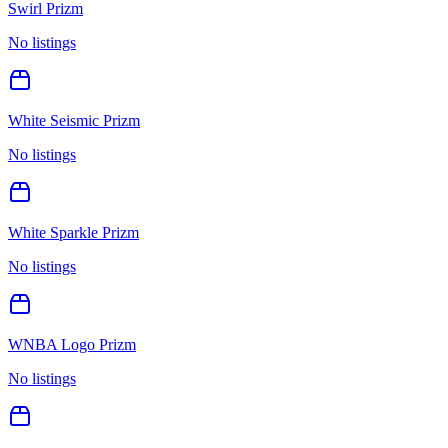
Swirl Prizm
No listings
White Seismic Prizm
No listings
White Sparkle Prizm
No listings
WNBA Logo Prizm
No listings