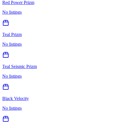
Red Power Prizm
No listings
Teal Prizm
No listings
Teal Seismic Prizm
No listings
Black Velocity
No listings