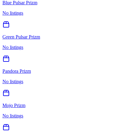
Blue Pulsar Prizm
No listings
Green Pulsar Prizm
No listings
Pandora Prizm
No listings
Mojo Prizm
No listings