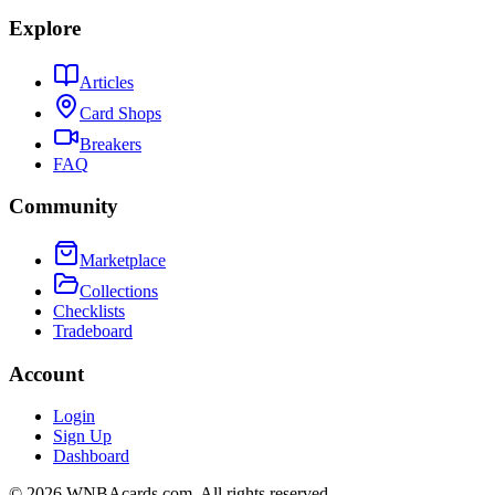
Explore
Articles
Card Shops
Breakers
FAQ
Community
Marketplace
Collections
Checklists
Tradeboard
Account
Login
Sign Up
Dashboard
©
2026
WNBAcards.com. All rights reserved.