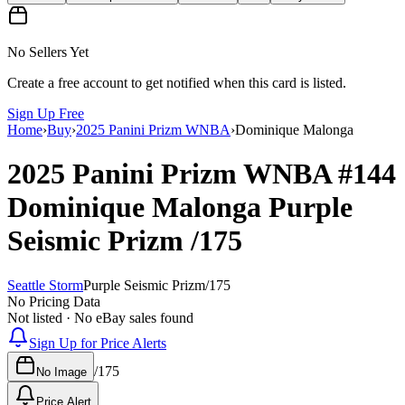
No Sellers Yet
Create a free account to get notified when this card is listed.
Sign Up Free
Home
›
Buy
›
2025 Panini Prizm WNBA
›
Dominique Malonga
2025 Panini Prizm WNBA
#144
Dominique Malonga
Purple
Seismic Prizm
/175
Seattle Storm
Purple Seismic Prizm
/
175
No Pricing Data
Not listed · No eBay sales found
Sign Up for Price Alerts
/
175
No Image
Price Alert