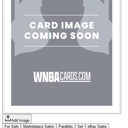
Add Image
For Sale
Marketplace Sales
Parallels
Set
eBay Sales