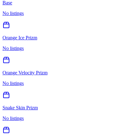
Base
No listings
Orange Ice Prizm
No listings
Orange Velocity Prizm
No listings
Snake Skin Prizm
No listings