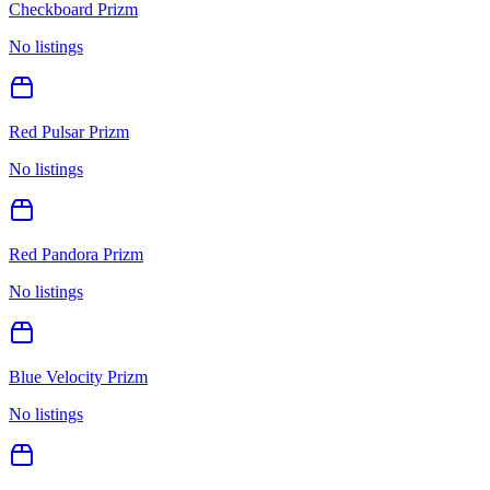
Checkboard Prizm
No listings
Red Pulsar Prizm
No listings
Red Pandora Prizm
No listings
Blue Velocity Prizm
No listings