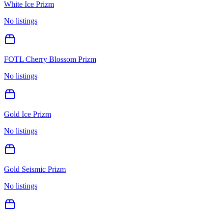
White Ice Prizm
No listings
FOTL Cherry Blossom Prizm
No listings
Gold Ice Prizm
No listings
Gold Seismic Prizm
No listings