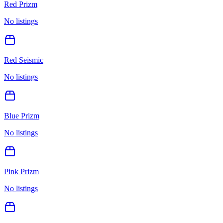
Red Prizm
No listings
Red Seismic
No listings
Blue Prizm
No listings
Pink Prizm
No listings