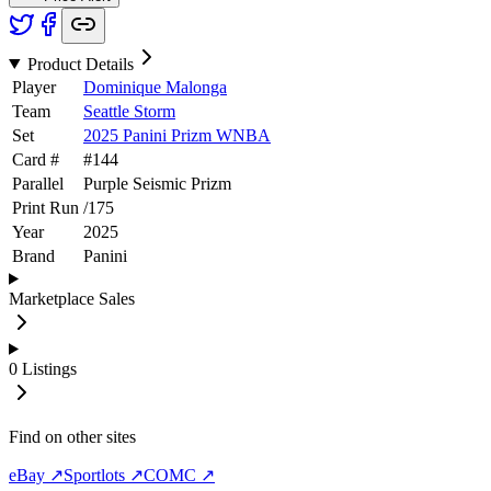
Product Details
Player
Dominique Malonga
Team
Seattle Storm
Set
2025 Panini Prizm WNBA
Card #
#
144
Parallel
Purple Seismic Prizm
Print Run
/
175
Year
2025
Brand
Panini
Marketplace Sales
0
Listings
Find on other sites
eBay ↗
Sportlots ↗
COMC ↗