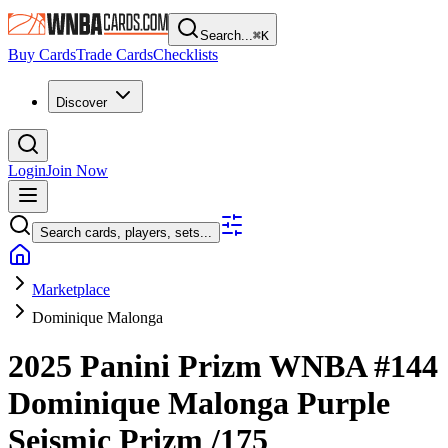
Search...
⌘
K
Buy Cards
Trade Cards
Checklists
Discover
Login
Join Now
Search cards, players, sets...
Marketplace
Dominique Malonga
2025 Panini Prizm WNBA
#144
Dominique Malonga
Purple
Seismic Prizm
/175