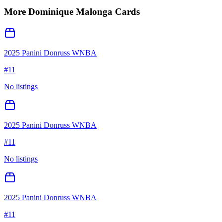
More
Dominique Malonga
Cards
2025 Panini Donruss WNBA
#
11
No listings
2025 Panini Donruss WNBA
#
11
No listings
2025 Panini Donruss WNBA
#
11