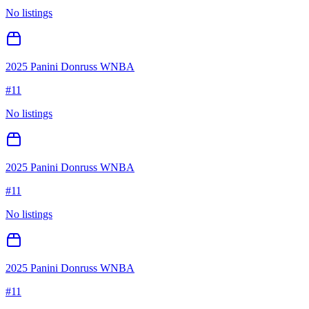
No listings
2025 Panini Donruss WNBA
#
11
No listings
2025 Panini Donruss WNBA
#
11
No listings
2025 Panini Donruss WNBA
#
11