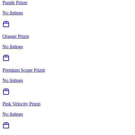
Purple Prizm
No listings
Orange Prizm
No listings
Premium Scope Prizm
No listings
Pink Velocity Prizm
No listings