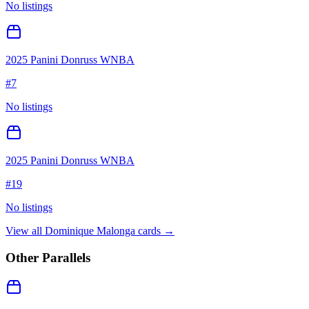
No listings
2025 Panini Donruss WNBA
#
7
No listings
2025 Panini Donruss WNBA
#
19
No listings
View all
Dominique Malonga
cards →
Other Parallels