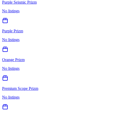
Purple Seismic Prizm
No listings
Purple Prizm
No listings
Orange Prizm
No listings
Premium Scope Prizm
No listings