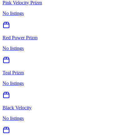
Pink Velocity Prizm
No listings
Red Power Prizm
No listings
Teal Prizm
No listings
Black Velocity
No listings