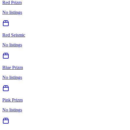
Red Prizm
No listings
Red Seismic
No listings
Blue Prizm
No listings
Pink Prizm
No listings