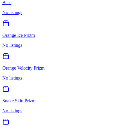
Base
No listings
Orange Ice Prizm
No listings
Orange Velocity Prizm
No listings
Snake Skin Prizm
No listings