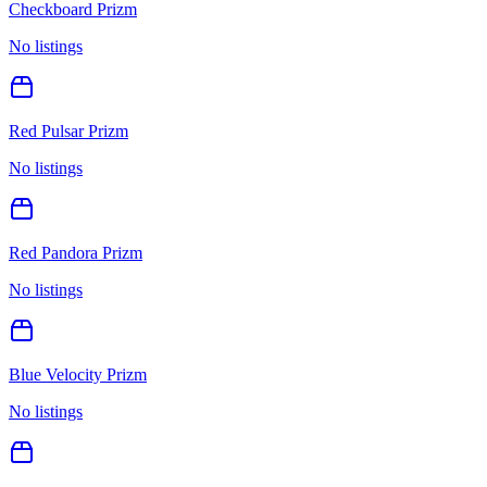
Checkboard Prizm
No listings
Red Pulsar Prizm
No listings
Red Pandora Prizm
No listings
Blue Velocity Prizm
No listings