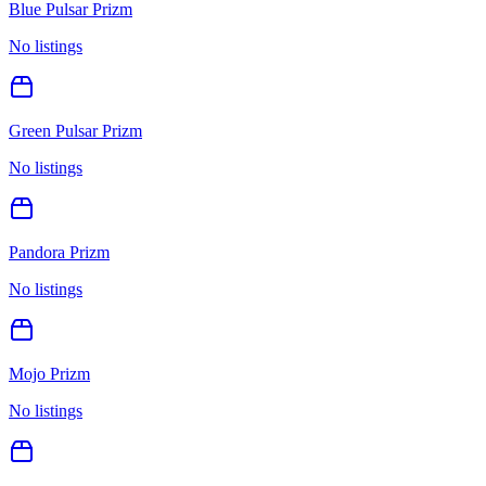
Blue Pulsar Prizm
No listings
Green Pulsar Prizm
No listings
Pandora Prizm
No listings
Mojo Prizm
No listings