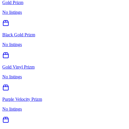
Gold Prizm
No listings
Black Gold Prizm
No listings
Gold Vinyl Prizm
No listings
Purple Velocity Prizm
No listings