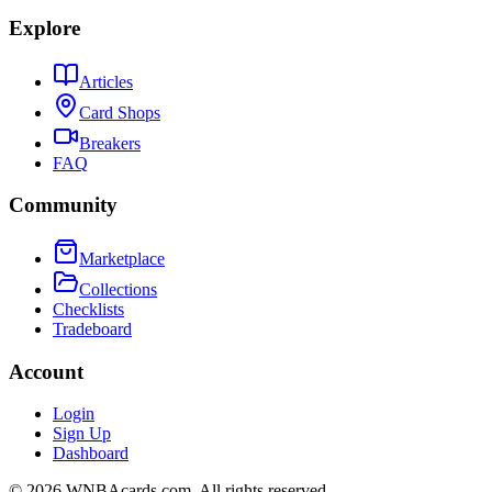
Explore
Articles
Card Shops
Breakers
FAQ
Community
Marketplace
Collections
Checklists
Tradeboard
Account
Login
Sign Up
Dashboard
©
2026
WNBAcards.com. All rights reserved.