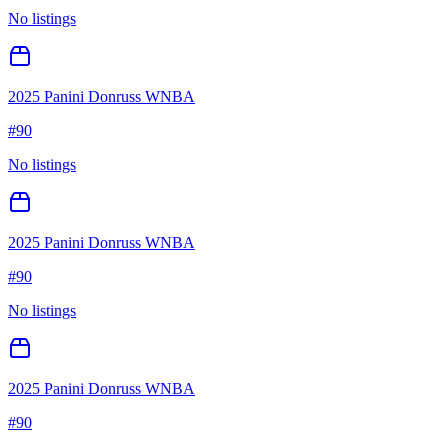
No listings
2025 Panini Donruss WNBA
#
90
No listings
2025 Panini Donruss WNBA
#
90
No listings
2025 Panini Donruss WNBA
#
90