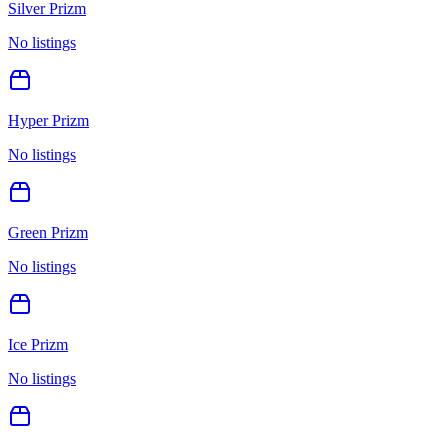
Silver Prizm
No listings
Hyper Prizm
No listings
Green Prizm
No listings
Ice Prizm
No listings