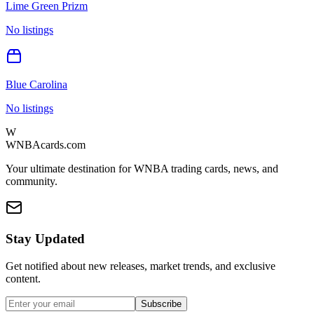
Lime Green Prizm
No listings
Blue Carolina
No listings
W
WNBAcards.com
Your ultimate destination for WNBA trading cards, news, and
community.
Stay Updated
Get notified about new releases, market trends, and exclusive
content.
Subscribe