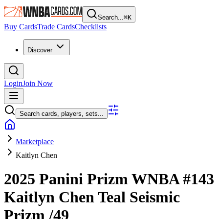
Search...
⌘
K
Buy Cards
Trade Cards
Checklists
Discover
Login
Join Now
Search cards, players, sets...
Marketplace
Kaitlyn Chen
2025 Panini Prizm WNBA
#143
Kaitlyn Chen
Teal Seismic
Prizm
/49