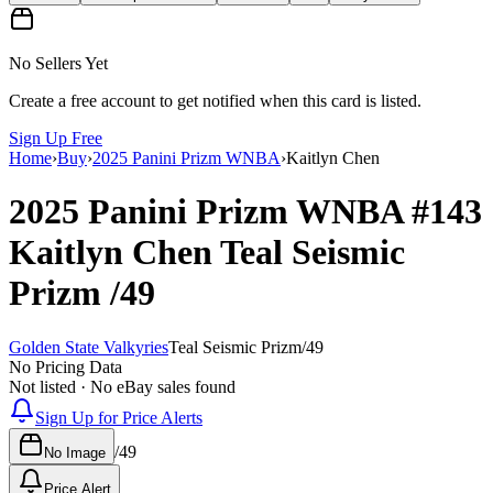
No Sellers Yet
Create a free account to get notified when this card is listed.
Sign Up Free
Home
›
Buy
›
2025 Panini Prizm WNBA
›
Kaitlyn Chen
2025 Panini Prizm WNBA
#143
Kaitlyn Chen
Teal Seismic
Prizm
/49
Golden State Valkyries
Teal Seismic Prizm
/
49
No Pricing Data
Not listed · No eBay sales found
Sign Up for Price Alerts
/
49
No Image
Price Alert