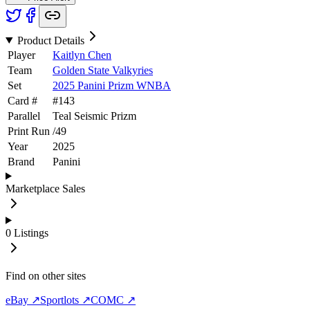
Product Details
Player
Kaitlyn Chen
Team
Golden State Valkyries
Set
2025 Panini Prizm WNBA
Card #
#
143
Parallel
Teal Seismic Prizm
Print Run
/
49
Year
2025
Brand
Panini
Marketplace Sales
0
Listings
Find on other sites
eBay ↗
Sportlots ↗
COMC ↗