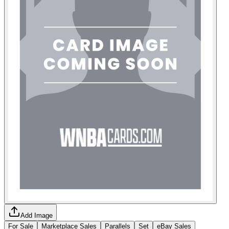
Add Image
For Sale
Marketplace Sales
Parallels
Set
eBay Sales