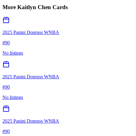
More
Kaitlyn Chen
Cards
2025 Panini Donruss WNBA
#
90
No listings
2025 Panini Donruss WNBA
#
90
No listings
2025 Panini Donruss WNBA
#
90