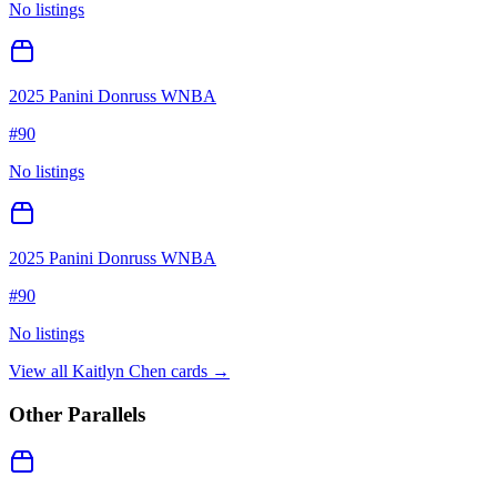
No listings
2025 Panini Donruss WNBA
#
90
No listings
2025 Panini Donruss WNBA
#
90
No listings
View all
Kaitlyn Chen
cards →
Other Parallels