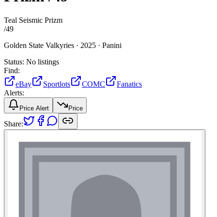
Teal Seismic Prizm
/
49
Golden State Valkyries ·
2025 ·
Panini
Status:
No listings
Find:
eBay
Sportlots
COMC
Fanatics
Alerts:
Price Alert
Price
Share: