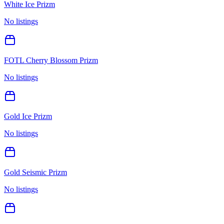
White Ice Prizm
No listings
FOTL Cherry Blossom Prizm
No listings
Gold Ice Prizm
No listings
Gold Seismic Prizm
No listings