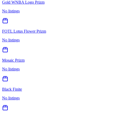
Gold WNBA Logo Prizm
No listings
FOTL Lotus Flower Prizm
No listings
Mosaic Prizm
No listings
Black Finite
No listings