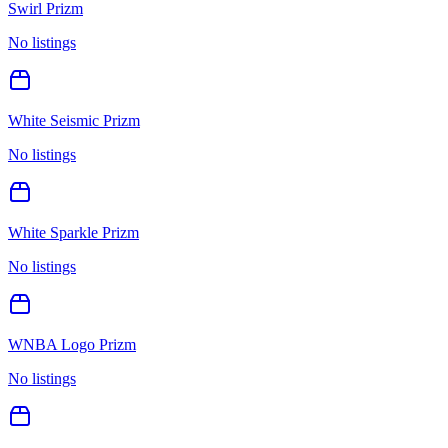
Swirl Prizm
No listings
White Seismic Prizm
No listings
White Sparkle Prizm
No listings
WNBA Logo Prizm
No listings