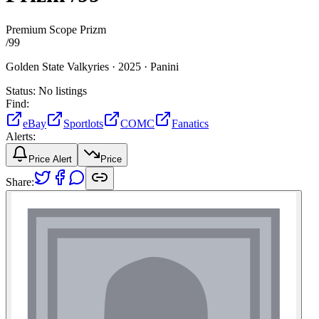
Premium Scope Prizm
/
99
Golden State Valkyries ·
2025 ·
Panini
Status:
No listings
Find:
eBay
Sportlots
COMC
Fanatics
Alerts:
Price Alert
Price
Share: