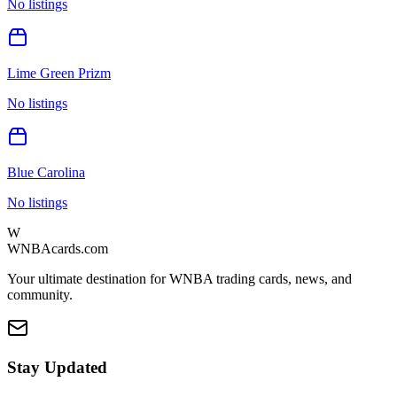
No listings
Lime Green Prizm
No listings
Blue Carolina
No listings
W
WNBAcards.com
Your ultimate destination for WNBA trading cards, news, and
community.
Stay Updated