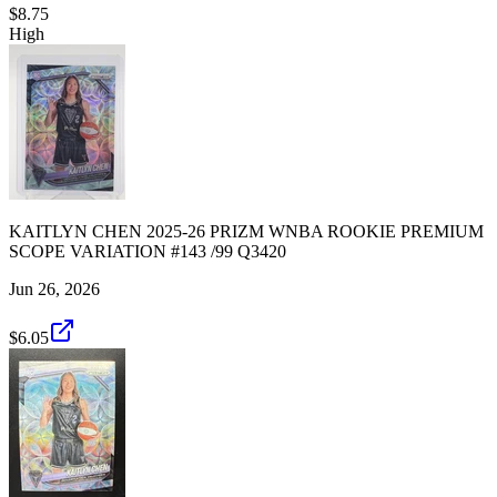
$8.75
High
KAITLYN CHEN 2025-26 PRIZM WNBA ROOKIE PREMIUM
SCOPE VARIATION #143 /99 Q3420
Jun 26, 2026
$6.05