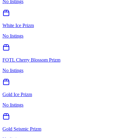
No listings
White Ice Prizm
No listings
FOTL Cherry Blossom Prizm
No listings
Gold Ice Prizm
No listings
Gold Seismic Prizm