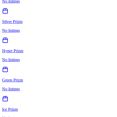
No listings
Silver Prizm
No listings
Hyper Prizm
No listings
Green Prizm
No listings
Ice Prizm