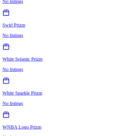
No listings
Swirl Prizm
No listings
White Seismic Prizm
No listings
White Sparkle Prizm
No listings
WNBA Logo Prizm