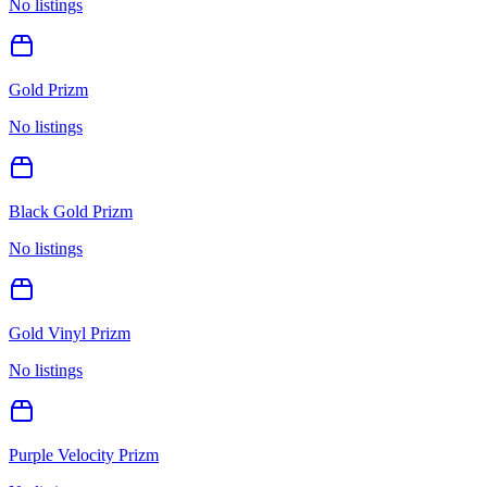
No listings
Gold Prizm
No listings
Black Gold Prizm
No listings
Gold Vinyl Prizm
No listings
Purple Velocity Prizm