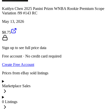
Kaitlyn Chen 2025 Panini Prizm WNBA Rookie Premium Scope
Variation /99 #143 RC
May 13, 2026
$8.75
Sign up to see full price data
Free account · No credit card required
Create Free Account
Prices from eBay sold listings
Marketplace Sales
0
Listings