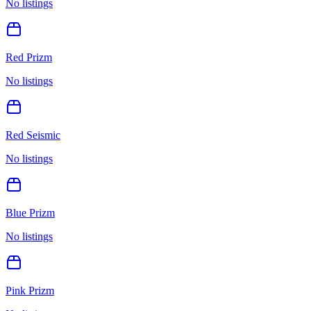
No listings
Red Prizm
No listings
Red Seismic
No listings
Blue Prizm
No listings
Pink Prizm