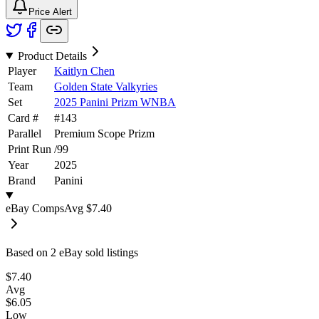
Price Alert
Product Details
Player
Kaitlyn Chen
Team
Golden State Valkyries
Set
2025 Panini Prizm WNBA
Card #
#
143
Parallel
Premium Scope Prizm
Print Run
/
99
Year
2025
Brand
Panini
eBay Comps
Avg
$7.40
Based on
2
eBay sold listing
s
$7.40
Avg
$6.05
Low