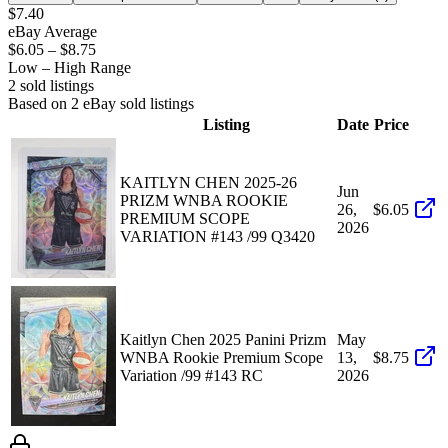
$7.40
eBay Average
$6.05
–
$8.75
Low – High Range
2
sold listing
s
Based on
2
eBay sold listing
s
Listing
Date
Price
KAITLYN CHEN 2025-26
Jun
PRIZM WNBA ROOKIE
26,
$6.05
PREMIUM SCOPE
2026
VARIATION #143 /99 Q3420
Kaitlyn Chen 2025 Panini Prizm
May
WNBA Rookie Premium Scope
13,
$8.75
Variation /99 #143 RC
2026