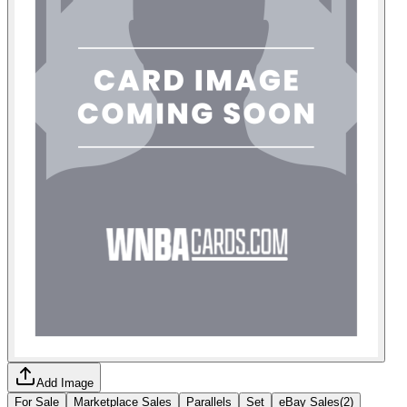
Add Image
For Sale
Marketplace Sales
Parallels
Set
eBay Sales
(
2
)