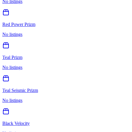
No listings
Red Power Prizm
No listings
Teal Prizm
No listings
Teal Seismic Prizm
No listings
Black Velocity