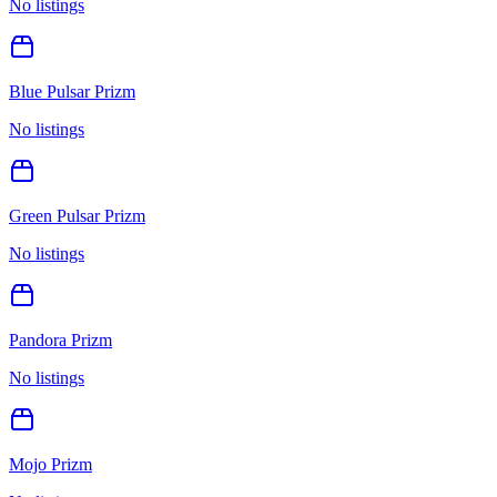
No listings
Blue Pulsar Prizm
No listings
Green Pulsar Prizm
No listings
Pandora Prizm
No listings
Mojo Prizm