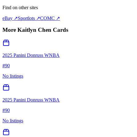
Find on other sites
eBay ↗
Sportlots ↗
COMC ↗
More
Kaitlyn Chen
Cards
2025 Panini Donruss WNBA
#
90
No listings
2025 Panini Donruss WNBA
#
90
No listings