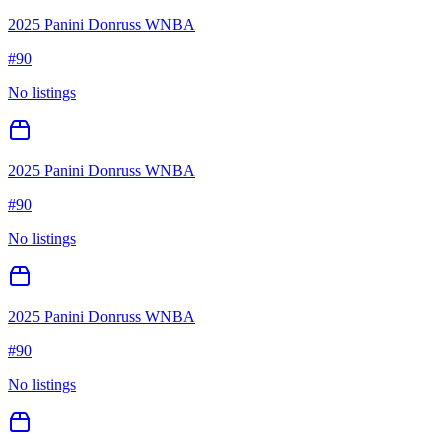
2025 Panini Donruss WNBA
#
90
No listings
2025 Panini Donruss WNBA
#
90
No listings
2025 Panini Donruss WNBA
#
90
No listings