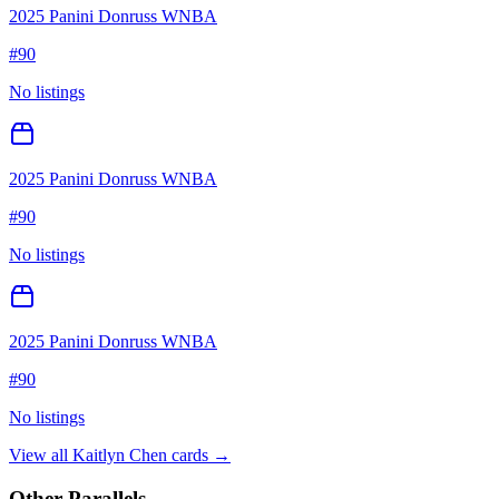
2025 Panini Donruss WNBA
#
90
No listings
2025 Panini Donruss WNBA
#
90
No listings
2025 Panini Donruss WNBA
#
90
No listings
View all
Kaitlyn Chen
cards →
Other Parallels