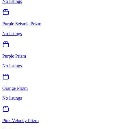
No listings
Purple Seismic Prizm
No listings
Purple Prizm
No listings
Orange Prizm
No listings
Pink Velocity Prizm