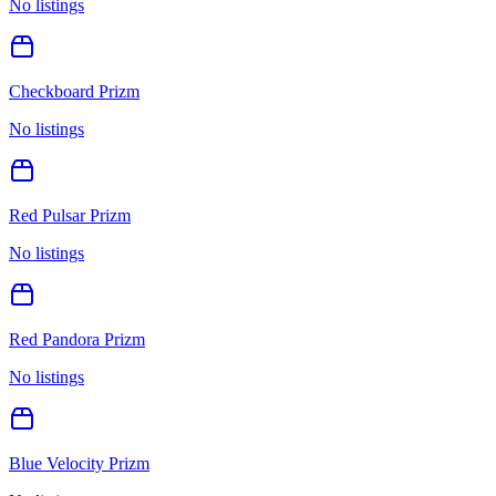
No listings
Checkboard Prizm
No listings
Red Pulsar Prizm
No listings
Red Pandora Prizm
No listings
Blue Velocity Prizm