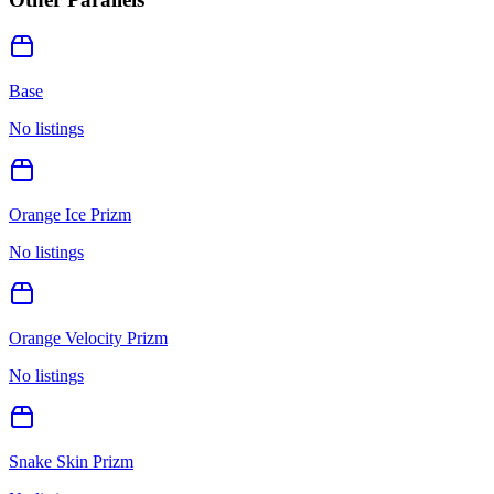
Base
No listings
Orange Ice Prizm
No listings
Orange Velocity Prizm
No listings
Snake Skin Prizm