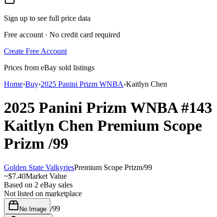
Sign up to see full price data
Free account · No credit card required
Create Free Account
Prices from eBay sold listings
Home
›
Buy
›
2025 Panini Prizm WNBA
›
Kaitlyn Chen
2025 Panini Prizm WNBA
#143
Kaitlyn Chen
Premium Scope
Prizm
/99
Golden State Valkyries
Premium Scope Prizm
/
99
~
$7.40
Market Value
Based on
2
eBay sales
Not listed on marketplace
/
99
No Image