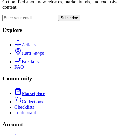
Get notified about new releases, market trends, and exclusive
content.
Subscribe
Explore
Articles
Card Shops
Breakers
FAQ
Community
Marketplace
Collections
Checklists
Tradeboard
Account