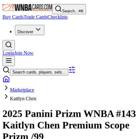
Search...
⌘
K
Buy Cards
Trade Cards
Checklists
Discover
Login
Join Now
Search cards, players, sets...
Marketplace
Kaitlyn Chen
2025 Panini Prizm WNBA
#143
Kaitlyn Chen
Premium Scope
Prizm
/99