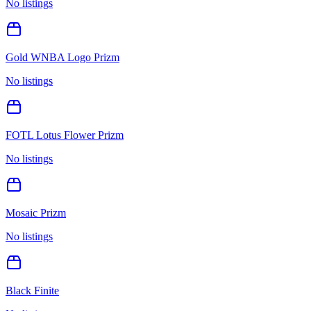
No listings
Gold WNBA Logo Prizm
No listings
FOTL Lotus Flower Prizm
No listings
Mosaic Prizm
No listings
Black Finite