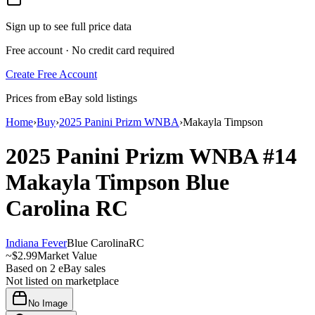
Sign up to see full price data
Free account · No credit card required
Create Free Account
Prices from eBay sold listings
Home
›
Buy
›
2025 Panini Prizm WNBA
›
Makayla Timpson
2025 Panini Prizm WNBA
#14
Makayla Timpson
Blue
Carolina
RC
Indiana Fever
Blue Carolina
RC
~
$2.99
Market Value
Based on
2
eBay sales
Not listed on marketplace
No Image