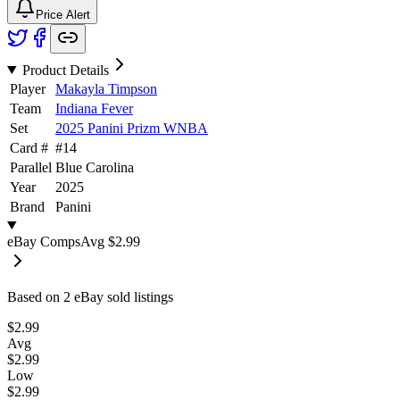
Price Alert
Product Details
Player
Makayla Timpson
Team
Indiana Fever
Set
2025 Panini Prizm WNBA
Card #
#
14
Parallel
Blue Carolina
Year
2025
Brand
Panini
eBay Comps
Avg
$2.99
Based on
2
eBay sold listing
s
$2.99
Avg
$2.99
Low
$2.99