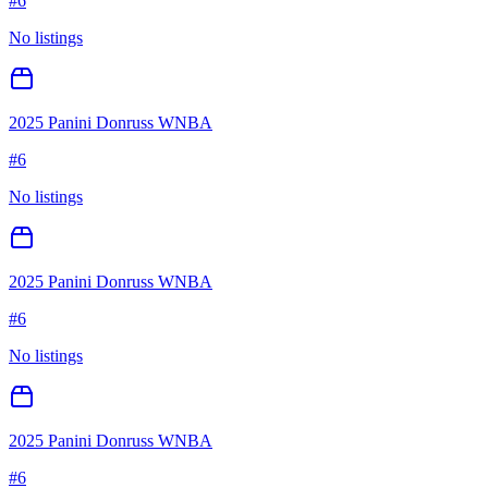
#
6
No listings
2025 Panini Donruss WNBA
#
6
No listings
2025 Panini Donruss WNBA
#
6
No listings
2025 Panini Donruss WNBA
#
6