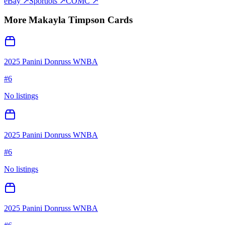
eBay ↗
Sportlots ↗
COMC ↗
More
Makayla Timpson
Cards
2025 Panini Donruss WNBA
#
6
No listings
2025 Panini Donruss WNBA
#
6
No listings
2025 Panini Donruss WNBA