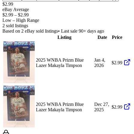
$2.99
eBay Average
$2.99
–
$2.99
Low – High Range
2
sold listing
s
Based on
2
eBay sold listing
s
• Last sale 90+ days ago
Listing
Date
Price
2025 WNBA Prizm Blue
Jan 4,
$2.99
Lazer Makayla Timpson
2026
2025 WNBA Prizm Blue
Dec 27,
$2.99
Lazer Makayla Timpson
2025