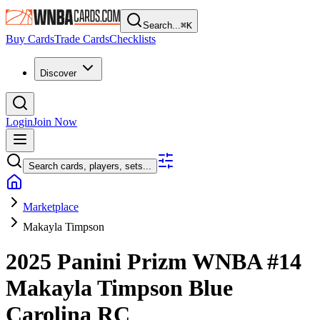
Search...
⌘
K
Buy Cards
Trade Cards
Checklists
Discover
Login
Join Now
Search cards, players, sets...
Marketplace
Makayla Timpson
2025 Panini Prizm WNBA
#14
Makayla Timpson
Blue
Carolina
RC