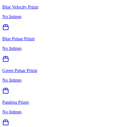
Blue Velocity Prizm
No listings
Blue Pulsar Prizm
No listings
Green Pulsar Prizm
No listings
Pandora Prizm
No listings