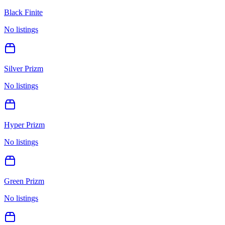
Black Finite
No listings
Silver Prizm
No listings
Hyper Prizm
No listings
Green Prizm
No listings