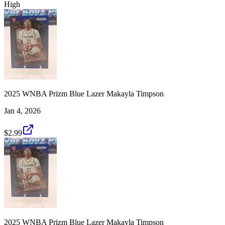
High
2025 WNBA Prizm Blue Lazer Makayla Timpson
Jan 4, 2026
$2.99
2025 WNBA Prizm Blue Lazer Makayla Timpson