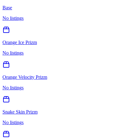
Base
No listings
Orange Ice Prizm
No listings
Orange Velocity Prizm
No listings
Snake Skin Prizm
No listings