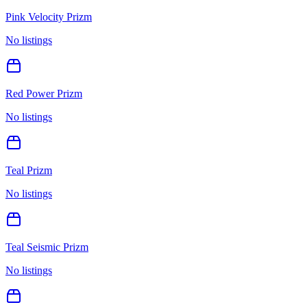
Pink Velocity Prizm
No listings
Red Power Prizm
No listings
Teal Prizm
No listings
Teal Seismic Prizm
No listings