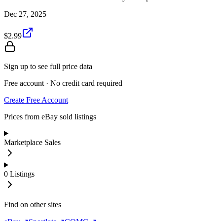
Dec 27, 2025
$2.99
Sign up to see full price data
Free account · No credit card required
Create Free Account
Prices from eBay sold listings
Marketplace Sales
0
Listings
Find on other sites