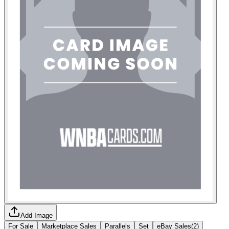
Add Image
For Sale
Marketplace Sales
Parallels
Set
eBay Sales
(
2
)