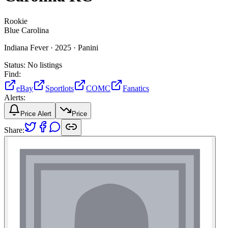
Rookie
Blue Carolina
Indiana Fever ·
2025 ·
Panini
Status:
No listings
Find:
eBay
Sportlots
COMC
Fanatics
Alerts:
Price Alert
Price
Share: