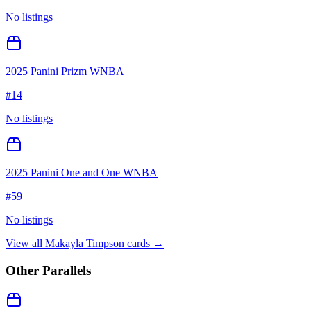
No listings
2025 Panini Prizm WNBA
#
14
No listings
2025 Panini One and One WNBA
#
59
No listings
View all
Makayla Timpson
cards →
Other Parallels