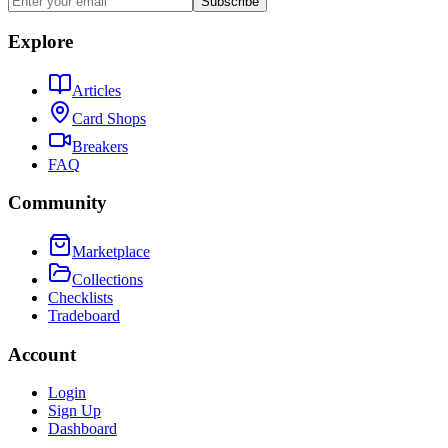
Subscribe
Explore
Articles
Card Shops
Breakers
FAQ
Community
Marketplace
Collections
Checklists
Tradeboard
Account
Login
Sign Up
Dashboard