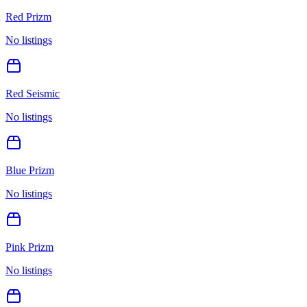
Red Prizm
No listings
Red Seismic
No listings
Blue Prizm
No listings
Pink Prizm
No listings