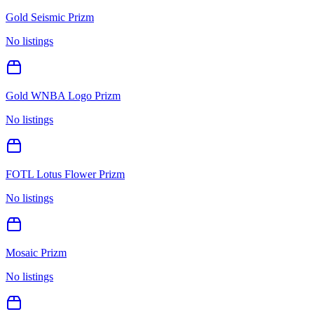
Gold Seismic Prizm
No listings
Gold WNBA Logo Prizm
No listings
FOTL Lotus Flower Prizm
No listings
Mosaic Prizm
No listings