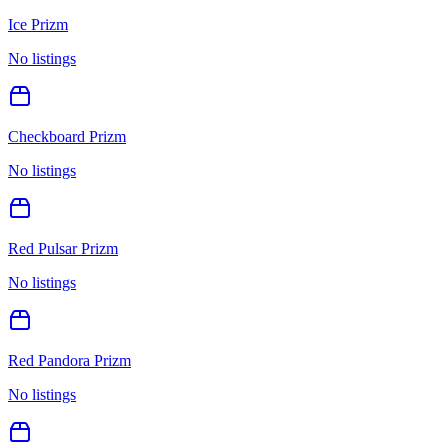
Ice Prizm
No listings
Checkboard Prizm
No listings
Red Pulsar Prizm
No listings
Red Pandora Prizm
No listings