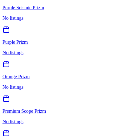
Purple Seismic Prizm
No listings
Purple Prizm
No listings
Orange Prizm
No listings
Premium Scope Prizm
No listings