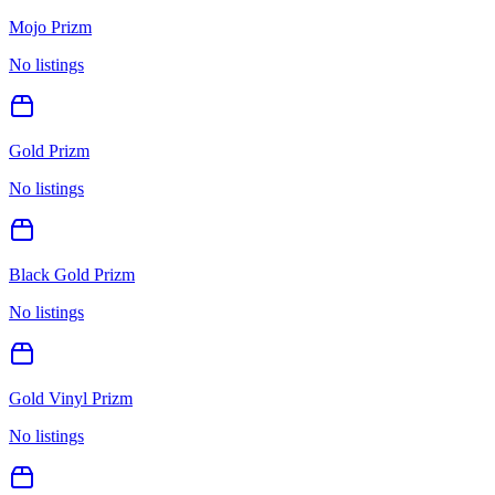
Mojo Prizm
No listings
Gold Prizm
No listings
Black Gold Prizm
No listings
Gold Vinyl Prizm
No listings