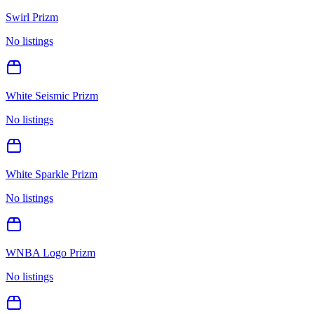
Swirl Prizm
No listings
White Seismic Prizm
No listings
White Sparkle Prizm
No listings
WNBA Logo Prizm
No listings