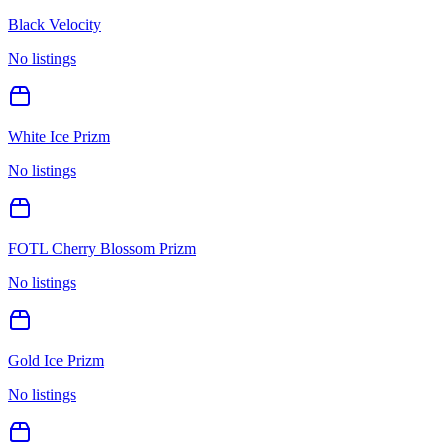
Black Velocity
No listings
White Ice Prizm
No listings
FOTL Cherry Blossom Prizm
No listings
Gold Ice Prizm
No listings