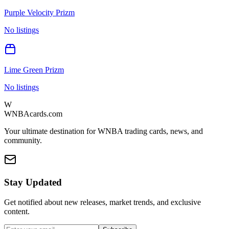
Purple Velocity Prizm
No listings
Lime Green Prizm
No listings
W
WNBAcards.com
Your ultimate destination for WNBA trading cards, news, and
community.
Stay Updated
Get notified about new releases, market trends, and exclusive
content.