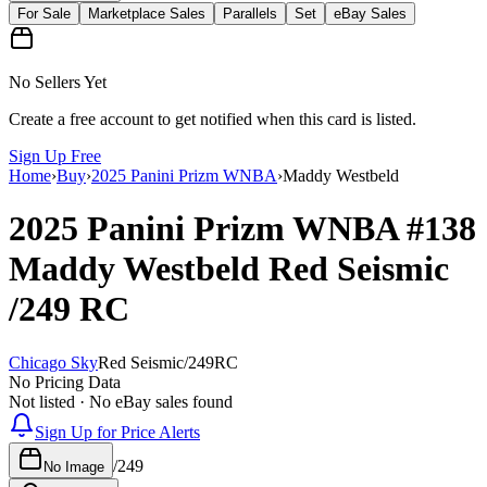
For Sale
Marketplace Sales
Parallels
Set
eBay Sales
No Sellers Yet
Create a free account to get notified when this card is listed.
Sign Up Free
Home
›
Buy
›
2025 Panini Prizm WNBA
›
Maddy Westbeld
2025 Panini Prizm WNBA
#138
Maddy Westbeld
Red Seismic
/249
RC
Chicago Sky
Red Seismic
/
249
RC
No Pricing Data
Not listed · No eBay sales found
Sign Up for Price Alerts
/
249
No Image