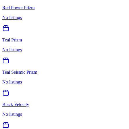
Red Power Prizm
No listings
Teal Prizm
No listings
Teal Seismic Prizm
No listings
Black Velocity
No listings