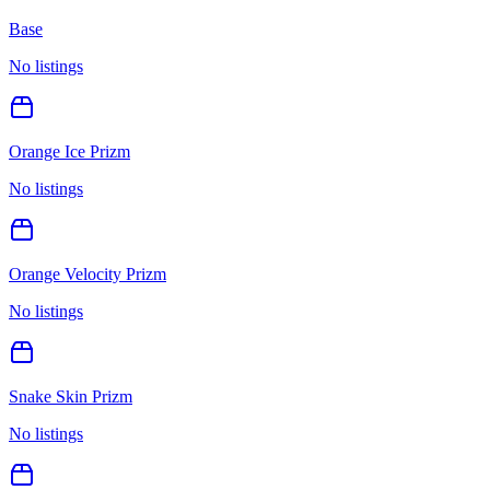
Base
No listings
Orange Ice Prizm
No listings
Orange Velocity Prizm
No listings
Snake Skin Prizm
No listings