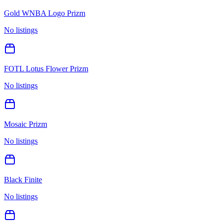
Gold WNBA Logo Prizm
No listings
FOTL Lotus Flower Prizm
No listings
Mosaic Prizm
No listings
Black Finite
No listings