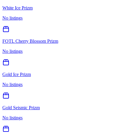
White Ice Prizm
No listings
FOTL Cherry Blossom Prizm
No listings
Gold Ice Prizm
No listings
Gold Seismic Prizm
No listings