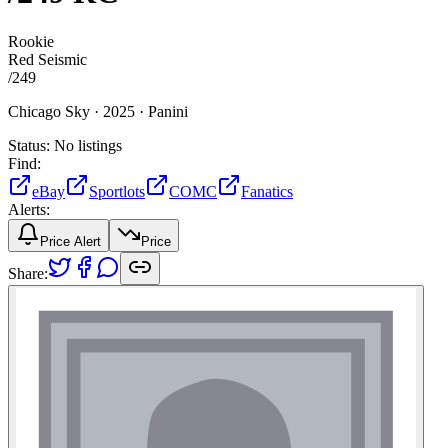
Rookie
Red Seismic
/
249
Chicago Sky ·
2025 ·
Panini
Status:
No listings
Find:
eBay
Sportlots
COMC
Fanatics
Alerts:
Price Alert
Price
Share: