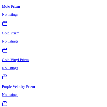
Mojo Prizm
No listings
Gold Prizm
No listings
Gold Vinyl Prizm
No listings
Purple Velocity Prizm
No listings