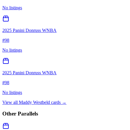
No listings
2025 Panini Donruss WNBA
#
98
No listings
2025 Panini Donruss WNBA
#
98
No listings
View all
Maddy Westbeld
cards →
Other Parallels