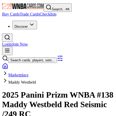
Search...
⌘
K
Buy Cards
Trade Cards
Checklists
Discover
Login
Join Now
Search cards, players, sets...
Marketplace
Maddy Westbeld
2025 Panini Prizm WNBA
#138
Maddy Westbeld
Red Seismic
/249
RC