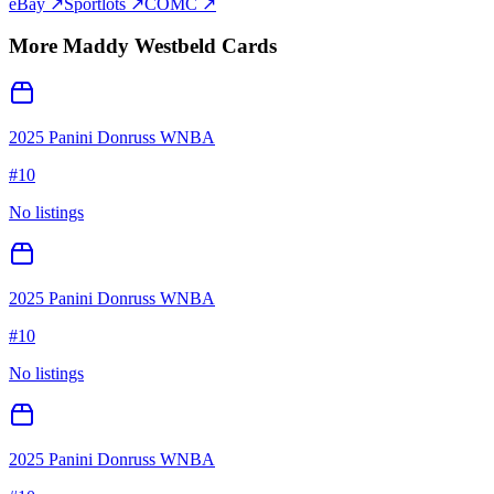
eBay ↗
Sportlots ↗
COMC ↗
More
Maddy Westbeld
Cards
2025 Panini Donruss WNBA
#
10
No listings
2025 Panini Donruss WNBA
#
10
No listings
2025 Panini Donruss WNBA