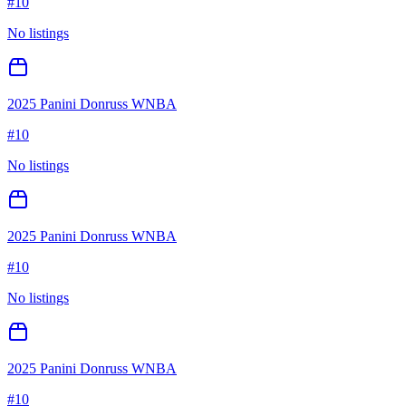
#
10
No listings
2025 Panini Donruss WNBA
#
10
No listings
2025 Panini Donruss WNBA
#
10
No listings
2025 Panini Donruss WNBA
#
10