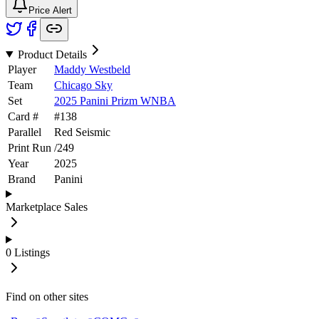
Price Alert
Product Details
Player
Maddy Westbeld
Team
Chicago Sky
Set
2025 Panini Prizm WNBA
Card #
#
138
Parallel
Red Seismic
Print Run
/
249
Year
2025
Brand
Panini
Marketplace Sales
0
Listings
Find on other sites