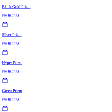
Black Gold Prizm
No listings
Silver Prizm
No listings
Hyper Prizm
No listings
Green Prizm
No listings