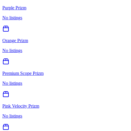
Purple Prizm
No listings
Orange Prizm
No listings
Premium Scope Prizm
No listings
Pink Velocity Prizm
No listings