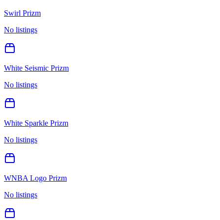
Swirl Prizm
No listings
White Seismic Prizm
No listings
White Sparkle Prizm
No listings
WNBA Logo Prizm
No listings