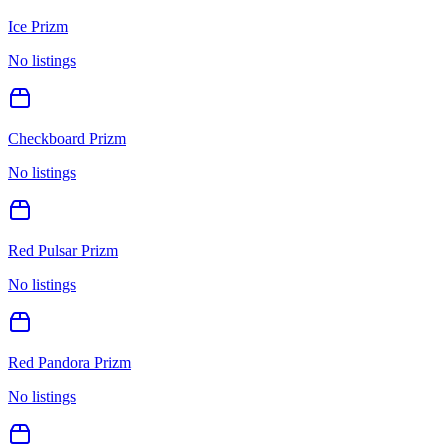
Ice Prizm
No listings
Checkboard Prizm
No listings
Red Pulsar Prizm
No listings
Red Pandora Prizm
No listings