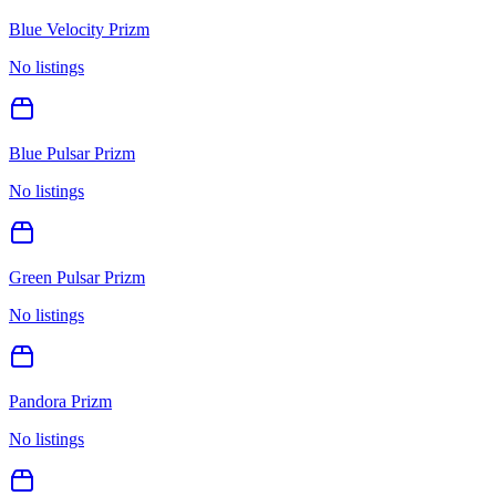
Blue Velocity Prizm
No listings
Blue Pulsar Prizm
No listings
Green Pulsar Prizm
No listings
Pandora Prizm
No listings