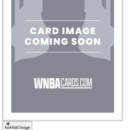
Add Image