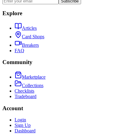
Subscribe
Explore
Articles
Card Shops
Breakers
FAQ
Community
Marketplace
Collections
Checklists
Tradeboard
Account
Login
Sign Up
Dashboard