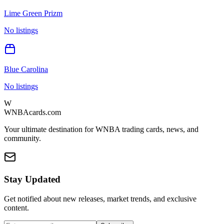
Lime Green Prizm
No listings
Blue Carolina
No listings
W
WNBAcards.com
Your ultimate destination for WNBA trading cards, news, and
community.
Stay Updated
Get notified about new releases, market trends, and exclusive
content.