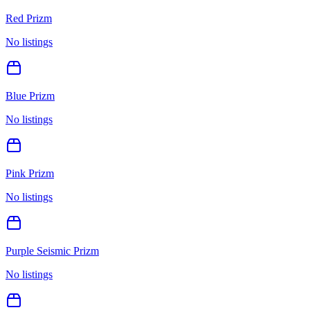
Red Prizm
No listings
Blue Prizm
No listings
Pink Prizm
No listings
Purple Seismic Prizm
No listings