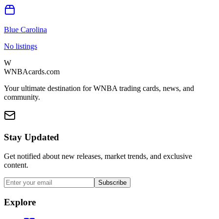
Blue Carolina
No listings
W
WNBAcards.com
Your ultimate destination for WNBA trading cards, news, and
community.
Stay Updated
Get notified about new releases, market trends, and exclusive
content.
Subscribe
Explore