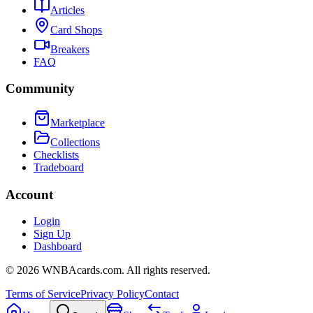
Articles
Card Shops
Breakers
FAQ
Community
Marketplace
Collections
Checklists
Tradeboard
Account
Login
Sign Up
Dashboard
©
2026
WNBAcards.com. All rights reserved.
Terms of Service
Privacy Policy
Contact