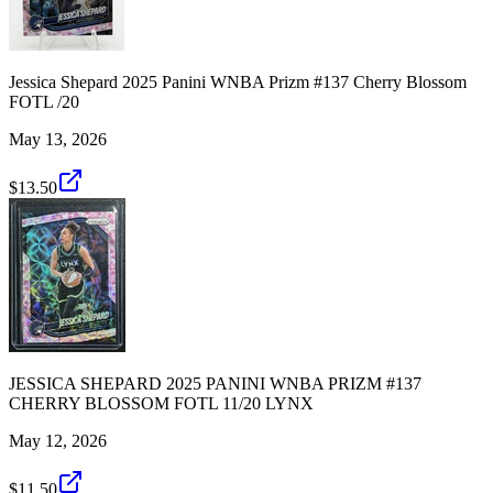
Jessica Shepard 2025 Panini WNBA Prizm #137 Cherry Blossom
FOTL /20
May 13, 2026
$13.50
JESSICA SHEPARD 2025 PANINI WNBA PRIZM #137
CHERRY BLOSSOM FOTL 11/20 LYNX
May 12, 2026
$11.50