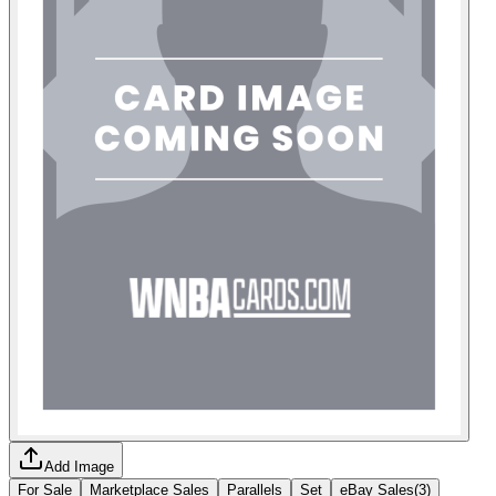
Add Image
For Sale
Marketplace Sales
Parallels
Set
eBay Sales
(
3
)