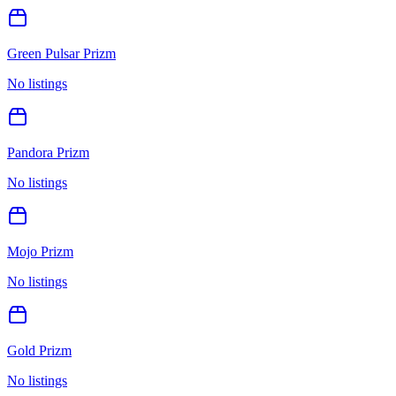
Green Pulsar Prizm
No listings
Pandora Prizm
No listings
Mojo Prizm
No listings
Gold Prizm
No listings