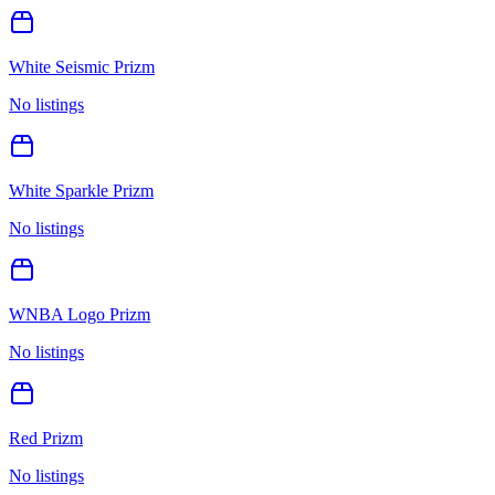
White Seismic Prizm
No listings
White Sparkle Prizm
No listings
WNBA Logo Prizm
No listings
Red Prizm
No listings