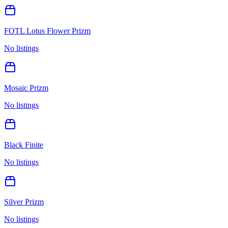
FOTL Lotus Flower Prizm
No listings
Mosaic Prizm
No listings
Black Finite
No listings
Silver Prizm
No listings