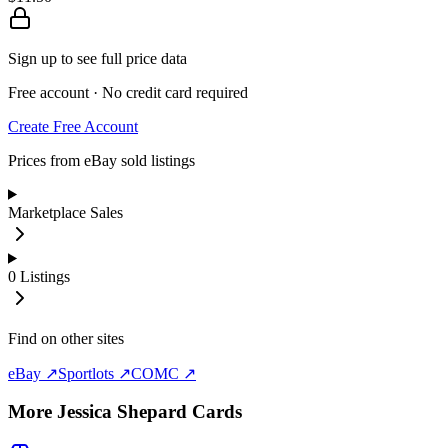
Sign up to see full price data
Free account · No credit card required
Create Free Account
Prices from eBay sold listings
Marketplace Sales
0
Listings
Find on other sites
eBay ↗
Sportlots ↗
COMC ↗
More
Jessica Shepard
Cards