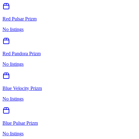
Red Pulsar Prizm
No listings
Red Pandora Prizm
No listings
Blue Velocity Prizm
No listings
Blue Pulsar Prizm
No listings