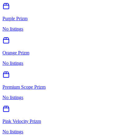
Purple Prizm
No listings
Orange Prizm
No listings
Premium Scope Prizm
No listings
Pink Velocity Prizm
No listings