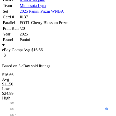
Team
Minnesota Lynx
Set
2025 Panini Prizm WNBA
Card #
#
137
Parallel
FOTL Cherry Blossom Prizm
Print Run
/
20
Year
2025
Brand
Panini
eBay Comps
Avg
$16.66
Based on
3
eBay sold listing
s
$16.66
Avg
$11.50
Low
$24.99
High
$30
$25
$20