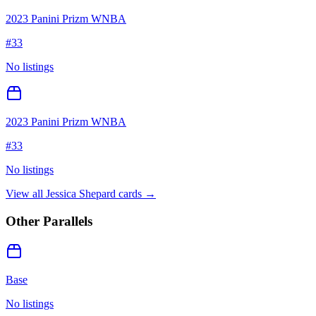
2023 Panini Prizm WNBA
#
33
No listings
2023 Panini Prizm WNBA
#
33
No listings
View all
Jessica Shepard
cards →
Other Parallels
Base
No listings