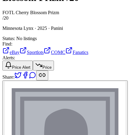
FOTL Cherry Blossom Prizm
/
20
Minnesota Lynx ·
2025 ·
Panini
Status:
No listings
Find:
eBay
Sportlots
COMC
Fanatics
Alerts:
Price Alert
Price
Share: