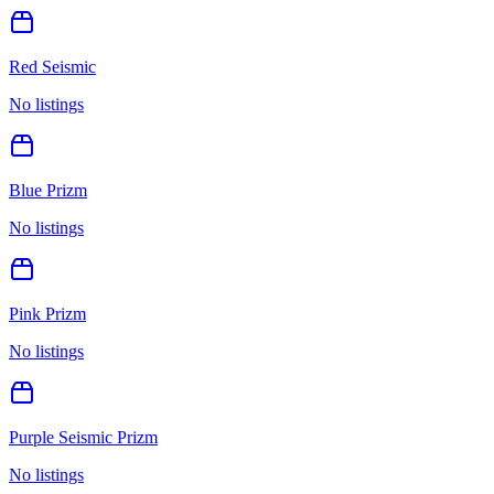
Red Seismic
No listings
Blue Prizm
No listings
Pink Prizm
No listings
Purple Seismic Prizm
No listings