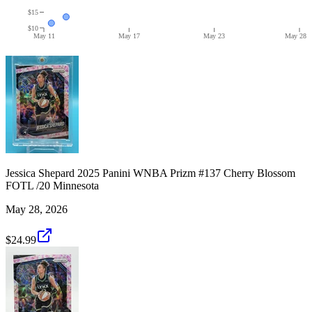
$15
$10
May 11
May 17
May 23
May 28
Jessica Shepard 2025 Panini WNBA Prizm #137 Cherry Blossom
FOTL /20 Minnesota
May 28, 2026
$24.99