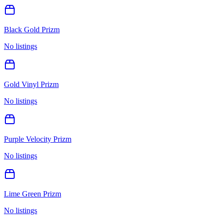
Black Gold Prizm
No listings
Gold Vinyl Prizm
No listings
Purple Velocity Prizm
No listings
Lime Green Prizm
No listings