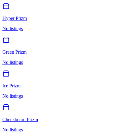
Hyper Prizm
No listings
Green Prizm
No listings
Ice Prizm
No listings
Checkboard Prizm
No listings