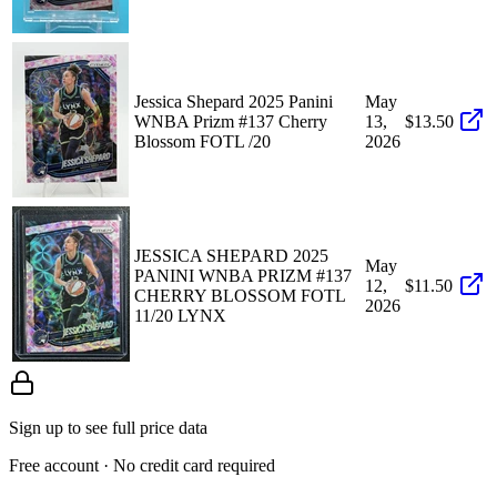
Jessica Shepard 2025 Panini
May
WNBA Prizm #137 Cherry
13,
$13.50
Blossom FOTL /20
2026
JESSICA SHEPARD 2025
May
PANINI WNBA PRIZM #137
12,
$11.50
CHERRY BLOSSOM FOTL
2026
11/20 LYNX
Sign up to see full price data
Free account · No credit card required