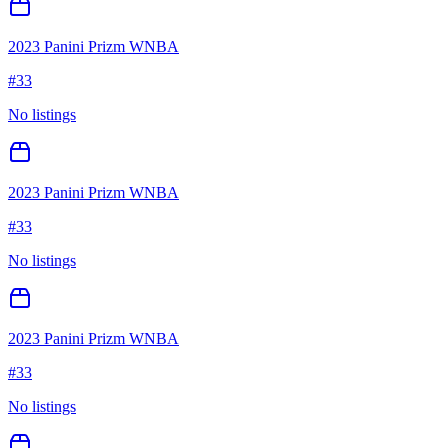
2023 Panini Prizm WNBA
#
33
No listings
2023 Panini Prizm WNBA
#
33
No listings
2023 Panini Prizm WNBA
#
33
No listings