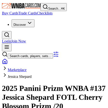
Search...
⌘
K
Buy Cards
Trade Cards
Checklists
Discover
Login
Join Now
Search cards, players, sets...
Marketplace
Jessica Shepard
2025 Panini Prizm WNBA
#137
Jessica Shepard
FOTL Cherry
Blossom Prizm
/20