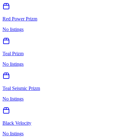
Red Power Prizm
No listings
Teal Prizm
No listings
Teal Seismic Prizm
No listings
Black Velocity
No listings