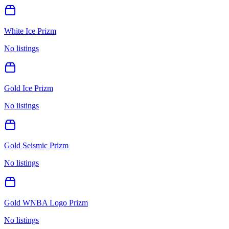
White Ice Prizm
No listings
Gold Ice Prizm
No listings
Gold Seismic Prizm
No listings
Gold WNBA Logo Prizm
No listings