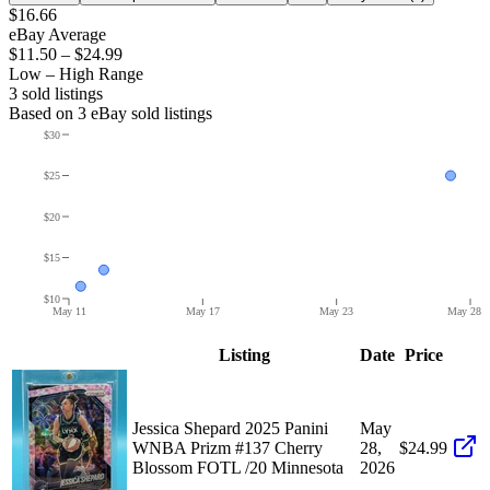
$16.66
eBay Average
$11.50
–
$24.99
Low – High Range
3
sold listing
s
Based on
3
eBay sold listing
s
$30
$25
$20
$15
$10
May 11
May 17
May 23
May 28
Listing
Date
Price
Jessica Shepard 2025 Panini
May
WNBA Prizm #137 Cherry
28,
$24.99
Blossom FOTL /20 Minnesota
2026