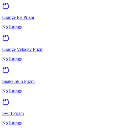
Orange Ice Prizm
No listings
Orange Velocity Prizm
No listings
Snake Skin Prizm
No listings
Swirl Prizm
No listings