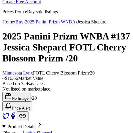
Create Free Account
Prices from eBay sold listings
Home
›
Buy
›
2025 Panini Prizm WNBA
›
Jessica Shepard
2025 Panini Prizm WNBA
#137
Jessica Shepard
FOTL Cherry
Blossom Prizm
/20
Minnesota Lynx
FOTL Cherry Blossom Prizm
/
20
~
$16.66
Market Value
Based on
3
eBay sales
Not listed on marketplace
/
20
No Image
Price Alert
Product Details
Player
Jessica Shepard