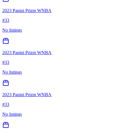
2023 Panini Prizm WNBA
#
33
No listings
2023 Panini Prizm WNBA
#
33
No listings
2023 Panini Prizm WNBA
#
33
No listings