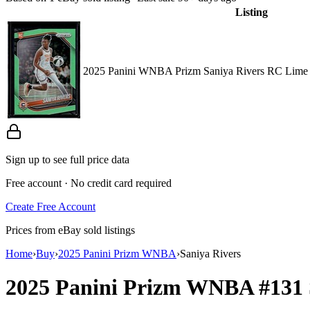
Listing
2025 Panini WNBA Prizm Saniya Rivers RC Lime 
Sign up to see full price data
Free account · No credit card required
Create Free Account
Prices from eBay sold listings
Home
›
Buy
›
2025 Panini Prizm WNBA
›
Saniya Rivers
2025 Panini Prizm WNBA
#131