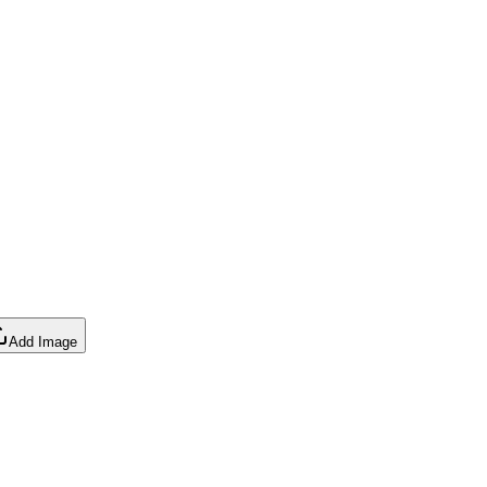
Add Image