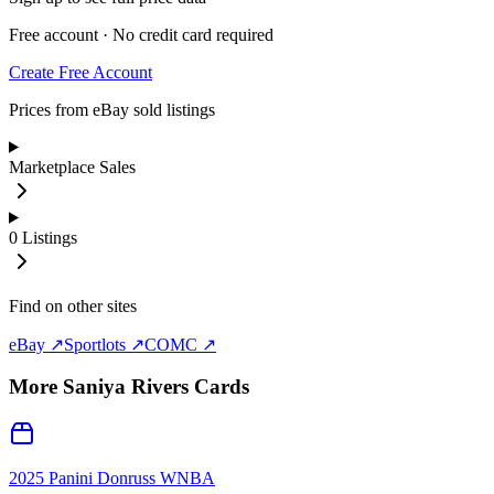
Free account · No credit card required
Create Free Account
Prices from eBay sold listings
Marketplace Sales
0
Listings
Find on other sites
eBay ↗
Sportlots ↗
COMC ↗
More
Saniya Rivers
Cards
2025 Panini Donruss WNBA