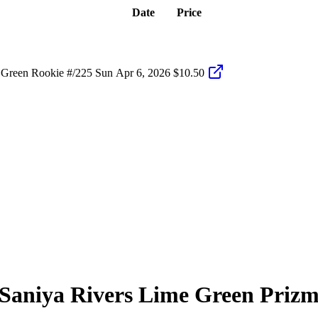
Date
Price
Green Rookie #/225 Sun
Apr 6, 2026
$10.50
Saniya Rivers
Lime Green Priz