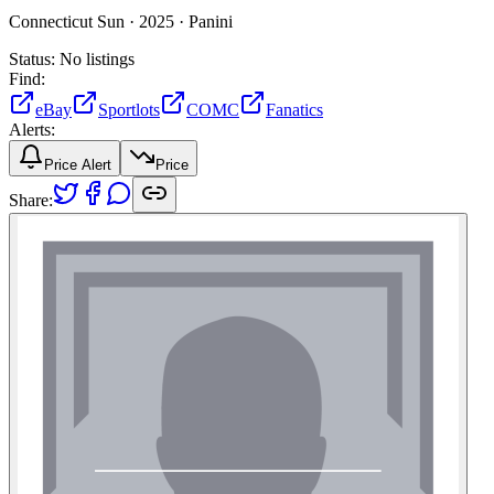
Connecticut Sun ·
2025 ·
Panini
Status:
No listings
Find:
eBay
Sportlots
COMC
Fanatics
Alerts:
Price Alert
Price
Share: