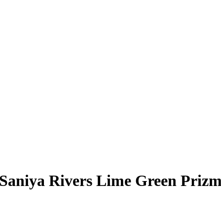
Saniya Rivers
Lime Green Priz