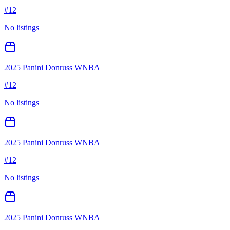
#
12
No listings
2025 Panini Donruss WNBA
#
12
No listings
2025 Panini Donruss WNBA
#
12
No listings
2025 Panini Donruss WNBA