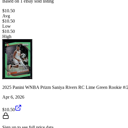
Based on
1
eBay sold listing
$10.50
Avg
$10.50
Low
$10.50
High
2025 Panini WNBA Prizm Saniya Rivers RC Lime Green Rookie #/
Apr 6, 2026
$10.50
Sign up to see full price data