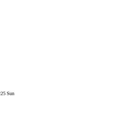
225 Sun