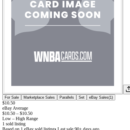
For Sale
Marketplace Sales
Parallels
Set
eBay Sales
(
1
)
$10.50
eBay Average
$10.50
–
$10.50
Low – High Range
1
sold listing
Based on
1
eBay sold listing
• Last sale 90+ days ago