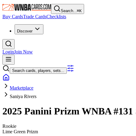
Search...
⌘
K
Buy Cards
Trade Cards
Checklists
Discover
Login
Join Now
Search cards, players, sets...
Marketplace
Saniya Rivers
2025 Panini Prizm WNBA
#131
Rookie
Lime Green Prizm