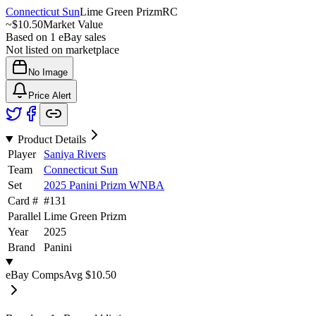
Connecticut Sun
Lime Green Prizm
RC
~
$10.50
Market Value
Based on
1
eBay sales
Not listed on marketplace
No Image
Price Alert
Product Details
Player
Saniya Rivers
Team
Connecticut Sun
Set
2025 Panini Prizm WNBA
Card #
#
131
Parallel
Lime Green Prizm
Year
2025
Brand
Panini
eBay Comps
Avg
$10.50