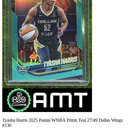
Tyasha Harris 2025 Panini WNBA Prizm Teal 27/49 Dallas Wings
#130