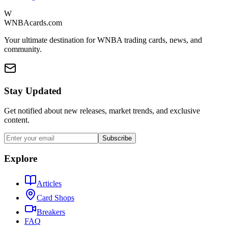
W
WNBAcards.com
Your ultimate destination for WNBA trading cards, news, and
community.
Stay Updated
Get notified about new releases, market trends, and exclusive
content.
Subscribe
Explore
Articles
Card Shops
Breakers
FAQ