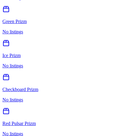
Green Prizm
No listings
Ice Prizm
No listings
Checkboard Prizm
No listings
Red Pulsar Prizm
No listings