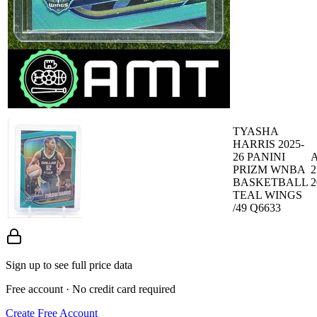
TYASHA
HARRIS 2025-
26 PANINI
A
PRIZM WNBA
2
BASKETBALL
2
TEAL WINGS
/49 Q6633
Sign up to see full price data
Free account · No credit card required
Create Free Account