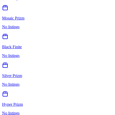
Mosaic Prizm
No listings
Black Finite
No listings
Silver Prizm
No listings
Hyper Prizm
No listings