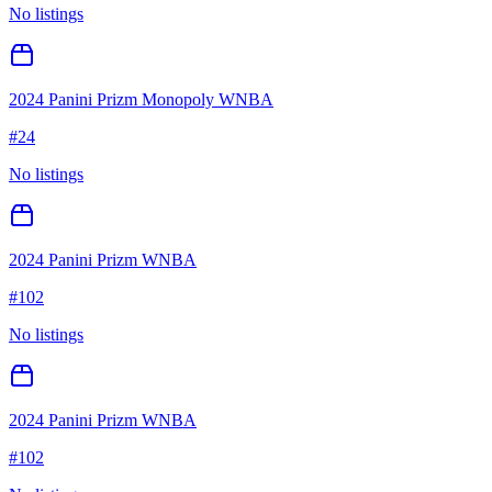
No listings
2024 Panini Prizm Monopoly WNBA
#
24
No listings
2024 Panini Prizm WNBA
#
102
No listings
2024 Panini Prizm WNBA
#
102