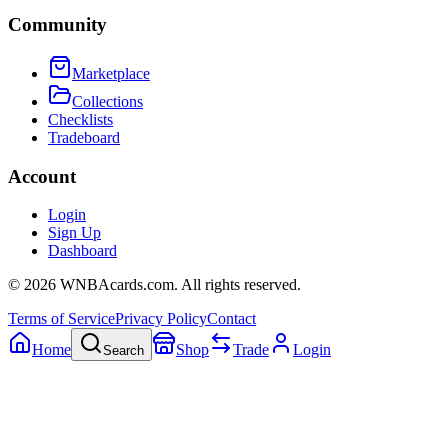
Community
Marketplace
Collections
Checklists
Tradeboard
Account
Login
Sign Up
Dashboard
©
2026
WNBAcards.com. All rights reserved.
Terms of Service
Privacy Policy
Contact
Home
Shop
Trade
Login
Search