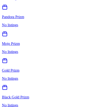
Pandora Prizm
No listings
Mojo Prizm
No listings
Gold Prizm
No listings
Black Gold Prizm
No listings