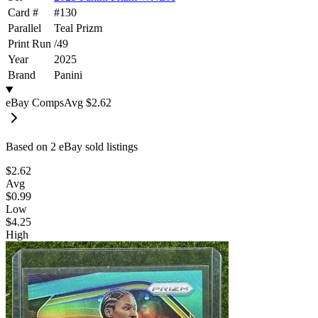
Card #
#
130
Parallel
Teal Prizm
Print Run
/
49
Year
2025
Brand
Panini
eBay Comps
Avg
$2.62
Based on
2
eBay sold listing
s
$2.62
Avg
$0.99
Low
$4.25
High