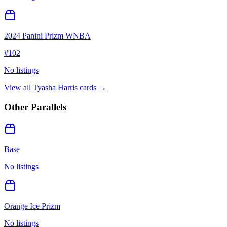
2024 Panini Prizm WNBA
#
102
No listings
View all
Tyasha Harris
cards →
Other Parallels
Base
No listings
Orange Ice Prizm
No listings