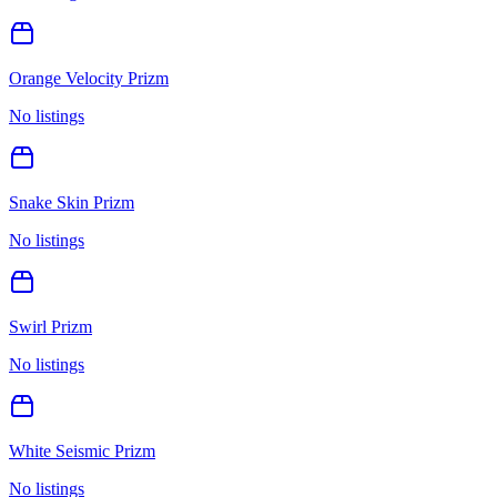
Orange Velocity Prizm
No listings
Snake Skin Prizm
No listings
Swirl Prizm
No listings
White Seismic Prizm
No listings