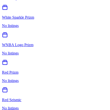
White Sparkle Prizm
No listings
WNBA Logo Prizm
No listings
Red Prizm
No listings
Red Seismic
No listings