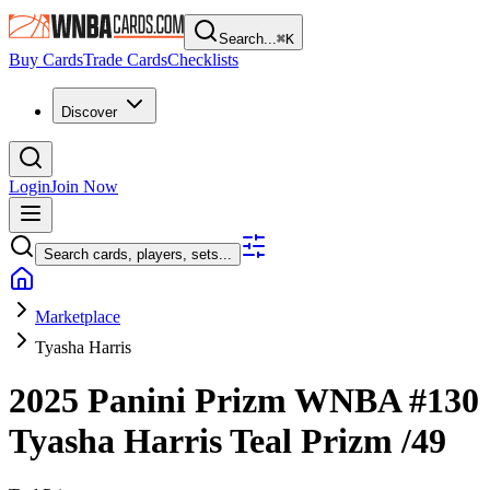
Search...
⌘
K
Buy Cards
Trade Cards
Checklists
Discover
Login
Join Now
Search cards, players, sets...
Marketplace
Tyasha Harris
2025 Panini Prizm WNBA
#130
Tyasha Harris
Teal Prizm
/49