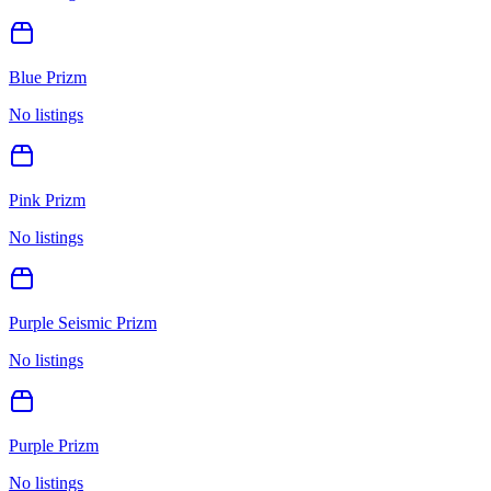
Blue Prizm
No listings
Pink Prizm
No listings
Purple Seismic Prizm
No listings
Purple Prizm
No listings