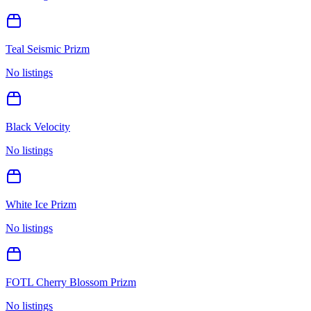
Teal Seismic Prizm
No listings
Black Velocity
No listings
White Ice Prizm
No listings
FOTL Cherry Blossom Prizm
No listings