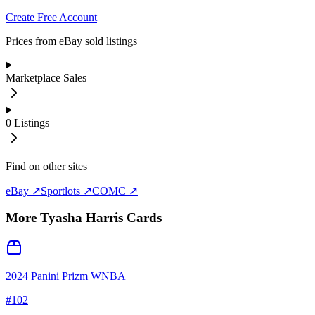
Create Free Account
Prices from eBay sold listings
Marketplace Sales
0
Listings
Find on other sites
eBay ↗
Sportlots ↗
COMC ↗
More
Tyasha Harris
Cards
2024 Panini Prizm WNBA
#
102