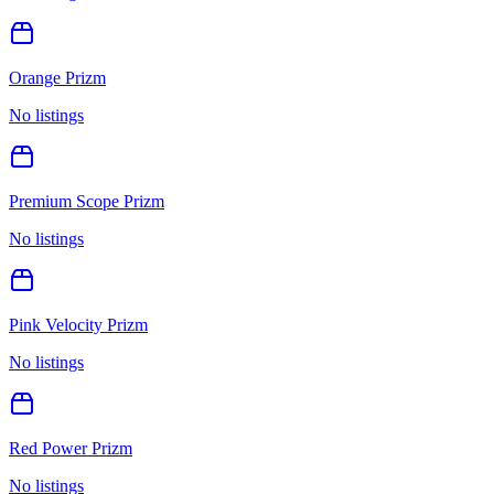
Orange Prizm
No listings
Premium Scope Prizm
No listings
Pink Velocity Prizm
No listings
Red Power Prizm
No listings