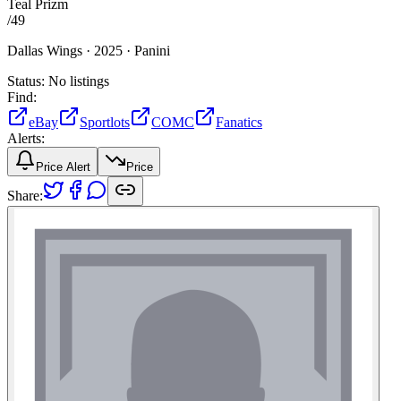
Teal Prizm
/
49
Dallas Wings ·
2025 ·
Panini
Status:
No listings
Find:
eBay
Sportlots
COMC
Fanatics
Alerts:
Price Alert
Price
Share: