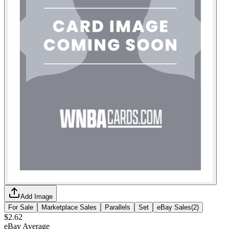
Add Image
For Sale
Marketplace Sales
Parallels
Set
eBay Sales
(
2
)
$2.62
eBay Average