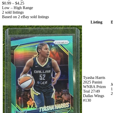
$0.99
–
$4.25
Low – High Range
2
sold listing
s
Based on
2
eBay sold listing
s
Listing
D
Tyasha Harris
2025 Panini
J
WNBA Prizm
1
Teal 27/49
2
Dallas Wings
#130