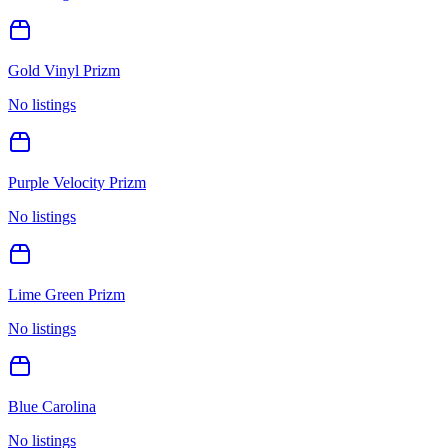
Gold Vinyl Prizm
No listings
Purple Velocity Prizm
No listings
Lime Green Prizm
No listings
Blue Carolina
No listings