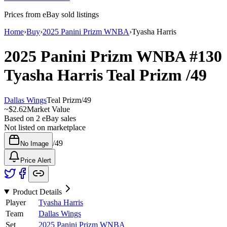
Prices from eBay sold listings
Home
›
Buy
›
2025 Panini Prizm WNBA
›
Tyasha Harris
2025 Panini Prizm WNBA
#130
Tyasha Harris
Teal Prizm
/49
Dallas Wings
Teal Prizm
/
49
~
$2.62
Market Value
Based on
2
eBay sales
Not listed on marketplace
/
49
No Image
Price Alert
Product Details
Player
Tyasha Harris
Team
Dallas Wings
Set
2025 Panini Prizm WNBA