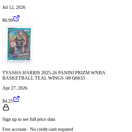
Jul 12, 2026
$0.99
TYASHA HARRIS 2025-26 PANINI PRIZM WNBA
BASKETBALL TEAL WINGS /49 Q6633
Apr 27, 2026
$4.25
Sign up to see full price data
Free account · No credit card required