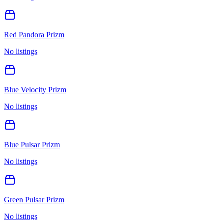
Red Pandora Prizm
No listings
Blue Velocity Prizm
No listings
Blue Pulsar Prizm
No listings
Green Pulsar Prizm
No listings