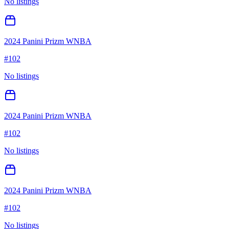
No listings
2024 Panini Prizm WNBA
#
102
No listings
2024 Panini Prizm WNBA
#
102
No listings
2024 Panini Prizm WNBA
#
102
No listings