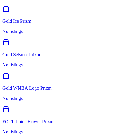
Gold Ice Prizm
No listings
Gold Seismic Prizm
No listings
Gold WNBA Logo Prizm
No listings
FOTL Lotus Flower Prizm
No listings