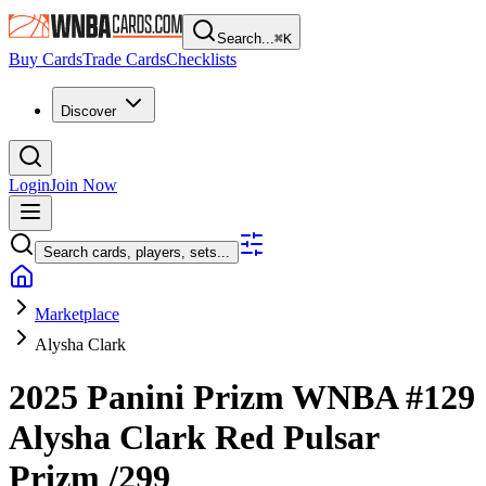
Search...
⌘
K
Buy Cards
Trade Cards
Checklists
Discover
Login
Join Now
Search cards, players, sets...
Marketplace
Alysha Clark
2025 Panini Prizm WNBA
#129
Alysha Clark
Red Pulsar
Prizm
/299