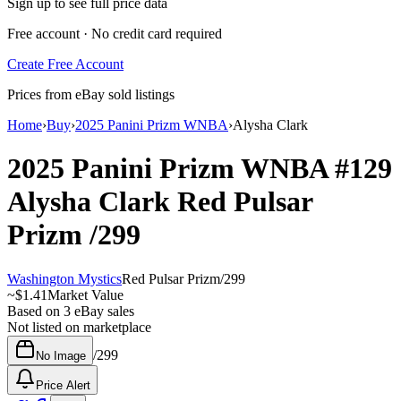
Sign up to see full price data
Free account · No credit card required
Create Free Account
Prices from eBay sold listings
Home
›
Buy
›
2025 Panini Prizm WNBA
›
Alysha Clark
2025 Panini Prizm WNBA
#129
Alysha Clark
Red Pulsar
Prizm
/299
Washington Mystics
Red Pulsar Prizm
/
299
~
$1.41
Market Value
Based on
3
eBay sales
Not listed on marketplace
/
299
No Image
Price Alert