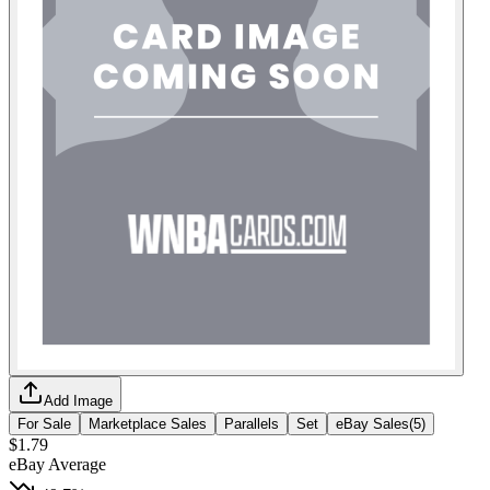
Add Image
For Sale
Marketplace Sales
Parallels
Set
eBay Sales
(
5
)
$1.79
eBay Average