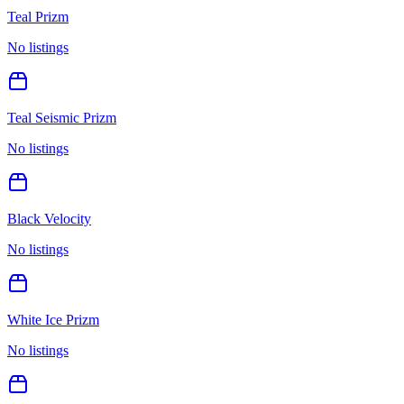
Teal Prizm
No listings
Teal Seismic Prizm
No listings
Black Velocity
No listings
White Ice Prizm
No listings