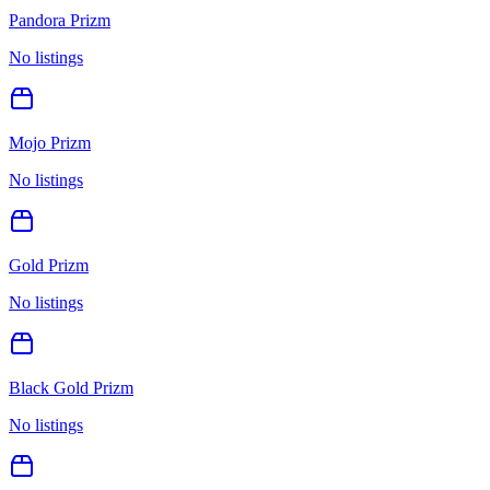
Pandora Prizm
No listings
Mojo Prizm
No listings
Gold Prizm
No listings
Black Gold Prizm
No listings