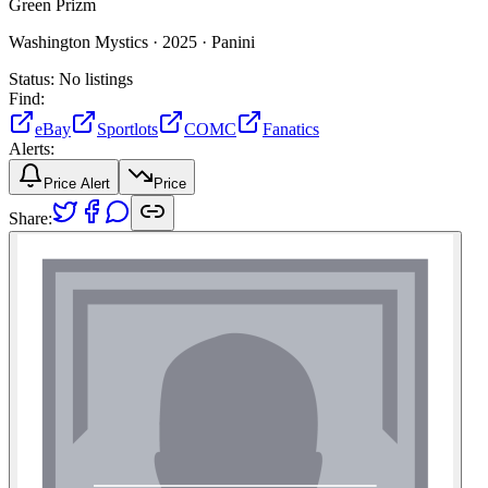
Green Prizm
Washington Mystics ·
2025 ·
Panini
Status:
No listings
Find:
eBay
Sportlots
COMC
Fanatics
Alerts:
Price Alert
Price
Share: