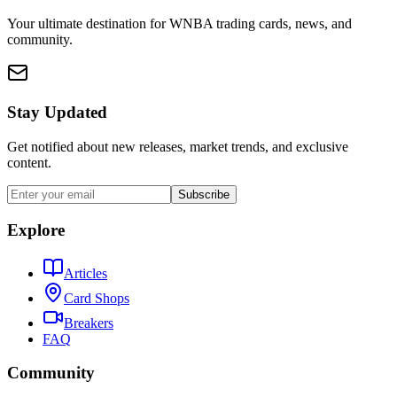
Your ultimate destination for WNBA trading cards, news, and
community.
Stay Updated
Get notified about new releases, market trends, and exclusive
content.
Subscribe
Explore
Articles
Card Shops
Breakers
FAQ
Community