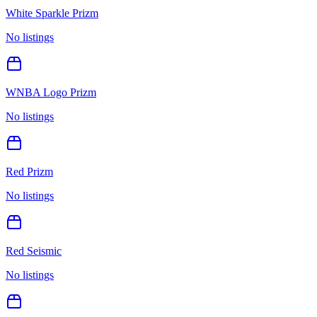
White Sparkle Prizm
No listings
WNBA Logo Prizm
No listings
Red Prizm
No listings
Red Seismic
No listings