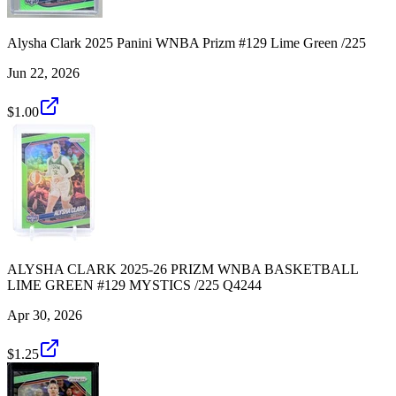
Alysha Clark 2025 Panini WNBA Prizm #129 Lime Green /225
Jun 22, 2026
$1.00
ALYSHA CLARK 2025-26 PRIZM WNBA BASKETBALL
LIME GREEN #129 MYSTICS /225 Q4244
Apr 30, 2026
$1.25