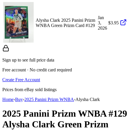
Jan
Alysha Clark 2025 Panini Prizm
3,
$3.95
WNBA Green Prizm Card #129
2026
Sign up to see full price data
Free account · No credit card required
Create Free Account
Prices from eBay sold listings
Home
›
Buy
›
2025 Panini Prizm WNBA
›
Alysha Clark
2025 Panini Prizm WNBA
#129
Alysha Clark
Green Prizm