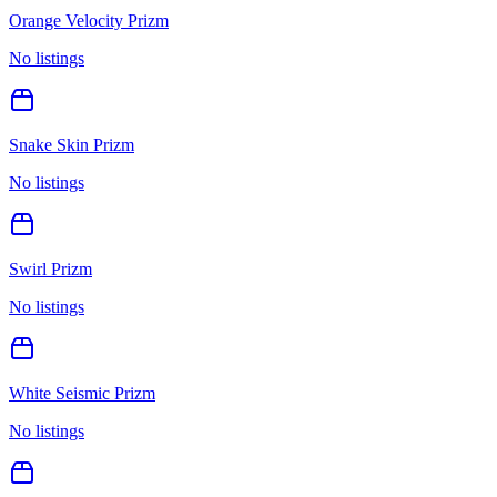
Orange Velocity Prizm
No listings
Snake Skin Prizm
No listings
Swirl Prizm
No listings
White Seismic Prizm
No listings