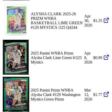
ALYSHA CLARK 2025-26
Apr
PRIZM WNBA
30,
$1.25
BASKETBALL LIME GREEN
2026
#129 MYSTICS /225 Q4244
2025 Panini WNBA Prizm
Apr
Alysha Clark Lime Green #/225
8,
$0.99
Mystics
2026
2025 Panini Prizm WNBA
Mar
Alysha Clark #129 Washington
12,
$1.77
Mystics Green Prizm
2026