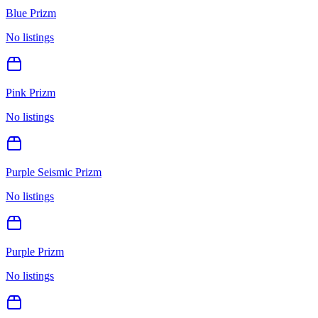
Blue Prizm
No listings
Pink Prizm
No listings
Purple Seismic Prizm
No listings
Purple Prizm
No listings