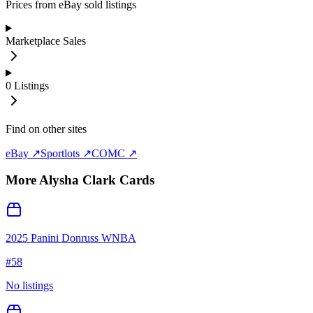
Prices from eBay sold listings
Marketplace Sales
0
Listings
Find on other sites
eBay ↗
Sportlots ↗
COMC ↗
More
Alysha Clark
Cards
2025 Panini Donruss WNBA
#
58
No listings