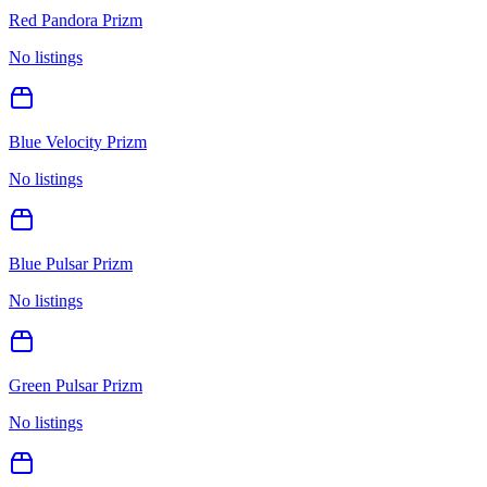
Red Pandora Prizm
No listings
Blue Velocity Prizm
No listings
Blue Pulsar Prizm
No listings
Green Pulsar Prizm
No listings