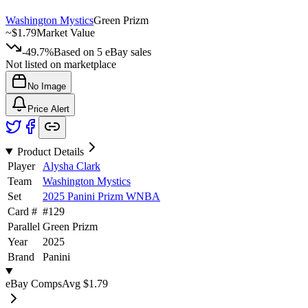
Washington Mystics
Green Prizm
~
$1.79
Market Value
-49.7%
Based on
5
eBay sales
Not listed on marketplace
No Image
Price Alert
Product Details
Player
Alysha Clark
Team
Washington Mystics
Set
2025 Panini Prizm WNBA
Card #
#
129
Parallel
Green Prizm
Year
2025
Brand
Panini
eBay Comps
Avg
$1.79