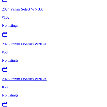
2024 Panini Select WNBA
#
102
No listings
2025 Panini Donruss WNBA
#
58
No listings
2025 Panini Donruss WNBA
#
58
No listings