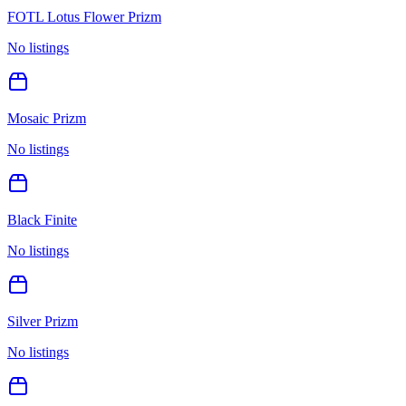
FOTL Lotus Flower Prizm
No listings
Mosaic Prizm
No listings
Black Finite
No listings
Silver Prizm
No listings