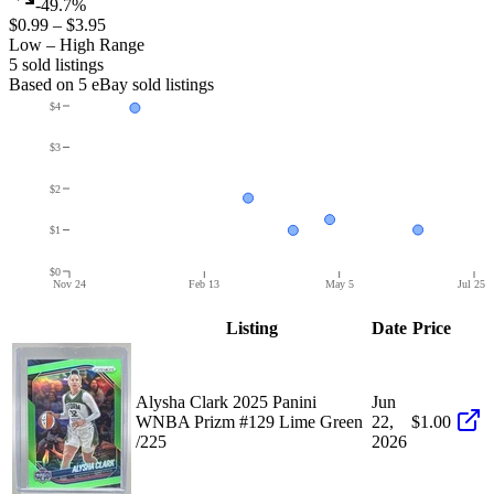
-49.7%
$0.99
–
$3.95
Low – High Range
5
sold listing
s
Based on
5
eBay sold listing
s
$4
$3
$2
$1
$0
Nov 24
Feb 13
May 5
Jul 25
Listing
Date
Price
Alysha Clark 2025 Panini
Jun
WNBA Prizm #129 Lime Green
22,
$1.00
/225
2026