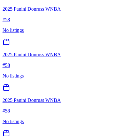
2025 Panini Donruss WNBA
#
58
No listings
2025 Panini Donruss WNBA
#
58
No listings
2025 Panini Donruss WNBA
#
58
No listings