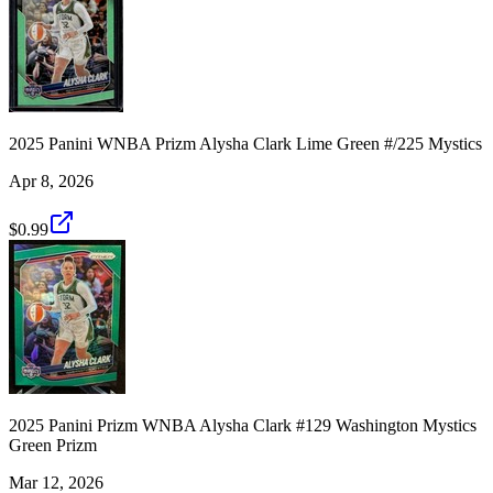
2025 Panini WNBA Prizm Alysha Clark Lime Green #/225 Mystics
Apr 8, 2026
$0.99
2025 Panini Prizm WNBA Alysha Clark #129 Washington Mystics
Green Prizm
Mar 12, 2026