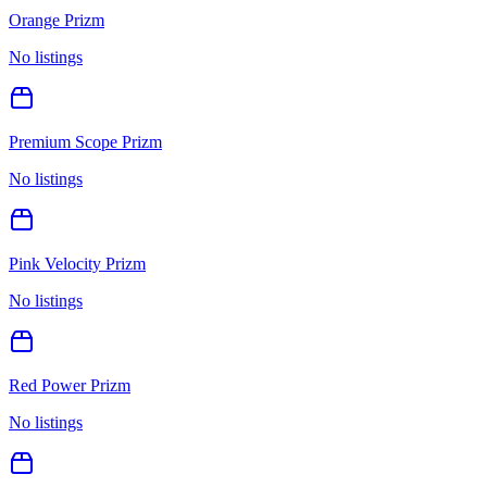
Orange Prizm
No listings
Premium Scope Prizm
No listings
Pink Velocity Prizm
No listings
Red Power Prizm
No listings