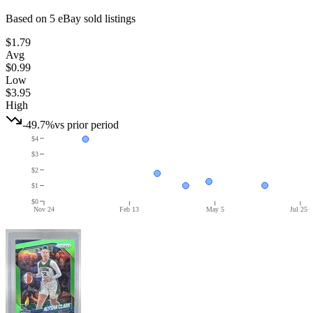
Based on
5
eBay sold listing
s
$1.79
Avg
$0.99
Low
$3.95
High
-49.7%
vs prior period
$4
$3
$2
$1
$0
Nov 24
Feb 13
May 5
Jul 25