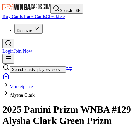
Search...
⌘
K
Buy Cards
Trade Cards
Checklists
Discover
Login
Join Now
Search cards, players, sets...
Marketplace
Alysha Clark
2025 Panini Prizm WNBA
#129
Alysha Clark
Green Prizm