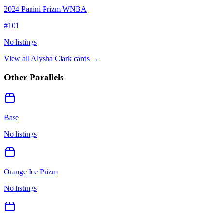
2024 Panini Prizm WNBA
#
101
No listings
View all
Alysha Clark
cards →
Other Parallels
Base
No listings
Orange Ice Prizm
No listings