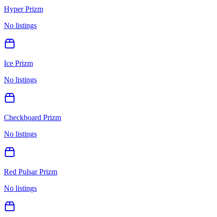
Hyper Prizm
No listings
Ice Prizm
No listings
Checkboard Prizm
No listings
Red Pulsar Prizm
No listings