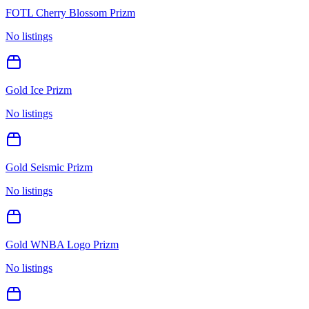
FOTL Cherry Blossom Prizm
No listings
Gold Ice Prizm
No listings
Gold Seismic Prizm
No listings
Gold WNBA Logo Prizm
No listings