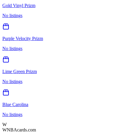
Gold Vinyl Prizm
No listings
Purple Velocity Prizm
No listings
Lime Green Prizm
No listings
Blue Carolina
No listings
W
WNBAcards.com