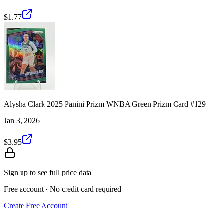
$1.77
Alysha Clark 2025 Panini Prizm WNBA Green Prizm Card #129
Jan 3, 2026
$3.95
Sign up to see full price data
Free account · No credit card required
Create Free Account