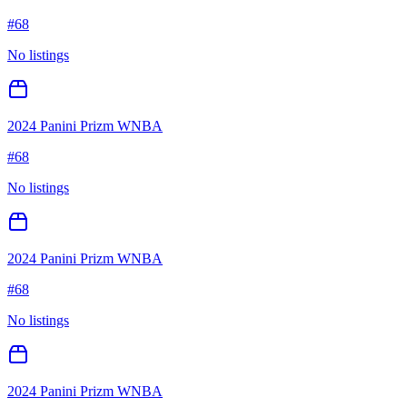
#
68
No listings
2024 Panini Prizm WNBA
#
68
No listings
2024 Panini Prizm WNBA
#
68
No listings
2024 Panini Prizm WNBA