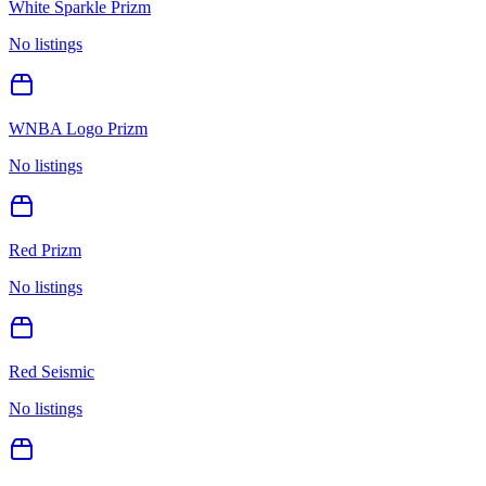
White Sparkle Prizm
No listings
WNBA Logo Prizm
No listings
Red Prizm
No listings
Red Seismic
No listings