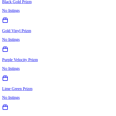
Black Gold Prizm
No listings
Gold Vinyl Prizm
No listings
Purple Velocity Prizm
No listings
Lime Green Prizm
No listings