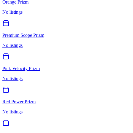
Orange Prizm
No listings
Premium Scope Prizm
No listings
Pink Velocity Prizm
No listings
Red Power Prizm
No listings