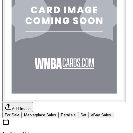
Add Image
For Sale
Marketplace Sales
Parallels
Set
eBay Sales