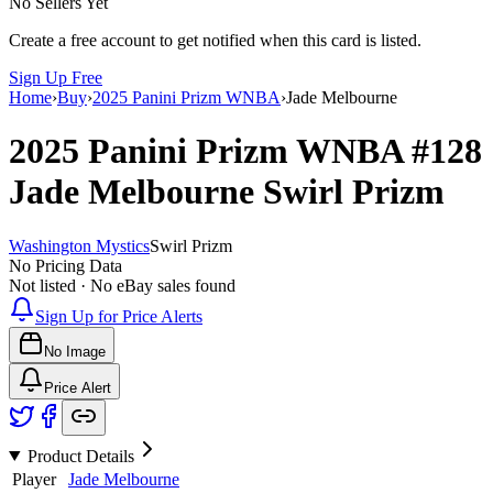
No Sellers Yet
Create a free account to get notified when this card is listed.
Sign Up Free
Home
›
Buy
›
2025 Panini Prizm WNBA
›
Jade Melbourne
2025 Panini Prizm WNBA
#128
Jade Melbourne
Swirl Prizm
Washington Mystics
Swirl Prizm
No Pricing Data
Not listed · No eBay sales found
Sign Up for Price Alerts
No Image
Price Alert
Product Details
Player
Jade Melbourne