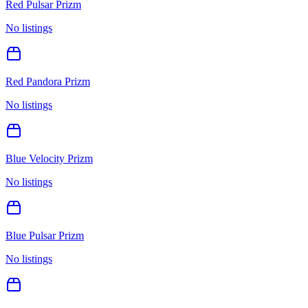
Red Pulsar Prizm
No listings
Red Pandora Prizm
No listings
Blue Velocity Prizm
No listings
Blue Pulsar Prizm
No listings