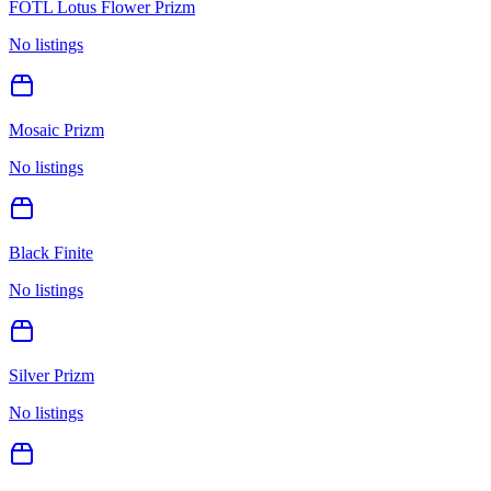
FOTL Lotus Flower Prizm
No listings
Mosaic Prizm
No listings
Black Finite
No listings
Silver Prizm
No listings