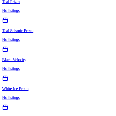
Teal Prizm
No listings
Teal Seismic Prizm
No listings
Black Velocity
No listings
White Ice Prizm
No listings