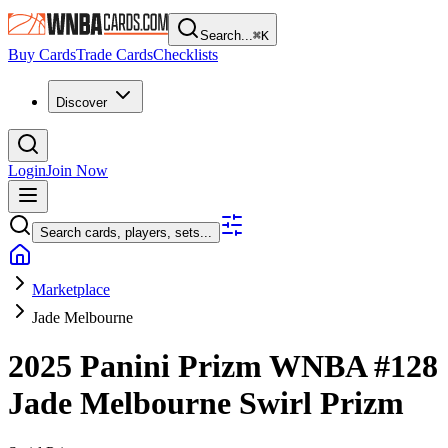
Search...
⌘
K
Buy Cards
Trade Cards
Checklists
Discover
Login
Join Now
Search cards, players, sets...
Marketplace
Jade Melbourne
2025 Panini Prizm WNBA
#128
Jade Melbourne
Swirl Prizm