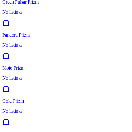
Green Pulsar Prizm
No listings
Pandora Prizm
No listings
Mojo Prizm
No listings
Gold Prizm
No listings