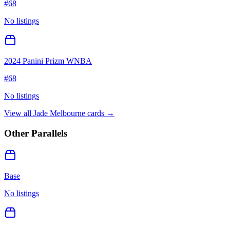
#
68
No listings
2024 Panini Prizm WNBA
#
68
No listings
View all
Jade Melbourne
cards →
Other Parallels
Base
No listings