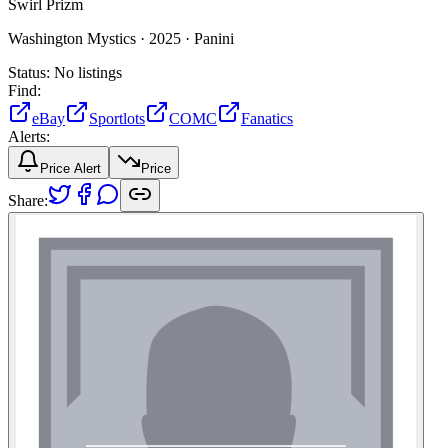
Swirl Prizm
Washington Mystics ·
2025 ·
Panini
Status:
No listings
Find:
eBay
Sportlots
COMC
Fanatics
Alerts:
Price Alert
Price
Share: