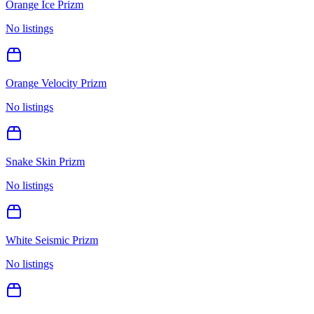
Orange Ice Prizm
No listings
Orange Velocity Prizm
No listings
Snake Skin Prizm
No listings
White Seismic Prizm
No listings