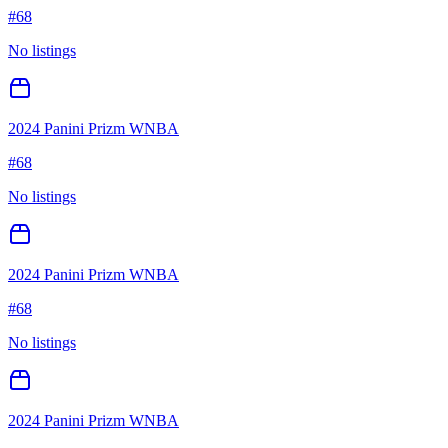
#
68
No listings
2024 Panini Prizm WNBA
#
68
No listings
2024 Panini Prizm WNBA
#
68
No listings
2024 Panini Prizm WNBA