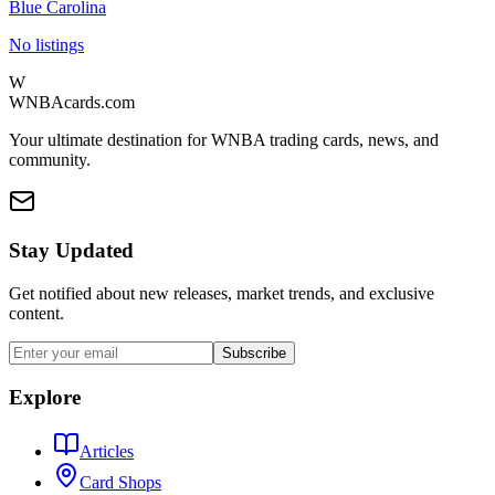
Blue Carolina
No listings
W
WNBAcards.com
Your ultimate destination for WNBA trading cards, news, and
community.
Stay Updated
Get notified about new releases, market trends, and exclusive
content.
Subscribe
Explore
Articles
Card Shops