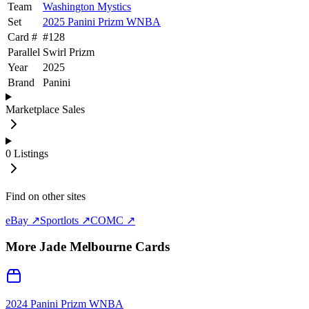
Team
Washington Mystics
Set
2025 Panini Prizm WNBA
Card #
#
128
Parallel
Swirl Prizm
Year
2025
Brand
Panini
Marketplace Sales
0
Listings
Find on other sites
eBay ↗
Sportlots ↗
COMC ↗
More
Jade Melbourne
Cards
2024 Panini Prizm WNBA