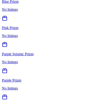
Blue Prizm
No listings
Pink Prizm
No listings
Purple Seismic Prizm
No listings
Purple Prizm
No listings