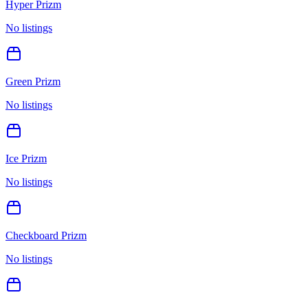
Hyper Prizm
No listings
Green Prizm
No listings
Ice Prizm
No listings
Checkboard Prizm
No listings