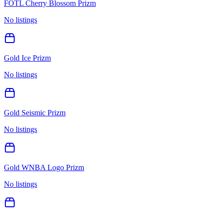
FOTL Cherry Blossom Prizm
No listings
Gold Ice Prizm
No listings
Gold Seismic Prizm
No listings
Gold WNBA Logo Prizm
No listings