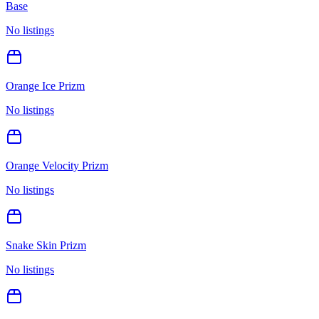
Base
No listings
Orange Ice Prizm
No listings
Orange Velocity Prizm
No listings
Snake Skin Prizm
No listings