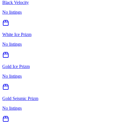
Black Velocity
No listings
White Ice Prizm
No listings
Gold Ice Prizm
No listings
Gold Seismic Prizm
No listings