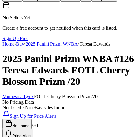
No Sellers Yet
Create a free account to get notified when this card is listed.
Sign Up Free
Home
›
Buy
›
2025 Panini Prizm WNBA
›
Teresa Edwards
2025 Panini Prizm WNBA
#126
Teresa Edwards
FOTL Cherry
Blossom Prizm
/20
Minnesota Lynx
FOTL Cherry Blossom Prizm
/
20
No Pricing Data
Not listed · No eBay sales found
Sign Up for Price Alerts
/
20
No Image
Price Alert