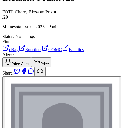
FOTL Cherry Blossom Prizm
/
20
Minnesota Lynx ·
2025 ·
Panini
Status:
No listings
Find:
eBay
Sportlots
COMC
Fanatics
Alerts:
Price Alert
Price
Share: