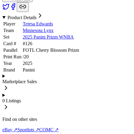
Product Details
Player
Teresa Edwards
Team
Minnesota Lynx
Set
2025 Panini Prizm WNBA
Card #
#
126
Parallel
FOTL Cherry Blossom Prizm
Print Run
/
20
Year
2025
Brand
Panini
Marketplace Sales
0
Listings
Find on other sites
eBay ↗
Sportlots ↗
COMC ↗