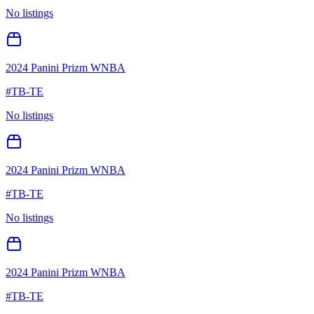
No listings
2024 Panini Prizm WNBA
#
TB-TE
No listings
2024 Panini Prizm WNBA
#
TB-TE
No listings
2024 Panini Prizm WNBA
#
TB-TE