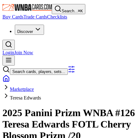
Search...
⌘
K
Buy Cards
Trade Cards
Checklists
Discover
Login
Join Now
Search cards, players, sets...
Marketplace
Teresa Edwards
2025 Panini Prizm WNBA
#126
Teresa Edwards
FOTL Cherry
Blossom Prizm
/20