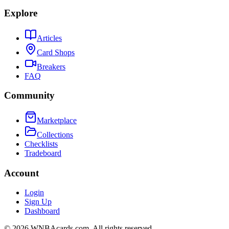
Explore
Articles
Card Shops
Breakers
FAQ
Community
Marketplace
Collections
Checklists
Tradeboard
Account
Login
Sign Up
Dashboard
©
2026
WNBAcards.com. All rights reserved.