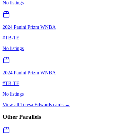
No listings
2024 Panini Prizm WNBA
#
TB-TE
No listings
2024 Panini Prizm WNBA
#
TB-TE
No listings
View all
Teresa Edwards
cards →
Other Parallels