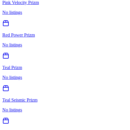
Pink Velocity Prizm
No listings
Red Power Prizm
No listings
Teal Prizm
No listings
Teal Seismic Prizm
No listings