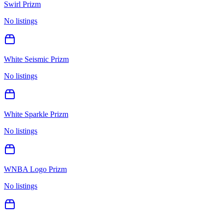
Swirl Prizm
No listings
White Seismic Prizm
No listings
White Sparkle Prizm
No listings
WNBA Logo Prizm
No listings