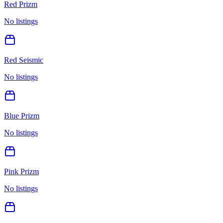
Red Prizm
No listings
Red Seismic
No listings
Blue Prizm
No listings
Pink Prizm
No listings