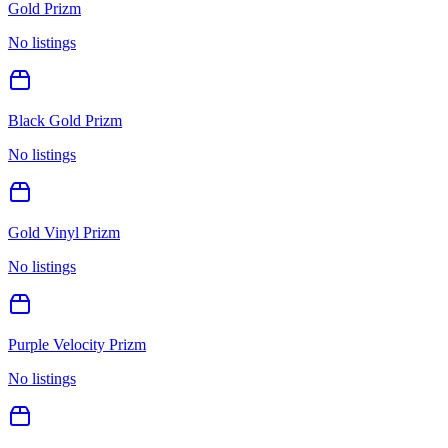
Gold Prizm
No listings
Black Gold Prizm
No listings
Gold Vinyl Prizm
No listings
Purple Velocity Prizm
No listings