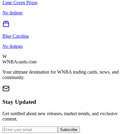
Lime Green Prizm
No listings
Blue Carolina
No listings
W
WNBAcards.com
Your ultimate destination for WNBA trading cards, news, and
community.
Stay Updated
Get notified about new releases, market trends, and exclusive
content.
Subscribe