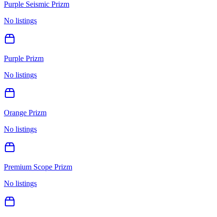
Purple Seismic Prizm
No listings
Purple Prizm
No listings
Orange Prizm
No listings
Premium Scope Prizm
No listings