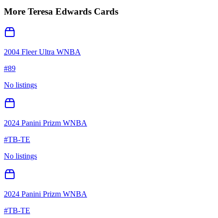
More
Teresa Edwards
Cards
2004 Fleer Ultra WNBA
#
89
No listings
2024 Panini Prizm WNBA
#
TB-TE
No listings
2024 Panini Prizm WNBA
#
TB-TE