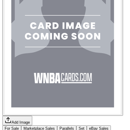
Add Image
For Sale
Marketplace Sales
Parallels
Set
eBay Sales