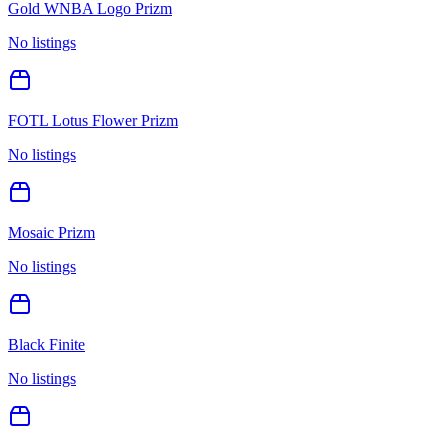
Gold WNBA Logo Prizm
No listings
FOTL Lotus Flower Prizm
No listings
Mosaic Prizm
No listings
Black Finite
No listings