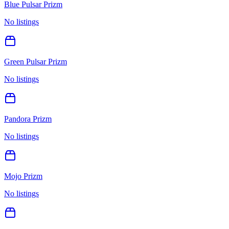
Blue Pulsar Prizm
No listings
Green Pulsar Prizm
No listings
Pandora Prizm
No listings
Mojo Prizm
No listings