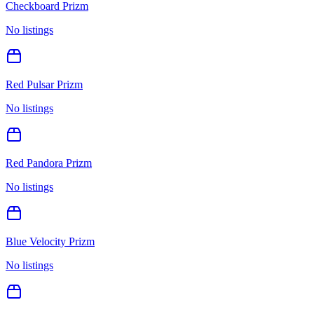
Checkboard Prizm
No listings
Red Pulsar Prizm
No listings
Red Pandora Prizm
No listings
Blue Velocity Prizm
No listings