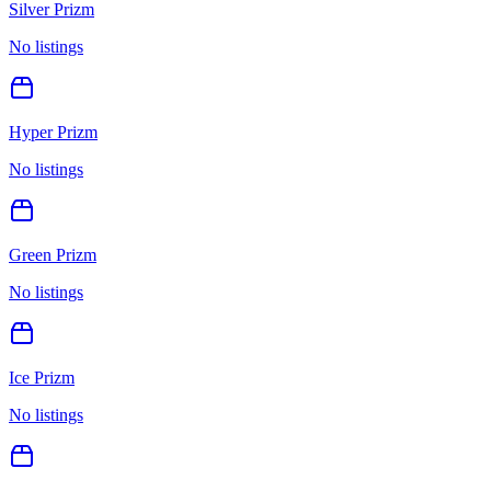
Silver Prizm
No listings
Hyper Prizm
No listings
Green Prizm
No listings
Ice Prizm
No listings