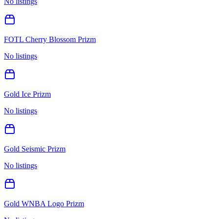
No listings
FOTL Cherry Blossom Prizm
No listings
Gold Ice Prizm
No listings
Gold Seismic Prizm
No listings
Gold WNBA Logo Prizm