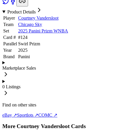
Product Details
Player
Courtney Vandersloot
Team
Chicago Sky
Set
2025 Panini Prizm WNBA
Card #
#
124
Parallel
Swirl Prizm
Year
2025
Brand
Panini
Marketplace Sales
0
Listings
Find on other sites
eBay ↗
Sportlots ↗
COMC ↗
More
Courtney Vandersloot
Cards