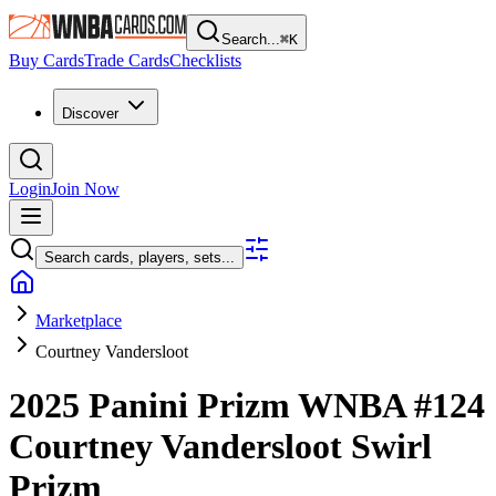
Search...
⌘
K
Buy Cards
Trade Cards
Checklists
Discover
Login
Join Now
Search cards, players, sets...
Marketplace
Courtney Vandersloot
2025 Panini Prizm WNBA
#124
Courtney Vandersloot
Swirl
Prizm