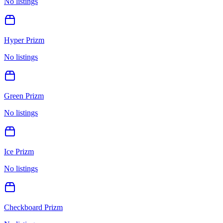
No listings
Hyper Prizm
No listings
Green Prizm
No listings
Ice Prizm
No listings
Checkboard Prizm