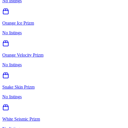
No listings
Orange Ice Prizm
No listings
Orange Velocity Prizm
No listings
Snake Skin Prizm
No listings
White Seismic Prizm