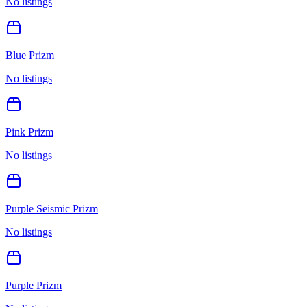
No listings
Blue Prizm
No listings
Pink Prizm
No listings
Purple Seismic Prizm
No listings
Purple Prizm