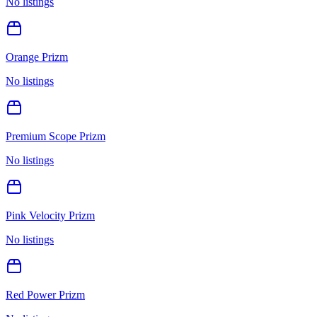
No listings
Orange Prizm
No listings
Premium Scope Prizm
No listings
Pink Velocity Prizm
No listings
Red Power Prizm