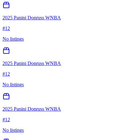
2025 Panini Donruss WNBA
#
12
No listings
2025 Panini Donruss WNBA
#
12
No listings
2025 Panini Donruss WNBA
#
12
No listings