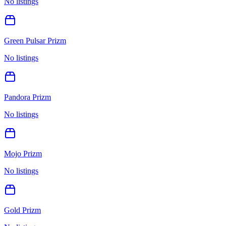
No listings
Green Pulsar Prizm
No listings
Pandora Prizm
No listings
Mojo Prizm
No listings
Gold Prizm