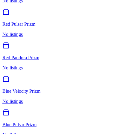
No listings
Red Pulsar Prizm
No listings
Red Pandora Prizm
No listings
Blue Velocity Prizm
No listings
Blue Pulsar Prizm