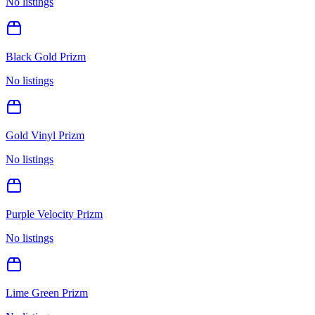
No listings
Black Gold Prizm
No listings
Gold Vinyl Prizm
No listings
Purple Velocity Prizm
No listings
Lime Green Prizm