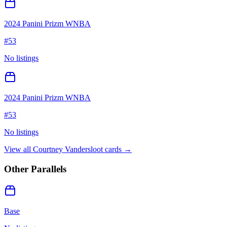
2024 Panini Prizm WNBA
#
53
No listings
2024 Panini Prizm WNBA
#
53
No listings
View all
Courtney Vandersloot
cards →
Other Parallels
Base