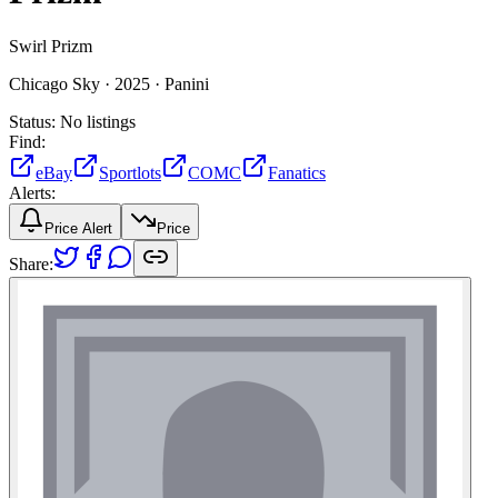
Swirl Prizm
Chicago Sky ·
2025 ·
Panini
Status:
No listings
Find:
eBay
Sportlots
COMC
Fanatics
Alerts:
Price Alert
Price
Share: