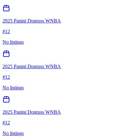
2025 Panini Donruss WNBA
#
12
No listings
2025 Panini Donruss WNBA
#
12
No listings
2025 Panini Donruss WNBA
#
12
No listings