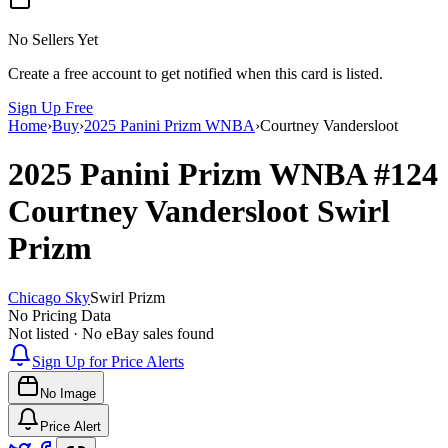
No Sellers Yet
Create a free account to get notified when this card is listed.
Sign Up Free
Home
›
Buy
›
2025 Panini Prizm WNBA
›
Courtney Vandersloot
2025 Panini Prizm WNBA
#124
Courtney Vandersloot
Swirl
Prizm
Chicago Sky
Swirl Prizm
No Pricing Data
Not listed · No eBay sales found
Sign Up for Price Alerts
No Image
Price Alert