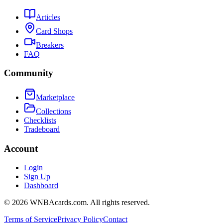
Articles
Card Shops
Breakers
FAQ
Community
Marketplace
Collections
Checklists
Tradeboard
Account
Login
Sign Up
Dashboard
©
2026
WNBAcards.com. All rights reserved.
Terms of Service
Privacy Policy
Contact