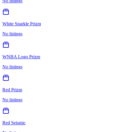
No listings
White Sparkle Prizm
No listings
WNBA Logo Prizm
No listings
Red Prizm
No listings
Red Seismic