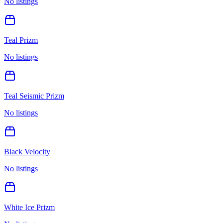
No listings
Teal Prizm
No listings
Teal Seismic Prizm
No listings
Black Velocity
No listings
White Ice Prizm