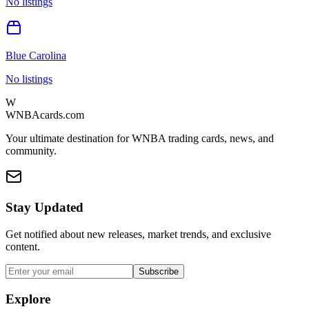
No listings
Blue Carolina
No listings
W
WNBAcards.com
Your ultimate destination for WNBA trading cards, news, and
community.
Stay Updated
Get notified about new releases, market trends, and exclusive
content.
Subscribe
Explore