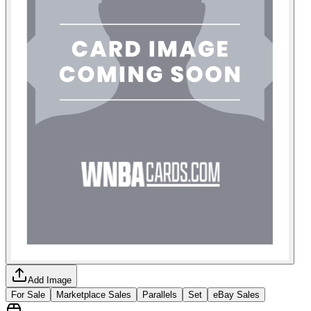
Add Image
For Sale
Marketplace Sales
Parallels
Set
eBay Sales