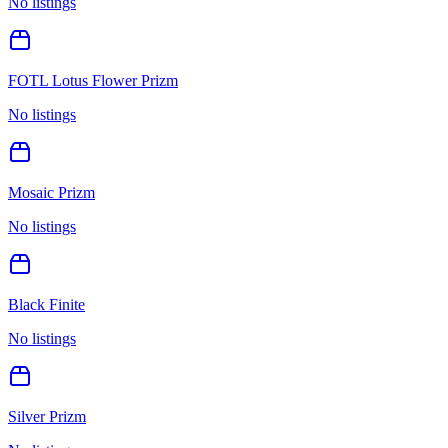
No listings
FOTL Lotus Flower Prizm
No listings
Mosaic Prizm
No listings
Black Finite
No listings
Silver Prizm