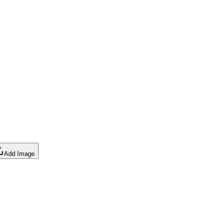
Add Image