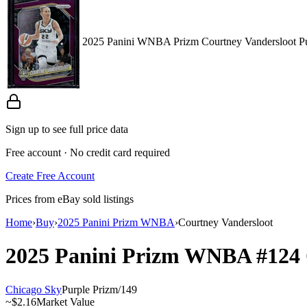
2025 Panini WNBA Prizm Courtney Vandersloot Pu
Sign up to see full price data
Free account · No credit card required
Create Free Account
Prices from eBay sold listings
Home
›
Buy
›
2025 Panini Prizm WNBA
›
Courtney Vandersloot
2025 Panini Prizm WNBA
#124
Chicago Sky
Purple Prizm
/
149
~
$2.16
Market Value