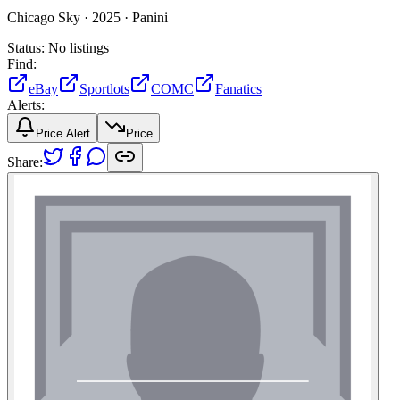
Chicago Sky ·
2025 ·
Panini
Status:
No listings
Find:
eBay
Sportlots
COMC
Fanatics
Alerts:
Price Alert
Price
Share: