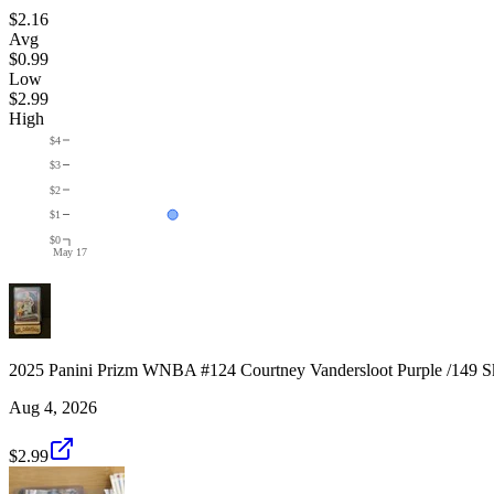
$2.16
Avg
$0.99
Low
$2.99
High
$4
$3
$2
$1
$0
May 17
2025 Panini Prizm WNBA #124 Courtney Vandersloot Purple /149 S
Aug 4, 2026
$2.99