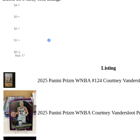
$4
$3
$2
$1
$0
May 17
Listing
2025 Panini Prizm WNBA #124 Courtney Vanderslo
2025 Panini Prizm WNBA Courtney Vandersloot Pr