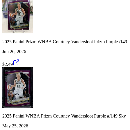
2025 Panini Prizm WNBA Courtney Vandersloot Prizm Purple /149
Jun 26, 2026
$2.49
2025 Panini WNBA Prizm Courtney Vandersloot Purple #/149 Sky
May 25, 2026