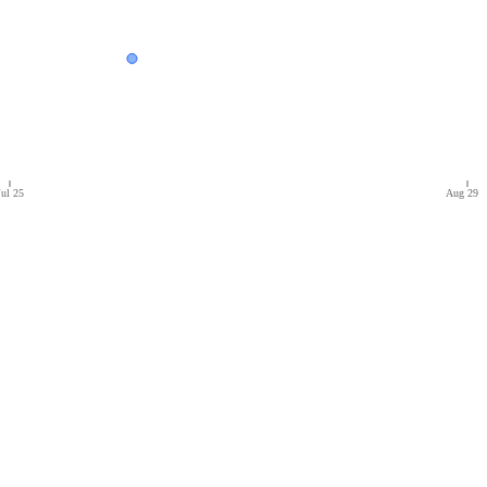
Jul 25
Aug 29