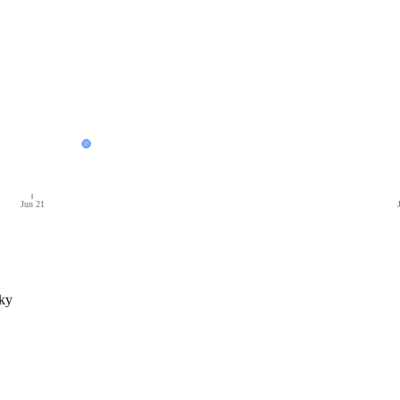
Jun 21
ky