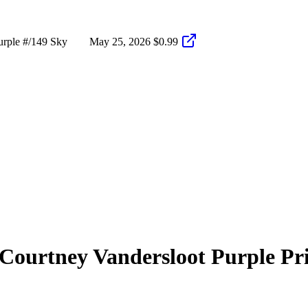
rple #/149 Sky
May 25, 2026
$0.99
Courtney Vandersloot
Purple Pr