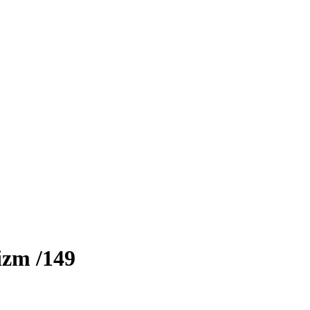
izm
/149