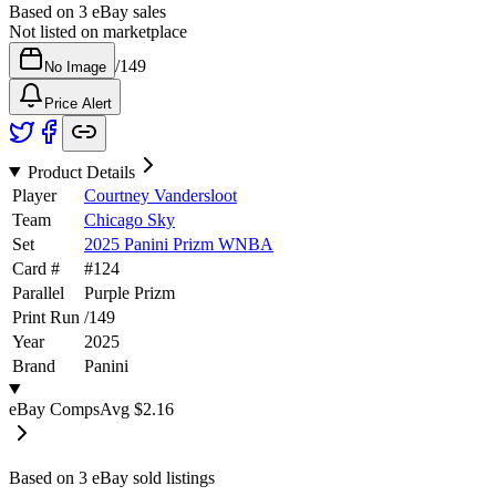
Based on
3
eBay sales
Not listed on marketplace
/
149
No Image
Price Alert
Product Details
Player
Courtney Vandersloot
Team
Chicago Sky
Set
2025 Panini Prizm WNBA
Card #
#
124
Parallel
Purple Prizm
Print Run
/
149
Year
2025
Brand
Panini
eBay Comps
Avg
$2.16
Based on
3
eBay sold listing
s