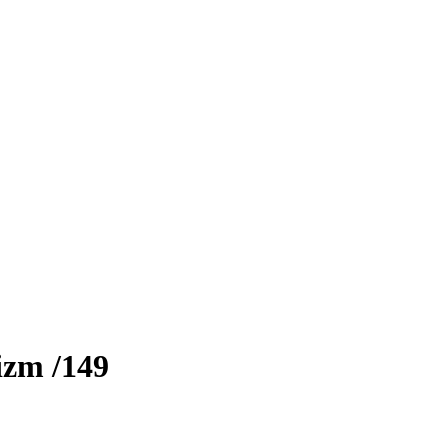
izm
/149