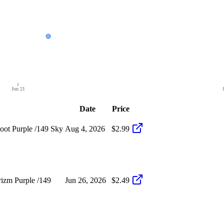
Jun 21
Date
Price
ot Purple /149 Sky
Aug 4, 2026
$2.99
izm Purple /149
Jun 26, 2026
$2.49