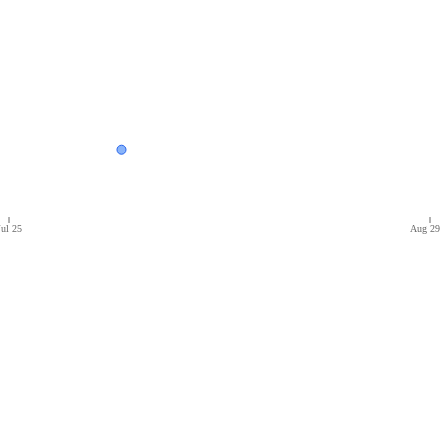
Jul 25
Aug 29