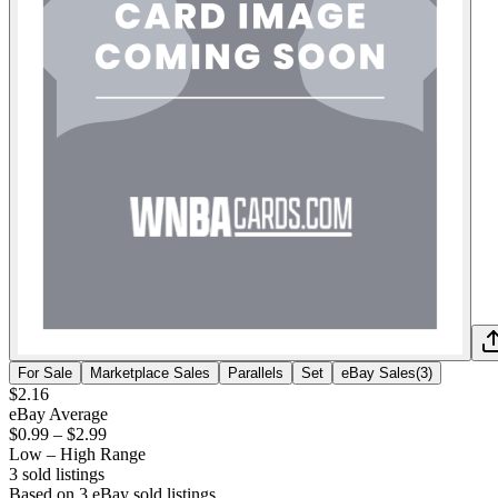
For Sale
Marketplace Sales
Parallels
Set
eBay Sales
(
3
)
$2.16
eBay Average
$0.99
–
$2.99
Low – High Range
3
sold listing
s
Based on
3
eBay sold listing
s