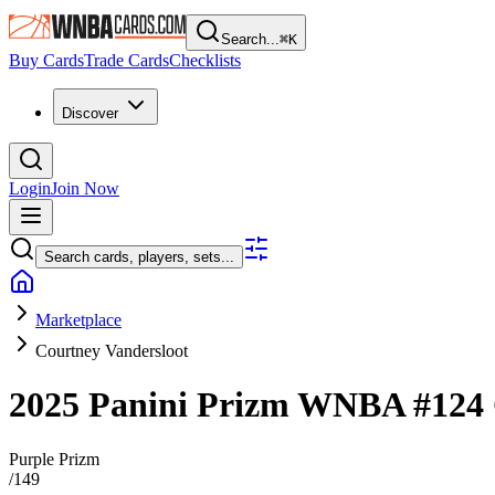
Search...
⌘
K
Buy Cards
Trade Cards
Checklists
Discover
Login
Join Now
Search cards, players, sets...
Marketplace
Courtney Vandersloot
2025 Panini Prizm WNBA
#124
Purple Prizm
/
149