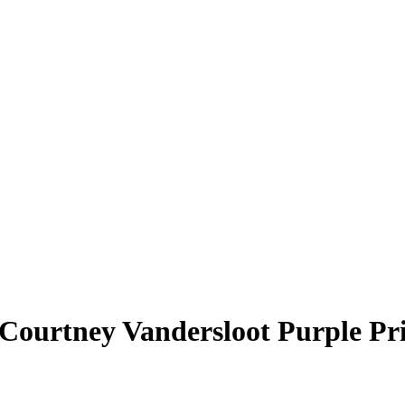
Courtney Vandersloot
Purple Pr