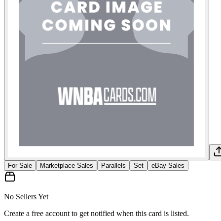
For Sale
Marketplace Sales
Parallels
Set
eBay Sales
No Sellers Yet
Create a free account to get notified when this card is listed.