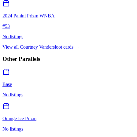
2024 Panini Prizm WNBA
#
53
No listings
View all
Courtney Vandersloot
cards →
Other Parallels
Base
No listings
Orange Ice Prizm
No listings