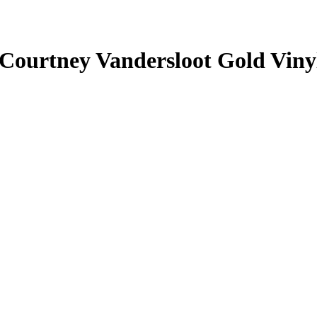
Courtney Vandersloot
Gold Viny