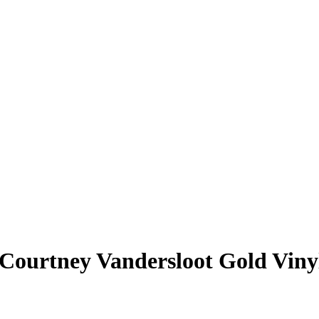
Courtney Vandersloot
Gold Viny