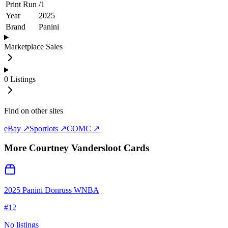
Print Run
/
1
Year
2025
Brand
Panini
Marketplace Sales
0
Listings
Find on other sites
eBay ↗
Sportlots ↗
COMC ↗
More
Courtney Vandersloot
Cards
2025 Panini Donruss WNBA
#
12
No listings