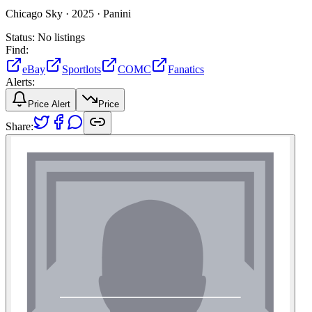
Chicago Sky ·
2025 ·
Panini
Status:
No listings
Find:
eBay
Sportlots
COMC
Fanatics
Alerts:
Price Alert
Price
Share: