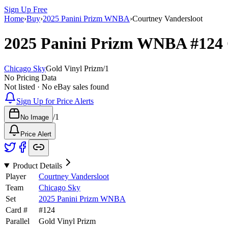
Sign Up Free
Home
›
Buy
›
2025 Panini Prizm WNBA
›
Courtney Vandersloot
2025 Panini Prizm WNBA
#124
Chicago Sky
Gold Vinyl Prizm
/
1
No Pricing Data
Not listed · No eBay sales found
Sign Up for Price Alerts
/
1
No Image
Price Alert
Product Details
Player
Courtney Vandersloot
Team
Chicago Sky
Set
2025 Panini Prizm WNBA
Card #
#
124
Parallel
Gold Vinyl Prizm