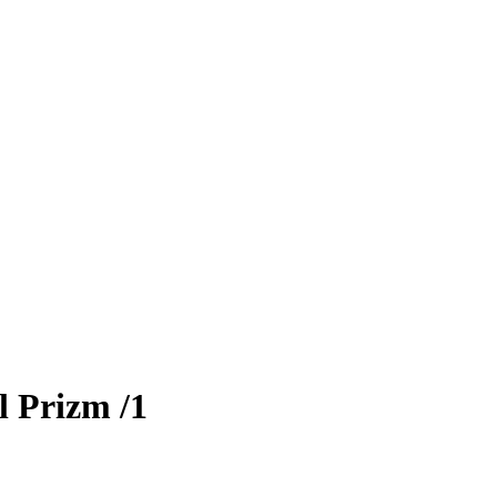
l Prizm
/1