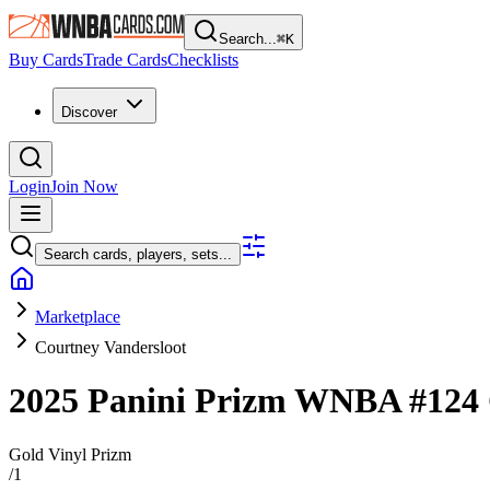
Search...
⌘
K
Buy Cards
Trade Cards
Checklists
Discover
Login
Join Now
Search cards, players, sets...
Marketplace
Courtney Vandersloot
2025 Panini Prizm WNBA
#124
Gold Vinyl Prizm
/
1