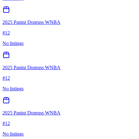
2025 Panini Donruss WNBA
#
12
No listings
2025 Panini Donruss WNBA
#
12
No listings
2025 Panini Donruss WNBA
#
12
No listings