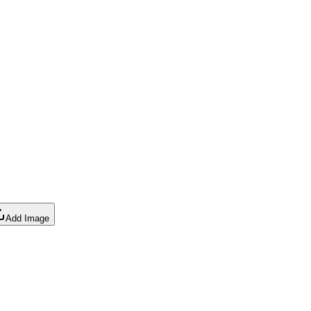
Add Image