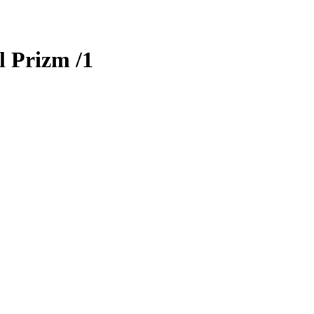
l Prizm
/1