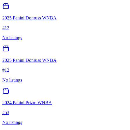
2025 Panini Donruss WNBA
#
12
No listings
2025 Panini Donruss WNBA
#
12
No listings
2024 Panini Prizm WNBA
#
53
No listings