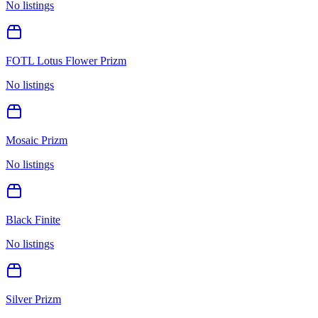
No listings
FOTL Lotus Flower Prizm
No listings
Mosaic Prizm
No listings
Black Finite
No listings
Silver Prizm