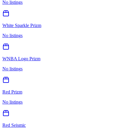
No listings
White Sparkle Prizm
No listings
WNBA Logo Prizm
No listings
Red Prizm
No listings
Red Seismic