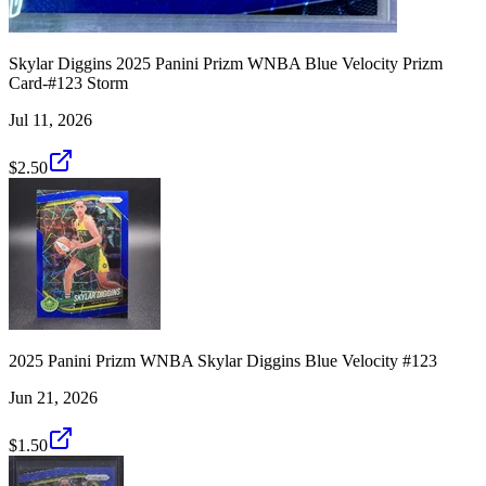
Skylar Diggins 2025 Panini Prizm WNBA Blue Velocity Prizm
Card-#123 Storm
Jul 11, 2026
$2.50
2025 Panini Prizm WNBA Skylar Diggins Blue Velocity #123
Jun 21, 2026
$1.50