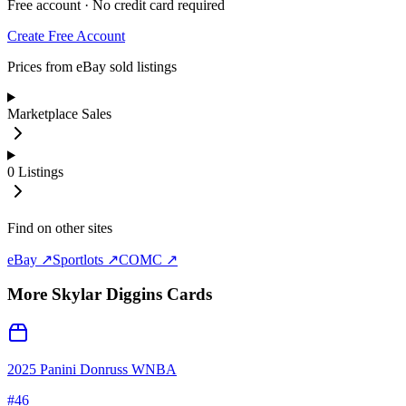
Free account · No credit card required
Create Free Account
Prices from eBay sold listings
Marketplace Sales
0
Listings
Find on other sites
eBay ↗
Sportlots ↗
COMC ↗
More
Skylar Diggins
Cards
2025 Panini Donruss WNBA
#
46