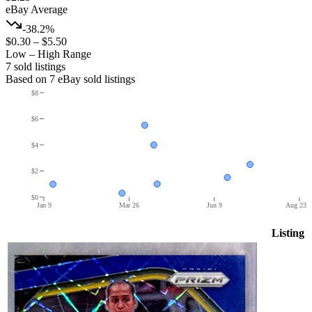
eBay Average
-38.2%
$0.30
–
$5.50
Low – High Range
7
sold listing
s
Based on
7
eBay sold listing
s
$8
$6
$4
$2
$0
Jan 9
Mar 26
Jun 9
Aug 23
Listing