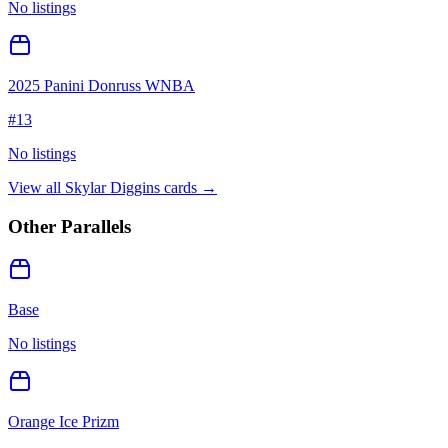
No listings
2025 Panini Donruss WNBA
#
13
No listings
View all
Skylar Diggins
cards →
Other Parallels
Base
No listings
Orange Ice Prizm