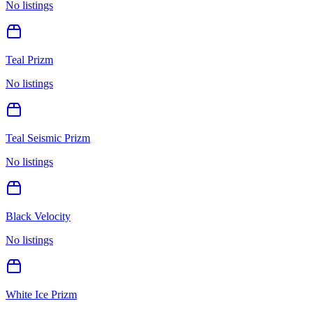
No listings
Teal Prizm
No listings
Teal Seismic Prizm
No listings
Black Velocity
No listings
White Ice Prizm