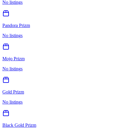
No listings
Pandora Prizm
No listings
Mojo Prizm
No listings
Gold Prizm
No listings
Black Gold Prizm