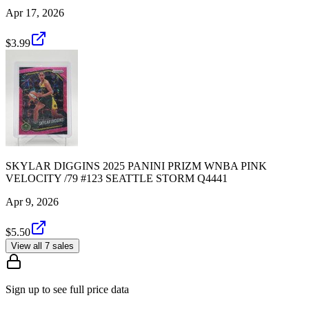
Apr 17, 2026
$3.99
SKYLAR DIGGINS 2025 PANINI PRIZM WNBA PINK
VELOCITY /79 #123 SEATTLE STORM Q4441
Apr 9, 2026
$5.50
View all 7 sales
Sign up to see full price data