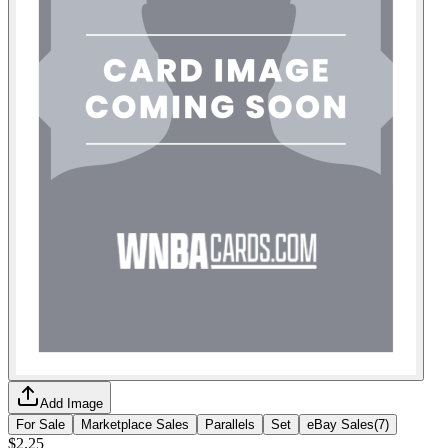
Add Image
For Sale
Marketplace Sales
Parallels
Set
eBay Sales
(
7
)
$2.25