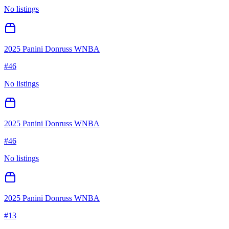
No listings
2025 Panini Donruss WNBA
#
46
No listings
2025 Panini Donruss WNBA
#
46
No listings
2025 Panini Donruss WNBA
#
13