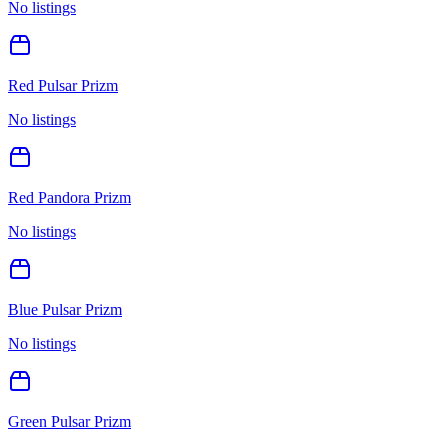
No listings
Red Pulsar Prizm
No listings
Red Pandora Prizm
No listings
Blue Pulsar Prizm
No listings
Green Pulsar Prizm