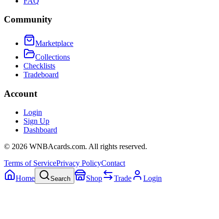
FAQ
Community
Marketplace
Collections
Checklists
Tradeboard
Account
Login
Sign Up
Dashboard
©
2026
WNBAcards.com. All rights reserved.
Terms of Service
Privacy Policy
Contact
Home
Shop
Trade
Login
Search