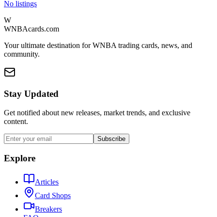
No listings
W
WNBAcards.com
Your ultimate destination for WNBA trading cards, news, and
community.
Stay Updated
Get notified about new releases, market trends, and exclusive
content.
Subscribe
Explore
Articles
Card Shops
Breakers