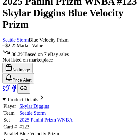
2025 Panini Prizm WNBA
#123
Skylar Diggins
Blue Velocity
Prizm
Seattle Storm
Blue Velocity Prizm
~
$2.25
Market Value
-38.2%
Based on
7
eBay sales
Not listed on marketplace
No Image
Price Alert
Product Details
Player
Skylar Diggins
Team
Seattle Storm
Set
2025 Panini Prizm WNBA
Card #
#
123
Parallel
Blue Velocity Prizm