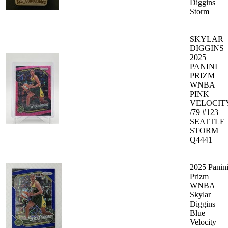
Diggins
Storm
SKYLAR
DIGGINS
2025
PANINI
PRIZM
WNBA
PINK
VELOCIT
/79 #123
SEATTLE
STORM
Q4441
2025 Panin
Prizm
WNBA
Skylar
Diggins
Blue
Velocity