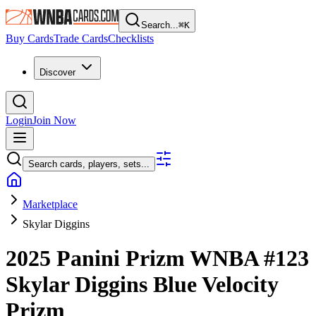
Search...
⌘
K
Buy Cards
Trade Cards
Checklists
Discover
Login
Join Now
Search cards, players, sets...
Marketplace
Skylar Diggins
2025 Panini Prizm WNBA
#123
Skylar Diggins
Blue Velocity
Prizm