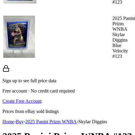
#123
2025 Panin
Prizm
WNBA
Skylar
Diggins
Blue
Velocity
#123
Sign up to see full price data
Free account · No credit card required
Create Free Account
Prices from eBay sold listings
Home
›
Buy
›
2025 Panini Prizm WNBA
›
Skylar Diggins