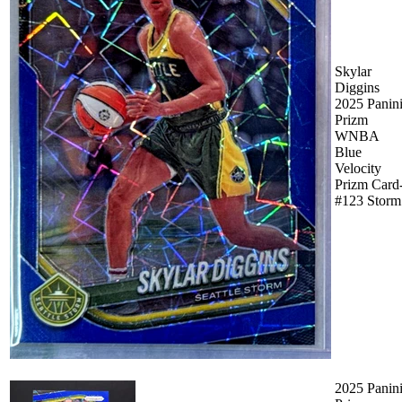
Skylar
Diggins
2025 Panin
Prizm
WNBA
Blue
Velocity
Prizm Card
#123 Storm
2025 Panin