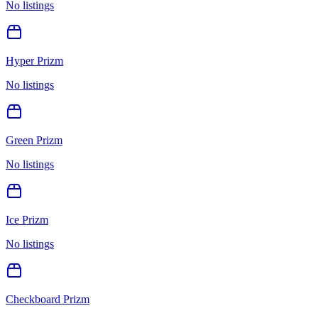
No listings
Hyper Prizm
No listings
Green Prizm
No listings
Ice Prizm
No listings
Checkboard Prizm