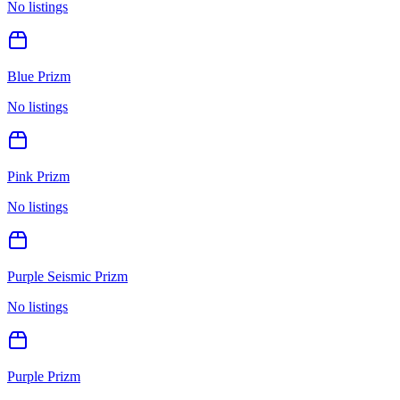
No listings
Blue Prizm
No listings
Pink Prizm
No listings
Purple Seismic Prizm
No listings
Purple Prizm