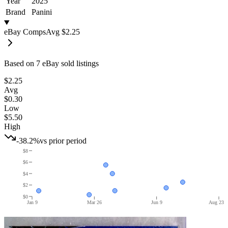
Year
2025
Brand
Panini
eBay Comps
Avg
$2.25
Based on
7
eBay sold listing
s
$2.25
Avg
$0.30
Low
$5.50
High
-38.2%
vs prior period
$8
$6
$4
$2
$0
Jan 9
Mar 26
Jun 9
Aug 23