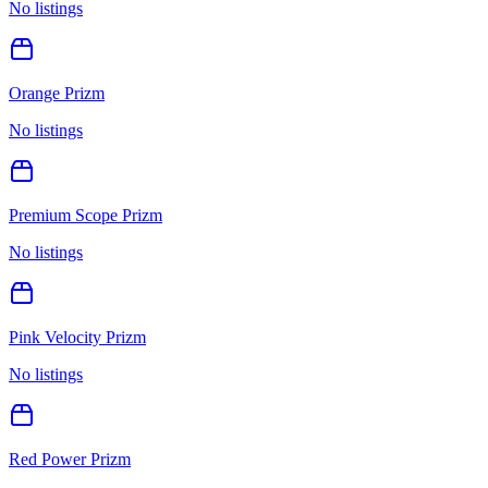
No listings
Orange Prizm
No listings
Premium Scope Prizm
No listings
Pink Velocity Prizm
No listings
Red Power Prizm