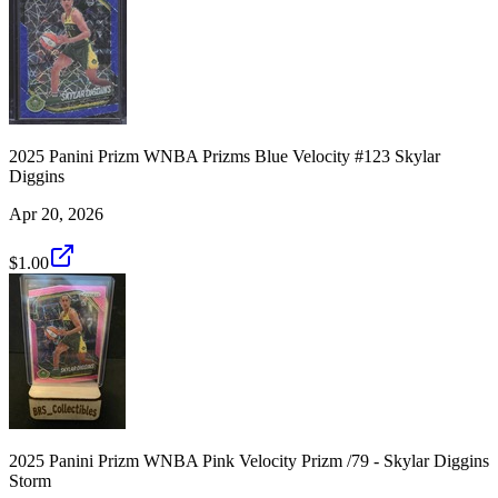
2025 Panini Prizm WNBA Prizms Blue Velocity #123 Skylar
Diggins
Apr 20, 2026
$1.00
2025 Panini Prizm WNBA Pink Velocity Prizm /79 - Skylar Diggins
Storm