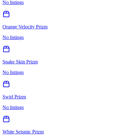
No listings
Orange Velocity Prizm
No listings
Snake Skin Prizm
No listings
Swirl Prizm
No listings
White Seismic Prizm