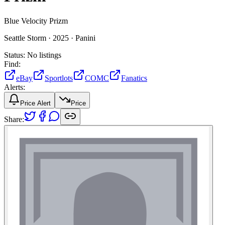
Blue Velocity Prizm
Seattle Storm ·
2025 ·
Panini
Status:
No listings
Find:
eBay
Sportlots
COMC
Fanatics
Alerts:
Price Alert
Price
Share: