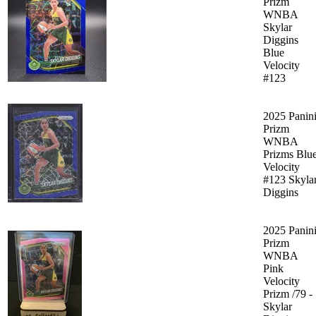
Prizm
WNBA
Skylar
Diggins
Blue
Velocity
#123
2025 Panin
Prizm
WNBA
Prizms Blu
Velocity
#123 Skyla
Diggins
2025 Panin
Prizm
WNBA
Pink
Velocity
Prizm /79 -
Skylar