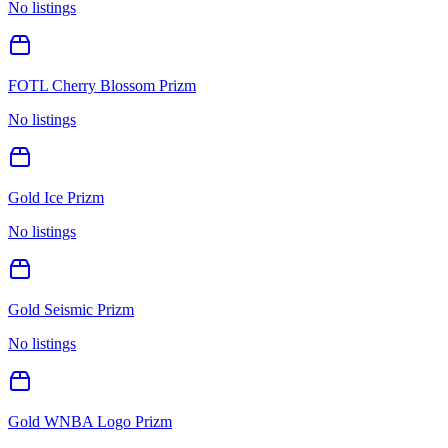
No listings
FOTL Cherry Blossom Prizm
No listings
Gold Ice Prizm
No listings
Gold Seismic Prizm
No listings
Gold WNBA Logo Prizm