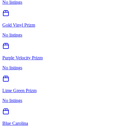
No listings
Gold Vinyl Prizm
No listings
Purple Velocity Prizm
No listings
Lime Green Prizm
No listings
Blue Carolina