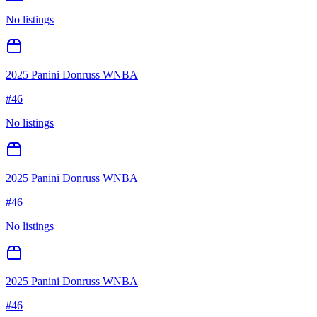
No listings
2025 Panini Donruss WNBA
#
46
No listings
2025 Panini Donruss WNBA
#
46
No listings
2025 Panini Donruss WNBA
#
46