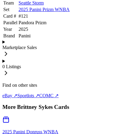
Team
Seattle Storm
Set
2025 Panini Prizm WNBA
Card #
#
121
Parallel
Pandora Prizm
Year
2025
Brand
Panini
Marketplace Sales
0
Listings
Find on other sites
eBay ↗
Sportlots ↗
COMC ↗
More
Brittney Sykes
Cards
2025 Panini Donruss WNBA