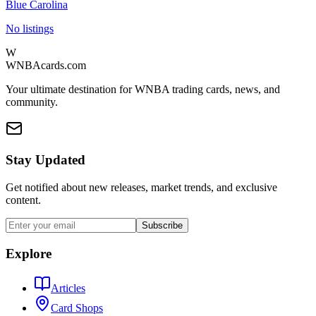
Blue Carolina
No listings
W
WNBAcards.com
Your ultimate destination for WNBA trading cards, news, and
community.
Stay Updated
Get notified about new releases, market trends, and exclusive
content.
Subscribe
Explore
Articles
Card Shops