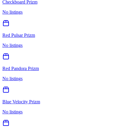
Checkboard Prizm
No listings
Red Pulsar Prizm
No listings
Red Pandora Prizm
No listings
Blue Velocity Prizm
No listings