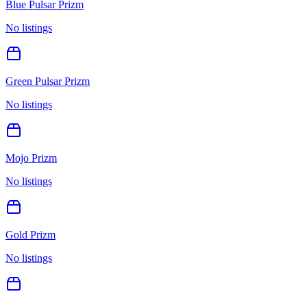
Blue Pulsar Prizm
No listings
Green Pulsar Prizm
No listings
Mojo Prizm
No listings
Gold Prizm
No listings