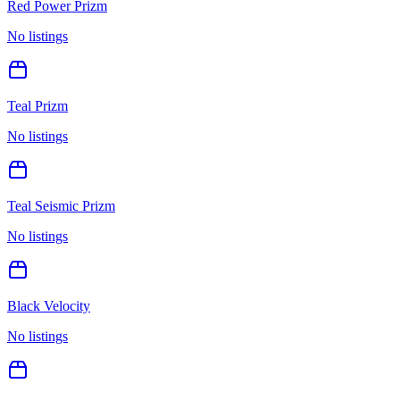
Red Power Prizm
No listings
Teal Prizm
No listings
Teal Seismic Prizm
No listings
Black Velocity
No listings