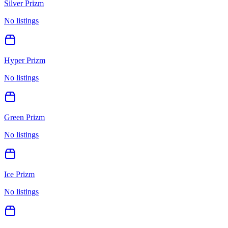
Silver Prizm
No listings
Hyper Prizm
No listings
Green Prizm
No listings
Ice Prizm
No listings