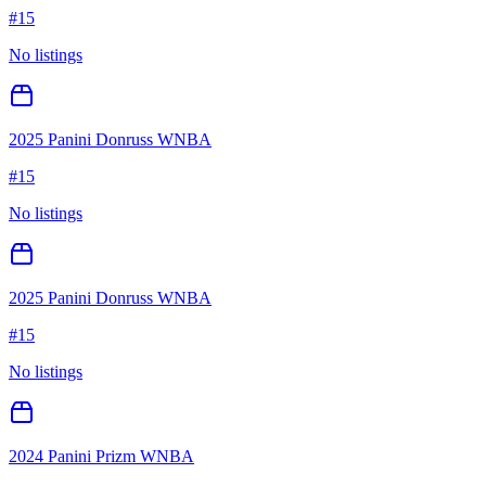
#
15
No listings
2025 Panini Donruss WNBA
#
15
No listings
2025 Panini Donruss WNBA
#
15
No listings
2024 Panini Prizm WNBA