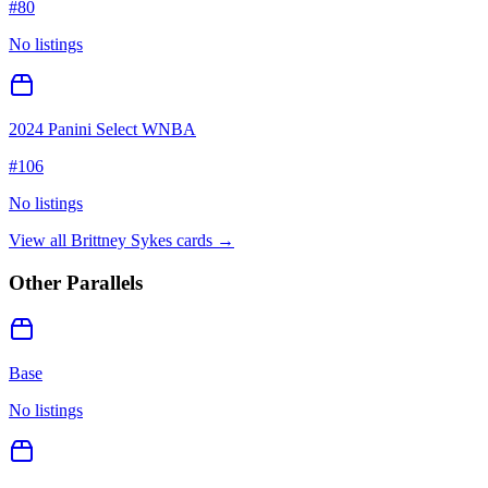
#
80
No listings
2024 Panini Select WNBA
#
106
No listings
View all
Brittney Sykes
cards →
Other Parallels
Base
No listings