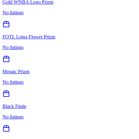
Gold WNBA Logo Prizm
No listings
FOTL Lotus Flower Prizm
No listings
Mosaic Prizm
No listings
Black Finite
No listings