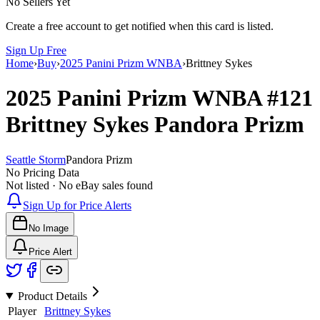
No Sellers Yet
Create a free account to get notified when this card is listed.
Sign Up Free
Home
›
Buy
›
2025 Panini Prizm WNBA
›
Brittney Sykes
2025 Panini Prizm WNBA
#121
Brittney Sykes
Pandora Prizm
Seattle Storm
Pandora Prizm
No Pricing Data
Not listed · No eBay sales found
Sign Up for Price Alerts
No Image
Price Alert
Product Details
Player
Brittney Sykes