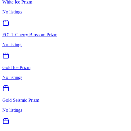
White Ice Prizm
No listings
FOTL Cherry Blossom Prizm
No listings
Gold Ice Prizm
No listings
Gold Seismic Prizm
No listings