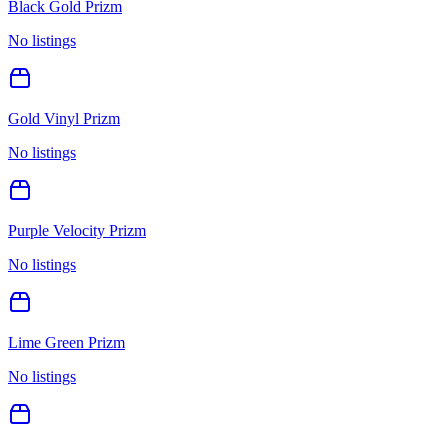
Black Gold Prizm
No listings
Gold Vinyl Prizm
No listings
Purple Velocity Prizm
No listings
Lime Green Prizm
No listings