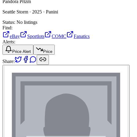
Pandora Prizm
Seattle Storm ·
2025 ·
Panini
Status:
No listings
Find:
eBay
Sportlots
COMC
Fanatics
Alerts:
Price Alert
Price
Share: