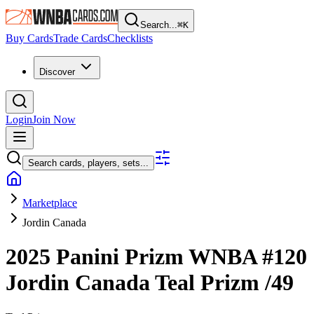
Search...
⌘
K
Buy Cards
Trade Cards
Checklists
Discover
Login
Join Now
Search cards, players, sets...
Marketplace
Jordin Canada
2025 Panini Prizm WNBA
#120
Jordin Canada
Teal Prizm
/49