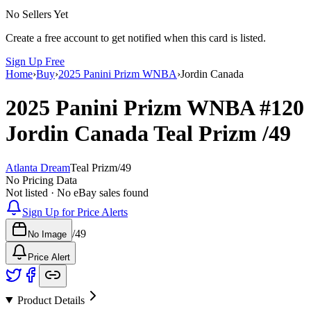
No Sellers Yet
Create a free account to get notified when this card is listed.
Sign Up Free
Home
›
Buy
›
2025 Panini Prizm WNBA
›
Jordin Canada
2025 Panini Prizm WNBA
#120
Jordin Canada
Teal Prizm
/49
Atlanta Dream
Teal Prizm
/
49
No Pricing Data
Not listed · No eBay sales found
Sign Up for Price Alerts
/
49
No Image
Price Alert
Product Details