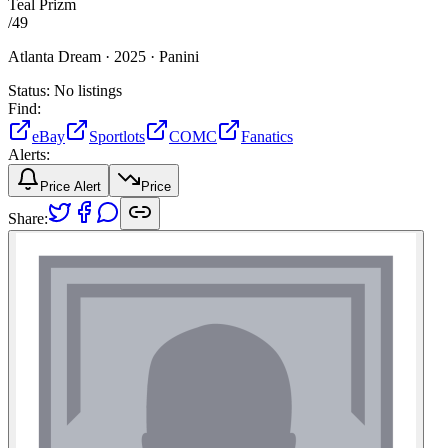
Teal Prizm
/
49
Atlanta Dream ·
2025 ·
Panini
Status:
No listings
Find:
eBay
Sportlots
COMC
Fanatics
Alerts:
Price Alert
Price
Share: