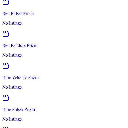
Red Pulsar Prizm
No listings
Red Pandora Prizm
No listings
Blue Velocity Prizm
No listings
Blue Pulsar Prizm
No listings