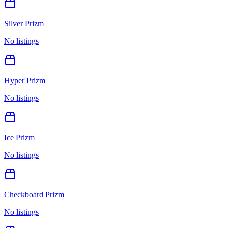
Silver Prizm
No listings
Hyper Prizm
No listings
Ice Prizm
No listings
Checkboard Prizm
No listings