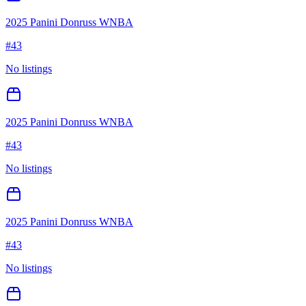
2025 Panini Donruss WNBA
#
43
No listings
2025 Panini Donruss WNBA
#
43
No listings
2025 Panini Donruss WNBA
#
43
No listings