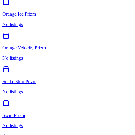
Orange Ice Prizm
No listings
Orange Velocity Prizm
No listings
Snake Skin Prizm
No listings
Swirl Prizm
No listings