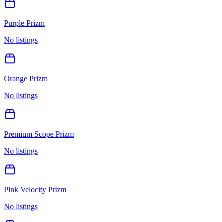
Purple Prizm
No listings
Orange Prizm
No listings
Premium Scope Prizm
No listings
Pink Velocity Prizm
No listings