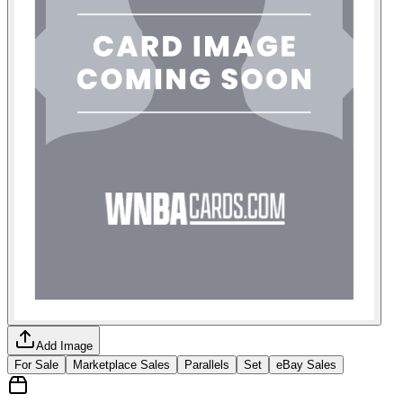
Add Image
For Sale
Marketplace Sales
Parallels
Set
eBay Sales