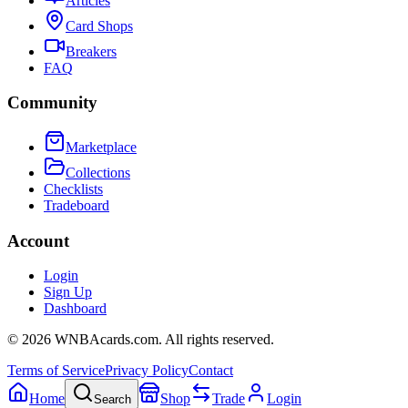
Articles
Card Shops
Breakers
FAQ
Community
Marketplace
Collections
Checklists
Tradeboard
Account
Login
Sign Up
Dashboard
©
2026
WNBAcards.com. All rights reserved.
Terms of Service
Privacy Policy
Contact
Home
Shop
Trade
Login
Search