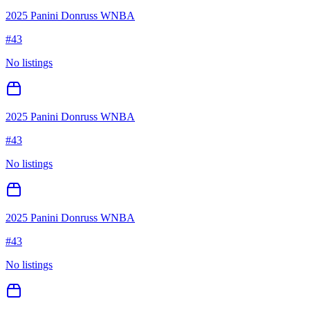
2025 Panini Donruss WNBA
#
43
No listings
2025 Panini Donruss WNBA
#
43
No listings
2025 Panini Donruss WNBA
#
43
No listings