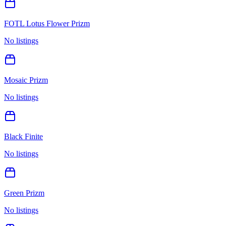
FOTL Lotus Flower Prizm
No listings
Mosaic Prizm
No listings
Black Finite
No listings
Green Prizm
No listings