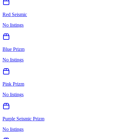
Red Seismic
No listings
Blue Prizm
No listings
Pink Prizm
No listings
Purple Seismic Prizm
No listings