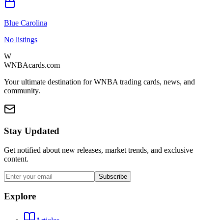
Blue Carolina
No listings
W
WNBAcards.com
Your ultimate destination for WNBA trading cards, news, and
community.
Stay Updated
Get notified about new releases, market trends, and exclusive
content.
Subscribe
Explore