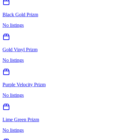
Black Gold Prizm
No listings
Gold Vinyl Prizm
No listings
Purple Velocity Prizm
No listings
Lime Green Prizm
No listings