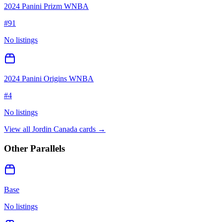
2024 Panini Prizm WNBA
#
91
No listings
2024 Panini Origins WNBA
#
4
No listings
View all
Jordin Canada
cards →
Other Parallels
Base
No listings