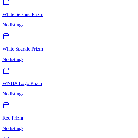
White Seismic Prizm
No listings
White Sparkle Prizm
No listings
WNBA Logo Prizm
No listings
Red Prizm
No listings