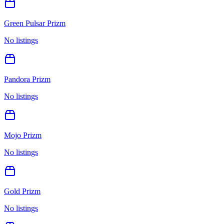
Green Pulsar Prizm
No listings
Pandora Prizm
No listings
Mojo Prizm
No listings
Gold Prizm
No listings