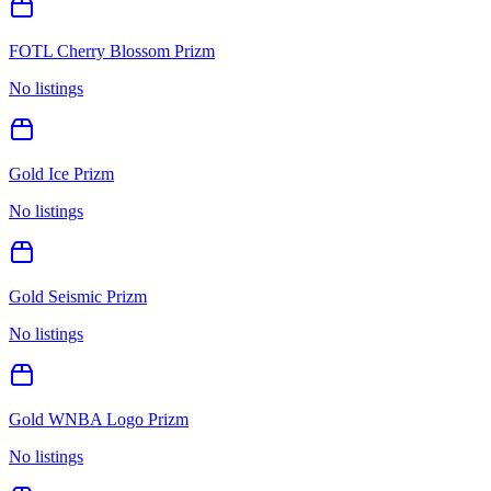
FOTL Cherry Blossom Prizm
No listings
Gold Ice Prizm
No listings
Gold Seismic Prizm
No listings
Gold WNBA Logo Prizm
No listings