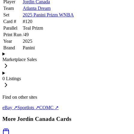
Player
Jordin Canada
Team
Atlanta Dream
Set
2025 Panini Prizm WNBA
Card #
#
120
Parallel
Teal Prizm
Print Run
/
49
Year
2025
Brand
Panini
Marketplace Sales
0
Listings
Find on other sites
eBay ↗
Sportlots ↗
COMC ↗
More
Jordin Canada
Cards