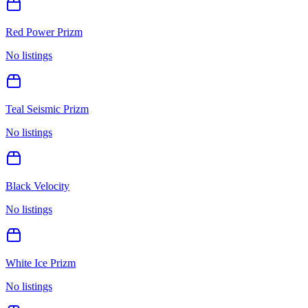
Red Power Prizm
No listings
Teal Seismic Prizm
No listings
Black Velocity
No listings
White Ice Prizm
No listings