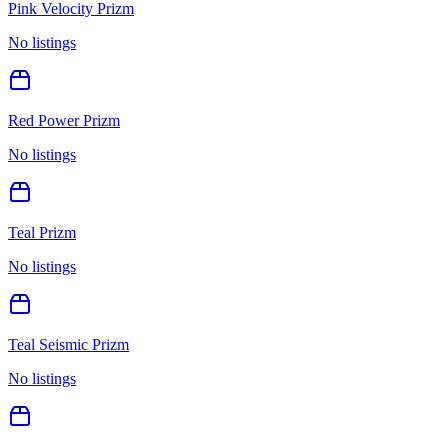
Pink Velocity Prizm
No listings
Red Power Prizm
No listings
Teal Prizm
No listings
Teal Seismic Prizm
No listings