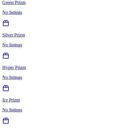
Green Prizm
No listings
Silver Prizm
No listings
Hyper Prizm
No listings
Ice Prizm
No listings