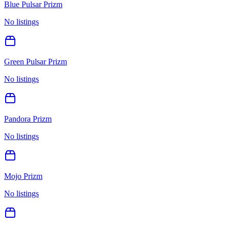
Blue Pulsar Prizm
No listings
Green Pulsar Prizm
No listings
Pandora Prizm
No listings
Mojo Prizm
No listings