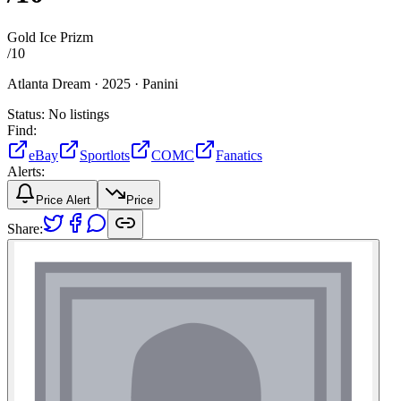
Gold Ice Prizm
/
10
Atlanta Dream ·
2025 ·
Panini
Status:
No listings
Find:
eBay
Sportlots
COMC
Fanatics
Alerts:
Price Alert
Price
Share: