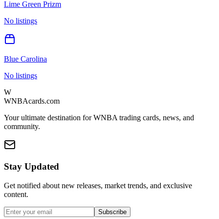
Lime Green Prizm
No listings
Blue Carolina
No listings
W
WNBAcards.com
Your ultimate destination for WNBA trading cards, news, and
community.
Stay Updated
Get notified about new releases, market trends, and exclusive
content.
Subscribe