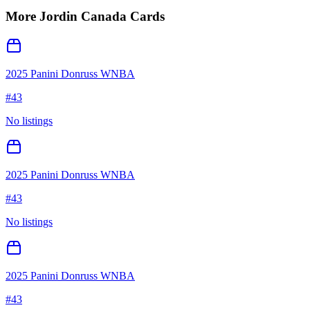
More
Jordin Canada
Cards
2025 Panini Donruss WNBA
#
43
No listings
2025 Panini Donruss WNBA
#
43
No listings
2025 Panini Donruss WNBA
#
43