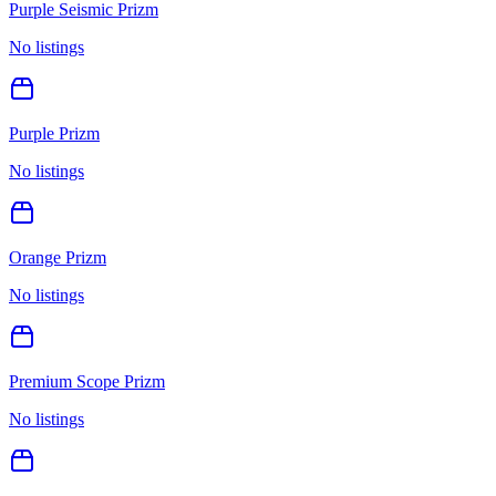
Purple Seismic Prizm
No listings
Purple Prizm
No listings
Orange Prizm
No listings
Premium Scope Prizm
No listings