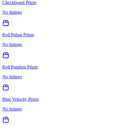
Checkboard Prizm
No listings
Red Pulsar Prizm
No listings
Red Pandora Prizm
No listings
Blue Velocity Prizm
No listings