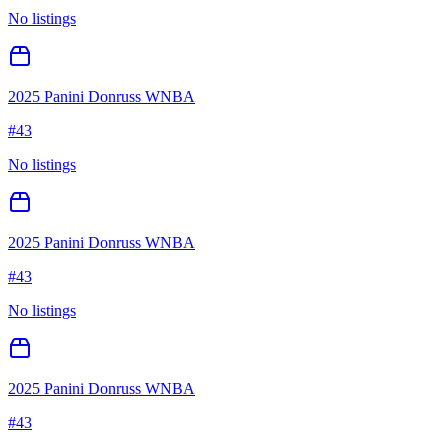
No listings
2025 Panini Donruss WNBA
#
43
No listings
2025 Panini Donruss WNBA
#
43
No listings
2025 Panini Donruss WNBA
#
43