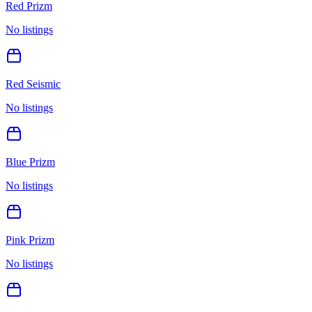
Red Prizm
No listings
Red Seismic
No listings
Blue Prizm
No listings
Pink Prizm
No listings