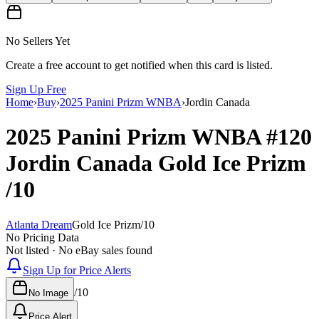
No Sellers Yet
Create a free account to get notified when this card is listed.
Sign Up Free
Home
›
Buy
›
2025 Panini Prizm WNBA
›
Jordin Canada
2025 Panini Prizm WNBA
#120
Jordin Canada
Gold Ice Prizm
/10
Atlanta Dream
Gold Ice Prizm
/
10
No Pricing Data
Not listed · No eBay sales found
Sign Up for Price Alerts
/
10
No Image
Price Alert