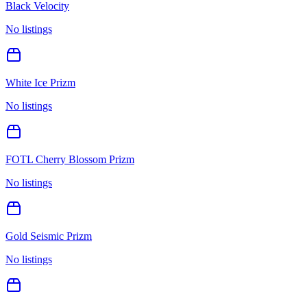
Black Velocity
No listings
White Ice Prizm
No listings
FOTL Cherry Blossom Prizm
No listings
Gold Seismic Prizm
No listings