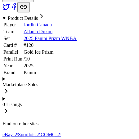
Product Details
Player
Jordin Canada
Team
Atlanta Dream
Set
2025 Panini Prizm WNBA
Card #
#
120
Parallel
Gold Ice Prizm
Print Run
/
10
Year
2025
Brand
Panini
Marketplace Sales
0
Listings
Find on other sites
eBay ↗
Sportlots ↗
COMC ↗