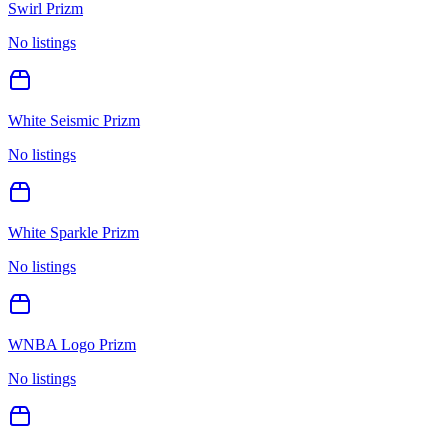
Swirl Prizm
No listings
White Seismic Prizm
No listings
White Sparkle Prizm
No listings
WNBA Logo Prizm
No listings