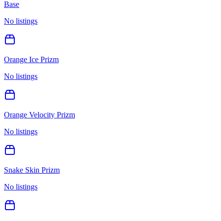
Base
No listings
Orange Ice Prizm
No listings
Orange Velocity Prizm
No listings
Snake Skin Prizm
No listings