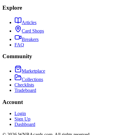
Explore
Articles
Card Shops
Breakers
FAQ
Community
Marketplace
Collections
Checklists
Tradeboard
Account
Login
Sign Up
Dashboard
©
2026
WNBAcards.com. All rights reserved.