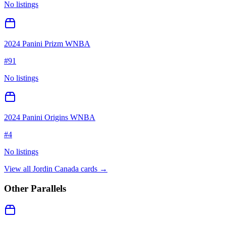
No listings
2024 Panini Prizm WNBA
#
91
No listings
2024 Panini Origins WNBA
#
4
No listings
View all
Jordin Canada
cards →
Other Parallels