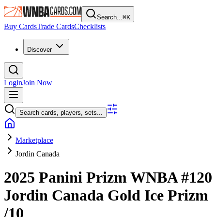
Search...
⌘
K
Buy Cards
Trade Cards
Checklists
Discover
Login
Join Now
Search cards, players, sets...
Marketplace
Jordin Canada
2025 Panini Prizm WNBA
#120
Jordin Canada
Gold Ice Prizm
/10