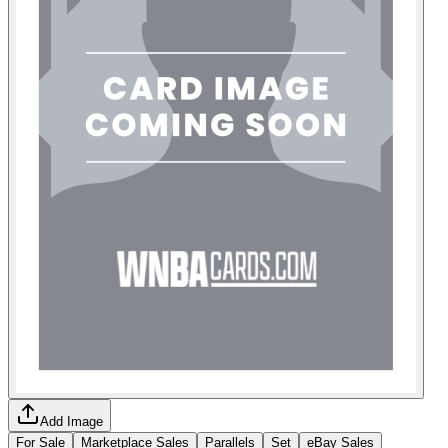
Add Image
For Sale
Marketplace Sales
Parallels
Set
eBay Sales