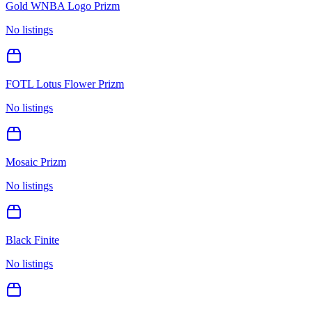
Gold WNBA Logo Prizm
No listings
FOTL Lotus Flower Prizm
No listings
Mosaic Prizm
No listings
Black Finite
No listings