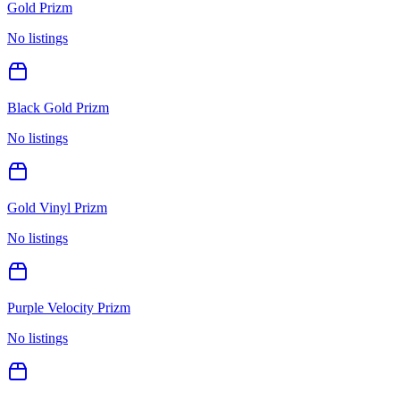
Gold Prizm
No listings
Black Gold Prizm
No listings
Gold Vinyl Prizm
No listings
Purple Velocity Prizm
No listings